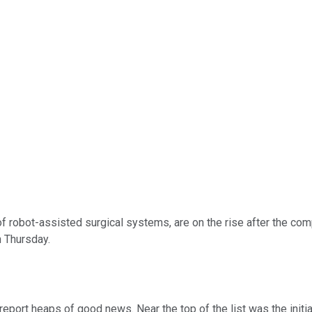
of robot-assisted surgical systems, are on the rise after the com
n Thursday.
eport heaps of good news. Near the top of the list was the initi