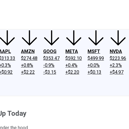
ney
Fool Community Foundation
Reviews
Newsroom
YouTube
Link
AAPL
AMZN
GOOG
META
MSFT
NVDA
$313.33
$274.48
$353.47
$592.10
$499.99
$223.96
+0.3%
+0.8%
-0.9%
+0.4%
+0.0%
+2.3%
+$0.92
+$2.22
-$3.15
+$2.20
+$0.13
+$4.97
Up Today
under the hood.