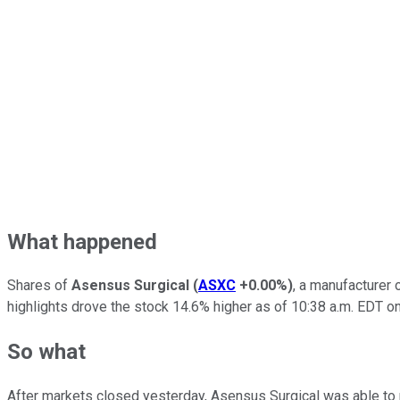
What happened
Shares of
Asensus Surgical
(
ASXC
+0.00%
)
, a manufacturer 
highlights drove the stock 14.6% higher as of 10:38 a.m. EDT o
So what
After markets closed yesterday, Asensus Surgical was able to r