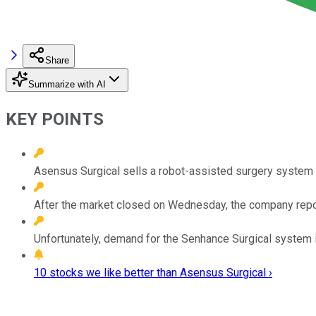
Share
Summarize with AI
KEY POINTS
Asensus Surgical sells a robot-assisted surgery system 
After the market closed on Wednesday, the company repor
Unfortunately, demand for the Senhance Surgical system i
10 stocks we like better than Asensus Surgical ›