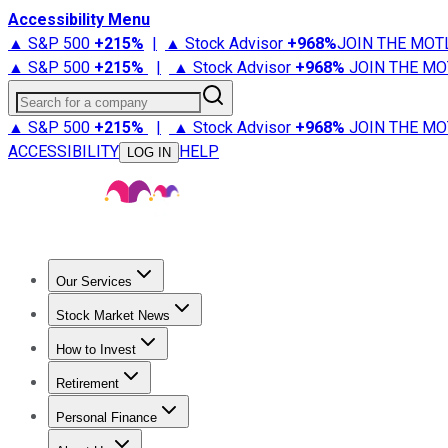
Accessibility Menu
▲ S&P 500
+
215%
|
▲ Stock Advisor
+
968%
JOIN THE MOT
▲ S&P 500
+
215%
|
▲ Stock Advisor
+
968%
JOIN THE MO
Search for a company
▲ S&P 500
+
215%
|
▲ Stock Advisor
+
968%
JOIN THE MO
ACCESSIBILITY
HELP
LOG IN
Our Services
All Services
Stock Advisor
Epic
Epic Plus
Fool Portfolios
Fo
Stock Market News
Trending News
Stock Market News
Market Movers
Tech S
How to Invest
How to Invest Money
What to Invest In
How to Invest in S
Retirement
Retirement News
Retirement 101
Types of Retirement Ac
Personal Finance
Best Credit Cards
Compare Credit Cards
Credit Card Revi