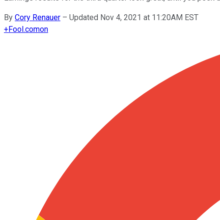
By
Cory Renauer
–
Updated Nov 4, 2021 at 11:20AM EST
+
Fool.com
on