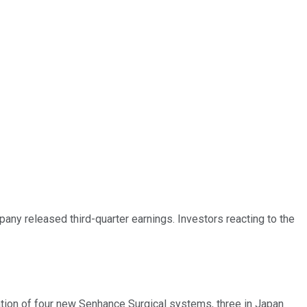
pany released third-quarter earnings. Investors reacting to the
ation of four new Senhance Surgical systems, three in Japan