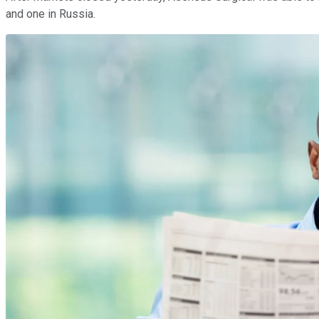
and one in Russia.