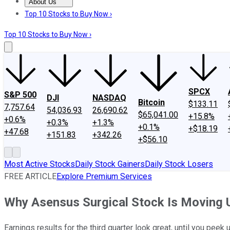
About Us
About Us
Contact Us
Investing Philosophy
Motley Fool Mo
Top 10 Stocks to Buy Now ›
Top 10 Stocks to Buy Now ›
SPCX
S&P 500
DJI
NASDAQ
Bitcoin
$133.11
7,757.64
54,036.93
26,690.62
$65,041.00
+15.8%
+0.6%
+0.3%
+1.3%
+0.1%
+$18.19
+47.68
+151.83
+342.26
+$56.10
Most Active Stocks
Daily Stock Gainers
Daily Stock Losers
FREE ARTICLE
Explore Premium Services
Why Asensus Surgical Stock Is Moving 
Earnings results for the third quarter look great, until you peek 