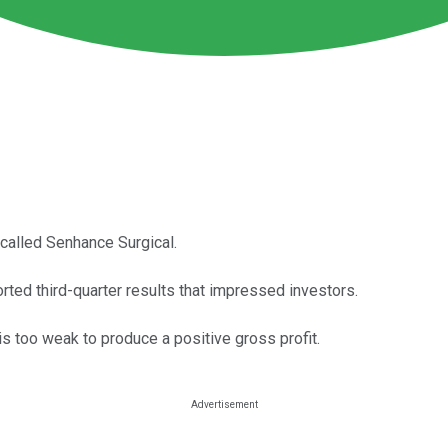
called Senhance Surgical.
ted third-quarter results that impressed investors.
s too weak to produce a positive gross profit.