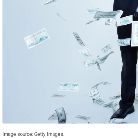
Image source: Getty Images.