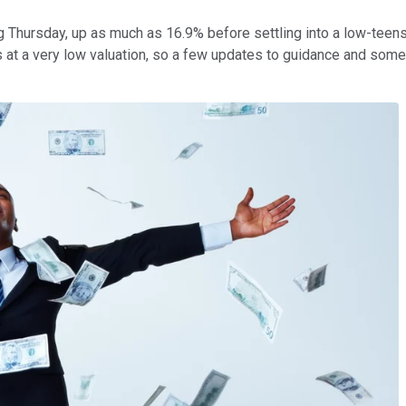
 Thursday, up as much as 16.9% before settling into a low-teens g
t a very low valuation, so a few updates to guidance and some