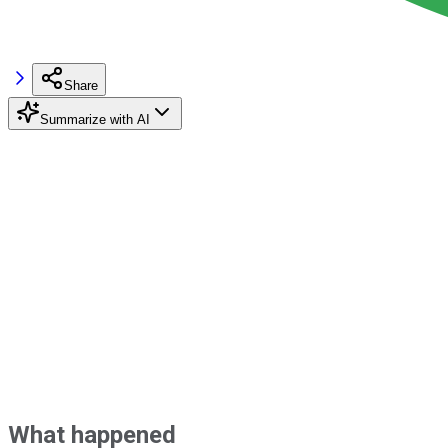
Share
Summarize with AI
What happened