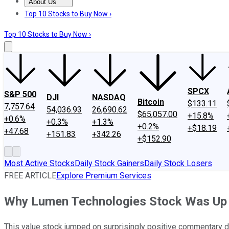
About Us
About Us
Contact Us
Investing Philosophy
Motley Fool Mo
Top 10 Stocks to Buy Now ›
Top 10 Stocks to Buy Now ›
SPCX
S&P 500
DJI
NASDAQ
Bitcoin
$133.11
7,757.64
54,036.93
26,690.62
$65,057.00
+15.8%
+0.6%
+0.3%
+1.3%
+0.2%
+$18.19
+47.68
+151.83
+342.26
+$152.90
Most Active Stocks
Daily Stock Gainers
Daily Stock Losers
FREE ARTICLE
Explore Premium Services
Why Lumen Technologies Stock Was Up 
This value stock jumped on surprisingly positive commentary dur