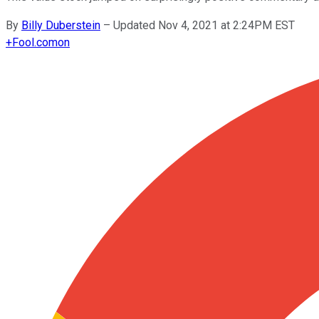
By
Billy Duberstein
–
Updated Nov 4, 2021 at 2:24PM EST
+
Fool.com
on