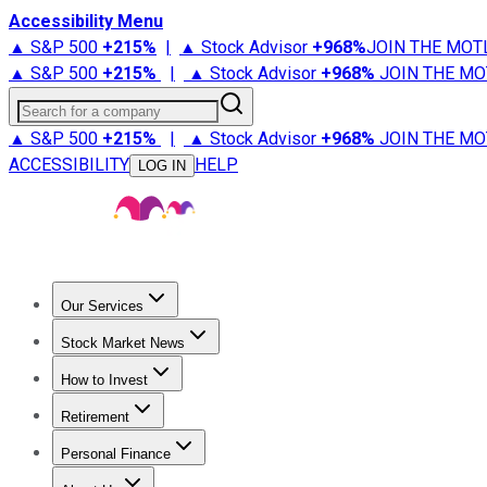
Accessibility Menu
▲ S&P 500
+
215%
|
▲ Stock Advisor
+
968%
JOIN THE MOT
▲ S&P 500
+
215%
|
▲ Stock Advisor
+
968%
JOIN THE MO
Search for a company
▲ S&P 500
+
215%
|
▲ Stock Advisor
+
968%
JOIN THE MO
ACCESSIBILITY
HELP
LOG IN
Our Services
All Services
Stock Advisor
Epic
Epic Plus
Fool Portfolios
Fo
Stock Market News
Trending News
Stock Market News
Market Movers
Tech S
How to Invest
How to Invest Money
What to Invest In
How to Invest in S
Retirement
Retirement News
Retirement 101
Types of Retirement Ac
Personal Finance
Best Credit Cards
Compare Credit Cards
Credit Card Revi