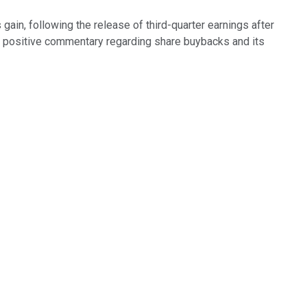
ain, following the release of third-quarter earnings after
 positive commentary regarding share buybacks and its