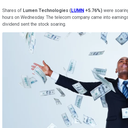
Shares of
Lumen Technologies
(
LUMN
+5.76%
)
were soaring
hours on Wednesday. The telecom company came into earnings a
dividend sent the stock soaring.