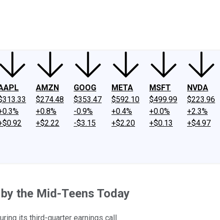
ney
Fool Community Foundation
Reviews
Newsroom
YouTube
Link
AAPL
AMZN
GOOG
META
MSFT
NVDA
$313.33
$274.48
$353.47
$592.10
$499.99
$223.96
+0.3%
+0.8%
-0.9%
+0.4%
+0.0%
+2.3%
+$0.92
+$2.22
-$3.15
+$2.20
+$0.13
+$4.97
by the Mid-Teens Today
ing its third-quarter earnings call.