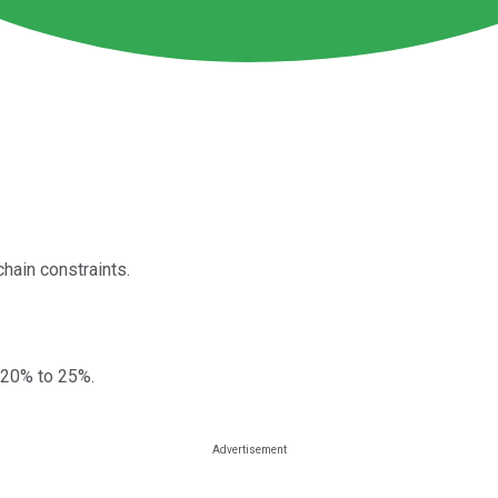
hain constraints.
 20% to 25%.