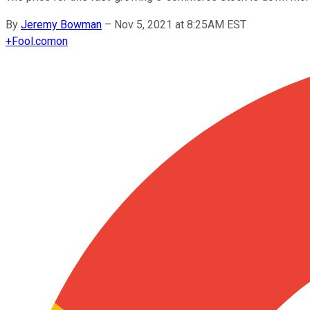
By
Jeremy Bowman
–
Nov 5, 2021 at 8:25AM EST
+
Fool.com
on