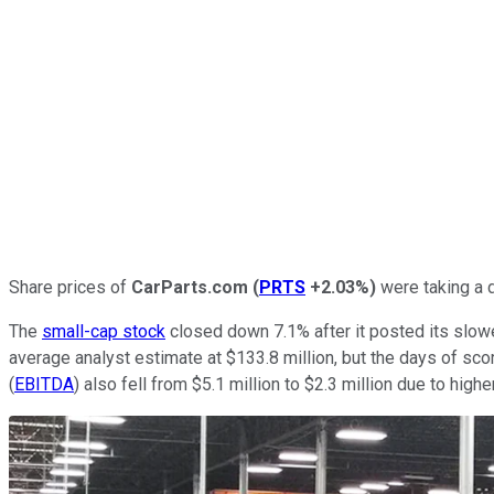
Share prices of
CarParts.com
(
PRTS
+2.03%
)
were taking a d
The
small-cap stock
closed down 7.1% after it posted its slowe
average analyst estimate at $133.8 million, but the days of sc
(
EBITDA
) also fell from $5.1 million to $2.3 million due to hig