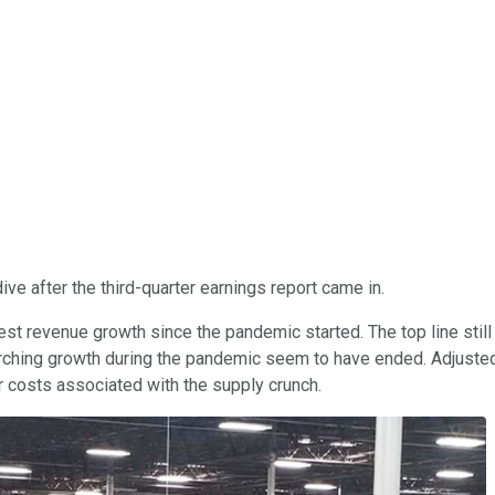
ive after the third-quarter earnings report came in.
st revenue growth since the pandemic started. The top line still
orching growth during the pandemic seem to have ended. Adjusted 
her costs associated with the supply crunch.