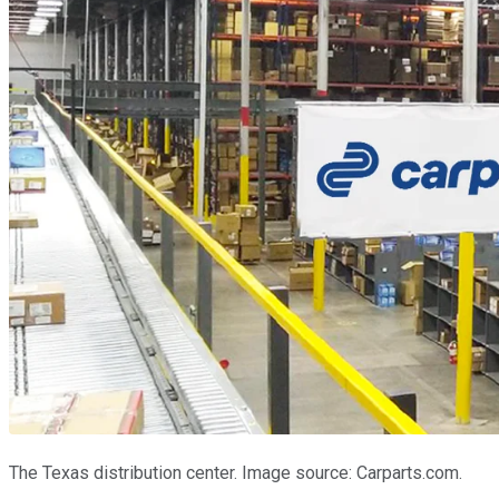
The Texas distribution center. Image source: Carparts.com.