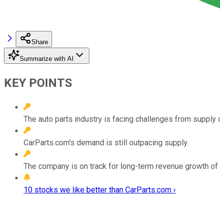
Share
Summarize with AI
KEY POINTS
The auto parts industry is facing challenges from supply c
CarParts.com's demand is still outpacing supply.
The company is on track for long-term revenue growth of
10 stocks we like better than CarParts.com ›