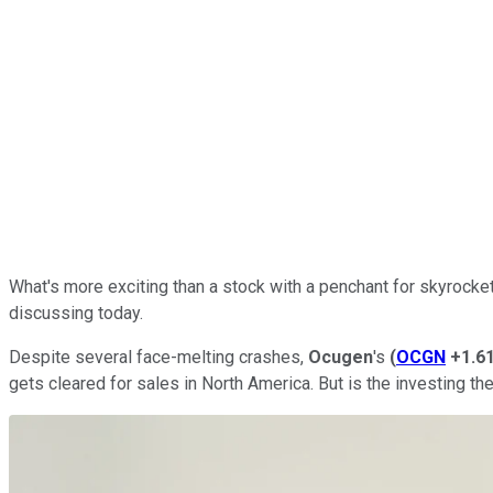
What's more exciting than a stock with a penchant for skyrocketi
discussing today.
Despite several face-melting crashes,
Ocugen
's
(
OCGN
+1.6
gets cleared for sales in North America. But is the investing t