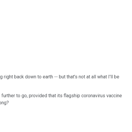
ght back down to earth -- but that's not at all what I'll be
further to go, provided that its flagship coronavirus vaccine
rong?