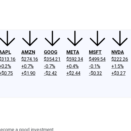
ney
Fool Community Foundation
Reviews
Newsroom
YouTube
Link
AAPL
AMZN
GOOG
META
MSFT
NVDA
$313.16
$274.16
$354.21
$592.34
$499.54
$222.26
+0.2%
+0.7%
-0.7%
+0.4%
-0.1%
+1.5%
+$0.75
+$1.90
-$2.42
+$2.44
-$0.32
+$3.27
to become a good investment.