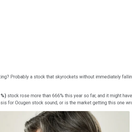
ng? Probably a stock that skyrockets without immediately falling ri
1%
)
stock rose more than 666% this year so far, and it might have 
hesis for Ocugen stock sound, or is the market getting this one w