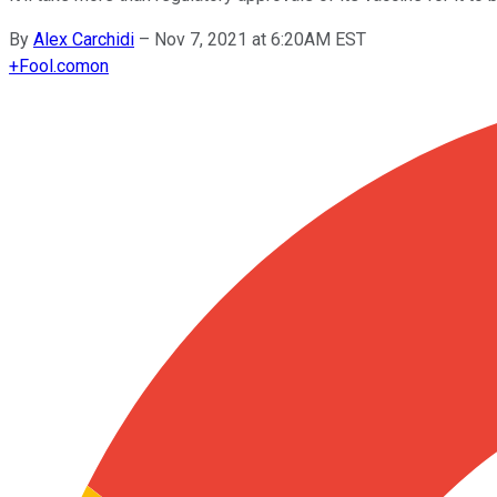
By
Alex Carchidi
–
Nov 7, 2021 at 6:20AM EST
+
Fool.com
on