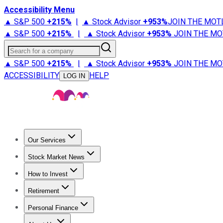
Accessibility Menu
▲ S&P 500
+
215%
|
▲ Stock Advisor
+
953%
JOIN THE MOT
▲ S&P 500
+
215%
|
▲ Stock Advisor
+
953%
JOIN THE MO
Search for a company
▲ S&P 500
+
215%
|
▲ Stock Advisor
+
953%
JOIN THE MO
ACCESSIBILITY
HELP
LOG IN
Our Services
All Services
Stock Advisor
Epic
Epic Plus
Fool Portfolios
Fo
Stock Market News
Trending News
Stock Market News
Market Movers
Tech S
How to Invest
How to Invest Money
What to Invest In
How to Invest in S
Retirement
Retirement News
Retirement 101
Types of Retirement Ac
Personal Finance
Best Credit Cards
Compare Credit Cards
Credit Card Revi