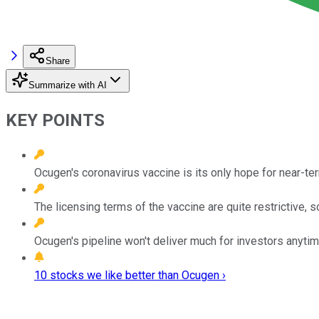
Share
Summarize with AI
KEY POINTS
Ocugen's coronavirus vaccine is its only hope for near-te
The licensing terms of the vaccine are quite restrictive,
Ocugen's pipeline won't deliver much for investors anyti
10 stocks we like better than Ocugen ›