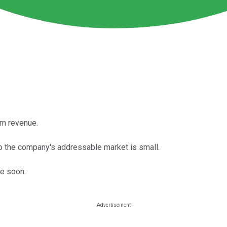
rm revenue.
 so the company's addressable market is small.
me soon.