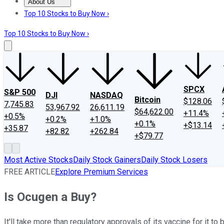
About Us
About Us
Contact Us
Investing Philosophy
Motley Fool Mo
Top 10 Stocks to Buy Now ›
Top 10 Stocks to Buy Now ›
SPCX
S&P 500
DJI
NASDAQ
Bitcoin
$128.06
7,745.83
53,967.92
26,611.19
$64,622.00
+11.4%
+0.5%
+0.2%
+1.0%
+0.1%
+$13.14
+35.87
+82.82
+262.84
+$79.77
Most Active Stocks
Daily Stock Gainers
Daily Stock Losers
FREE ARTICLE
Explore Premium Services
Is Ocugen a Buy?
It'll take more than regulatory approvals of its vaccine for it 