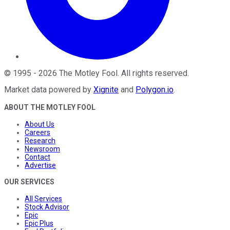
©
1995
-
2026
The Motley Fool
. All rights reserved.
Market data powered by
Xignite
and
Polygon.io
.
ABOUT THE MOTLEY FOOL
About Us
Careers
Research
Newsroom
Contact
Advertise
OUR SERVICES
All Services
Stock Advisor
Epic
Epic Plus