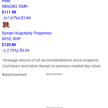
eBay
NASDAQ
:
EBAY
$111.98
(
+1.67%
)
+$1.84
Ryman Hospitality Properties
NYSE
:
RHP
$120.84
(
-2.73%
)
-$3.39
*Average returns of all recommendations since inception.
Cost basis and return based on previous market day close.
Advertisement