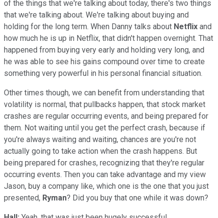
of the things that we're talking about today, there's two things
that we're talking about. We're talking about buying and
holding for the long term. When Danny talks about
Netflix
and
how much he is up in Netflix, that didn't happen overnight. That
happened from buying very early and holding very long, and
he was able to see his gains compound over time to create
something very powerful in his personal financial situation.
Other times though, we can benefit from understanding that
volatility is normal, that pullbacks happen, that stock market
crashes are regular occurring events, and being prepared for
them. Not waiting until you get the perfect crash, because if
you're always waiting and waiting, chances are you're not
actually going to take action when the crash happens. But
being prepared for crashes, recognizing that they're regular
occurring events. Then you can take advantage and my view
Jason, buy a company like, which one is the one that you just
presented,
Ryman
? Did you buy that one while it was down?
Hall:
Yeah, that was just been hugely successful.