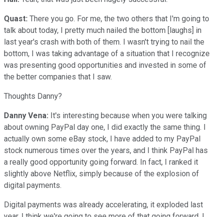
Quast:
There you go. For me, the two others that I'm going to
talk about today, I pretty much nailed the bottom [laughs] in
last year's crash with both of them. I wasn't trying to nail the
bottom, I was taking advantage of a situation that I recognize
was presenting good opportunities and invested in some of
the better companies that I saw.
Thoughts Danny?
Danny Vena:
It's interesting because when you were talking
about owning PayPal day one, I did exactly the same thing. I
actually own some eBay stock, I have added to my PayPal
stock numerous times over the years, and I think PayPal has
a really good opportunity going forward. In fact, I ranked it
slightly above Netflix, simply because of the explosion of
digital payments.
Digital payments was already accelerating, it exploded last
year. I think we're going to see more of that going forward, I