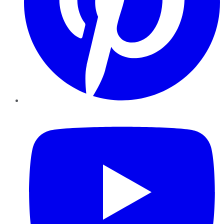
YouTube