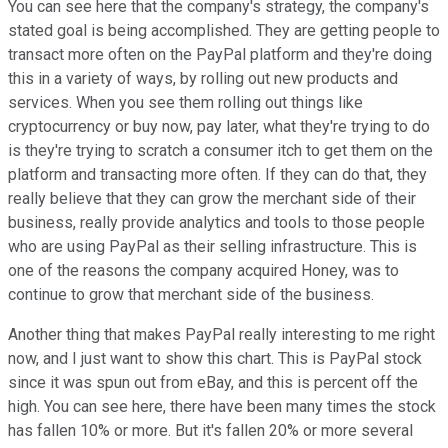
You can see here that the company's strategy, the company's
stated goal is being accomplished. They are getting people to
transact more often on the PayPal platform and they're doing
this in a variety of ways, by rolling out new products and
services. When you see them rolling out things like
cryptocurrency or buy now, pay later, what they're trying to do
is they're trying to scratch a consumer itch to get them on the
platform and transacting more often. If they can do that, they
really believe that they can grow the merchant side of their
business, really provide analytics and tools to those people
who are using PayPal as their selling infrastructure. This is
one of the reasons the company acquired Honey, was to
continue to grow that merchant side of the business.
Another thing that makes PayPal really interesting to me right
now, and I just want to show this chart. This is PayPal stock
since it was spun out from eBay, and this is percent off the
high. You can see here, there have been many times the stock
has fallen 10% or more. But it's fallen 20% or more several