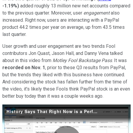
-1.19%
)
added roughly 13 million new net accounts compared
to the previous quarter. Moreover, user
engagement
also
increased. Right now, users are interacting with a PayPal
product 44.2 times per year on average, up from 43.5 times
last quarter.
User growth and user engagement are two trends Fool
contributors Jon Quast, Jason Hall, and Danny Vena talked
about in this video from
Motley Fool Backstage Pass
. It was
recorded on Nov. 1
, prior to these Q3 results from PayPal,
but the trends they liked with this business have continued.
And considering the stock has fallen further from the time of
the video, it's likely these Fools think PayPal stock is an even
better buy today than it was a couple weeks ago.
History Says That Right Now is a Perfect Time to Buy PayPal Stock