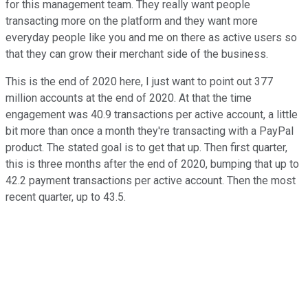
for this management team. They really want people
transacting more on the platform and they want more
everyday people like you and me on there as active users so
that they can grow their merchant side of the business.
This is the end of 2020 here, I just want to point out 377
million accounts at the end of 2020. At that the time
engagement was 40.9 transactions per active account, a little
bit more than once a month they're transacting with a PayPal
product. The stated goal is to get that up. Then first quarter,
this is three months after the end of 2020, bumping that up to
42.2 payment transactions per active account. Then the most
recent quarter, up to 43.5.