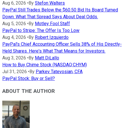
Aug 6, 2026
•
By
Stefon Walters
PayPal Still Trades Below the $60.50 Bid Its Board Turned
Down. What That Spread Says About Deal Odds.
Aug 5, 2026
•
By
Motley Fool Staff
PayPal to Stripe: The Offer Is Too Low
Aug 4, 2026
•
By
Robert Izquierdo
PayPal's Chief Accounting Officer Sells 38% of His Directly-
Held Shares. Here's What That Means for Investors.
Aug 3, 2026
•
By
Matt DiLallo
How to Buy Chime Stock (NASDAQ:CHYM)
Jul 31, 2026
•
By
Parkev Tatevosian, CFA
PayPal Stock: Buy or Sell?
ABOUT THE AUTHOR