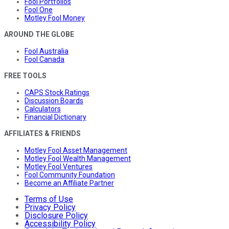
Fool Portfolios
Fool One
Motley Fool Money
AROUND THE GLOBE
Fool Australia
Fool Canada
FREE TOOLS
CAPS Stock Ratings
Discussion Boards
Calculators
Financial Dictionary
AFFILIATES & FRIENDS
Motley Fool Asset Management
Motley Fool Wealth Management
Motley Fool Ventures
Fool Community Foundation
Become an Affiliate Partner
Terms of Use
Privacy Policy
Disclosure Policy
Accessibility Policy