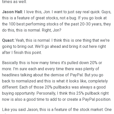
times as well.
Jason Hall:
I love this, Jon. I want to just say real quick. Guys,
this is a feature of great stocks, not a bug. If you go look at
the 100 best performing stocks of the past 20-30 years, they
do this, this is normal. Right, Jon?
Quast:
Yeah, this is normal. I think this is one thing that we're
going to bring out. We'll go ahead and bring it out here right
after I finish this point.
Basically this is how many times it's pulled down 20% or
more. I'm sure each and every time there was plenty of
headlines talking about the demise of PayPal. But you go
back to normalized and this is what it looks like, completely
different. Each of those 20% pullbacks was always a good
buying opportunity. Personally, I think this 25% pullback right
now is also a good time to add to or create a PayPal position.
Like you said Jason, this is a feature of the stock market. One