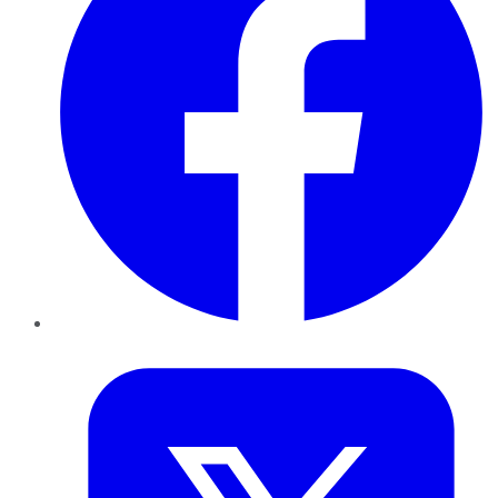
Twitter