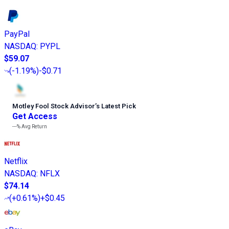
PayPal
NASDAQ
:
PYPL
$59.07
(
-1.19%
)
-$0.71
Motley Fool Stock Advisor
’
s Latest Pick
Get Access
---%
Avg Return
Netflix
NASDAQ
:
NFLX
$74.14
(
+0.61%
)
+$0.45