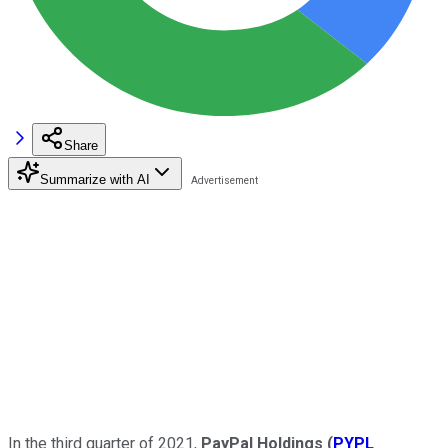
Share
Summarize with AI
In the third quarter of 2021,
PayPal Holdings
(
PYPL