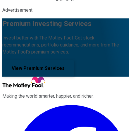
Advertisement
Premium Investing Services
Invest better with The Motley Fool. Get stock
recommendations, portfolio guidance, and more from The
Motley Fool's premium services.
View Premium Services
Making the world smarter, happier, and richer.
Facebook