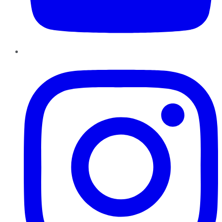
Instagram