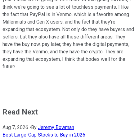
think we're going to see a lot of touchless payments. I like
the fact that PayPal is in Venmo, which is a favorite among
Millennials and Gen X users, and the fact that they're
expanding that ecosystem. Not only do they have buyers and
sellers, but they also have all these different areas. They
have the buy now, pay later, they have the digital payments,
they have the Venmo, and they have the crypto. They are
expanding that ecosystem, I think that bodes well for the
future.
Read Next
Aug 7, 2026
•
By
Jeremy Bowman
Best Large-Cap Stocks to Buy in 2026