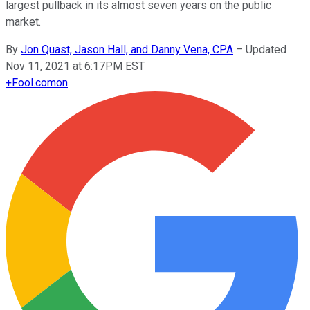
largest pullback in its almost seven years on the public
market.
By
Jon Quast, Jason Hall, and Danny Vena, CPA
–
Updated
Nov 11, 2021 at 6:17PM EST
+
Fool.com
on