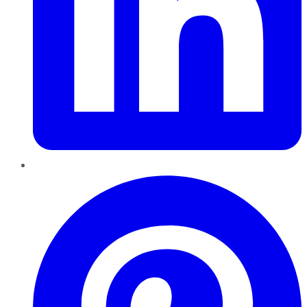
Pinterest