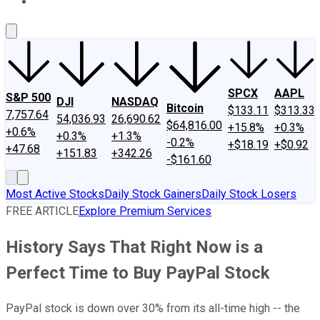
About Us
Contact Us
Investing Philosophy
Motley Fool Mo
SPCX
AAPL
S&P 500
DJI
NASDAQ
Bitcoin
$133.11
$313.33
7,757.64
54,036.93
26,690.62
$64,816.00
+15.8%
+0.3%
+0.6%
+0.3%
+1.3%
-0.2%
+$18.19
+$0.92
+47.68
+151.83
+342.26
-$161.60
Most Active Stocks
Daily Stock Gainers
Daily Stock Losers
FREE ARTICLE
Explore Premium Services
History Says That Right Now is a
Perfect Time to Buy PayPal Stock
PayPal stock is down over 30% from its all-time high -- the