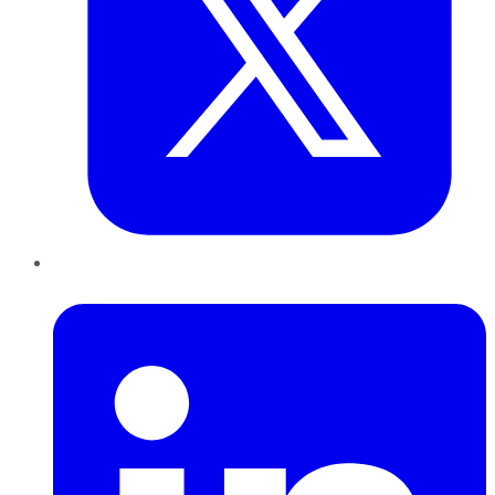
LinkedIn