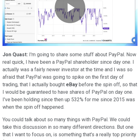
Play
Video
Jon Quast:
I'm going to share some stuff about PayPal. Now
real quick, I have been a PayPal shareholder since day one. I
actually was a fairly newer investor at the time and I was so
afraid that PayPal was going to spike on the first day of
trading, that I actually bought
eBay
before the spin off, so that
I would be guaranteed to have shares of PayPal on day one.
I've been holding since then up 532% for me since 2015 was
when the spin off happened.
You could talk about so many things with PayPal. We could
take this discussion in so many different directions. But one
that I want to focus on, is something that's a really top priority