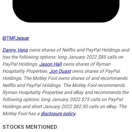
@
TMFJaguar
Danny Vena
owns shares of Netflix and PayPal Holdings and
has the following options: long January 2022 $85 calls on
PayPal Holdings.
Jason Hall
owns shares of Ryman
Hospitality Properties.
Jon Quast
owns shares of PayPal
Holdings. The Motley Fool owns shares of and recommends
Netflix and PayPal Holdings. The Motley Fool recommends
Ryman Hospitality Properties and eBay and recommends the
following options: long January 2022 $75 calls on PayPal
Holdings and short January 2022 $82.50 calls on eBay. The
Motley Fool has a
disclosure policy
.
STOCKS MENTIONED