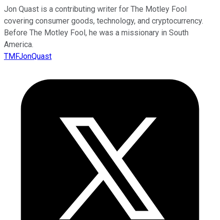
Jon Quast is a contributing writer for The Motley Fool
covering consumer goods, technology, and cryptocurrency.
Before The Motley Fool, he was a missionary in South
America.
TMFJonQuast