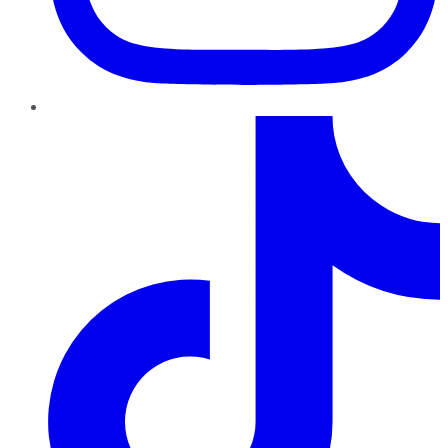
TikTok