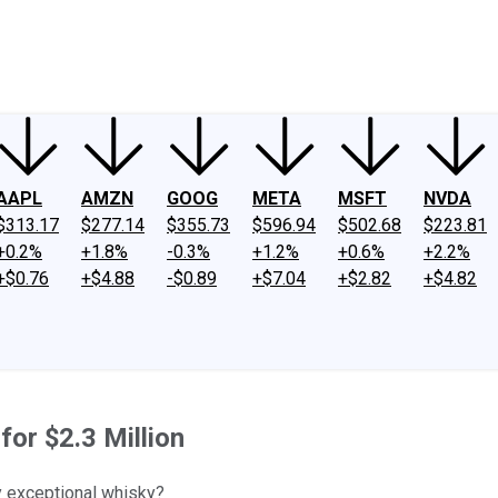
ney
Fool Community Foundation
Reviews
Newsroom
YouTube
Link
AAPL
AMZN
GOOG
META
MSFT
NVDA
$313.17
$277.14
$355.73
$596.94
$502.68
$223.81
+0.2%
+1.8%
-0.3%
+1.2%
+0.6%
+2.2%
+$0.76
+$4.88
-$0.89
+$7.04
+$2.82
+$4.82
for $2.3 Million
y exceptional whisky?