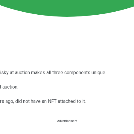
hisky at auction makes all three components unique.
 auction.
rs ago, did not have an NFT attached to it.