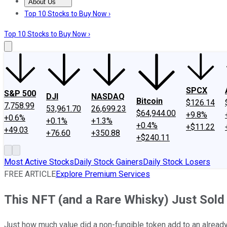
About Us
About Us
Contact Us
Investing Philosophy
Motley Fool Mo
Top 10 Stocks to Buy Now ›
Top 10 Stocks to Buy Now ›
SPCX
S&P 500
DJI
NASDAQ
Bitcoin
$126.14
7,758.99
53,961.70
26,699.23
$64,944.00
+9.8%
+0.6%
+0.1%
+1.3%
+0.4%
+$11.22
+49.03
+76.60
+350.88
+$240.11
Most Active Stocks
Daily Stock Gainers
Daily Stock Losers
FREE ARTICLE
Explore Premium Services
This NFT (and a Rare Whisky) Just Sold 
Just how much value did a non-fungible token add to an alread