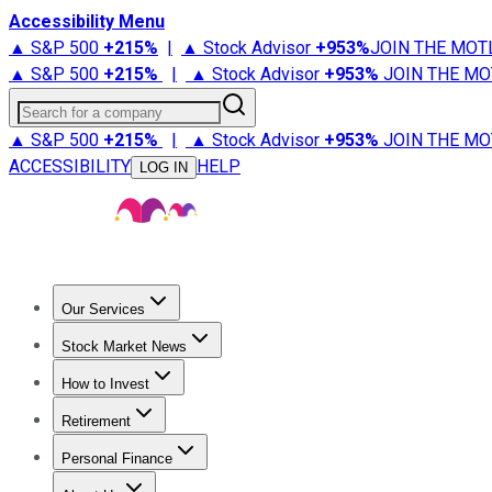
Accessibility Menu
▲ S&P 500
+
215%
|
▲ Stock Advisor
+
953%
JOIN THE MOT
▲ S&P 500
+
215%
|
▲ Stock Advisor
+
953%
JOIN THE MO
Search for a company
▲ S&P 500
+
215%
|
▲ Stock Advisor
+
953%
JOIN THE MO
ACCESSIBILITY
HELP
LOG IN
Our Services
All Services
Stock Advisor
Epic
Epic Plus
Fool Portfolios
Fo
Stock Market News
Trending News
Stock Market News
Market Movers
Tech S
How to Invest
How to Invest Money
What to Invest In
How to Invest in S
Retirement
Retirement News
Retirement 101
Types of Retirement Ac
Personal Finance
Best Credit Cards
Compare Credit Cards
Credit Card Revi