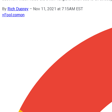
By
Rich Duprey
–
Nov 11, 2021 at 7:15AM EST
+
Fool.com
on