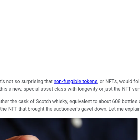
t's not so surprising that
non-fungible tokens
, or NFTs, would fol
 this a new, special asset class with longevity or just the NFT ve
 rather the cask of Scotch whisky, equivalent to about 608 bottles
 the NFT that brought the auctioneer's gavel down. Let me explain