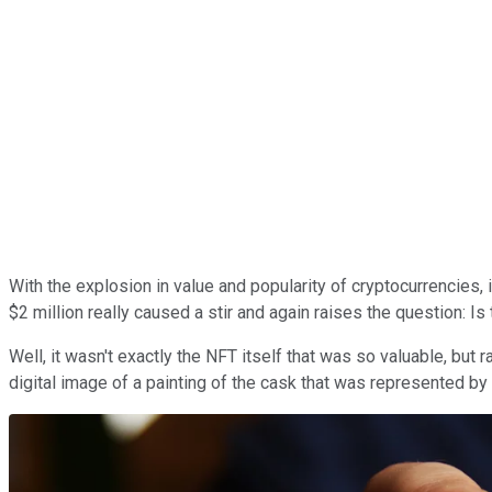
With the explosion in value and popularity of cryptocurrencies, i
$2 million really caused a stir and again raises the question: Is
Well, it wasn't exactly the NFT itself that was so valuable, but
digital image of a painting of the cask that was represented by