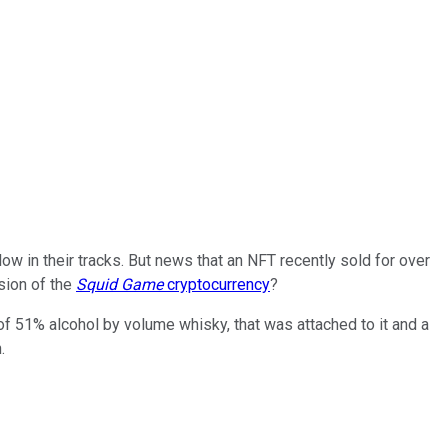
low in their tracks. But news that an NFT recently sold for over
rsion of the
Squid Game
cryptocurrency
?
 of 51% alcohol by volume whisky, that was attached to it and a
.