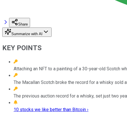
Share
Summarize with AI
KEY POINTS
Attaching an NFT to a painting of a 30-year-old Scotch w
The Macallan Scotch broke the record for a whisky sold at
The previous auction record for a whisky, set just two yea
10 stocks we like better than Bitcoin ›