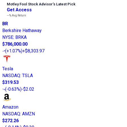
Motley Fool Stock Advisor
’
s Latest Pick
Get Access
---%
Avg Return
BR
Berkshire Hathaway
NYSE
:
BRKA
$786,000.00
(
+1.07%
)
+$8,303.97
Tesla
NASDAQ
:
TSLA
$319.53
(
-0.63%
)
-$2.02
Amazon
NASDAQ
:
AMZN
$272.26