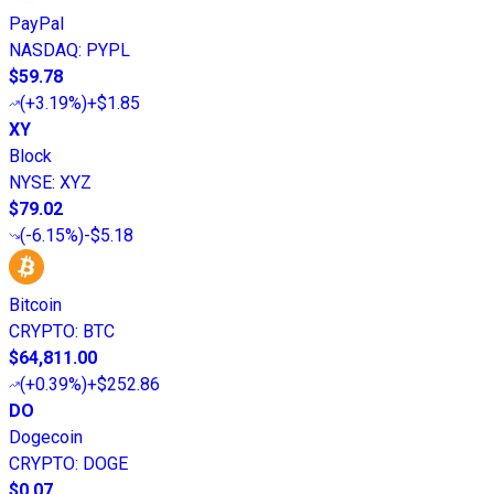
PayPal
NASDAQ
:
PYPL
$59.78
(
+3.19%
)
+$1.85
XY
Block
NYSE
:
XYZ
$79.02
(
-6.15%
)
-$5.18
Bitcoin
CRYPTO
:
BTC
$64,811.00
(
+0.39%
)
+$252.86
DO
Dogecoin
CRYPTO
:
DOGE
$0.07