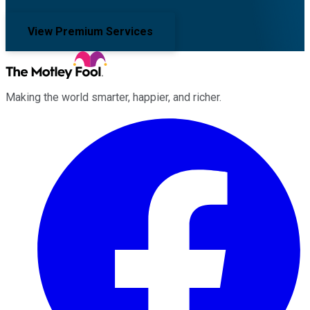
View Premium Services
Making the world smarter, happier, and richer.
Facebook