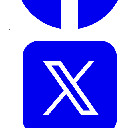
Twitter