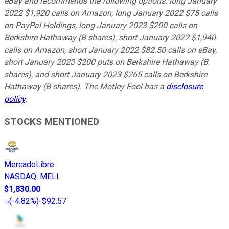
eBay and recommends the following options: long January
2022 $1,920 calls on Amazon, long January 2022 $75 calls
on PayPal Holdings, long January 2023 $200 calls on
Berkshire Hathaway (B shares), short January 2022 $1,940
calls on Amazon, short January 2022 $82.50 calls on eBay,
short January 2023 $200 puts on Berkshire Hathaway (B
shares), and short January 2023 $265 calls on Berkshire
Hathaway (B shares). The Motley Fool has a
disclosure
policy
.
STOCKS MENTIONED
MercadoLibre
NASDAQ
:
MELI
$1,830.00
(
-4.82%
)
-$92.57