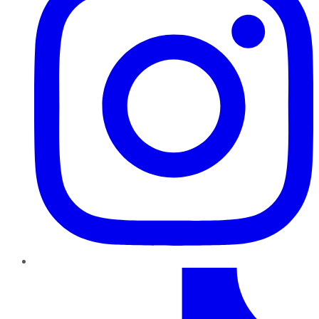
TikTok