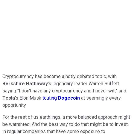
Cryptocurrency has become a hotly debated topic, with
Berkshire Hathaway
's legendary leader Warren Buffett
saying "I don't have any cryptocurrency and I never will," and
Tesla
's Elon Musk
touting
Dogecoin
at seemingly every
opportunity.
For the rest of us earthlings, a more balanced approach might
be warranted. And the best way to do that might be to invest
in regular companies that have some exposure to