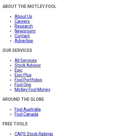
ABOUT THE MOTLEY FOOL
About Us
Careers
Research
Newsroom
Contact
Advertise
OUR SERVICES
All Services
Stock Advisor
Epic
Epic Plus
Fool Portfolios
Fool One
Motley Fool Money
AROUND THE GLOBE
Fool Australia
Fool Canada
FREE TOOLS
CAPS Stock Ratings