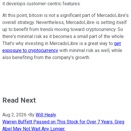
it develops customer-centric features.
At this point, bitcoin is not a significant part of MercadoLibre's
overall strategy. Nevertheless, MercadoLibre is setting itself
up to benefit from trends moving toward cryptocurrency. So
there's minimal risk as it becomes a small part of the whole.
That's why investing in MercadoLibre is a great way to
get
exposure to cryptocurrency
with minimal risk as well, while
also benefiting from the company's growth.
Read Next
Aug 2, 2026
•
By
Will Healy
Warren Buffett Passed on This Stock for Over 7 Years. Greg
Abel May Not Wait Any Longer.