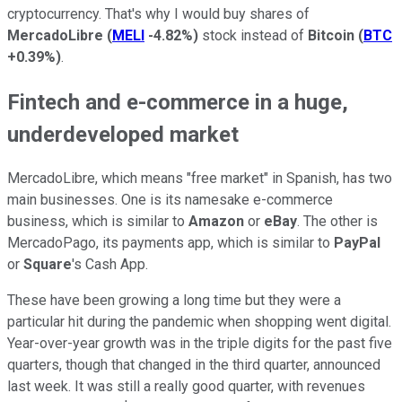
cryptocurrency. That's why I would buy shares of
MercadoLibre
(
MELI
-4.82%
)
stock instead of
Bitcoin
(
BTC
+0.39%
)
.
Fintech and e-commerce in a huge,
underdeveloped market
MercadoLibre, which means "free market" in Spanish, has two
main businesses. One is its namesake e-commerce
business, which is similar to
Amazon
or
eBay
. The other is
MercadoPago, its payments app, which is similar to
PayPal
or
Square
's Cash App.
These have been growing a long time but they were a
particular hit during the pandemic when shopping went digital.
Year-over-year growth was in the triple digits for the past five
quarters, though that changed in the third quarter, announced
last week. It was still a really good quarter, with revenues