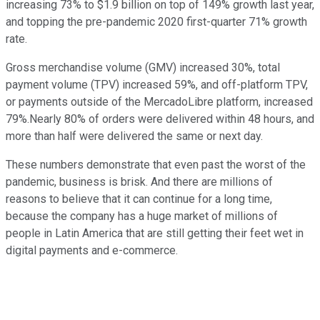
increasing 73% to $1.9 billion on top of 149% growth last year,
and topping the pre-pandemic 2020 first-quarter 71% growth
rate.
Gross merchandise volume (GMV) increased 30%, total
payment volume (TPV) increased 59%, and off-platform TPV,
or payments outside of the MercadoLibre platform, increased
79%.Nearly 80% of orders were delivered within 48 hours, and
more than half were delivered the same or next day.
These numbers demonstrate that even past the worst of the
pandemic, business is brisk. And there are millions of
reasons to believe that it can continue for a long time,
because the company has a huge market of millions of
people in Latin America that are still getting their feet wet in
digital payments and e-commerce.