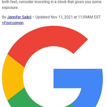
both feet, consider investing in a stock that gives you some
exposure.
By
Jennifer Saibil
–
Updated Nov 11, 2021 at 11:09AM EST
+
Fool.com
on