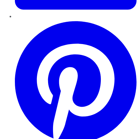
Pinterest