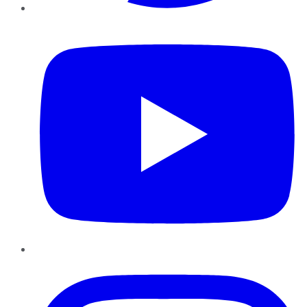
YouTube
Instagram