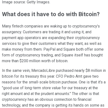
Image source: Getty Images.
What does it have to do with Bitcoin?
Many fintech companies are waking up to cryptocurrency's
assurgency. Customers are trading it and using it, and
payment app operators are expanding their cryptocurrency
services to give their customers what they want, as well as
make money from them. PayPal and Square both offer some
form of cryptocurrency trading, and Square itself has bought
more than $200 million worth of bitcoin.
In the same vein, MercadoLibre purchased nearly $8 million in
bitcoin for its treasury this year. CFO Pedro Arnt gave two
reasons for the small-scale bitcoin purchase. One is that it's a
"good use of long-term store value for our treasury at the
right amount and at the prudent amounts." The other is that
cryptocurrency has an obvious connection to financial
technology, and the company is getting its hands on some as