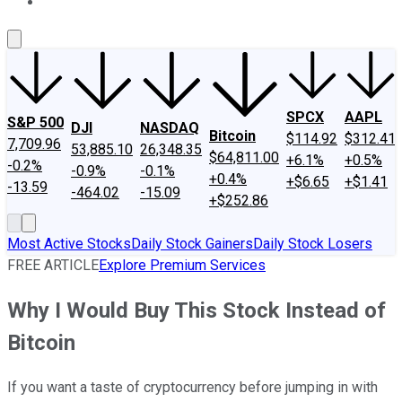
About Us
Contact Us
Investing Philosophy
Motley Fool Mo
SPCX
AAPL
S&P 500
DJI
NASDAQ
Bitcoin
$114.92
$312.41
7,709.96
53,885.10
26,348.35
$64,811.00
+6.1%
+0.5%
-0.2%
-0.9%
-0.1%
+0.4%
+$6.65
+$1.41
-13.59
-464.02
-15.09
+$252.86
Most Active Stocks
Daily Stock Gainers
Daily Stock Losers
FREE ARTICLE
Explore Premium Services
Why I Would Buy This Stock Instead of
Bitcoin
If you want a taste of cryptocurrency before jumping in with