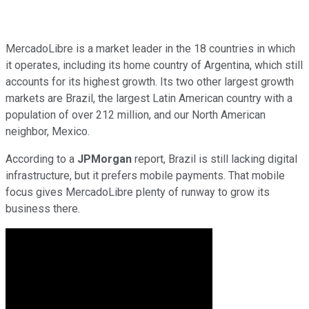
MercadoLibre is a market leader in the 18 countries in which
it operates, including its home country of Argentina, which still
accounts for its highest growth. Its two other largest growth
markets are Brazil, the largest Latin American country with a
population of over 212 million, and our North American
neighbor, Mexico.
According to a
JPMorgan
report, Brazil is still lacking digital
infrastructure, but it prefers mobile payments. That mobile
focus gives MercadoLibre plenty of runway to grow its
business there.