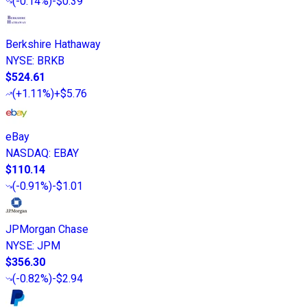
(
-0.14%
)
-$0.39
Berkshire Hathaway
NYSE
:
BRKB
$524.61
(
+1.11%
)
+$5.76
eBay
NASDAQ
:
EBAY
$110.14
(
-0.91%
)
-$1.01
JPMorgan Chase
NYSE
:
JPM
$356.30
(
-0.82%
)
-$2.94