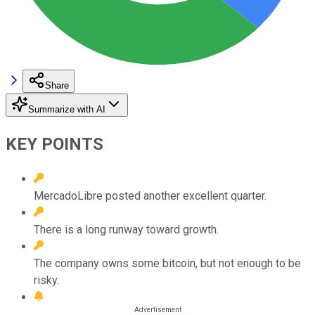
Share
Summarize with AI
KEY POINTS
MercadoLibre posted another excellent quarter.
There is a long runway toward growth.
The company owns some bitcoin, but not enough to be
risky.