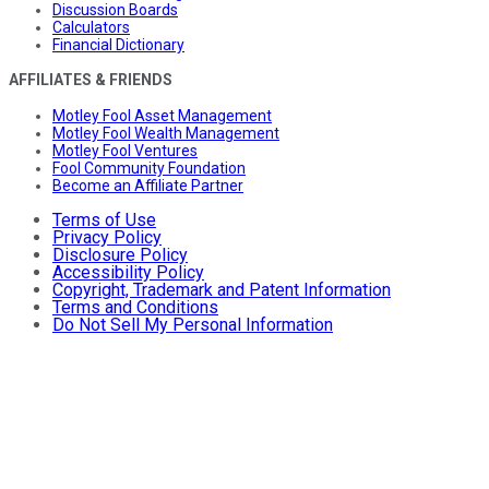
Discussion Boards
Calculators
Financial Dictionary
AFFILIATES & FRIENDS
Motley Fool Asset Management
Motley Fool Wealth Management
Motley Fool Ventures
Fool Community Foundation
Become an Affiliate Partner
Terms of Use
Privacy Policy
Disclosure Policy
Accessibility Policy
Copyright, Trademark and Patent Information
Terms and Conditions
Do Not Sell My Personal Information