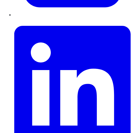
LinkedIn