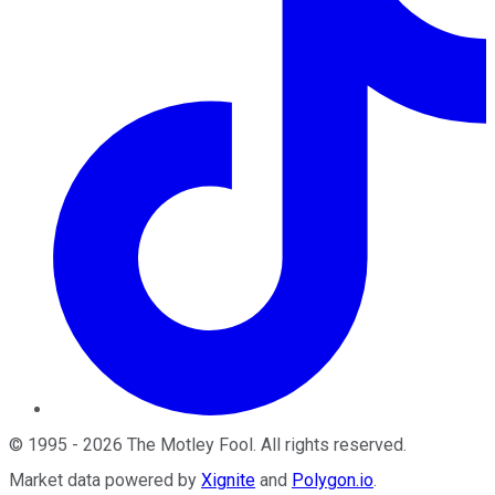
©
1995
-
2026
The Motley Fool
. All rights reserved.
Market data powered by
Xignite
and
Polygon.io
.