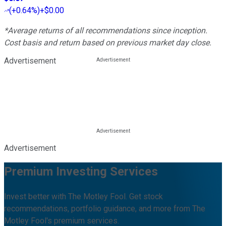
(
+0.64%
)
+$0.00
*Average returns of all recommendations since inception.
Cost basis and return based on previous market day close.
Advertisement
Advertisement
Premium Investing Services
Invest better with The Motley Fool. Get stock
recommendations, portfolio guidance, and more from The
Motley Fool's premium services.