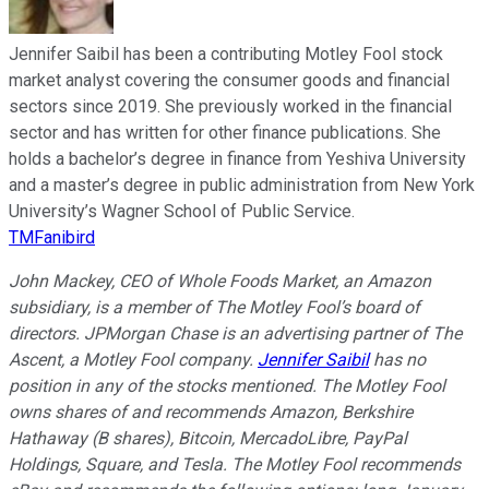
Jennifer Saibil has been a contributing Motley Fool stock
market analyst covering the consumer goods and financial
sectors since 2019. She previously worked in the financial
sector and has written for other finance publications. She
holds a bachelor’s degree in finance from Yeshiva University
and a master’s degree in public administration from New York
University’s Wagner School of Public Service.
TMFanibird
John Mackey, CEO of Whole Foods Market, an Amazon
subsidiary, is a member of The Motley Fool’s board of
directors. JPMorgan Chase is an advertising partner of The
Ascent, a Motley Fool company.
Jennifer Saibil
has no
position in any of the stocks mentioned. The Motley Fool
owns shares of and recommends Amazon, Berkshire
Hathaway (B shares), Bitcoin, MercadoLibre, PayPal
Holdings, Square, and Tesla. The Motley Fool recommends