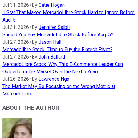
Jul 31, 2026
•
By
Catie Hogan
1 Stat That Makes MercadoLibre Stock Hard to Ignore Before
Aug. 5
Jul 31, 2026
•
By
Jennifer Saibil
Should You Buy MercadoLibre Stock Before Aug. 5?
Jul 27, 2026
•
By
Jason Hall
Mercadolibre Stock: Time to Buy the Fintech Pivot?
Jul 27, 2026
•
By
John Ballard
MercadoLibre Stock: Why This E-Commerce Leader Can
Outperform the Market Over the Next 5 Years
Jul 26, 2026
•
By
Lawrence Nga
The Market May Be Focusing on the Wrong Metric at
MercadoLibre
ABOUT THE AUTHOR