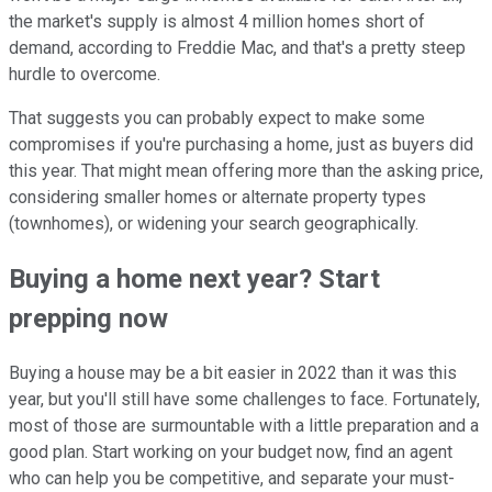
the market's supply is almost 4 million homes short of
demand, according to Freddie Mac, and that's a pretty steep
hurdle to overcome.
That suggests you can probably expect to make some
compromises if you're purchasing a home, just as buyers did
this year. That might mean offering more than the asking price,
considering smaller homes or alternate property types
(townhomes), or widening your search geographically.
Buying a home next year? Start
prepping now
Buying a house may be a bit easier in 2022 than it was this
year, but you'll still have some challenges to face. Fortunately,
most of those are surmountable with a little preparation and a
good plan. Start working on your budget now, find an agent
who can help you be competitive, and separate your must-