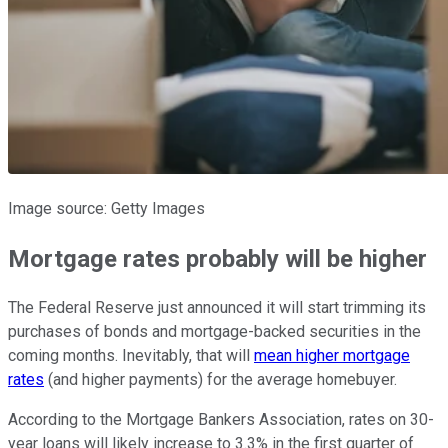
Image source: Getty Images
Mortgage rates probably will be higher
The Federal Reserve just announced it will start trimming its
purchases of bonds and mortgage-backed securities in the
coming months. Inevitably, that will
mean higher mortgage
rates
(and higher payments) for the average homebuyer.
According to the Mortgage Bankers Association, rates on 30-
year loans will likely increase to 3.3% in the first quarter of