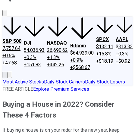
About Us
Contact Us
Investing Philosophy
Motley Fool Mo
SPCX
AAPL
S&P 500
DJI
NASDAQ
Bitcoin
$133.11
$313.33
7,757.64
54,036.93
26,690.62
$64,929.00
+15.8%
+0.3%
+0.6%
+0.3%
+1.3%
+0.9%
+$18.19
+$0.92
+47.68
+151.83
+342.26
+$568.67
Most Active Stocks
Daily Stock Gainers
Daily Stock Losers
FREE ARTICLE
Explore Premium Services
Buying a House in 2022? Consider
These 4 Factors
If buying a house is on your radar for the new year, keep