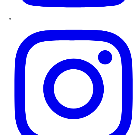
Instagram