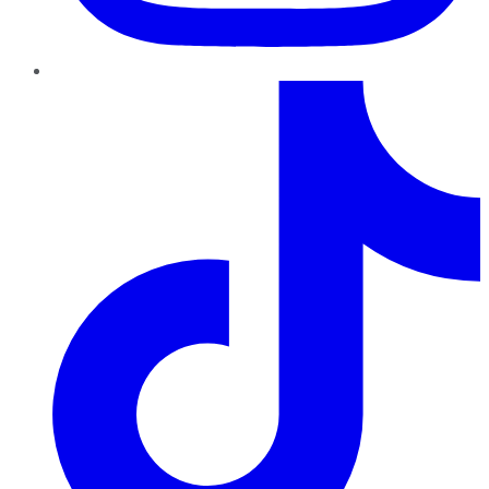
TikTok