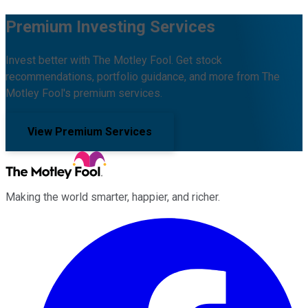
Premium Investing Services
Invest better with The Motley Fool. Get stock
recommendations, portfolio guidance, and more from The
Motley Fool's premium services.
View Premium Services
Making the world smarter, happier, and richer.
Facebook