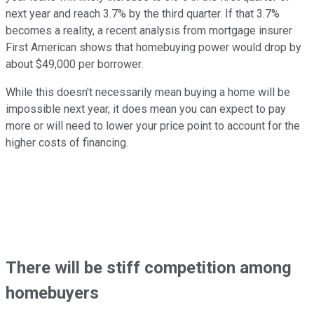
next year and reach 3.7% by the third quarter. If that 3.7%
becomes a reality, a recent analysis from mortgage insurer
First American shows that homebuying power would drop by
about $49,000 per borrower.
While this doesn't necessarily mean buying a home will be
impossible next year, it does mean you can expect to pay
more or will need to lower your price point to account for the
higher costs of financing.
There will be stiff competition among
homebuyers