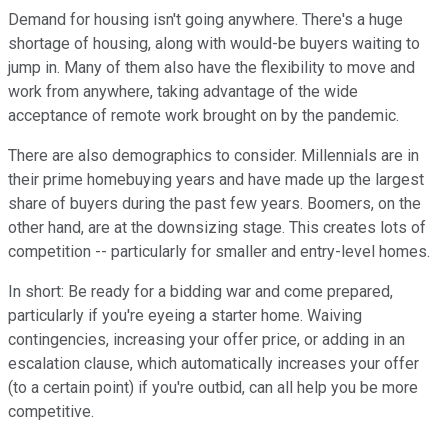
Demand for housing isn't going anywhere. There's a huge
shortage of housing, along with would-be buyers waiting to
jump in. Many of them also have the flexibility to move and
work from anywhere, taking advantage of the wide
acceptance of remote work brought on by the pandemic.
There are also demographics to consider. Millennials are in
their prime homebuying years and have made up the largest
share of buyers during the past few years. Boomers, on the
other hand, are at the downsizing stage. This creates lots of
competition -- particularly for smaller and entry-level homes.
In short: Be ready for a bidding war and come prepared,
particularly if you're eyeing a starter home. Waiving
contingencies, increasing your offer price, or adding in an
escalation clause, which automatically increases your offer
(to a certain point) if you're outbid, can all help you be more
competitive.