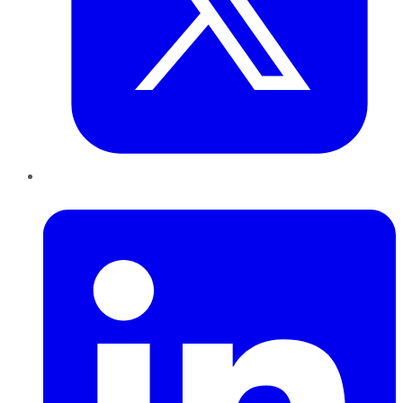
LinkedIn