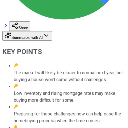
Share
Summarize with AI
KEY POINTS
The market will likely be closer to normal next year, but
buying a house won't come without challenges.
Low inventory and rising mortgage rates may make
buying more difficult for some.
Preparing for these challenges now can help ease the
homebuying process when the time comes.