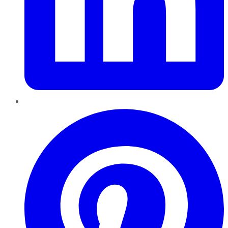
Pinterest