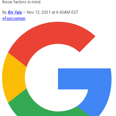
these factors in mind.
By
Aly Yale
–
Nov 12, 2021 at 6:45AM EST
+
Fool.com
on