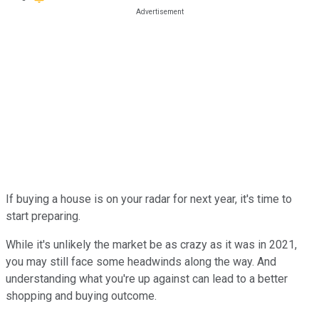
If buying a house is on your radar for next year, it's time to
start preparing.
While it's unlikely the market be as crazy as it was in 2021,
you may still face some headwinds along the way. And
understanding what you're up against can lead to a better
shopping and buying outcome.