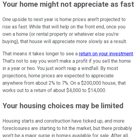
Your home might not appreciate as fast
One upside to next year is home prices aren't projected to
rise as fast. While that will help on the front end, once you
own a home (or rental property or whatever else you're
buying), that house will appreciate more slowly as a result.
That means it takes longer to see a
return on your investment
.
That's not to say you won't make a profit if you sell the home
in a year or two. You just won't reap a windfall. By most
projections, home prices are expected to appreciate
anywhere from about 2% to 7%. On a $200,000 house, that
works out to a return of about $4,000 to $14,000.
Your housing choices may be limited
Housing starts and construction have ticked up, and more
foreclosures are starting to hit the market, but there probably
won't be a major surge in homes available for sale. After all,