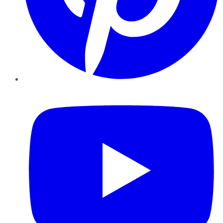
YouTube