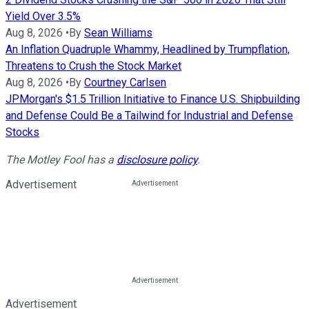
Yield Over 3.5%
Aug 8, 2026
•
By
Sean Williams
An Inflation Quadruple Whammy, Headlined by Trumpflation,
Threatens to Crush the Stock Market
Aug 8, 2026
•
By
Courtney Carlsen
JPMorgan's $1.5 Trillion Initiative to Finance U.S. Shipbuilding
and Defense Could Be a Tailwind for Industrial and Defense
Stocks
The Motley Fool has a
disclosure policy
.
Advertisement
Advertisement