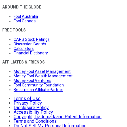
AROUND THE GLOBE
Fool Australia
Fool Canada
FREE TOOLS
CAPS Stock Ratings
Discussion Boards
Calculators
Financial Dictionary
AFFILIATES & FRIENDS
Motley Fool Asset Management
Motley Fool Wealth Management
Motley Fool Ventures
Fool Community Foundation
Become an Affiliate Partner
Terms of Use
Privacy Policy
Disclosure Policy
Accessibility Policy
Copyright, Trademark and Patent Information
Terms and Conditions
Do Not Sell My Personal Information