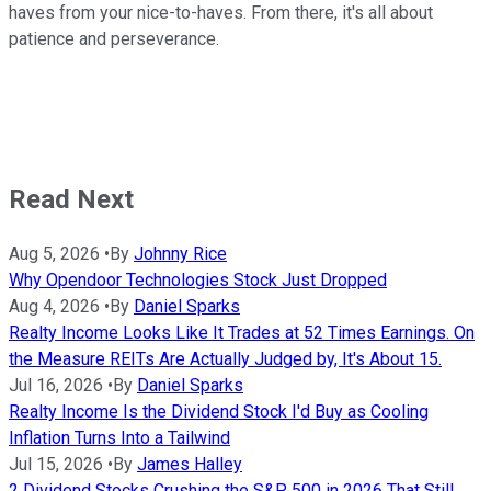
haves from your nice-to-haves. From there, it's all about
patience and perseverance.
Read Next
Aug 5, 2026
•
By
Johnny Rice
Why Opendoor Technologies Stock Just Dropped
Aug 4, 2026
•
By
Daniel Sparks
Realty Income Looks Like It Trades at 52 Times Earnings. On
the Measure REITs Are Actually Judged by, It's About 15.
Jul 16, 2026
•
By
Daniel Sparks
Realty Income Is the Dividend Stock I'd Buy as Cooling
Inflation Turns Into a Tailwind
Jul 15, 2026
•
By
James Halley
2 Dividend Stocks Crushing the S&P 500 in 2026 That Still