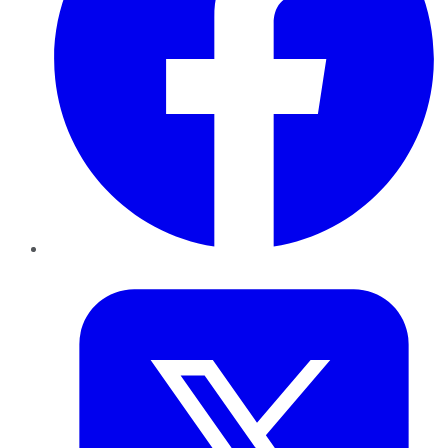
Twitter