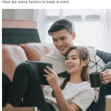
Here are some factors to keep in mind.