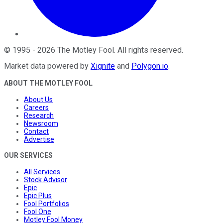
©
1995
-
2026
The Motley Fool
. All rights reserved.
Market data powered by
Xignite
and
Polygon.io
.
ABOUT THE MOTLEY FOOL
About Us
Careers
Research
Newsroom
Contact
Advertise
OUR SERVICES
All Services
Stock Advisor
Epic
Epic Plus
Fool Portfolios
Fool One
Motley Fool Money