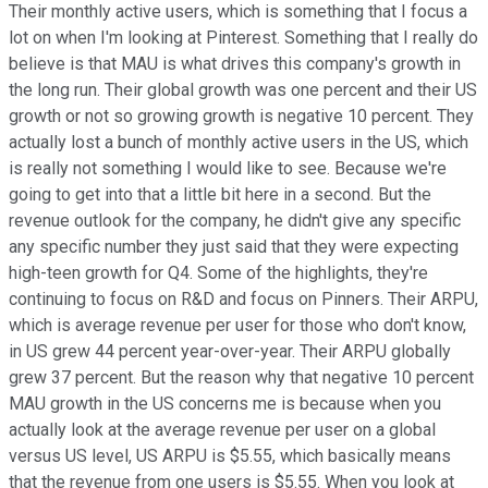
Their monthly active users, which is something that I focus a
lot on when I'm looking at Pinterest. Something that I really do
believe is that MAU is what drives this company's growth in
the long run. Their global growth was one percent and their US
growth or not so growing growth is negative 10 percent. They
actually lost a bunch of monthly active users in the US, which
is really not something I would like to see. Because we're
going to get into that a little bit here in a second. But the
revenue outlook for the company, he didn't give any specific
any specific number they just said that they were expecting
high-teen growth for Q4. Some of the highlights, they're
continuing to focus on R&D and focus on Pinners. Their ARPU,
which is average revenue per user for those who don't know,
in US grew 44 percent year-over-year. Their ARPU globally
grew 37 percent. But the reason why that negative 10 percent
MAU growth in the US concerns me is because when you
actually look at the average revenue per user on a global
versus US level, US ARPU is $5.55, which basically means
that the revenue from one users is $5.55. When you look at