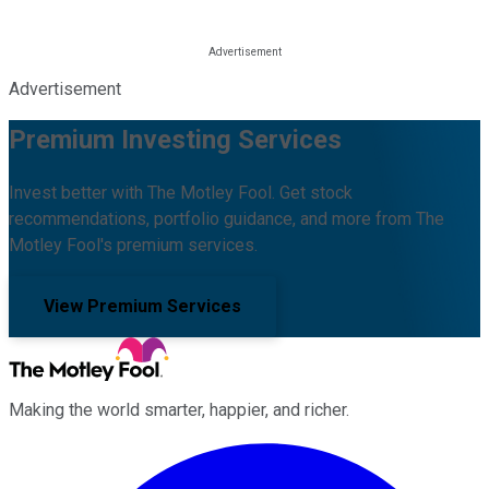
Advertisement
Premium Investing Services
Invest better with The Motley Fool. Get stock
recommendations, portfolio guidance, and more from The
Motley Fool's premium services.
View Premium Services
Making the world smarter, happier, and richer.
Facebook