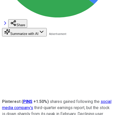
Share
Summarize with AI
Pinterest
(
PINS
+1.50%
)
shares gained following the
social
media company's
third-quarter earnings report, but the stock
is down sharply from its peak in February. Declining user