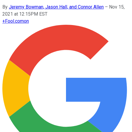
By
Jeremy Bowman, Jason Hall, and Connor Allen
–
Nov 15,
2021 at 12:15PM EST
+
Fool.com
on