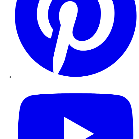
YouTube