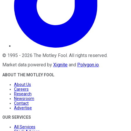
©
1995
-
2026
The Motley Fool
. All rights reserved.
Market data powered by
Xignite
and
Polygon.io
.
ABOUT THE MOTLEY FOOL
About Us
Careers
Research
Newsroom
Contact
Advertise
OUR SERVICES
All Services