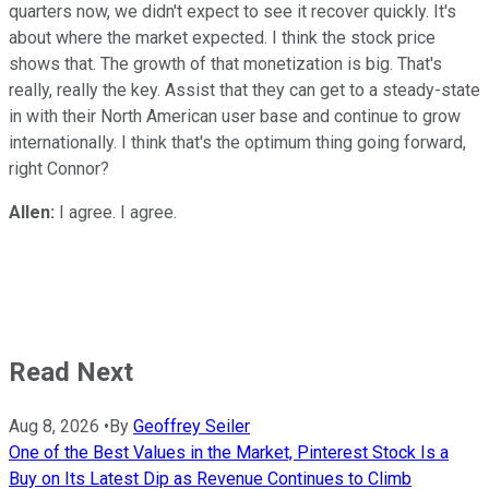
quarters now, we didn't expect to see it recover quickly. It's
about where the market expected. I think the stock price
shows that. The growth of that monetization is big. That's
really, really the key. Assist that they can get to a steady-state
in with their North American user base and continue to grow
internationally. I think that's the optimum thing going forward,
right Connor?
Allen:
I agree. I agree.
Read Next
Aug 8, 2026
•
By
Geoffrey Seiler
One of the Best Values in the Market, Pinterest Stock Is a
Buy on Its Latest Dip as Revenue Continues to Climb