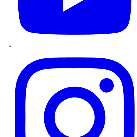
Instagram