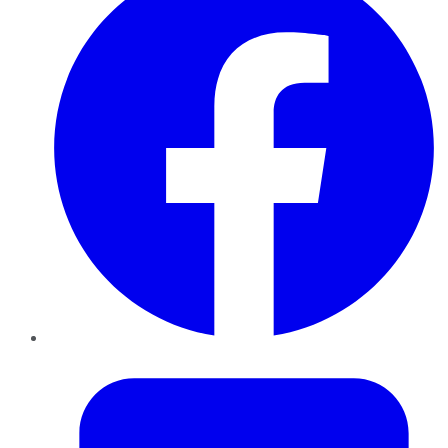
Twitter