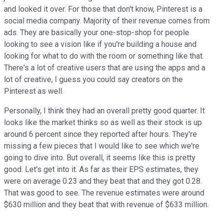
and looked it over. For those that don't know, Pinterest is a
social media company. Majority of their revenue comes from
ads. They are basically your one-stop-shop for people
looking to see a vision like if you're building a house and
looking for what to do with the room or something like that.
There's a lot of creative users that are using the apps and a
lot of creative, I guess you could say creators on the
Pinterest as well.
Personally, I think they had an overall pretty good quarter. It
looks like the market thinks so as well as their stock is up
around 6 percent since they reported after hours. They're
missing a few pieces that I would like to see which we're
going to dive into. But overall, it seems like this is pretty
good. Let's get into it. As far as their EPS estimates, they
were on average 0.23 and they beat that and they got 0.28.
That was good to see. The revenue estimates were around
$630 million and they beat that with revenue of $633 million.