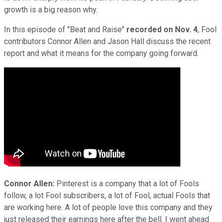
growth is a big reason why.
In this episode of "Beat and Raise"
recorded on Nov. 4
, Fool
contributors Connor Allen and Jason Hall discuss the recent
report and what it means for the company going forward.
Connor Allen:
Pinterest is a company that a lot of Fools
follow, a lot Fool subscribers, a lot of Fool, actual Fools that
are working here. A lot of people love this company and they
just released their earnings here after the bell. I went ahead