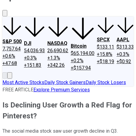
About Us
Contact Us
Investing Philosophy
Motley Fool Mo
SPCX
AAPL
S&P 500
DJI
NASDAQ
Bitcoin
$133.11
$313.33
7,757.64
54,036.93
26,690.62
$65,194.00
+15.8%
+0.3%
+0.6%
+0.3%
+1.3%
+0.2%
+$18.19
+$0.92
+47.68
+151.83
+342.26
+$157.94
Most Active Stocks
Daily Stock Gainers
Daily Stock Losers
FREE ARTICLE
Explore Premium Services
Is Declining User Growth a Red Flag for
Pinterest?
The social media stock saw user growth decline in Q3.