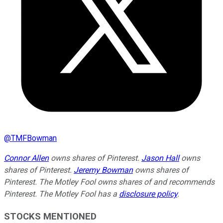
@
TMFBowman
Connor Allen
owns shares of Pinterest.
Jason Hall
owns
shares of Pinterest.
Jeremy Bowman
owns shares of
Pinterest. The Motley Fool owns shares of and recommends
Pinterest. The Motley Fool has a
disclosure policy
.
STOCKS MENTIONED