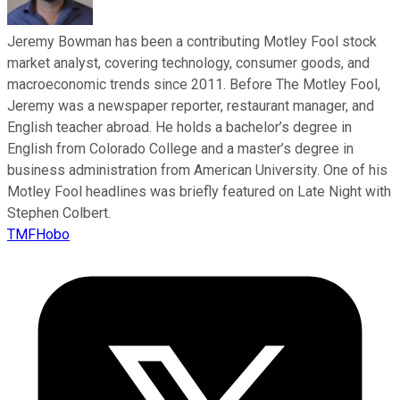
Jeremy Bowman has been a contributing Motley Fool stock
market analyst, covering technology, consumer goods, and
macroeconomic trends since 2011. Before The Motley Fool,
Jeremy was a newspaper reporter, restaurant manager, and
English teacher abroad. He holds a bachelor’s degree in
English from Colorado College and a master’s degree in
business administration from American University. One of his
Motley Fool headlines was briefly featured on Late Night with
Stephen Colbert.
TMFHobo