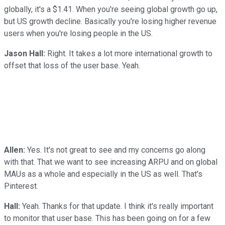
globally, it's a $1.41. When you're seeing global growth go up,
but US growth decline. Basically you're losing higher revenue
users when you're losing people in the US.
Jason Hall:
Right. It takes a lot more international growth to
offset that loss of the user base. Yeah.
Allen:
Yes. It's not great to see and my concerns go along
with that. That we want to see increasing ARPU and on global
MAUs as a whole and especially in the US as well. That's
Pinterest.
Hall:
Yeah. Thanks for that update. I think it's really important
to monitor that user base. This has been going on for a few