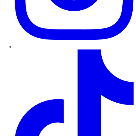
TikTok