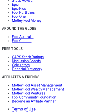
Stock Advisor
Epic
Epic Plus
Fool Portfolios
Fool One
Motley Fool Money
AROUND THE GLOBE
Fool Australia
Fool Canada
FREE TOOLS
CAPS Stock Ratings
Discussion Boards
Calculators
Financial Dictionary
AFFILIATES & FRIENDS
Motley Fool Asset Management
Motley Fool Wealth Management
Motley Fool Ventures
Fool Community Foundation
Become an Affiliate Partner
Terms of Use