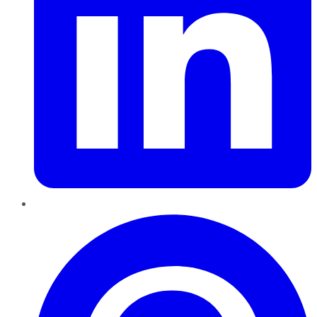
Pinterest