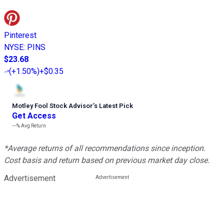
Pinterest
NYSE
:
PINS
$23.68
(
+1.50%
)
+$0.35
Motley Fool Stock Advisor
’
s Latest Pick
Get Access
---%
Avg Return
*Average returns of all recommendations since inception.
Cost basis and return based on previous market day close.
Advertisement