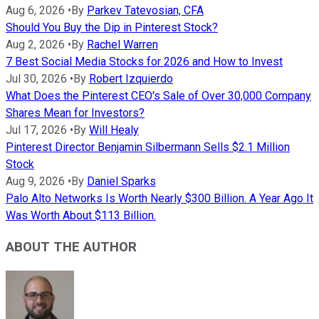
Aug 6, 2026
•
By
Parkev Tatevosian, CFA
Should You Buy the Dip in Pinterest Stock?
Aug 2, 2026
•
By
Rachel Warren
7 Best Social Media Stocks for 2026 and How to Invest
Jul 30, 2026
•
By
Robert Izquierdo
What Does the Pinterest CEO's Sale of Over 30,000 Company
Shares Mean for Investors?
Jul 17, 2026
•
By
Will Healy
Pinterest Director Benjamin Silbermann Sells $2.1 Million
Stock
Aug 9, 2026
•
By
Daniel Sparks
Palo Alto Networks Is Worth Nearly $300 Billion. A Year Ago It
Was Worth About $113 Billion.
ABOUT THE AUTHOR