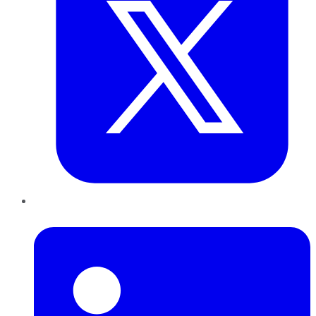
LinkedIn