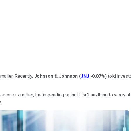
smaller. Recently,
Johnson & Johnson
(
JNJ
-0.07%
)
told invest
son or another, the impending spinoff isn't anything to worry abou
.