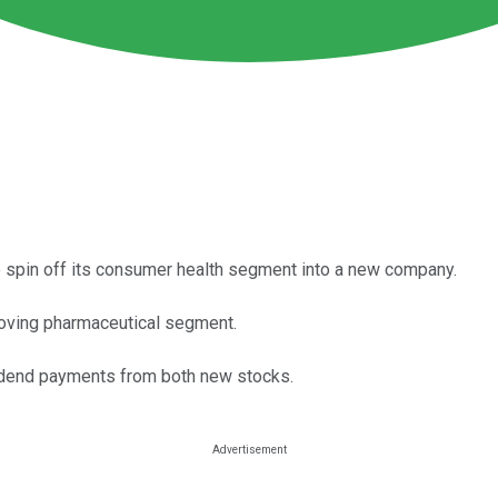
 spin off its consumer health segment into a new company.
moving pharmaceutical segment.
vidend payments from both new stocks.