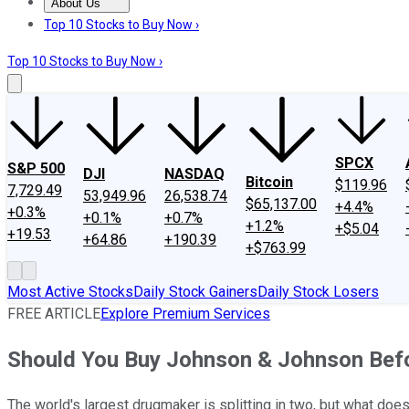
About Us
About Us
Contact Us
Investing Philosophy
Motley Fool Mo
Top 10 Stocks to Buy Now ›
Top 10 Stocks to Buy Now ›
SPCX
S&P 500
DJI
NASDAQ
Bitcoin
$119.96
7,729.49
53,949.96
26,538.74
$65,137.00
+4.4%
+0.3%
+0.1%
+0.7%
+1.2%
+$5.04
+19.53
+64.86
+190.39
+$763.99
Most Active Stocks
Daily Stock Gainers
Daily Stock Losers
FREE ARTICLE
Explore Premium Services
Should You Buy Johnson & Johnson Befor
The world's largest drugmaker is splitting in two, but what doe