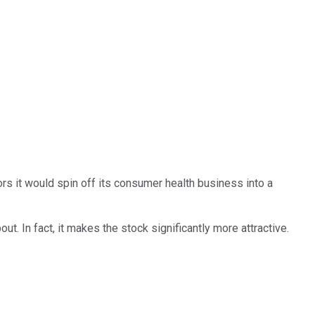
ors it would spin off its consumer health business into a
t. In fact, it makes the stock significantly more attractive.