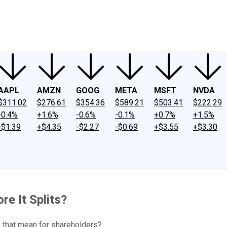
ney
Fool Community Foundation
Reviews
Newsroom
YouTube
Link
AAPL
AMZN
GOOG
META
MSFT
NVDA
$311.02
$276.61
$354.36
$589.21
$503.41
$222.29
-0.4%
+1.6%
-0.6%
-0.1%
+0.7%
+1.5%
-$1.39
+$4.35
-$2.27
-$0.69
+$3.55
+$3.30
e It Splits?
s that mean for shareholders?