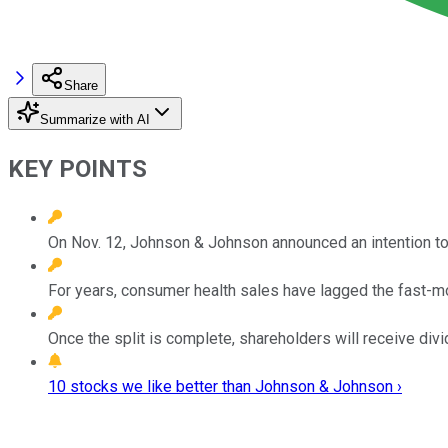
Share
Summarize with AI
KEY POINTS
On Nov. 12, Johnson & Johnson announced an intention to
For years, consumer health sales have lagged the fast-
Once the split is complete, shareholders will receive di
10 stocks we like better than Johnson & Johnson ›