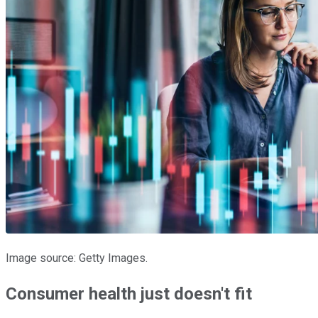
Image source: Getty Images.
Consumer health just doesn't fit