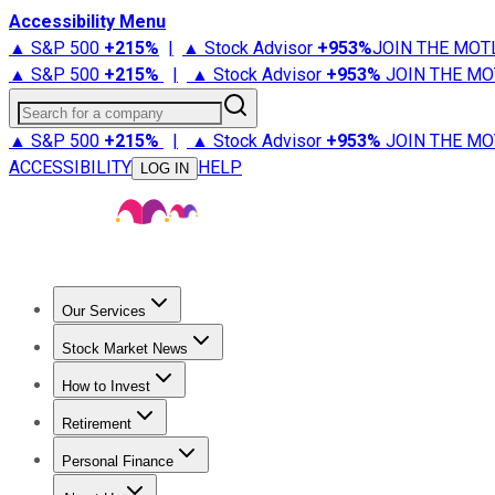
Accessibility Menu
▲ S&P 500
+
215%
|
▲ Stock Advisor
+
953%
JOIN THE MOT
▲ S&P 500
+
215%
|
▲ Stock Advisor
+
953%
JOIN THE MO
Search for a company
▲ S&P 500
+
215%
|
▲ Stock Advisor
+
953%
JOIN THE MO
ACCESSIBILITY
HELP
LOG IN
Our Services
All Services
Stock Advisor
Epic
Epic Plus
Fool Portfolios
Fo
Stock Market News
Trending News
Stock Market News
Market Movers
Tech S
How to Invest
How to Invest Money
What to Invest In
How to Invest in S
Retirement
Retirement News
Retirement 101
Types of Retirement Ac
Personal Finance
Best Credit Cards
Compare Credit Cards
Credit Card Revi