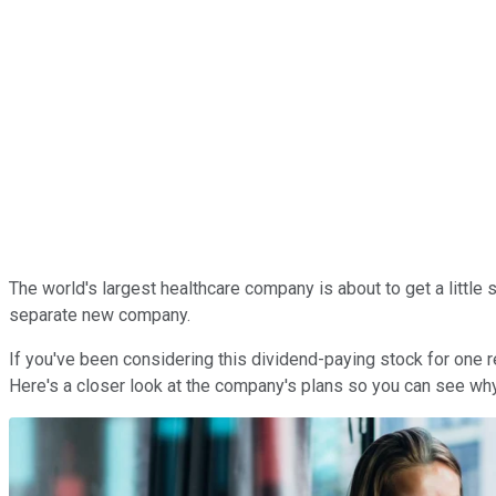
The world's largest healthcare company is about to get a little 
separate new company.
If you've been considering this dividend-paying stock for one rea
Here's a closer look at the company's plans so you can see why