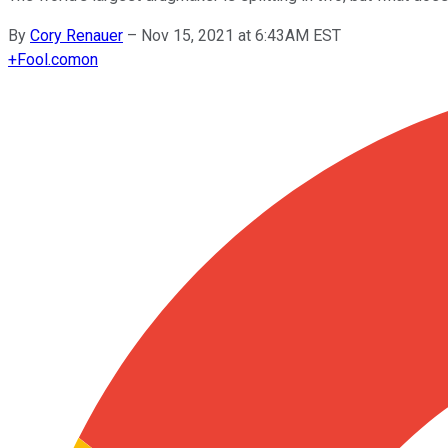
By
Cory Renauer
–
Nov 15, 2021 at 6:43AM EST
+
Fool.com
on