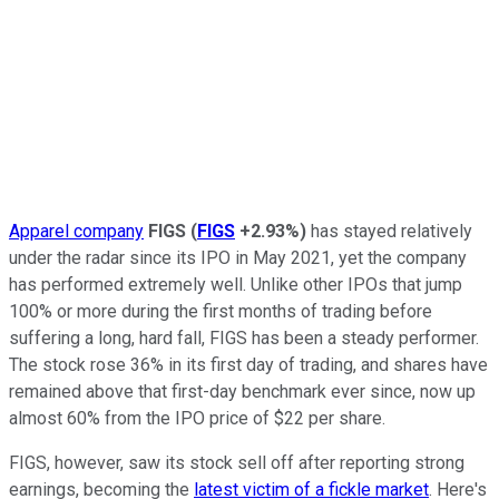
Apparel company
FIGS
(
FIGS
+2.93%
)
has stayed relatively
under the radar since its IPO in May 2021, yet the company
has performed extremely well. Unlike other IPOs that jump
100% or more during the first months of trading before
suffering a long, hard fall, FIGS has been a steady performer.
The stock rose 36% in its first day of trading, and shares have
remained above that first-day benchmark ever since, now up
almost 60% from the IPO price of $22 per share.
FIGS, however, saw its stock sell off after reporting strong
earnings, becoming the
latest victim of a fickle market
. Here's