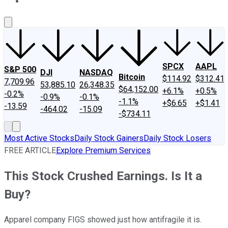
About Us
Contact Us
Investing Philosophy
Motley Fool Mo
SPCX
AAPL
S&P 500
DJI
NASDAQ
Bitcoin
$114.92
$312.41
7,709.96
53,885.10
26,348.35
$64,152.00
+6.1%
+0.5%
-0.2%
-0.9%
-0.1%
-1.1%
+$6.65
+$1.41
-13.59
-464.02
-15.09
-$734.11
Most Active Stocks
Daily Stock Gainers
Daily Stock Losers
FREE ARTICLE
Explore Premium Services
This Stock Crushed Earnings. Is It a
Buy?
Apparel company FIGS showed just how antifragile it is.