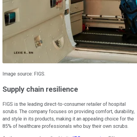
Image source: FIGS.
Supply chain resilience
FIGS is the leading direct-to-consumer retailer of hospital
scrubs. The company focuses on providing comfort, durability,
and style in its products, making it an appealing choice for the
85% of healthcare professionals who buy their own scrubs.