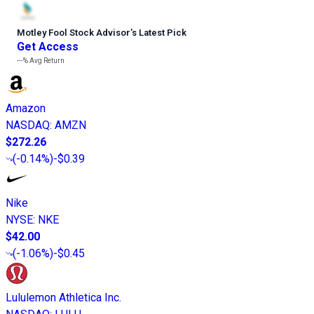
Motley Fool Stock Advisor
’
s Latest Pick
Get Access
---%
Avg Return
Amazon
NASDAQ
:
AMZN
$272.26
(
-0.14%
)
-$0.39
Nike
NYSE
:
NKE
$42.00
(
-1.06%
)
-$0.45
Lululemon Athletica Inc.