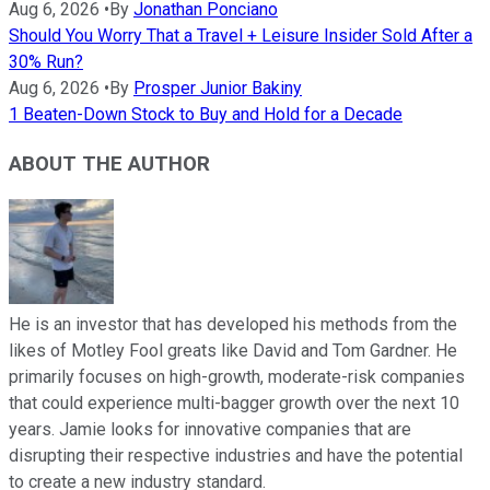
Aug 6, 2026
•
By
Jonathan Ponciano
Should You Worry That a Travel + Leisure Insider Sold After a
30% Run?
Aug 6, 2026
•
By
Prosper Junior Bakiny
1 Beaten-Down Stock to Buy and Hold for a Decade
ABOUT THE AUTHOR
He is an investor that has developed his methods from the
likes of Motley Fool greats like David and Tom Gardner. He
primarily focuses on high-growth, moderate-risk companies
that could experience multi-bagger growth over the next 10
years. Jamie looks for innovative companies that are
disrupting their respective industries and have the potential
to create a new industry standard.