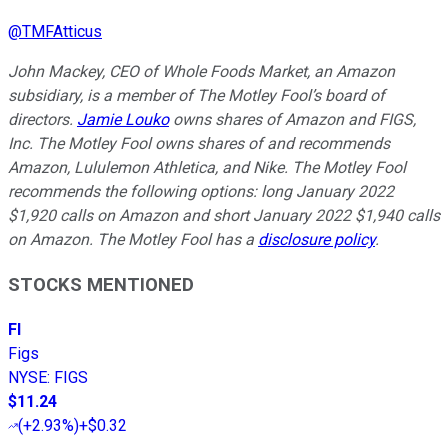
@
TMFAtticus
John Mackey, CEO of Whole Foods Market, an Amazon
subsidiary, is a member of The Motley Fool’s board of
directors.
Jamie Louko
owns shares of Amazon and FIGS,
Inc. The Motley Fool owns shares of and recommends
Amazon, Lululemon Athletica, and Nike. The Motley Fool
recommends the following options: long January 2022
$1,920 calls on Amazon and short January 2022 $1,940 calls
on Amazon. The Motley Fool has a
disclosure policy
.
STOCKS MENTIONED
FI
Figs
NYSE
:
FIGS
$11.24
(
+2.93%
)
+$0.32