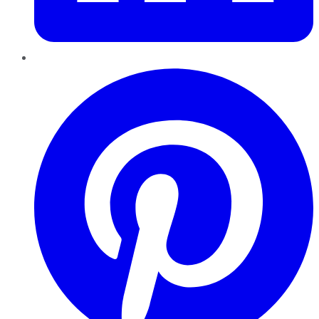
Pinterest