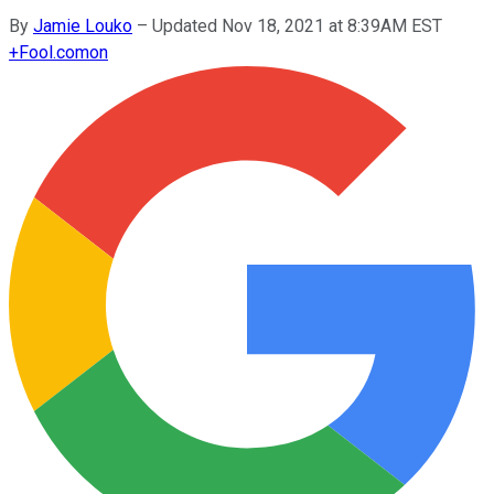
By
Jamie Louko
–
Updated Nov 18, 2021 at 8:39AM EST
+
Fool.com
on