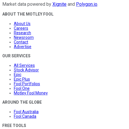
Market data powered by
Xignite
and
Polygon.io
.
ABOUT THE MOTLEY FOOL
About Us
Careers
Research
Newsroom
Contact
Advertise
OUR SERVICES
All Services
Stock Advisor
Epic
Epic Plus
Fool Portfolios
Fool One
Motley Fool Money
AROUND THE GLOBE
Fool Australia
Fool Canada
FREE TOOLS