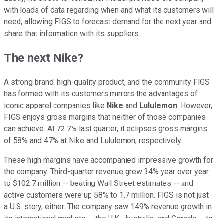
with loads of data regarding when and what its customers will
need, allowing FIGS to forecast demand for the next year and
share that information with its suppliers.
The next Nike?
A strong brand, high-quality product, and the community FIGS
has formed with its customers mirrors the advantages of
iconic apparel companies like
Nike
and
Lululemon
. However,
FIGS enjoys gross margins that neither of those companies
can achieve. At 72.7% last quarter, it eclipses gross margins
of 58% and 47% at Nike and Lululemon, respectively.
These high margins have accompanied impressive growth for
the company. Third-quarter revenue grew 34% year over year
to $102.7 million -- beating Wall Street estimates -- and
active customers were up 58% to 1.7 million. FIGS is not just
a U.S. story, either. The company saw 149% revenue growth in