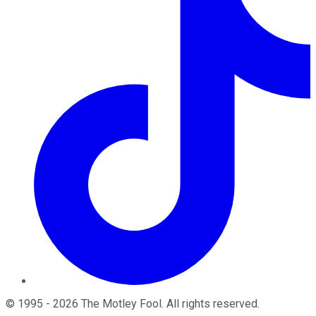
©
1995
-
2026
The Motley Fool
. All rights reserved.