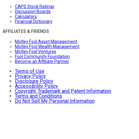
CAPS Stock Ratings
Discussion Boards
Calculators
Financial Dictionary
AFFILIATES & FRIENDS
Motley Fool Asset Management
Motley Fool Wealth Management
Motley Fool Ventures
Fool Community Foundation
Become an Affiliate Partner
Terms of Use
Privacy Policy
Disclosure Policy
Accessibility Policy
Copyright, Trademark and Patent Information
Terms and Conditions
Do Not Sell My Personal Information