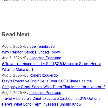
Read Next
Aug 6, 2026
•
By
Joe Tenebruso
Why Peloton Stock Plunged Today
Aug 6, 2026
•
By
Jonathan Ponciano
A Travel + Leisure Insider Sold $2.6 Million in Stock. Here's
What to Make of It
Aug 6, 2026
•
By
Robert Izquierdo
Etsy's Executive Chair Sells Over 6,000 Shares as the
Company's Stock Soars. What Does That Mean for Investors?
Aug 6, 2026
•
By
Jonathan Ponciano
Travel + Leisure's Chief Executive Cashed In 2019 Options.
Here's What Long-Term Investors Should Know