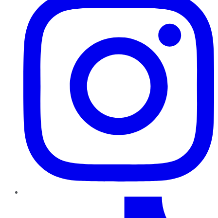
TikTok