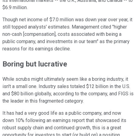
its international markets -- the U.K., Australia, and Canada -- to
$6.9 million.
Though net income of $7.0 million was down year over year, it
still topped analysts' estimates. Management cited "higher
non-cash [compensation], costs associated with being a
public company, and investments in our team" as the primary
reasons for its earnings decline.
Boring but lucrative
While scrubs might ultimately seem like a boring industry, it
isn't a small one. Industry sales totaled $12 billion in the U.S.
and $80 billion globally, according to the company, and FIGS is
the leader in this fragmented category.
It has had a very good life as a public company, and now
down 10% following an earnings report that showcased its
robust supply chain and continued growth, this is a great
opportunity for investors to start (or build on) a position.