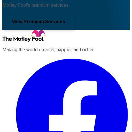
Motley Fool's premium services.
View Premium Services
Making the world smarter, happier, and richer.
Facebook