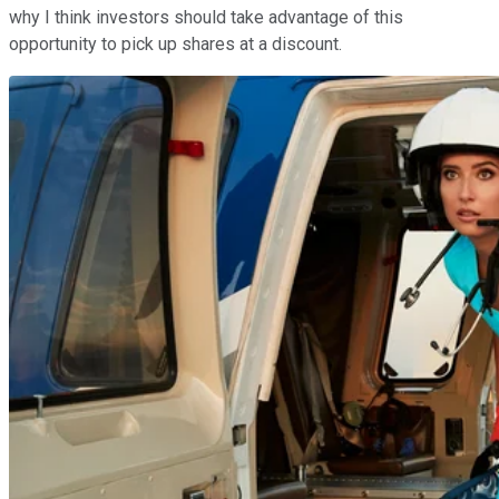
why I think investors should take advantage of this
opportunity to pick up shares at a discount.