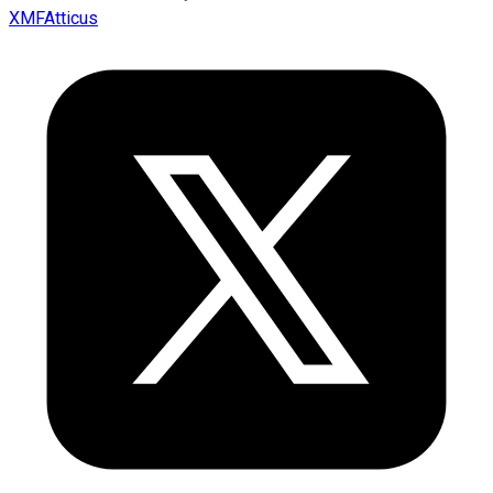
XMFAtticus