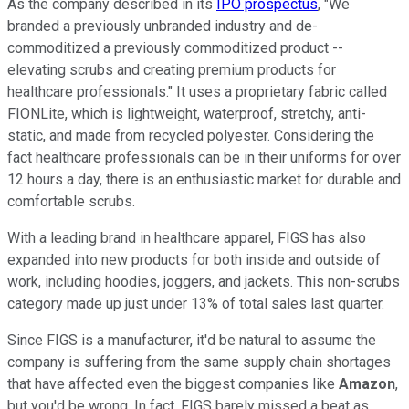
As the company described in its
IPO prospectus
, "We
branded a previously unbranded industry and de-
commoditized a previously commoditized product --
elevating scrubs and creating premium products for
healthcare professionals." It uses a proprietary fabric called
FIONLite, which is lightweight, waterproof, stretchy, anti-
static, and made from recycled polyester. Considering the
fact healthcare professionals can be in their uniforms for over
12 hours a day, there is an enthusiastic market for durable and
comfortable scrubs.
With a leading brand in healthcare apparel, FIGS has also
expanded into new products for both inside and outside of
work, including hoodies, joggers, and jackets. This non-scrubs
category made up just under 13% of total sales last quarter.
Since FIGS is a manufacturer, it'd be natural to assume the
company is suffering from the same supply chain shortages
that have affected even the biggest companies like
Amazon
,
but you'd be wrong. In fact, FIGS barely missed a beat as