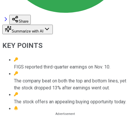
Share
Summarize with AI
KEY POINTS
FIGS reported third-quarter earnings on Nov. 10.
The company beat on both the top and bottom lines, yet
the stock dropped 13% after earnings went out.
The stock offers an appealing buying opportunity today.