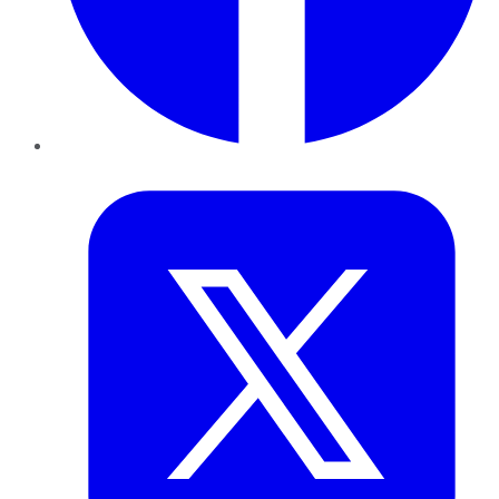
Twitter