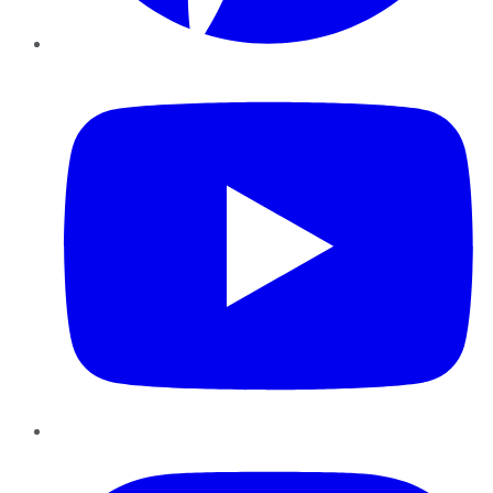
YouTube
Instagram