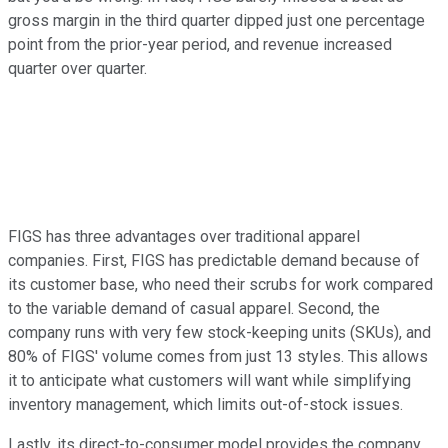
gross margin in the third quarter dipped just one percentage
point from the prior-year period, and revenue increased
quarter over quarter.
FIGS has three advantages over traditional apparel
companies. First, FIGS has predictable demand because of
its customer base, who need their scrubs for work compared
to the variable demand of casual apparel. Second, the
company runs with very few stock-keeping units (SKUs), and
80% of FIGS' volume comes from just 13 styles. This allows
it to anticipate what customers will want while simplifying
inventory management, which limits out-of-stock issues.
Lastly, its direct-to-consumer model provides the company