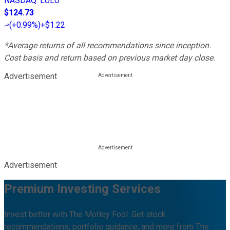
NASDAQ
:
LULU
$124.73
(
+0.99%
)
+$1.22
*Average returns of all recommendations since inception.
Cost basis and return based on previous market day close.
Advertisement
Advertisement
Premium Investing Services
Invest better with The Motley Fool. Get stock
recommendations, portfolio guidance, and more from The