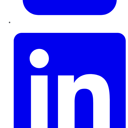
LinkedIn