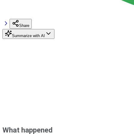
Share
Summarize with AI
What happened