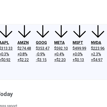
ney
Fool Community Foundation
Reviews
Newsroom
YouTube
Link
AAPL
AMZN
GOOG
META
MSFT
NVDA
$313.33
$274.48
$353.47
$592.10
$499.99
$223.96
+0.3%
+0.8%
-0.9%
+0.4%
+0.0%
+2.3%
+$0.92
+$2.22
-$3.15
+$2.20
+$0.13
+$4.97
Today
ngs report.