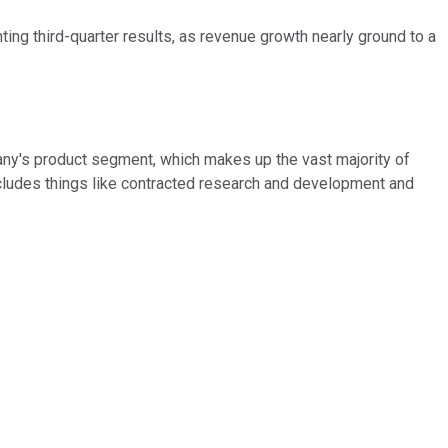
ing third-quarter results, as revenue growth nearly ground to a
pany's product segment, which makes up the vast majority of
ncludes things like contracted research and development and