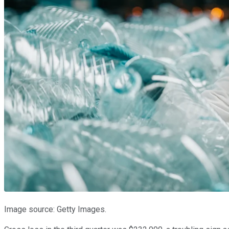
Image source: Getty Images.