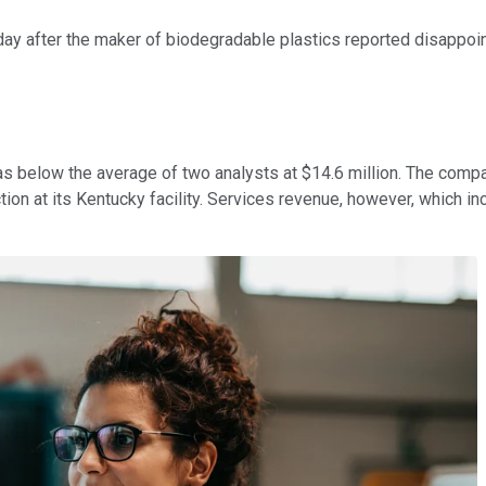
day after the maker of biodegradable plastics reported disappoint
was below the average of two analysts at $14.6 million. The com
ion at its Kentucky facility. Services revenue, however, which i