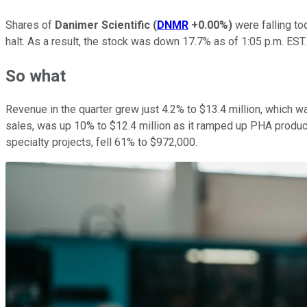
Shares of
Danimer Scientific
(
DNMR
+0.00%
)
were falling to
halt. As a result, the stock was down 17.7% as of 1:05 p.m. EST.
So what
Revenue in the quarter grew just 4.2% to $13.4 million, which 
sales, was up 10% to $12.4 million as it ramped up PHA product
specialty projects, fell 61% to $972,000.