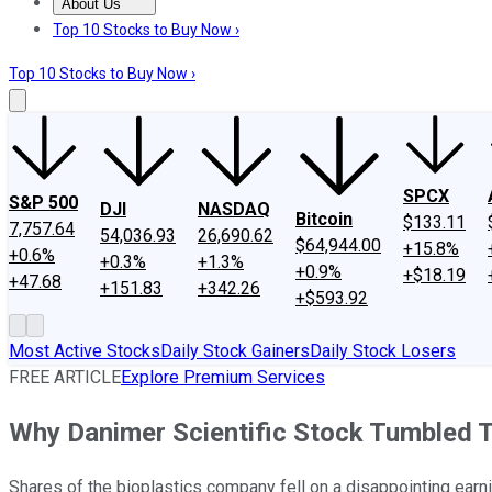
About Us
About Us
Contact Us
Investing Philosophy
Motley Fool Mo
Top 10 Stocks to Buy Now ›
Top 10 Stocks to Buy Now ›
SPCX
S&P 500
DJI
NASDAQ
Bitcoin
$133.11
7,757.64
54,036.93
26,690.62
$64,944.00
+15.8%
+0.6%
+0.3%
+1.3%
+0.9%
+$18.19
+47.68
+151.83
+342.26
+$593.92
Most Active Stocks
Daily Stock Gainers
Daily Stock Losers
FREE ARTICLE
Explore Premium Services
Why Danimer Scientific Stock Tumbled 
Shares of the bioplastics company fell on a disappointing earni