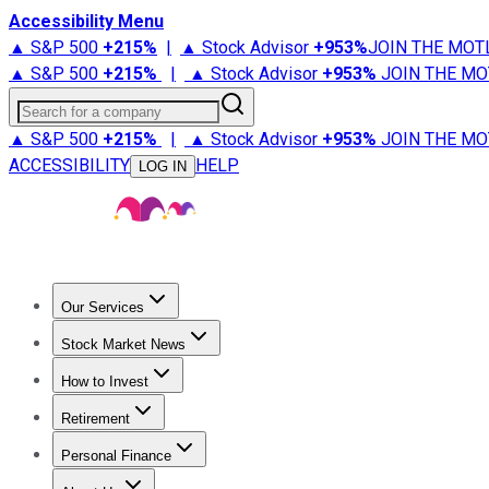
Accessibility Menu
▲ S&P 500
+
215%
|
▲ Stock Advisor
+
953%
JOIN THE MOT
▲ S&P 500
+
215%
|
▲ Stock Advisor
+
953%
JOIN THE MO
Search for a company
▲ S&P 500
+
215%
|
▲ Stock Advisor
+
953%
JOIN THE MO
ACCESSIBILITY
HELP
LOG IN
Our Services
All Services
Stock Advisor
Epic
Epic Plus
Fool Portfolios
Fo
Stock Market News
Trending News
Stock Market News
Market Movers
Tech S
How to Invest
How to Invest Money
What to Invest In
How to Invest in S
Retirement
Retirement News
Retirement 101
Types of Retirement Ac
Personal Finance
Best Credit Cards
Compare Credit Cards
Credit Card Revi