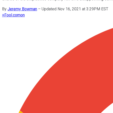
By
Jeremy Bowman
–
Updated Nov 16, 2021 at 3:29PM EST
+
Fool.com
on