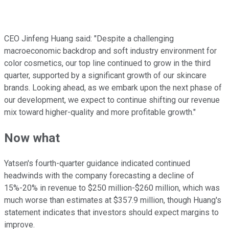
CEO Jinfeng Huang said: "Despite a challenging
macroeconomic backdrop and soft industry environment for
color cosmetics, our top line continued to grow in the third
quarter, supported by a significant growth of our skincare
brands. Looking ahead, as we embark upon the next phase of
our development, we expect to continue shifting our revenue
mix toward higher-quality and more profitable growth."
Now what
Yatsen's fourth-quarter guidance indicated continued
headwinds with the company forecasting a decline of
15%-20% in revenue to $250 million-$260 million, which was
much worse than estimates at $357.9 million, though Huang's
statement indicates that investors should expect margins to
improve.