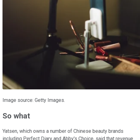
Image source: Getty Images.
So what
Yatsen, which owns a number of Chinese beauty brands
including Perfect Diary and Abby's Choice, said that revenue