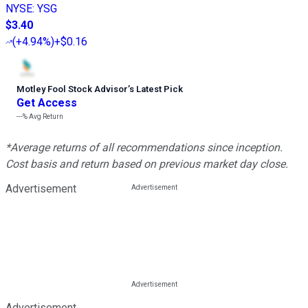
NYSE
:
YSG
$3.40
(
+4.94%
)
+$0.16
Motley Fool Stock Advisor
’
s Latest Pick
Get Access
---%
Avg Return
*Average returns of all recommendations since inception.
Cost basis and return based on previous market day close.
Advertisement
Advertisement