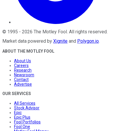
©
1995
-
2026
The Motley Fool
. All rights reserved.
Market data powered by
Xignite
and
Polygon.io
.
ABOUT THE MOTLEY FOOL
About Us
Careers
Research
Newsroom
Contact
Advertise
OUR SERVICES
All Services
Stock Advisor
Epic
Epic Plus
Fool Portfolios
Fool One