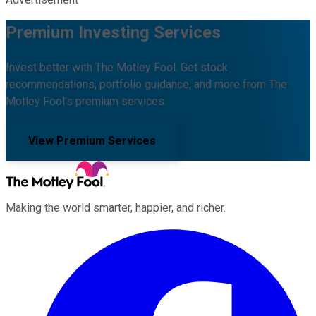
Premium Investing Services
Invest better with The Motley Fool. Get stock
recommendations, portfolio guidance, and more from The
Motley Fool's premium services.
View Premium Services
Making the world smarter, happier, and richer.
Facebook