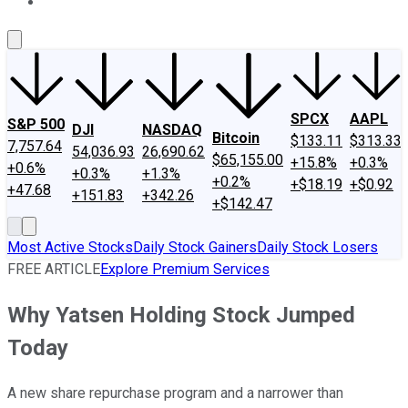
About Us
Contact Us
Investing Philosophy
Motley Fool Mo
SPCX
AAPL
S&P 500
DJI
NASDAQ
Bitcoin
$133.11
$313.33
7,757.64
54,036.93
26,690.62
$65,155.00
+15.8%
+0.3%
+0.6%
+0.3%
+1.3%
+0.2%
+$18.19
+$0.92
+47.68
+151.83
+342.26
+$142.47
Most Active Stocks
Daily Stock Gainers
Daily Stock Losers
FREE ARTICLE
Explore Premium Services
Why Yatsen Holding Stock Jumped
Today
A new share repurchase program and a narrower than