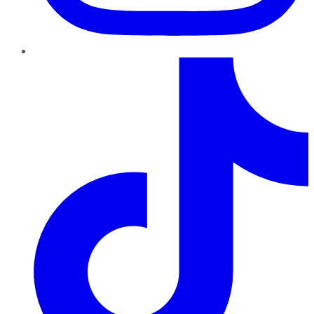
TikTok