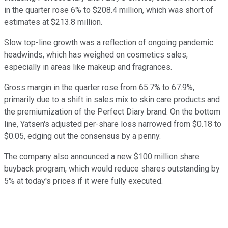
in the quarter rose 6% to $208.4 million, which was short of
estimates at $213.8 million.
Slow top-line growth was a reflection of ongoing pandemic
headwinds, which has weighed on cosmetics sales,
especially in areas like makeup and fragrances.
Gross margin in the quarter rose from 65.7% to 67.9%,
primarily due to a shift in sales mix to skin care products and
the premiumization of the Perfect Diary brand. On the bottom
line, Yatsen's adjusted per-share loss narrowed from $0.18 to
$0.05, edging out the consensus by a penny.
The company also announced a new $100 million share
buyback program, which would reduce shares outstanding by
5% at today's prices if it were fully executed.