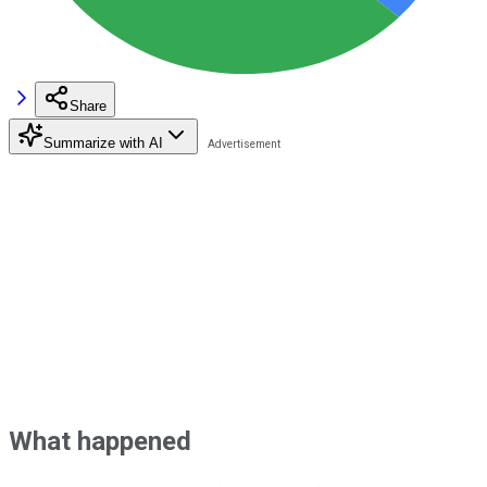
Share
Summarize with AI
What happened