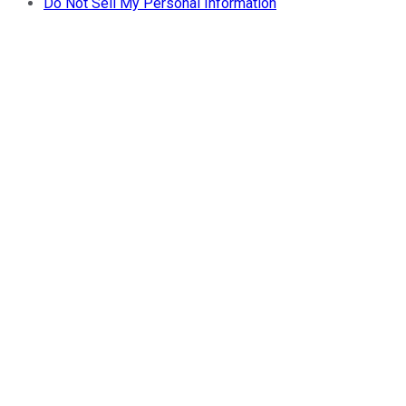
Do Not Sell My Personal Information