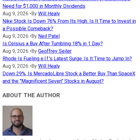
Need for $1,000 in Monthly Dividends
Aug 9, 2026
•
By
Will Healy
Nike Stock Is Down 76% From Its High. Is It Time to Invest in
a Possible Comeback?
Aug 9, 2026
•
By
Neil Patel
Is Celsius a Buy After Tumbling 18% in 1 Day?
Aug 9, 2026
•
By
Geoffrey Seiler
Rhode Is Fueling e.l.f.'s Latest Surge. Is It Time to Jump In?
Aug 9, 2026
•
By
Will Healy
Down 29%, Is MercadoLibre Stock a Better Buy Than SpaceX
and the "Magnificent Seven" Stocks in August?
ABOUT THE AUTHOR