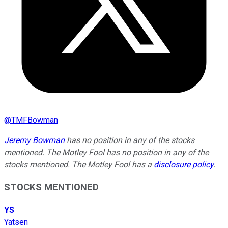
@
TMFBowman
Jeremy Bowman
has no position in any of the stocks
mentioned. The Motley Fool has no position in any of the
stocks mentioned. The Motley Fool has a
disclosure policy
.
STOCKS MENTIONED
YS
Yatsen