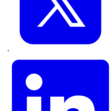
LinkedIn