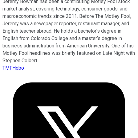
Jeremy Bowman has been a contributing Motley Fool stock
market analyst, covering technology, consumer goods, and
macroeconomic trends since 2011. Before The Motley Fool,
Jeremy was a newspaper reporter, restaurant manager, and
English teacher abroad. He holds a bachelor’s degree in
English from Colorado College and a master’s degree in
business administration from American University. One of his
Motley Fool headlines was briefly featured on Late Night with
Stephen Colbert.
TMFHobo