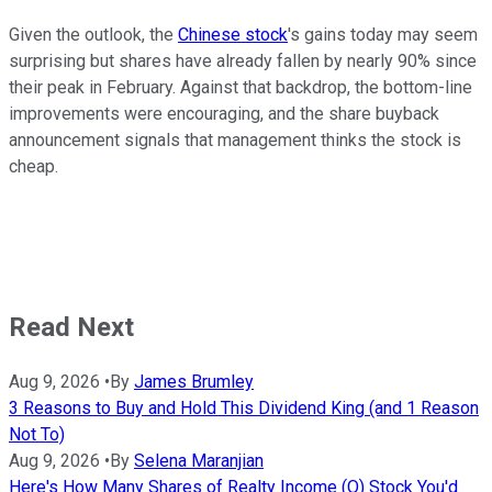
Given the outlook, the
Chinese stock
's gains today may seem
surprising but shares have already fallen by nearly 90% since
their peak in February. Against that backdrop, the bottom-line
improvements were encouraging, and the share buyback
announcement signals that management thinks the stock is
cheap.
Read Next
Aug 9, 2026
•
By
James Brumley
3 Reasons to Buy and Hold This Dividend King (and 1 Reason
Not To)
Aug 9, 2026
•
By
Selena Maranjian
Here's How Many Shares of Realty Income (O) Stock You'd