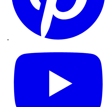
YouTube