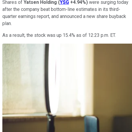
Shares of
Yatsen Holding
(
YSG
+4.94%
)
were surging today
after the company beat bottom-line estimates in its third-
quarter earnings report, and announced a new share buyback
plan.
As a result, the stock was up 15.4% as of 12:23 p.m. ET.