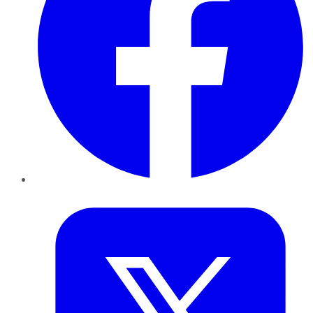
Twitter