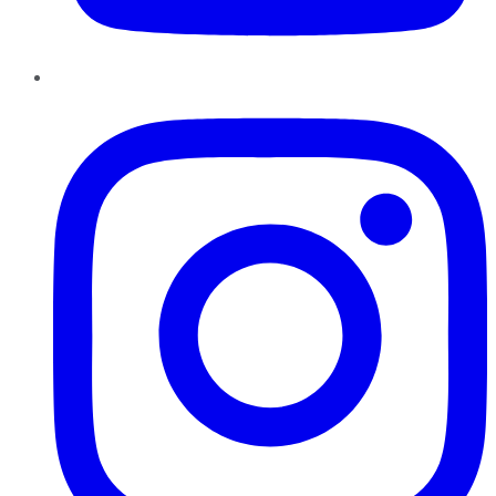
Instagram