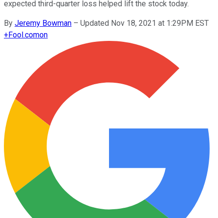
expected third-quarter loss helped lift the stock today.
By
Jeremy Bowman
–
Updated Nov 18, 2021 at 1:29PM EST
+
Fool.com
on