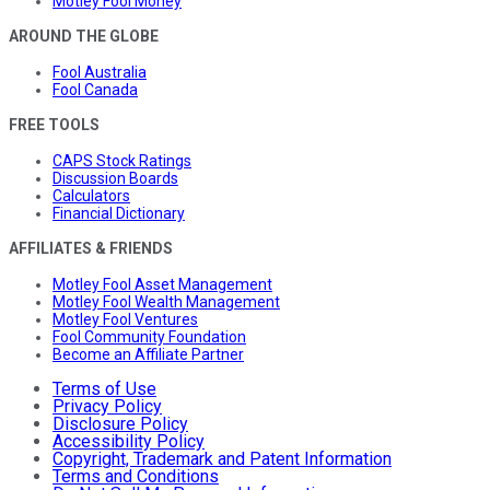
Motley Fool Money
AROUND THE GLOBE
Fool Australia
Fool Canada
FREE TOOLS
CAPS Stock Ratings
Discussion Boards
Calculators
Financial Dictionary
AFFILIATES & FRIENDS
Motley Fool Asset Management
Motley Fool Wealth Management
Motley Fool Ventures
Fool Community Foundation
Become an Affiliate Partner
Terms of Use
Privacy Policy
Disclosure Policy
Accessibility Policy
Copyright, Trademark and Patent Information
Terms and Conditions