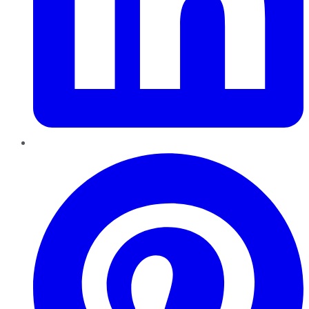
Pinterest