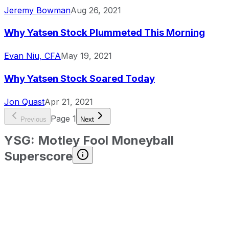
Jeremy Bowman
Aug 26, 2021
Why Yatsen Stock Plummeted This Morning
Evan Niu, CFA
May 19, 2021
Why Yatsen Stock Soared Today
Jon Quast
Apr 21, 2021
Page
1
Previous
Next
YSG
:
Motley Fool Moneyball
Superscore