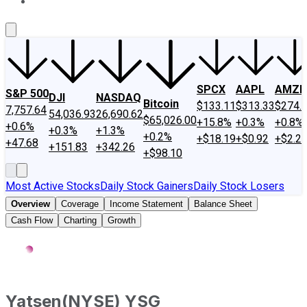
About Us
Contact Us
Investing Philosophy
Motley Fool Mo
SPCX
AAPL
AMZN
S&P 500
DJI
NASDAQ
Bitcoin
$133.11
$313.33
$274.
7,757.64
54,036.93
26,690.62
$65,026.00
+15.8%
+0.3%
+0.8%
+0.6%
+0.3%
+1.3%
+0.2%
+$18.19
+$0.92
+$2.2
+47.68
+151.83
+342.26
+$98.10
Most Active Stocks
Daily Stock Gainers
Daily Stock Losers
Overview
Coverage
Income Statement
Balance Sheet
Cash Flow
Charting
Growth
Yatsen
(
NYSE
)
YSG