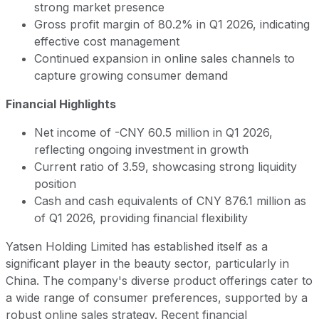
strong market presence
Gross profit margin of 80.2% in Q1 2026, indicating
effective cost management
Continued expansion in online sales channels to
capture growing consumer demand
Financial Highlights
Net income of -CNY 60.5 million in Q1 2026,
reflecting ongoing investment in growth
Current ratio of 3.59, showcasing strong liquidity
position
Cash and cash equivalents of CNY 876.1 million as
of Q1 2026, providing financial flexibility
Yatsen Holding Limited has established itself as a
significant player in the beauty sector, particularly in
China. The company's diverse product offerings cater to
a wide range of consumer preferences, supported by a
robust online sales strategy. Recent financial