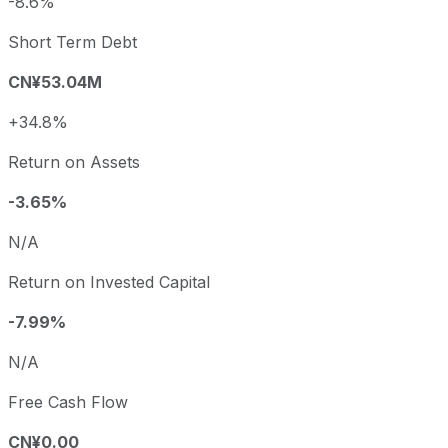
-8.6%
Short Term Debt
CN¥53.04M
+34.8%
Return on Assets
-3.65%
N/A
Return on Invested Capital
-7.99%
N/A
Free Cash Flow
CN¥0.00