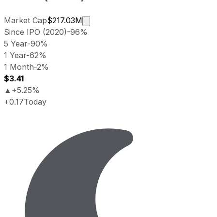
Market cap calculated using public
Market Cap
$217.03M
Since IPO (2020)
-96%
5 Year
-90%
1 Year
-62%
1 Month
-2%
$3.41
▲
+5.25%
+0.17
Today