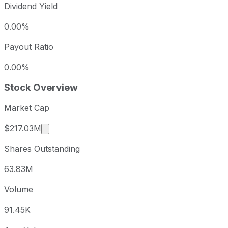
Dividend Yield
0.00%
Payout Ratio
0.00%
Stock Overview
Market Cap
Market cap calculated using publicly traded sh
$217.03M
Shares Outstanding
63.83M
Volume
91.45K