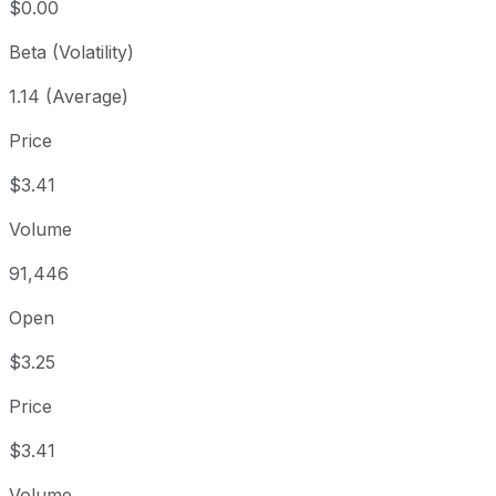
$0.00
Beta (Volatility)
1.14 (Average)
Price
$3.41
Volume
91,446
Open
$3.25
Price
$3.41
Volume