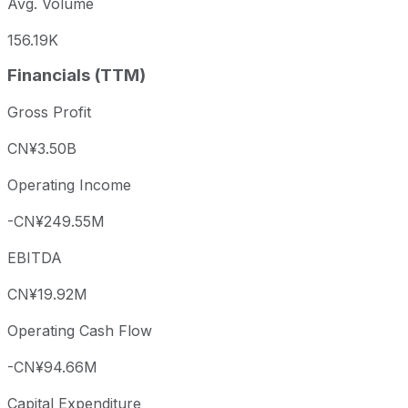
Avg. Volume
156.19K
Financials (TTM)
Gross Profit
CN¥3.50B
Operating Income
-CN¥249.55M
EBITDA
CN¥19.92M
Operating Cash Flow
-CN¥94.66M
Capital Expenditure