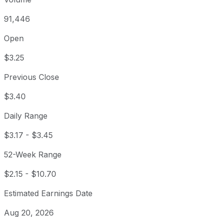
91,446
Open
$3.25
Previous Close
$3.40
Daily Range
$3.17
-
$3.45
52-Week Range
$2.15
-
$10.70
Estimated Earnings Date
Aug 20, 2026