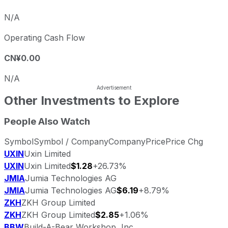
N/A
Operating Cash Flow
CN¥0.00
N/A
Other Investments to Explore
People Also Watch
Symbol
Symbol / Company
Company
Price
Price Chg
UXIN
Uxin Limited
UXIN
Uxin Limited
$1.28
+26.73%
JMIA
Jumia Technologies AG
JMIA
Jumia Technologies AG
$6.19
+8.79%
ZKH
ZKH Group Limited
ZKH
ZKH Group Limited
$2.85
+1.06%
BBW
Build-A-Bear Workshop, Inc.