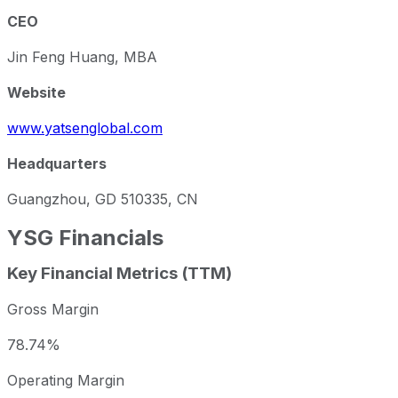
CEO
Jin Feng Huang, MBA
Website
www.yatsenglobal.com
Headquarters
Guangzhou, GD 510335, CN
YSG
Financials
Key Financial Metrics (TTM)
Gross Margin
78.74%
Operating Margin