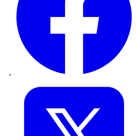
Twitter