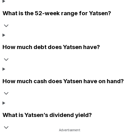
What is the 52-week range for
Yatsen
?
How much debt does
Yatsen
have?
How much cash does
Yatsen
have on hand?
What is
Yatsen
’s dividend yield?