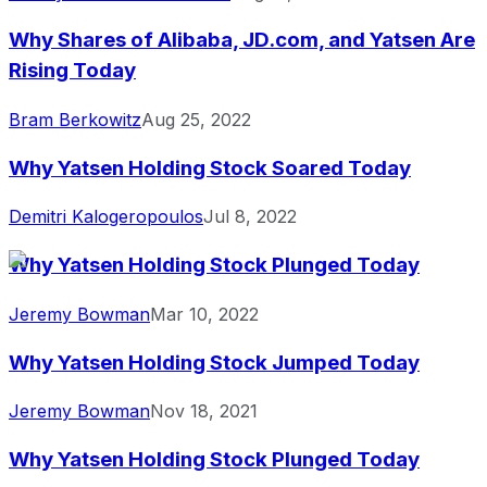
Why Shares of Alibaba, JD.com, and Yatsen Are
Rising Today
Bram Berkowitz
Aug 25, 2022
Why Yatsen Holding Stock Soared Today
Demitri Kalogeropoulos
Jul 8, 2022
Why Yatsen Holding Stock Plunged Today
Jeremy Bowman
Mar 10, 2022
Why Yatsen Holding Stock Jumped Today
Jeremy Bowman
Nov 18, 2021
Why Yatsen Holding Stock Plunged Today