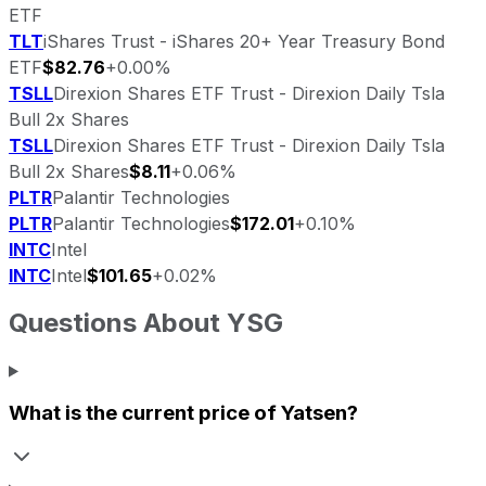
ETF
TLT
iShares Trust - iShares 20+ Year Treasury Bond
ETF
$82.76
+0.00%
TSLL
Direxion Shares ETF Trust - Direxion Daily Tsla
Bull 2x Shares
TSLL
Direxion Shares ETF Trust - Direxion Daily Tsla
Bull 2x Shares
$8.11
+0.06%
PLTR
Palantir Technologies
PLTR
Palantir Technologies
$172.01
+0.10%
INTC
Intel
INTC
Intel
$101.65
+0.02%
Questions About
YSG
What is the current price of
Yatsen
?