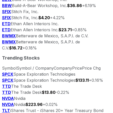
BBW
Build-A-Bear Workshop, Inc.
$36.86
+6.19%
SFIX
Stitch Fix, Inc.
SFIX
Stitch Fix, Inc.
$4.20
+4.22%
ETD
Ethan Allen Interiors Inc.
ETD
Ethan Allen Interiors Inc.
$23.71
+0.85%
BWMX
Betterware de Mexico, S.A.P.I. de C.V.
BWMX
Betterware de Mexico, S.A.P.I. de
C.V.
$16.72
+0.18%
Trending Stocks
Symbol
Symbol / Company
Company
Price
Price Chg
SPCX
Space Exploration Technologies
SPCX
Space Exploration Technologies
$133.11
+0.16%
TTD
The Trade Desk
TTD
The Trade Desk
$13.80
-0.22%
NVDA
Nvidia
NVDA
Nvidia
$223.96
+0.02%
TLT
iShares Trust - iShares 20+ Year Treasury Bond