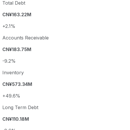
Total Debt
CN¥163.22M
+2.1%
Accounts Receivable
CN¥183.75M
-9.2%
Inventory
CN¥573.34M
+49.6%
Long Term Debt
CN¥110.18M