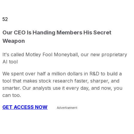
52
Our CEO Is Handing Members His Secret
Weapon
It's called Motley Fool Moneyball, our new proprietary
AI tool
We spent over half a million dollars in R&D to build a
tool that makes stock research faster, sharper, and
smarter. Our analysts use it every day, and now, you
can too.
GET ACCESS NOW