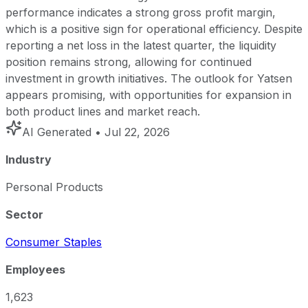
performance indicates a strong gross profit margin,
which is a positive sign for operational efficiency. Despite
reporting a net loss in the latest quarter, the liquidity
position remains strong, allowing for continued
investment in growth initiatives. The outlook for Yatsen
appears promising, with opportunities for expansion in
both product lines and market reach.
AI Generated
• Jul 22, 2026
Industry
Personal Products
Sector
Consumer Staples
Employees
1,623