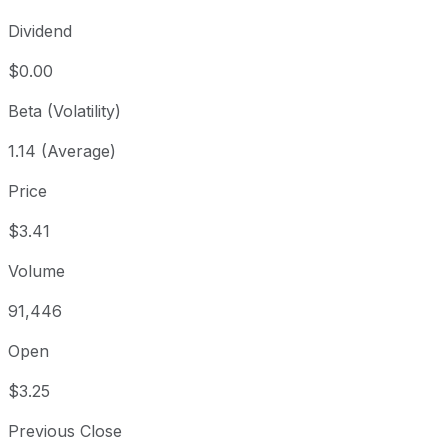
Dividend
$0.00
Beta (Volatility)
1.14 (Average)
Price
$3.41
Volume
91,446
Open
$3.25
Previous Close