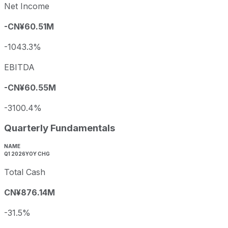
Net Income
-CN¥60.51M
-1043.3%
EBITDA
-CN¥60.55M
-3100.4%
Quarterly Fundamentals
NAME
Q1 2026
YOY CHG
Total Cash
CN¥876.14M
-31.5%