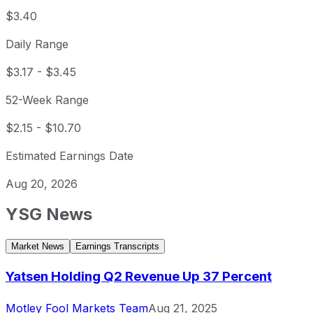
$3.40
Daily Range
$3.17
-
$3.45
52-Week Range
$2.15
-
$10.70
Estimated Earnings Date
Aug 20, 2026
YSG
News
Market News
Earnings Transcripts
Yatsen Holding Q2 Revenue Up 37 Percent
Motley Fool Markets Team
Aug 21, 2025