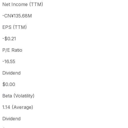
Net Income (TTM)
Year to date
-12.6%
USD 3.89
2025-
1 year
-62.35%
USD 9.03
2025
-CN¥135.68M
3 year
-40.87%
USD 5.75
2023
EPS (TTM)
5 year
-89.99%
USD 33.95
2021-
Since inception
-96.3%
USD 92.00
2020-
-$0.21
P/E Ratio
-16.55
Dividend
$0.00
Beta (Volatility)
1.14 (Average)
Dividend