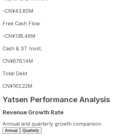
-CN¥43.80M
Free Cash Flow
-CN¥138.46M
Cash & ST Invst.
CN¥876.14M
Total Debt
CN¥163.22M
Yatsen
Performance Analysis
Revenue Growth Rate
Yatsen annual revenue and year-over-year revenue growt
Fiscal year
Period end
Revenue
Annual and quarterly growth comparison
2022
2022-12-31
CNY 550,383,047
Annual
Quarterly
2023
2023-12-31
CNY 481,970,390