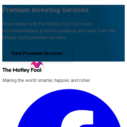
Premium Investing Services
Invest better with The Motley Fool. Get stock
recommendations, portfolio guidance, and more from The
Motley Fool's premium services.
View Premium Services
Making the world smarter, happier, and richer.
Facebook