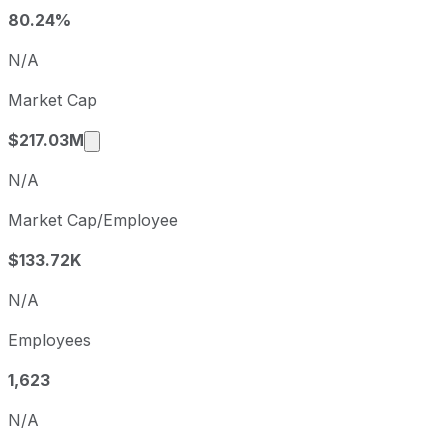
Q2
2025-06-30
80.24%
Q3
2025-09-30
N/A
Q4
2025-12-31
Market Cap
Q1
2026-03-31
Market cap calculated using publicly traded
$217.03M
N/A
Market Cap/Employee
$133.72K
N/A
Employees
1,623
N/A