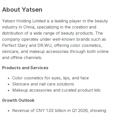
About
Yatsen
Yatsen Holding Limited is a leading player in the beauty
industry in China, specializing in the creation and
distribution of a wide range of beauty products. The
company operates under well-known brands such as
Perfect Diary and DR.WU, offering color cosmetics,
skincare, and makeup accessories through both online
and offline channels.
Products and Services
Color cosmetics for eyes, lips, and face
Skincare and nail care solutions
Makeup accessories and curated product kits
Growth Outlook
Revenue of CNY 1.02 billion in Q1 2026, showing