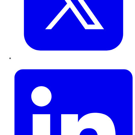
LinkedIn