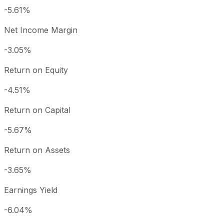
-5.61%
Net Income Margin
-3.05%
Return on Equity
-4.51%
Return on Capital
-5.67%
Return on Assets
-3.65%
Earnings Yield
-6.04%