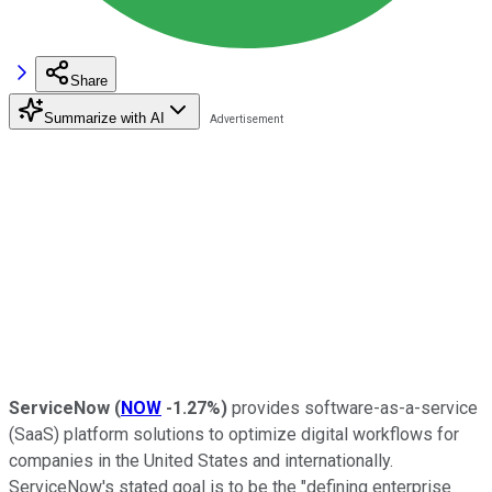
Share
Summarize with AI
ServiceNow
(
NOW
-1.27%
)
provides software-as-a-service
(SaaS) platform solutions to optimize digital workflows for
companies in the United States and internationally.
ServiceNow's stated goal is to be the "defining enterprise