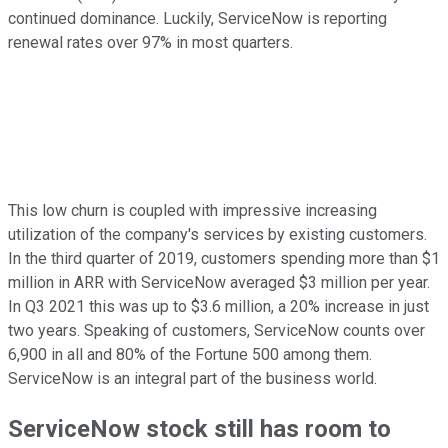
continued dominance. Luckily, ServiceNow is reporting
renewal rates over 97% in most quarters.
This low churn is coupled with impressive increasing
utilization of the company's services by existing customers.
In the third quarter of 2019, customers spending more than $1
million in ARR with ServiceNow averaged $3 million per year.
In Q3 2021 this was up to $3.6 million, a 20% increase in just
two years. Speaking of customers, ServiceNow counts over
6,900 in all and 80% of the Fortune 500 among them.
ServiceNow is an integral part of the business world.
ServiceNow stock still has room to