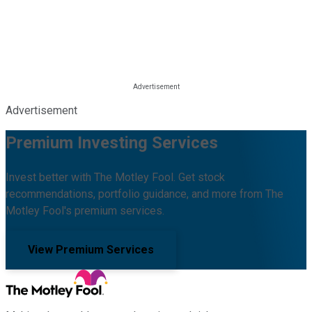
Advertisement
Premium Investing Services
Invest better with The Motley Fool. Get stock
recommendations, portfolio guidance, and more from The
Motley Fool's premium services.
View Premium Services