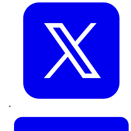
LinkedIn