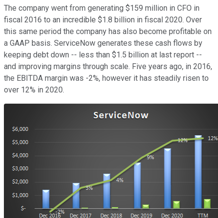
The company went from generating $159 million in CFO in
fiscal 2016 to an incredible $1.8 billion in fiscal 2020. Over
this same period the company has also become profitable on
a GAAP basis. ServiceNow generates these cash flows by
keeping debt down -- less than $1.5 billion at last report --
and improving margins through scale. Five years ago, in 2016,
the EBITDA margin was -2%, however it has steadily risen to
over 12% in 2020.