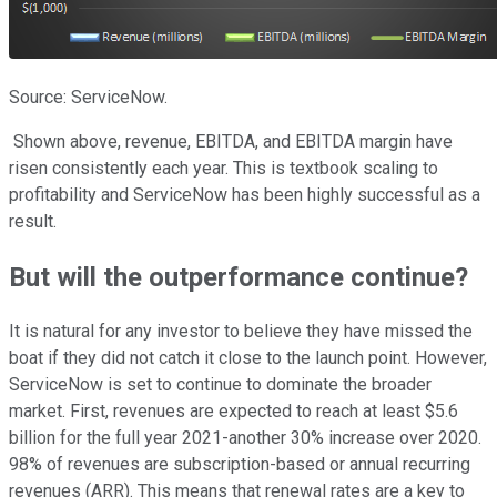
Source: ServiceNow.
Shown above, revenue, EBITDA, and EBITDA margin have
risen consistently each year. This is textbook scaling to
profitability and ServiceNow has been highly successful as a
result.
But will the outperformance continue?
It is natural for any investor to believe they have missed the
boat if they did not catch it close to the launch point. However,
ServiceNow is set to continue to dominate the broader
market. First, revenues are expected to reach at least $5.6
billion for the full year 2021-another 30% increase over 2020.
98% of revenues are subscription-based or annual recurring
revenues (ARR). This means that renewal rates are a key to