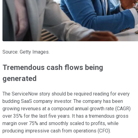
Source: Getty Images.
Tremendous cash flows being
generated
The ServiceNow story should be required reading for every
budding SaaS company investor. The company has been
growing revenues at a compound annual growth rate (CAGR)
over 35% for the last five years. It has a tremendous gross
margin over 75% and smoothly scaled to profits, while
producing impressive cash from operations (CFO).