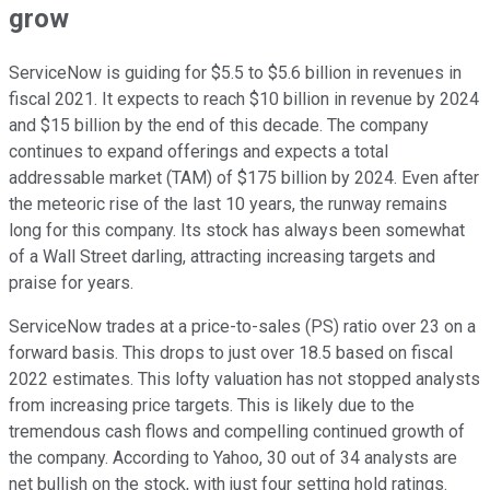
grow
ServiceNow is guiding for $5.5 to $5.6 billion in revenues in
fiscal 2021. It expects to reach $10 billion in revenue by 2024
and $15 billion by the end of this decade. The company
continues to expand offerings and expects a total
addressable market (TAM) of $175 billion by 2024. Even after
the meteoric rise of the last 10 years, the runway remains
long for this company. Its stock has always been somewhat
of a Wall Street darling, attracting increasing targets and
praise for years.
ServiceNow trades at a price-to-sales (PS) ratio over 23 on a
forward basis. This drops to just over 18.5 based on fiscal
2022 estimates. This lofty valuation has not stopped analysts
from increasing price targets. This is likely due to the
tremendous cash flows and compelling continued growth of
the company. According to Yahoo, 30 out of 34 analysts are
net bullish on the stock, with just four setting hold ratings.