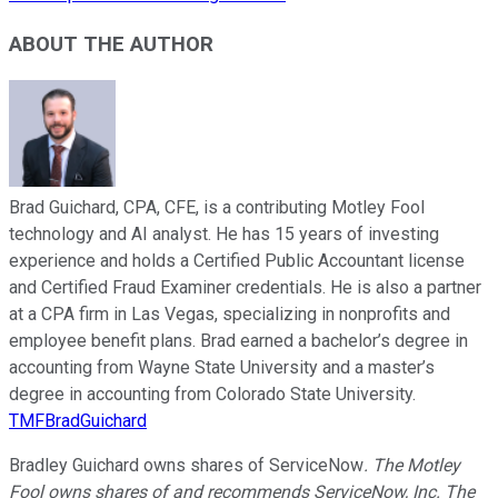
ABOUT THE AUTHOR
Brad Guichard, CPA, CFE, is a contributing Motley Fool
technology and AI analyst. He has 15 years of investing
experience and holds a Certified Public Accountant license
and Certified Fraud Examiner credentials. He is also a partner
at a CPA firm in Las Vegas, specializing in nonprofits and
employee benefit plans. Brad earned a bachelor’s degree in
accounting from Wayne State University and a master’s
degree in accounting from Colorado State University.
TMFBradGuichard
Bradley Guichard owns shares of ServiceNow
. The Motley
Fool owns shares of and recommends ServiceNow, Inc. The