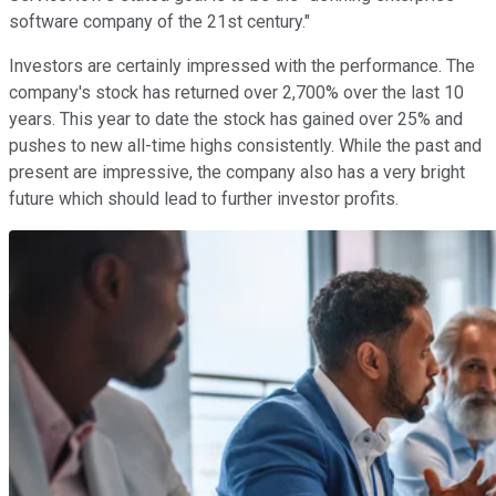
software company of the 21st century."
Investors are certainly impressed with the performance. The
company's stock has returned over 2,700% over the last 10
years. This year to date the stock has gained over 25% and
pushes to new all-time highs consistently. While the past and
present are impressive, the company also has a very bright
future which should lead to further investor profits.