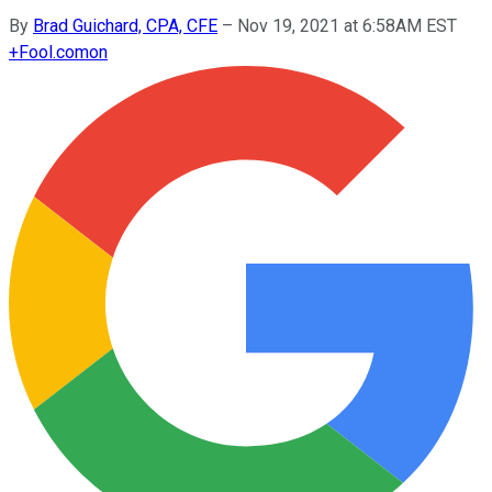
By
Brad Guichard, CPA, CFE
–
Nov 19, 2021 at 6:58AM EST
+
Fool.com
on