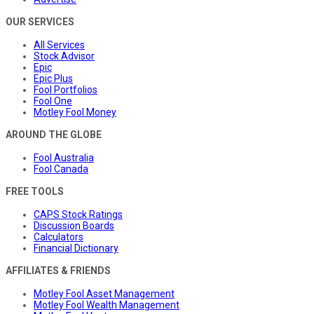
OUR SERVICES
All Services
Stock Advisor
Epic
Epic Plus
Fool Portfolios
Fool One
Motley Fool Money
AROUND THE GLOBE
Fool Australia
Fool Canada
FREE TOOLS
CAPS Stock Ratings
Discussion Boards
Calculators
Financial Dictionary
AFFILIATES & FRIENDS
Motley Fool Asset Management
Motley Fool Wealth Management