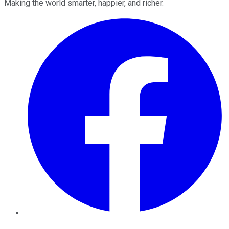
Making the world smarter, happier, and richer.
Facebook
Twitter