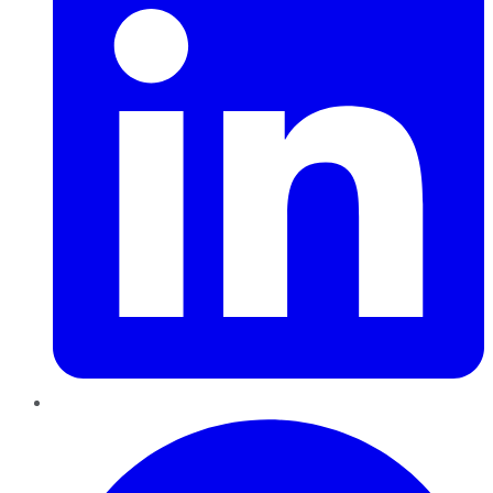
Pinterest