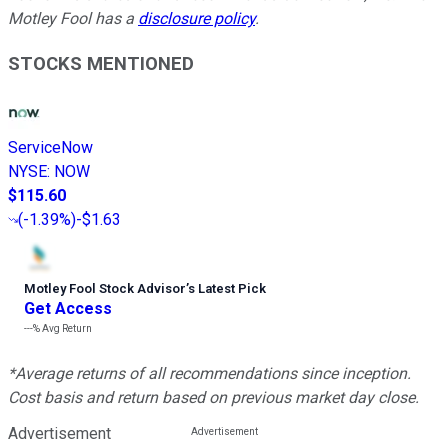
Motley Fool has a
disclosure policy
.
STOCKS MENTIONED
ServiceNow
NYSE
:
NOW
$115.60
(
-1.39%
)
-$1.63
Motley Fool Stock Advisor
’
s Latest Pick
Get Access
---%
Avg Return
*Average returns of all recommendations since inception.
Cost basis and return based on previous market day close.
Advertisement