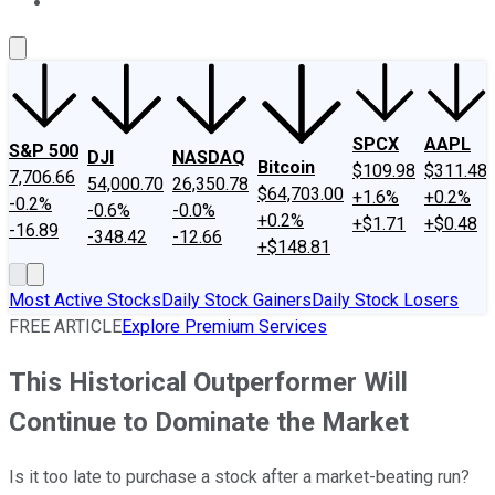
About Us
Contact Us
Investing Philosophy
Motley Fool Mo
SPCX
AAPL
S&P 500
DJI
NASDAQ
Bitcoin
$109.98
$311.48
7,706.66
54,000.70
26,350.78
$64,703.00
+1.6%
+0.2%
-0.2%
-0.6%
-0.0%
+0.2%
+$1.71
+$0.48
-16.89
-348.42
-12.66
+$148.81
Most Active Stocks
Daily Stock Gainers
Daily Stock Losers
FREE ARTICLE
Explore Premium Services
This Historical Outperformer Will
Continue to Dominate the Market
Is it too late to purchase a stock after a market-beating run?