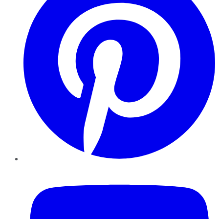
YouTube