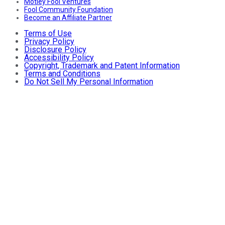
Motley Fool Ventures
Fool Community Foundation
Become an Affiliate Partner
Terms of Use
Privacy Policy
Disclosure Policy
Accessibility Policy
Copyright, Trademark and Patent Information
Terms and Conditions
Do Not Sell My Personal Information