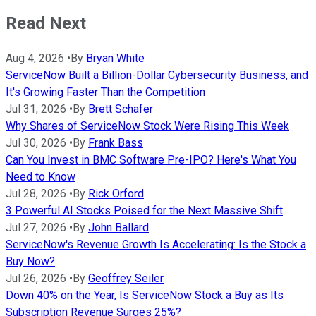
Read Next
Aug 4, 2026
•
By
Bryan White
ServiceNow Built a Billion-Dollar Cybersecurity Business, and
It's Growing Faster Than the Competition
Jul 31, 2026
•
By
Brett Schafer
Why Shares of ServiceNow Stock Were Rising This Week
Jul 30, 2026
•
By
Frank Bass
Can You Invest in BMC Software Pre-IPO? Here's What You
Need to Know
Jul 28, 2026
•
By
Rick Orford
3 Powerful AI Stocks Poised for the Next Massive Shift
Jul 27, 2026
•
By
John Ballard
ServiceNow's Revenue Growth Is Accelerating: Is the Stock a
Buy Now?
Jul 26, 2026
•
By
Geoffrey Seiler
Down 40% on the Year, Is ServiceNow Stock a Buy as Its
Subscription Revenue Surges 25%?