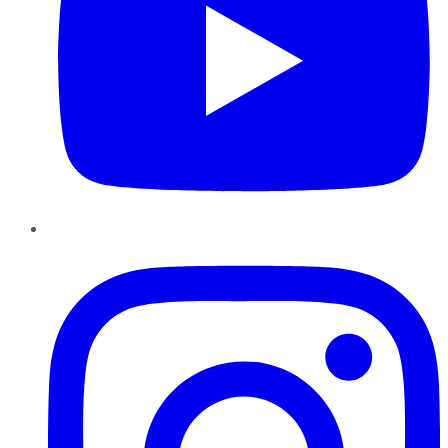
Instagram