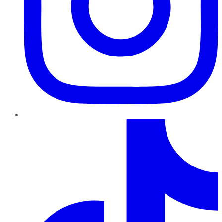
TikTok