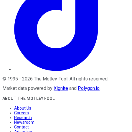
©
1995
-
2026
The Motley Fool
. All rights reserved.
Market data powered by
Xignite
and
Polygon.io
.
ABOUT THE MOTLEY FOOL
About Us
Careers
Research
Newsroom
Contact
Advertise