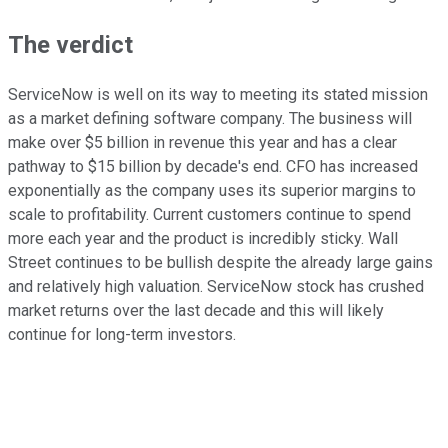
The verdict
ServiceNow is well on its way to meeting its stated mission
as a market defining software company. The business will
make over $5 billion in revenue this year and has a clear
pathway to $15 billion by decade's end. CFO has increased
exponentially as the company uses its superior margins to
scale to profitability. Current customers continue to spend
more each year and the product is incredibly sticky. Wall
Street continues to be bullish despite the already large gains
and relatively high valuation. ServiceNow stock has crushed
market returns over the last decade and this will likely
continue for long-term investors.