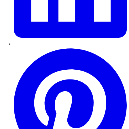
Pinterest