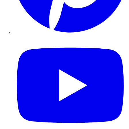
YouTube