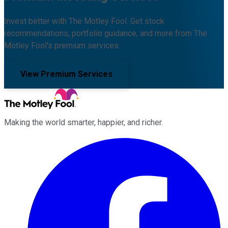
Invest better with The Motley Fool. Get stock
recommendations, portfolio guidance, and more from The
Motley Fool's premium services.
View Premium Services
Making the world smarter, happier, and richer.
Facebook