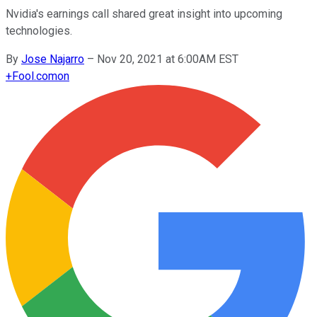
Nvidia's earnings call shared great insight into upcoming
technologies.
By
Jose Najarro
–
Nov 20, 2021 at 6:00AM EST
+
Fool.com
on