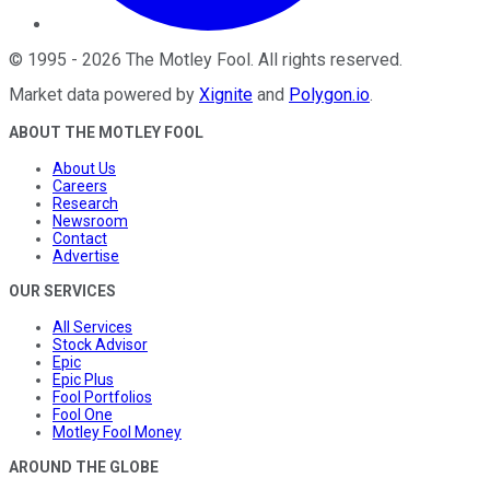
©
1995
-
2026
The Motley Fool
. All rights reserved.
Market data powered by
Xignite
and
Polygon.io
.
ABOUT THE MOTLEY FOOL
About Us
Careers
Research
Newsroom
Contact
Advertise
OUR SERVICES
All Services
Stock Advisor
Epic
Epic Plus
Fool Portfolios
Fool One
Motley Fool Money
AROUND THE GLOBE