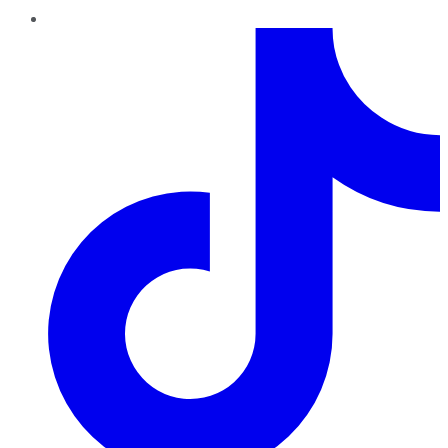
TikTok