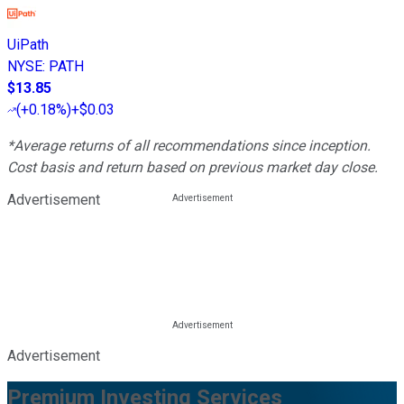
UiPath
NYSE
:
PATH
$13.85
(
+0.18%
)
+$0.03
*Average returns of all recommendations since inception.
Cost basis and return based on previous market day close.
Advertisement
Advertisement
Premium Investing Services