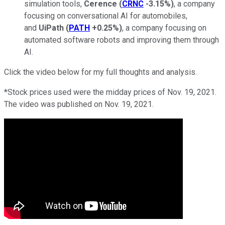
simulation tools,
Cerence
(
CRNC
-3.15%
)
, a company
focusing on conversational AI for automobiles,
and
UiPath
(
PATH
+0.25%
)
, a company focusing on
automated software robots and improving them through
AI.
Click the video below for my full thoughts and analysis.
*Stock prices used were the midday prices of Nov. 19, 2021.
The video was published on Nov. 19, 2021.