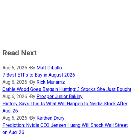
Read Next
Aug 6, 2026
•
By
Matt DiLallo
7 Best ETFs to Buy in August 2026
Aug 6, 2026
•
By
Rick Munarriz
Cathie Wood Goes Bargain Hunting: 3 Stocks She Just Bought
Aug 6, 2026
•
By
Prosper Junior Bakiny
History Says This Is What Will Happen to Nvidia Stock After
Aug. 26
Aug 6, 2026
•
By
Keithen Drury
Prediction: Nvidia CEO Jensen Huang Will Shock Wall Street
on Aug. 26