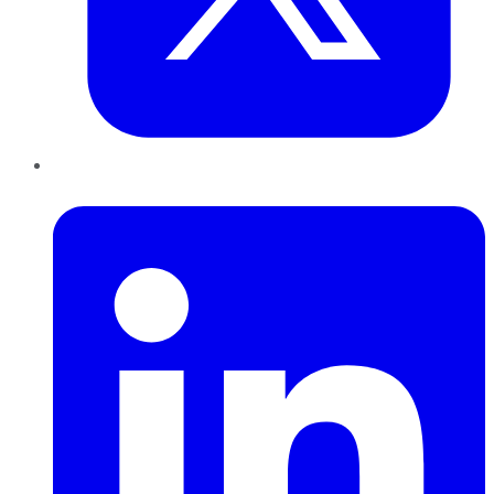
LinkedIn