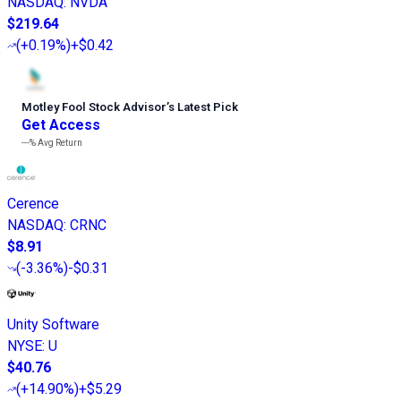
NASDAQ
:
NVDA
$219.64
(
+0.19%
)
+$0.42
Motley Fool Stock Advisor
’
s Latest Pick
Get Access
---%
Avg Return
Cerence
NASDAQ
:
CRNC
$8.91
(
-3.36%
)
-$0.31
Unity Software
NYSE
:
U
$40.76
(
+14.90%
)
+$5.29