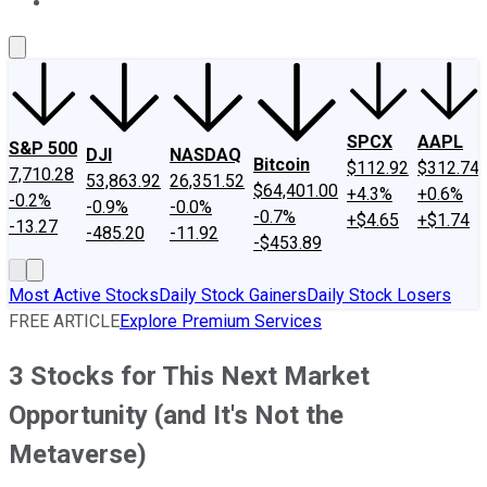
About Us
Contact Us
Investing Philosophy
Motley Fool Mo
SPCX
AAPL
S&P 500
DJI
NASDAQ
Bitcoin
$112.92
$312.74
7,710.28
53,863.92
26,351.52
$64,401.00
+4.3%
+0.6%
-0.2%
-0.9%
-0.0%
-0.7%
+$4.65
+$1.74
-13.27
-485.20
-11.92
-$453.89
Most Active Stocks
Daily Stock Gainers
Daily Stock Losers
FREE ARTICLE
Explore Premium Services
3 Stocks for This Next Market
Opportunity (and It's Not the
Metaverse)