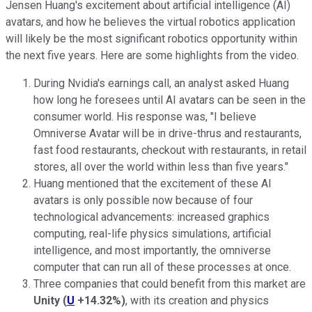
Jensen Huang's excitement about artificial intelligence (AI)
avatars, and how he believes the virtual robotics application
will likely be the most significant robotics opportunity within
the next five years. Here are some highlights from the video.
During Nvidia's earnings call, an analyst asked Huang
how long he foresees until AI avatars can be seen in the
consumer world. His response was, "I believe
Omniverse Avatar
will be in drive-thrus and restaurants,
fast food restaurants, checkout with restaurants, in retail
stores, all over the world
within less than five years
."
Huang mentioned that the excitement of these AI
avatars is only possible now because of four
technological advancements: increased graphics
computing, real-life physics simulations, artificial
intelligence, and most importantly, the omniverse
computer that can run all of these processes at once.
Three companies that could benefit from this market are
Unity
(
U
+14.32%
)
, with its creation and physics