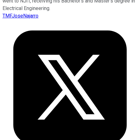
went to NJIT, receiving his Bachelor's and Master's degree in
Electrical Engineering.
TMFJoseNajarro