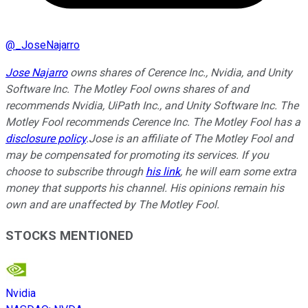
@
_JoseNajarro
Jose Najarro
owns shares of Cerence Inc., Nvidia, and Unity
Software Inc. The Motley Fool owns shares of and
recommends Nvidia, UiPath Inc., and Unity Software Inc. The
Motley Fool recommends Cerence Inc. The Motley Fool has a
disclosure policy
.Jose is an affiliate of The Motley Fool and
may be compensated for promoting its services. If you
choose to subscribe through
his link
, he will earn some extra
money that supports his channel. His opinions remain his
own and are unaffected by The Motley Fool.
STOCKS MENTIONED
Nvidia