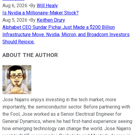
Aug 6, 2026
•
By
Will Healy
Is Nvidia a Millionaire-Maker Stock?
Aug 5, 2026
•
By
Keithen Drury
Alphabet CEO Sundar Pichai Just Made a $200 Billion
Infrastructure Move. Nvidia, Micron, and Broadcom Investors
Should Rejoice.
ABOUT THE AUTHOR
Jose Najarro enjoys investing in the tech market, more
importantly, the semiconductor sector. Before partnering with
the Fool, Jose worked as a Senior Electrical Engineer for
General Dynamics, where he had first-hand experience seeing
how emerging technology can change the world. Jose Najarro