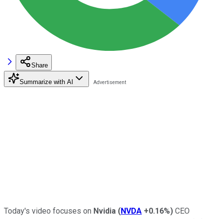
Share
Summarize with AI
Today's video focuses on
Nvidia
(
NVDA
+0.16%
)
CEO