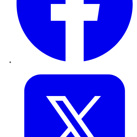
Twitter