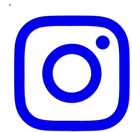
Instagram