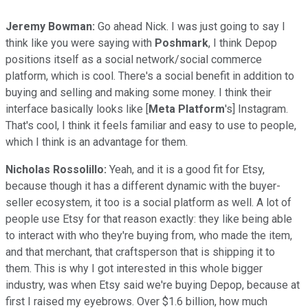
Jeremy Bowman:
Go ahead Nick. I was just going to say I
think like you were saying with
Poshmark
, I think Depop
positions itself as a social network/social commerce
platform, which is cool. There's a social benefit in addition to
buying and selling and making some money. I think their
interface basically looks like [
Meta Platform
's] Instagram.
That's cool, I think it feels familiar and easy to use to people,
which I think is an advantage for them.
Nicholas Rossolillo:
Yeah, and it is a good fit for Etsy,
because though it has a different dynamic with the buyer-
seller ecosystem, it too is a social platform as well. A lot of
people use Etsy for that reason exactly: they like being able
to interact with who they're buying from, who made the item,
and that merchant, that craftsperson that is shipping it to
them. This is why I got interested in this whole bigger
industry, was when Etsy said we're buying Depop, because at
first I raised my eyebrows. Over $1.6 billion, how much