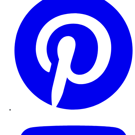
YouTube