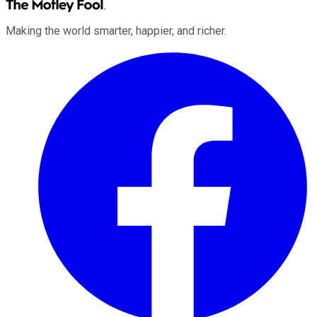
Making the world smarter, happier, and richer.
Facebook