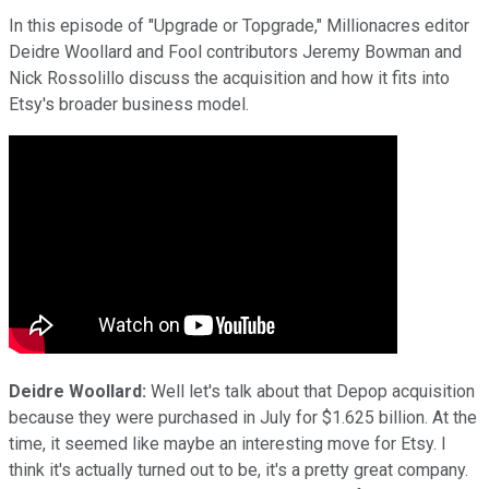
In this episode of "Upgrade or Topgrade," Millionacres editor
Deidre Woollard and Fool contributors Jeremy Bowman and
Nick Rossolillo discuss the acquisition and how it fits into
Etsy's broader business model.
Deidre Woollard:
Well let's talk about that Depop acquisition
because they were purchased in July for $1.625 billion. At the
time, it seemed like maybe an interesting move for Etsy. I
think it's actually turned out to be, it's a pretty great company.