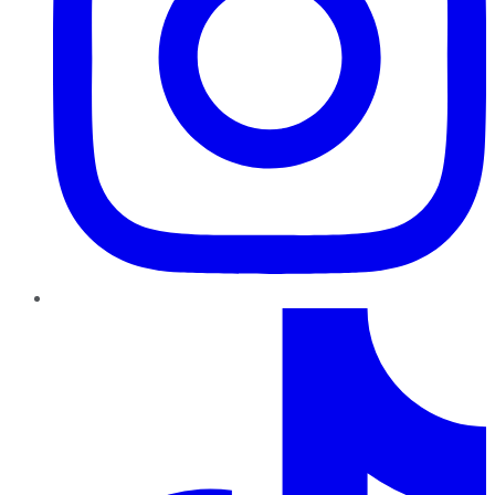
TikTok