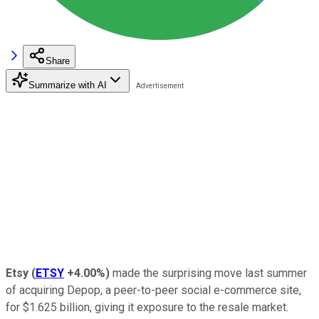
Share
Summarize with AI
Etsy
(
ETSY
+4.00%
)
made the surprising move last summer
of acquiring Depop, a peer-to-peer social e-commerce site,
for $1.625 billion, giving it exposure to the resale market.