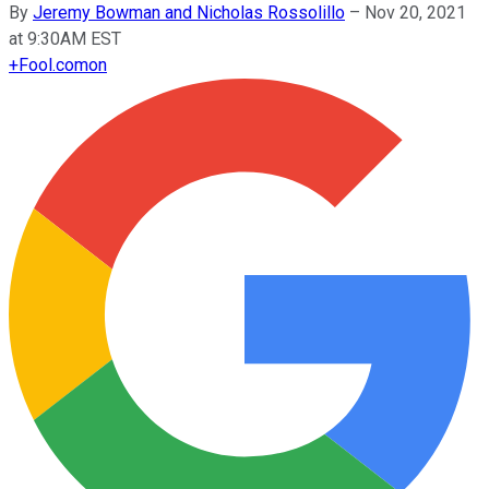
By
Jeremy Bowman and Nicholas Rossolillo
–
Nov 20, 2021
at 9:30AM EST
+
Fool.com
on