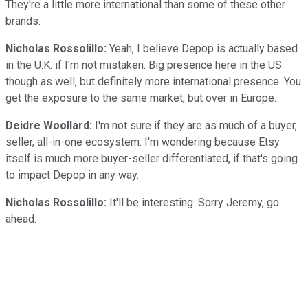
They're a little more international than some of these other
brands.
Nicholas Rossolillo:
Yeah, I believe Depop is actually based
in the U.K. if I'm not mistaken. Big presence here in the US
though as well, but definitely more international presence. You
get the exposure to the same market, but over in Europe.
Deidre Woollard:
I'm not sure if they are as much of a buyer,
seller, all-in-one ecosystem. I'm wondering because Etsy
itself is much more buyer-seller differentiated, if that's going
to impact Depop in any way.
Nicholas Rossolillo:
It'll be interesting. Sorry Jeremy, go
ahead.