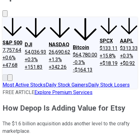
About Us
Contact Us
Investing Philosophy
Motley Fool Mo
SPCX
AAPL
S&P 500
DJI
NASDAQ
Bitcoin
$133.11
$313.33
7,757.64
54,036.93
26,690.62
$64,780.00
+15.8%
+0.3%
+0.6%
+0.3%
+1.3%
-0.3%
+$18.19
+$0.92
+47.68
+151.83
+342.26
-$164.13
Most Active Stocks
Daily Stock Gainers
Daily Stock Losers
FREE ARTICLE
Explore Premium Services
How Depop Is Adding Value for Etsy
The $1.6 billion acquisition adds another level to the crafty
marketplace.