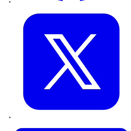
Twitter
LinkedIn