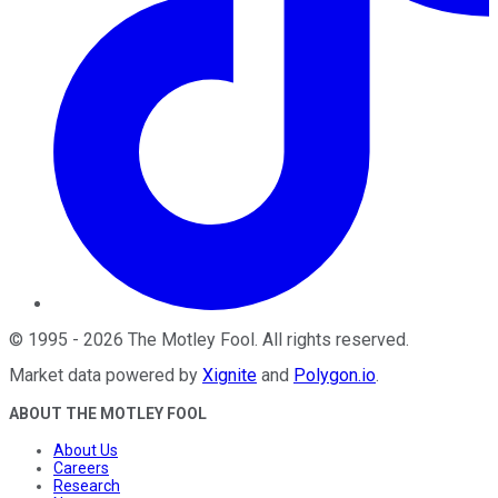
©
1995
-
2026
The Motley Fool
. All rights reserved.
Market data powered by
Xignite
and
Polygon.io
.
ABOUT THE MOTLEY FOOL
About Us
Careers
Research