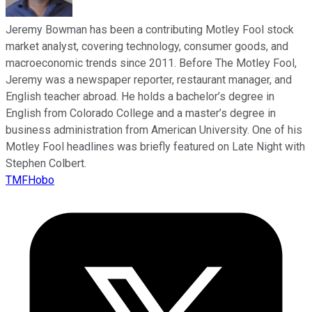
Jeremy Bowman has been a contributing Motley Fool stock
market analyst, covering technology, consumer goods, and
macroeconomic trends since 2011. Before The Motley Fool,
Jeremy was a newspaper reporter, restaurant manager, and
English teacher abroad. He holds a bachelor’s degree in
English from Colorado College and a master’s degree in
business administration from American University. One of his
Motley Fool headlines was briefly featured on Late Night with
Stephen Colbert.
TMFHobo