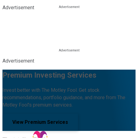
Advertisement
Advertisement
Premium Investing Services
Invest better with The Motley Fool. Get stock
recommendations, portfolio guidance, and more from The
Motley Fool's premium services.
View Premium Services