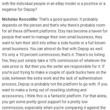
with the individual people in an eBay model is a positive or a
negative for Depop?
Nicholas Rossolillo:
That's a good question. It probably
depends on the person and that's why there's probably room
for all these different platforms. Etsy has become a haven for
people that want to manage their own small business, they
want to turn their skill into either a side hustle or a full-blown
small business. You can almost do that with Depop as well.
It's only a 10 percent commission, that's it. There's no listing
fee, they just simply take a 10% commission of whatever the
sale price is. But then you the seller are responsible for it. If
you're just trying to make a couple of quick bucks here on the
side, between the extra work and the lack of authentication
process, Depop is probably not the platform to go with. If you
want to make a living out of reselling clothing and
accessories, I think this is a fantastic platform. For that alone,
you get some pretty good support for a pretty low
commission, especially when you're comparing it against the