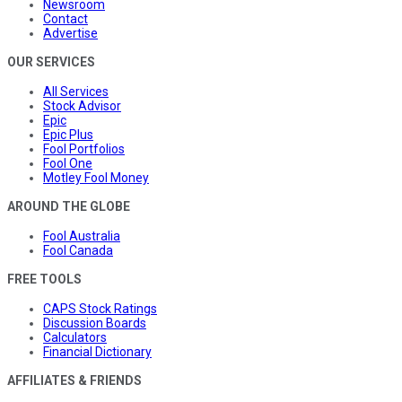
Newsroom
Contact
Advertise
OUR SERVICES
All Services
Stock Advisor
Epic
Epic Plus
Fool Portfolios
Fool One
Motley Fool Money
AROUND THE GLOBE
Fool Australia
Fool Canada
FREE TOOLS
CAPS Stock Ratings
Discussion Boards
Calculators
Financial Dictionary
AFFILIATES & FRIENDS