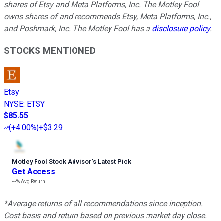
shares of Etsy and Meta Platforms, Inc. The Motley Fool
owns shares of and recommends Etsy, Meta Platforms, Inc.,
and Poshmark, Inc. The Motley Fool has a
disclosure policy
.
STOCKS MENTIONED
Etsy
NYSE
:
ETSY
$85.55
(
+4.00%
)
+$3.29
Motley Fool Stock Advisor
’
s Latest Pick
Get Access
---%
Avg Return
*Average returns of all recommendations since inception.
Cost basis and return based on previous market day close.