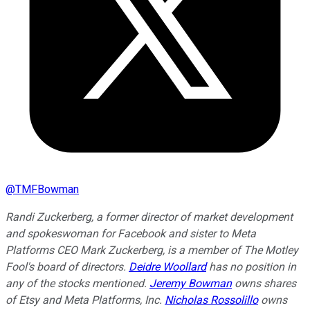
@
TMFBowman
Randi Zuckerberg, a former director of market development
and spokeswoman for Facebook and sister to Meta
Platforms CEO Mark Zuckerberg, is a member of The Motley
Fool's board of directors.
Deidre Woollard
has no position in
any of the stocks mentioned.
Jeremy Bowman
owns shares
of Etsy and Meta Platforms, Inc.
Nicholas Rossolillo
owns