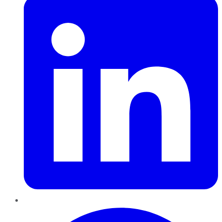
Pinterest