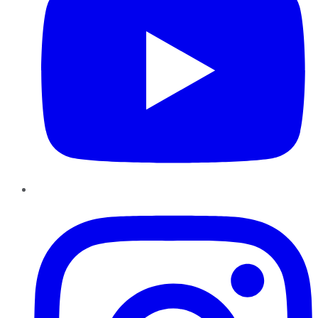
Instagram