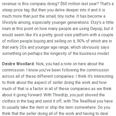
revenue is this company doing? $60 million last year? That's a
steep price tag. But then you delve deeper into it and it is
much more than just the small, tiny niche. It has become a
lifestyle among, especially younger generations. Etsy's a little
mum at this point on how many people are using Depop, but it
would seem like it's a pretty good size platform with a couple
of million people buying and selling on it, 90% of which are in
that early 20s and younger age range, which obviously says
something on perhaps the longevity of the business model.
Deidre Woollard:
Nick, you had a note on here about the
commission. I know you've been following the commission
across all of these different companies. I think it's interesting
to think about the aspect of seller doing the work and how
much of that is a factor in all of these companies as we think
about it going forward. With ThredUp, you just shoved the
clothes in the bag and send it off, with The RealReal you have
to usually take the item or ship the item somewhere. Do you
think that the seller doing all of the work and having to deal