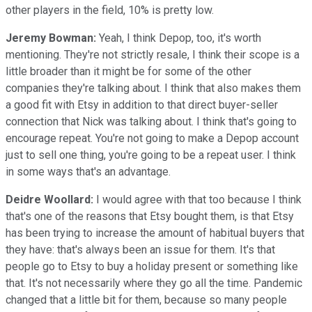
other players in the field, 10% is pretty low.
Jeremy Bowman:
Yeah, I think Depop, too, it's worth
mentioning. They're not strictly resale, I think their scope is a
little broader than it might be for some of the other
companies they're talking about. I think that also makes them
a good fit with Etsy in addition to that direct buyer-seller
connection that Nick was talking about. I think that's going to
encourage repeat. You're not going to make a Depop account
just to sell one thing, you're going to be a repeat user. I think
in some ways that's an advantage.
Deidre Woollard:
I would agree with that too because I think
that's one of the reasons that Etsy bought them, is that Etsy
has been trying to increase the amount of habitual buyers that
they have: that's always been an issue for them. It's that
people go to Etsy to buy a holiday present or something like
that. It's not necessarily where they go all the time. Pandemic
changed that a little bit for them, because so many people