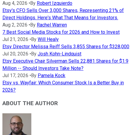
Aug 4, 2026
•
By
Robert Izquierdo
Etsy's CFO Sells Over 3,000 Shares, Representing 21% of
Direct Holdings. Here's What That Means for Investors.
Aug 2, 2026
•
By
Rachel Warren
7 Best Social Media Stocks for 2026 and How to Invest
Jul 21, 2026
•
By
Will Healy
Etsy Director Melissa Reiff Sells 3,855 Shares for $328,000
Jul 20, 2026
•
By
Josh Kohn-Lindquist
Etsy Executive Chair Silverman Sells 22,881 Shares for $1.9
Million -- Should Investors Take Note?
Jul 17, 2026
•
By
Pamela Kock
Etsy vs. Wayfair: Which Consumer Stock Is a Better Buy in
2026?
ABOUT THE AUTHOR