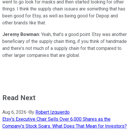
went to go look for masks and then started looking for other
things. I think the supply chain issues are something that has
been good for Etsy, as well as being good for Depop and
other brands like that.
Jeremy Bowman:
Yeah, that's a good point. Etsy was another
beneficiary of the supply chain thing, if you think of handmade
and there's not much of a supply chain for that compared to
other larger companies that are global.
Read Next
Aug 6, 2026
•
By
Robert Izquierdo
Etsy's Executive Chair Sells Over 6,000 Shares as the
Company's Stock Soars. What Does That Mean for Investors?