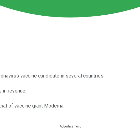
ronavirus vaccine candidate in several countries.
 in revenue.
that of vaccine giant Moderna.