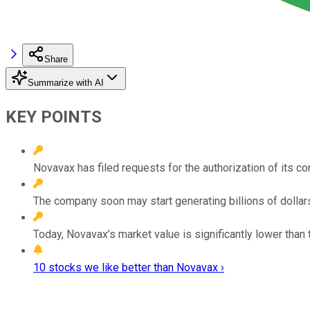
Share
Summarize with AI
KEY POINTS
Novavax has filed requests for the authorization of its co
The company soon may start generating billions of dollars
Today, Novavax’s market value is significantly lower than 
10 stocks we like better than Novavax ›