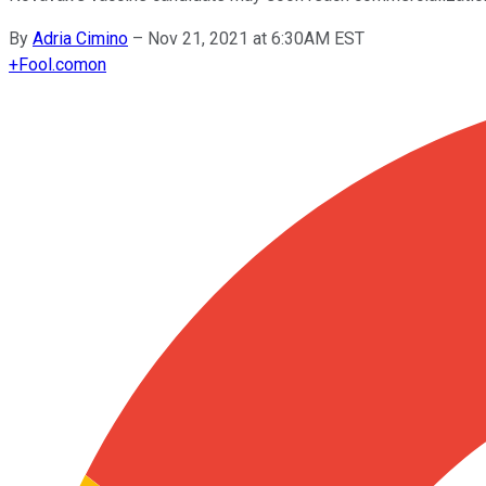
By
Adria Cimino
–
Nov 21, 2021 at 6:30AM EST
+
Fool.com
on