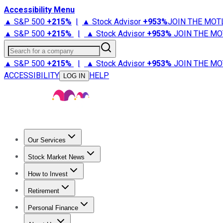
Accessibility Menu
▲ S&P 500
+
215%
|
▲ Stock Advisor
+
953%
JOIN THE MOT
▲ S&P 500
+
215%
|
▲ Stock Advisor
+
953%
JOIN THE MO
Search for a company
▲ S&P 500
+
215%
|
▲ Stock Advisor
+
953%
JOIN THE MO
ACCESSIBILITY
HELP
LOG IN
Our Services
All Services
Stock Advisor
Epic
Epic Plus
Fool Portfolios
Fo
Stock Market News
Trending News
Stock Market News
Market Movers
Tech S
How to Invest
How to Invest Money
What to Invest In
How to Invest in S
Retirement
Retirement News
Retirement 101
Types of Retirement Ac
Personal Finance
Best Credit Cards
Compare Credit Cards
Credit Card Revi