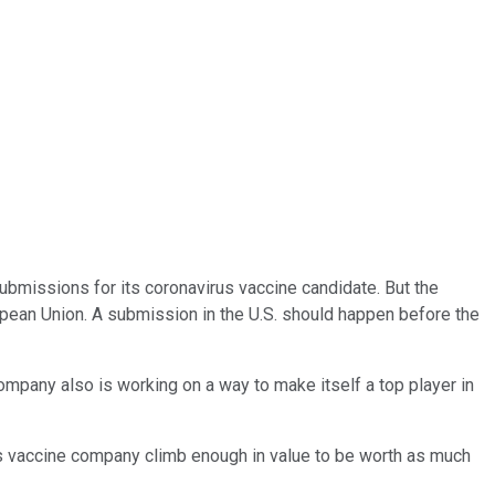
 submissions for its coronavirus vaccine candidate. But the
pean Union. A submission in the U.S. should happen before the
ompany also is working on a way to make itself a top player in
this vaccine company climb enough in value to be worth as much