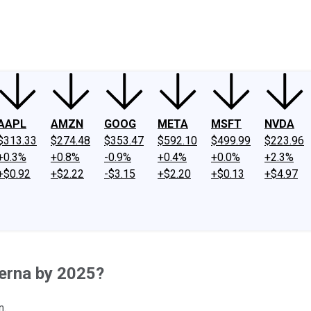
ney
Fool Community Foundation
Reviews
Newsroom
YouTube
Link
AAPL
AMZN
GOOG
META
MSFT
NVDA
$313.33
$274.48
$353.47
$592.10
$499.99
$223.96
+0.3%
+0.8%
-0.9%
+0.4%
+0.0%
+2.3%
+$0.92
+$2.22
-$3.15
+$2.20
+$0.13
+$4.97
erna by 2025?
n.