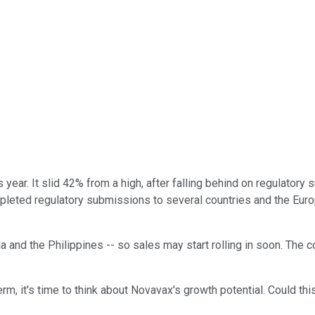
year. It slid 42% from a high, after falling behind on regulatory
leted regulatory submissions to several countries and the Euro
and the Philippines -- so sales may start rolling in soon. The c
term, it's time to think about Novavax's growth potential. Could 