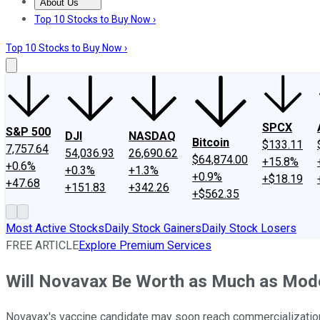
About Us
About Us
Contact Us
Investing Philosophy
Motley Fool Mo
Top 10 Stocks to Buy Now ›
Top 10 Stocks to Buy Now ›
SPCX
S&P 500
DJI
NASDAQ
Bitcoin
$133.11
7,757.64
54,036.93
26,690.62
$64,874.00
+15.8%
+0.6%
+0.3%
+1.3%
+0.9%
+$18.19
+47.68
+151.83
+342.26
+$562.35
Most Active Stocks
Daily Stock Gainers
Daily Stock Losers
FREE ARTICLE
Explore Premium Services
Will Novavax Be Worth as Much as Mod
Novavax's vaccine candidate may soon reach commercializatio