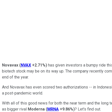
Novavax
(
NVAX
+2.71%
)
has given investors a bumpy ride this 
biotech stock may be on its way up. The company recently comp
end of the year.
And Novavax has even scored two authorizations -- in Indonesia 
a post-pandemic world.
With all of this good news for both the near term and the long 
as bigger rival
Moderna
(
MRNA
+9.86%
)
? Let's find out.