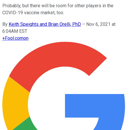
Probably, but there will be room for other players in the
COVID-19 vaccine market, too.
By
Keith Speights and Brian Orelli, PhD
–
Nov 6, 2021 at
6:04AM EST
+
Fool.com
on