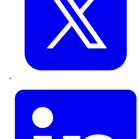
LinkedIn