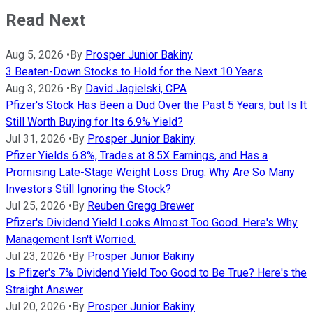
Read Next
Aug 5, 2026
•
By
Prosper Junior Bakiny
3 Beaten-Down Stocks to Hold for the Next 10 Years
Aug 3, 2026
•
By
David Jagielski, CPA
Pfizer's Stock Has Been a Dud Over the Past 5 Years, but Is It
Still Worth Buying for Its 6.9% Yield?
Jul 31, 2026
•
By
Prosper Junior Bakiny
Pfizer Yields 6.8%, Trades at 8.5X Earnings, and Has a
Promising Late-Stage Weight Loss Drug. Why Are So Many
Investors Still Ignoring the Stock?
Jul 25, 2026
•
By
Reuben Gregg Brewer
Pfizer's Dividend Yield Looks Almost Too Good. Here's Why
Management Isn't Worried.
Jul 23, 2026
•
By
Prosper Junior Bakiny
Is Pfizer's 7% Dividend Yield Too Good to Be True? Here's the
Straight Answer
Jul 20, 2026
•
By
Prosper Junior Bakiny