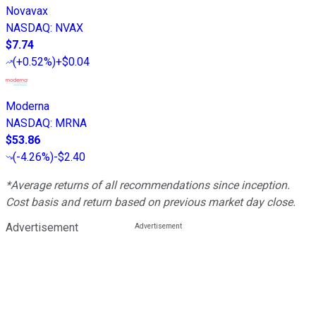
Novavax
NASDAQ
:
NVAX
$7.74
(
+0.52%
)
+$0.04
Moderna
NASDAQ
:
MRNA
$53.86
(
-4.26%
)
-$2.40
*Average returns of all recommendations since inception.
Cost basis and return based on previous market day close.
Advertisement