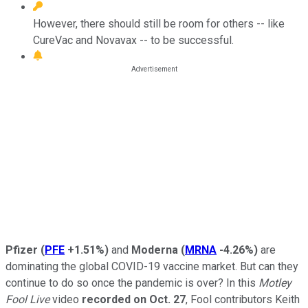
However, there should still be room for others -- like
CureVac and Novavax -- to be successful.
Pfizer
(
PFE
+1.51%
)
and
Moderna
(
MRNA
-4.26%
)
are
dominating the global COVID-19 vaccine market. But can they
continue to do so once the pandemic is over? In this
Motley
Fool Live
video
recorded on Oct. 27
, Fool contributors Keith