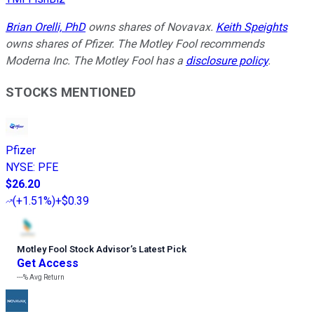
Brian Orelli, PhD
owns shares of Novavax.
Keith Speights
owns shares of Pfizer. The Motley Fool recommends
Moderna Inc. The Motley Fool has a
disclosure policy
.
STOCKS MENTIONED
Pfizer
NYSE
:
PFE
$26.20
(
+1.51%
)
+$0.39
Motley Fool Stock Advisor
’
s Latest Pick
Get Access
---%
Avg Return