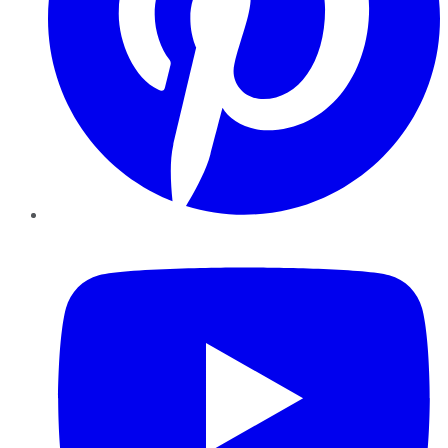
YouTube