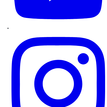
Instagram