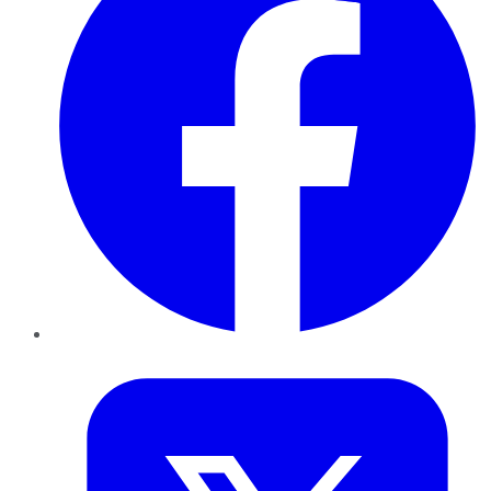
Twitter