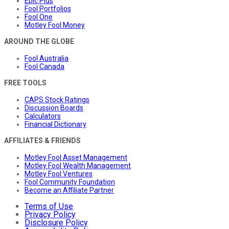
Epic Plus
Fool Portfolios
Fool One
Motley Fool Money
AROUND THE GLOBE
Fool Australia
Fool Canada
FREE TOOLS
CAPS Stock Ratings
Discussion Boards
Calculators
Financial Dictionary
AFFILIATES & FRIENDS
Motley Fool Asset Management
Motley Fool Wealth Management
Motley Fool Ventures
Fool Community Foundation
Become an Affiliate Partner
Terms of Use
Privacy Policy
Disclosure Policy