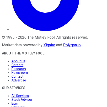
©
1995
-
2026
The Motley Fool
. All rights reserved.
Market data powered by
Xignite
and
Polygon.io
.
ABOUT THE MOTLEY FOOL
About Us
Careers
Research
Newsroom
Contact
Advertise
OUR SERVICES
All Services
Stock Advisor
Epic