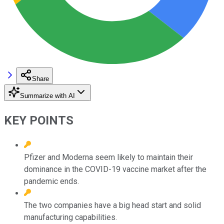
Share
Summarize with AI
KEY POINTS
Pfizer and Moderna seem likely to maintain their
dominance in the COVID-19 vaccine market after the
pandemic ends.
The two companies have a big head start and solid
manufacturing capabilities.