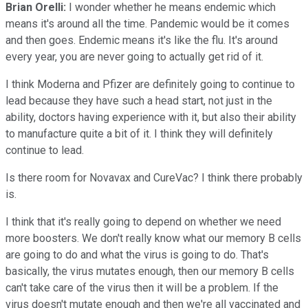
Brian Orelli:
I wonder whether he means endemic which
means it's around all the time. Pandemic would be it comes
and then goes. Endemic means it's like the flu. It's around
every year, you are never going to actually get rid of it.
I think Moderna and Pfizer are definitely going to continue to
lead because they have such a head start, not just in the
ability, doctors having experience with it, but also their ability
to manufacture quite a bit of it. I think they will definitely
continue to lead.
Is there room for Novavax and CureVac? I think there probably
is.
I think that it's really going to depend on whether we need
more boosters. We don't really know what our memory B cells
are going to do and what the virus is going to do. That's
basically, the virus mutates enough, then our memory B cells
can't take care of the virus then it will be a problem. If the
virus doesn't mutate enough and then we're all vaccinated and