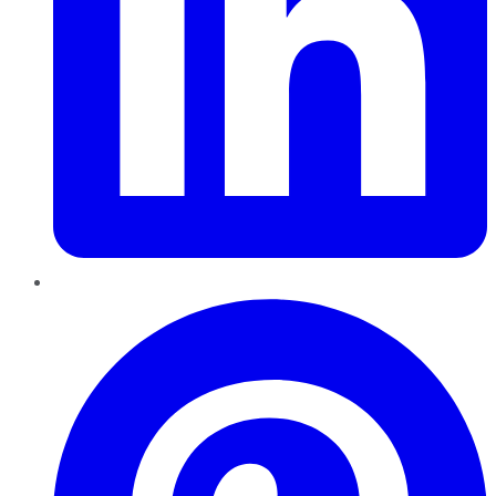
Pinterest