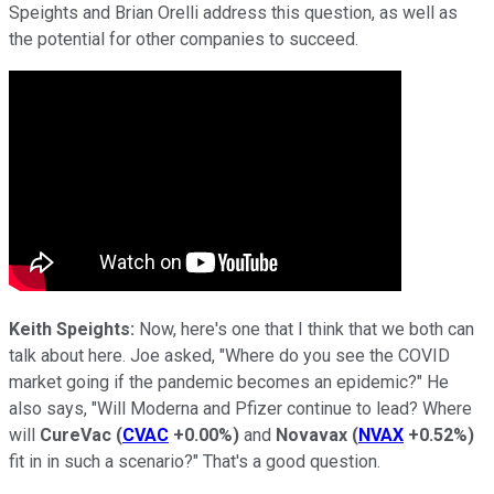
Speights and Brian Orelli address this question, as well as
the potential for other companies to succeed.
Keith Speights:
Now, here's one that I think that we both can
talk about here. Joe asked, "Where do you see the COVID
market going if the pandemic becomes an epidemic?" He
also says, "Will Moderna and Pfizer continue to lead? Where
will
CureVac
(
CVAC
+0.00%
)
and
Novavax
(
NVAX
+0.52%
)
fit in in such a scenario?" That's a good question.