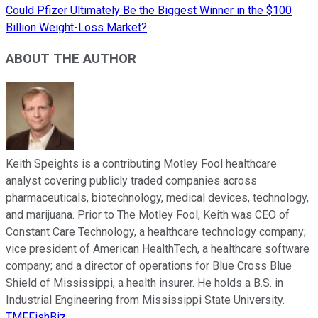
Could Pfizer Ultimately Be the Biggest Winner in the $100
Billion Weight-Loss Market?
ABOUT THE AUTHOR
Keith Speights is a contributing Motley Fool healthcare
analyst covering publicly traded companies across
pharmaceuticals, biotechnology, medical devices, technology,
and marijuana. Prior to The Motley Fool, Keith was CEO of
Constant Care Technology, a healthcare technology company;
vice president of American HealthTech, a healthcare software
company; and a director of operations for Blue Cross Blue
Shield of Mississippi, a health insurer. He holds a B.S. in
Industrial Engineering from Mississippi State University.
TMFFishBiz