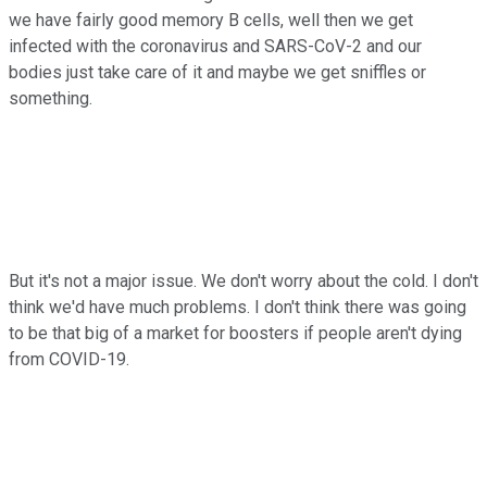
we have fairly good memory B cells, well then we get
infected with the coronavirus and SARS-CoV-2 and our
bodies just take care of it and maybe we get sniffles or
something.
But it's not a major issue. We don't worry about the cold. I don't
think we'd have much problems. I don't think there was going
to be that big of a market for boosters if people aren't dying
from COVID-19.