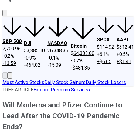
About Us
Contact Us
Investing Philosophy
Motley Fool Mo
SPCX
AAPL
S&P 500
DJI
NASDAQ
Bitcoin
$114.92
$312.41
7,709.96
53,885.10
26,348.35
$64,333.00
+6.1%
+0.5%
-0.2%
-0.9%
-0.1%
-0.7%
+$6.65
+$1.41
-13.59
-464.02
-15.09
-$481.35
Most Active Stocks
Daily Stock Gainers
Daily Stock Losers
FREE ARTICLE
Explore Premium Services
Will Moderna and Pfizer Continue to
Lead After the COVID-19 Pandemic
Ends?