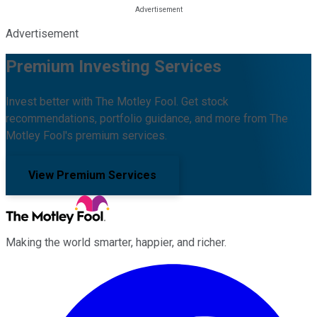
Advertisement
Premium Investing Services
Invest better with The Motley Fool. Get stock
recommendations, portfolio guidance, and more from The
Motley Fool's premium services.
View Premium Services
Making the world smarter, happier, and richer.
Facebook