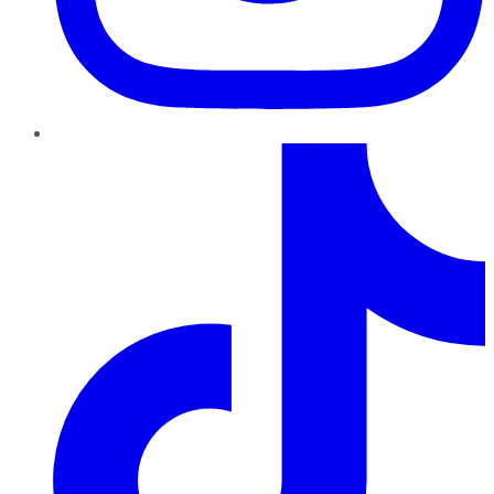
TikTok