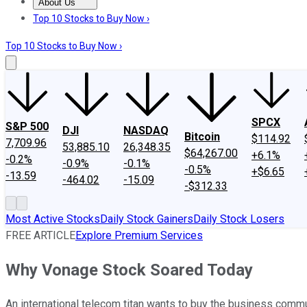
About Us
About Us
Contact Us
Investing Philosophy
Motley Fool Mo
Top 10 Stocks to Buy Now ›
Top 10 Stocks to Buy Now ›
SPCX
S&P 500
DJI
NASDAQ
Bitcoin
$114.92
7,709.96
53,885.10
26,348.35
$64,267.00
+6.1%
-0.2%
-0.9%
-0.1%
-0.5%
+$6.65
-13.59
-464.02
-15.09
-$312.33
Most Active Stocks
Daily Stock Gainers
Daily Stock Losers
FREE ARTICLE
Explore Premium Services
Why Vonage Stock Soared Today
An international telecom titan wants to buy the business commu