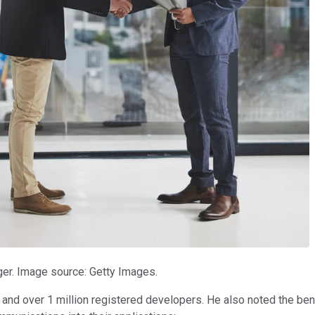
er. Image source: Getty Images.
nd over 1 million registered developers. He also noted the be