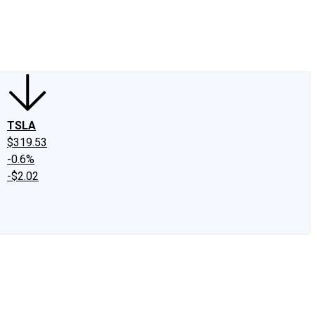
edIn
X
Facebook
Instagram
Discussion Boards
CAPS - Stock Picki
TSLA
$319.53
-0.6%
-$2.02