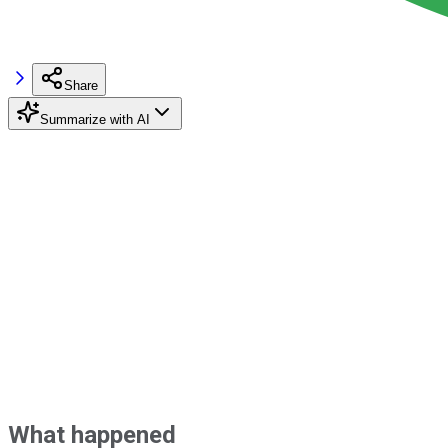
Share
Summarize with AI
What happened