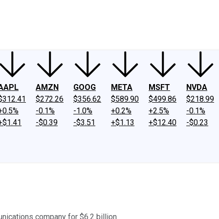
ney
Fool Community Foundation
Reviews
Newsroom
YouTube
Link
AAPL
AMZN
GOOG
META
MSFT
NVDA
$312.41
$272.26
$356.62
$589.90
$499.86
$218.99
+0.5%
-0.1%
-1.0%
+0.2%
+2.5%
-0.1%
+$1.41
-$0.39
-$3.51
+$1.13
+$12.40
-$0.23
nications company for $6.2 billion.