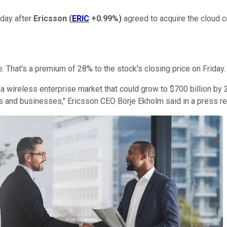
day after
Ericsson
(
ERIC
+0.99%
)
agreed to acquire the cloud 
e. That's a premium of 28% to the stock's closing price on Friday.
 a wireless enterprise market that could grow to $700 billion by
s and businesses," Ericsson CEO Börje Ekholm said in a press re