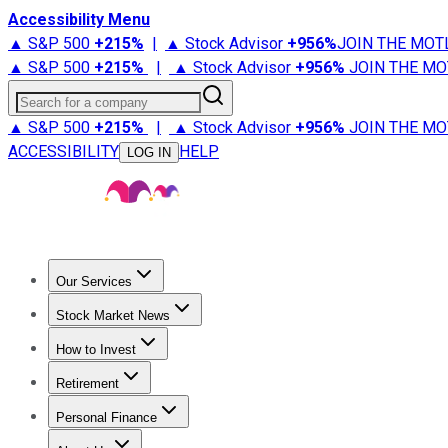
Accessibility Menu
▲ S&P 500
+
215%
|
▲ Stock Advisor
+
956%
JOIN THE MOT
▲ S&P 500
+
215%
|
▲ Stock Advisor
+
956%
JOIN THE MO
Search for a company
▲ S&P 500
+
215%
|
▲ Stock Advisor
+
956%
JOIN THE MO
ACCESSIBILITY
HELP
LOG IN
Our Services
All Services
Stock Advisor
Epic
Epic Plus
Fool Portfolios
Fo
Stock Market News
Trending News
Stock Market News
Market Movers
Tech S
How to Invest
How to Invest Money
What to Invest In
How to Invest in S
Retirement
Retirement News
Retirement 101
Types of Retirement Ac
Personal Finance
Best Credit Cards
Compare Credit Cards
Credit Card Revi