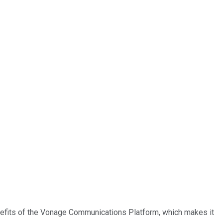
nefits of the Vonage Communications Platform, which makes it