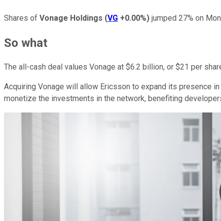
Shares of
Vonage Holdings
(
VG
+0.00%
)
jumped 27% on Mon
So what
The all-cash deal values Vonage at $6.2 billion, or $21 per shar
Acquiring Vonage will allow Ericsson to expand its presence in
monetize the investments in the network, benefiting developer