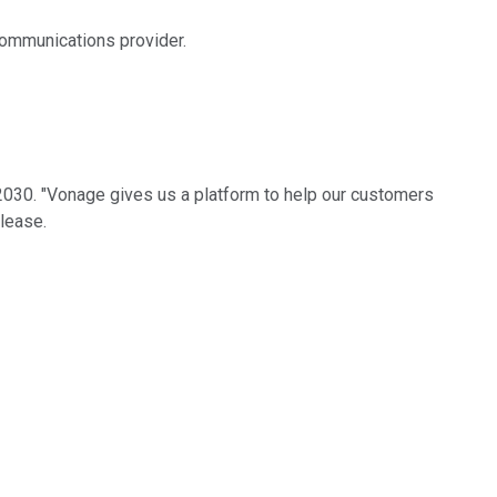
communications provider.
 2030. "Vonage gives us a platform to help our customers
lease.