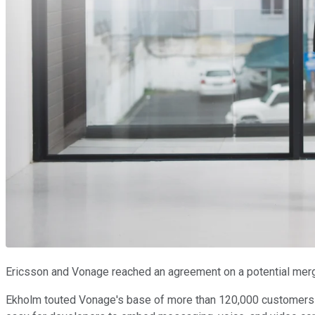
Ericsson and Vonage reached an agreement on a potential merg
Ekholm touted Vonage's base of more than 120,000 customers a