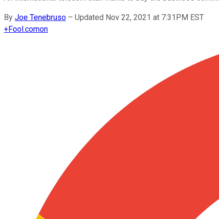
By
Joe Tenebruso
–
Updated Nov 22, 2021 at 7:31PM EST
+
Fool.com
on