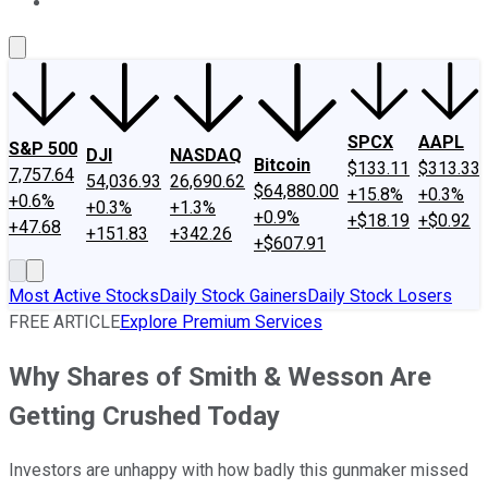
About Us
Contact Us
Investing Philosophy
Motley Fool Mo
SPCX
AAPL
S&P 500
DJI
NASDAQ
Bitcoin
$133.11
$313.33
7,757.64
54,036.93
26,690.62
$64,880.00
+15.8%
+0.3%
+0.6%
+0.3%
+1.3%
+0.9%
+$18.19
+$0.92
+47.68
+151.83
+342.26
+$607.91
Most Active Stocks
Daily Stock Gainers
Daily Stock Losers
FREE ARTICLE
Explore Premium Services
Why Shares of Smith & Wesson Are
Getting Crushed Today
Investors are unhappy with how badly this gunmaker missed