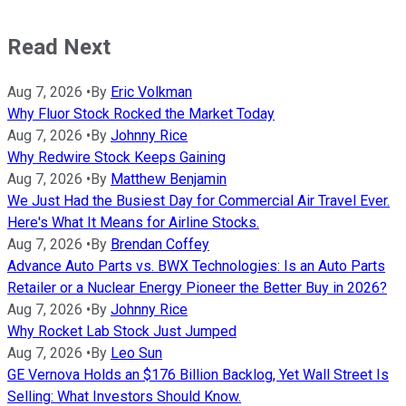
Read Next
Aug 7, 2026
•
By
Eric Volkman
Why Fluor Stock Rocked the Market Today
Aug 7, 2026
•
By
Johnny Rice
Why Redwire Stock Keeps Gaining
Aug 7, 2026
•
By
Matthew Benjamin
We Just Had the Busiest Day for Commercial Air Travel Ever.
Here's What It Means for Airline Stocks.
Aug 7, 2026
•
By
Brendan Coffey
Advance Auto Parts vs. BWX Technologies: Is an Auto Parts
Retailer or a Nuclear Energy Pioneer the Better Buy in 2026?
Aug 7, 2026
•
By
Johnny Rice
Why Rocket Lab Stock Just Jumped
Aug 7, 2026
•
By
Leo Sun
GE Vernova Holds an $176 Billion Backlog, Yet Wall Street Is
Selling: What Investors Should Know.