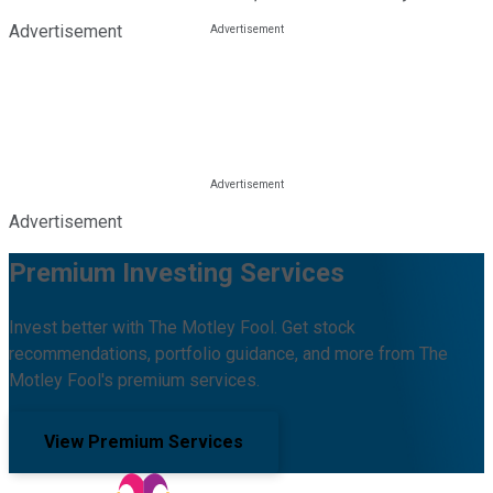
Advertisement
Advertisement
Premium Investing Services
Invest better with The Motley Fool. Get stock
recommendations, portfolio guidance, and more from The
Motley Fool's premium services.
View Premium Services