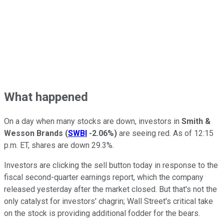
What happened
On a day when many stocks are down, investors in
Smith &
Wesson Brands
(
SWBI
-2.06%
)
are seeing red. As of 12:15
p.m. ET, shares are down 29.3%.
Investors are clicking the sell button today in response to the
fiscal second-quarter earnings report, which the company
released yesterday after the market closed. But that's not the
only catalyst for investors' chagrin; Wall Street's critical take
on the stock is providing additional fodder for the bears.