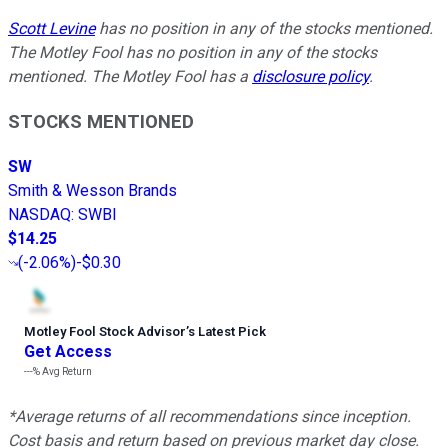
Scott Levine
has no position in any of the stocks mentioned.
The Motley Fool has no position in any of the stocks
mentioned. The Motley Fool has a
disclosure policy
.
STOCKS MENTIONED
SW
Smith & Wesson Brands
NASDAQ
:
SWBI
$14.25
(
-2.06%
)
-$0.30
Motley Fool Stock Advisor
’
s Latest Pick
Get Access
---%
Avg Return
*Average returns of all recommendations since inception.
Cost basis and return based on previous market day close.