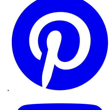
YouTube