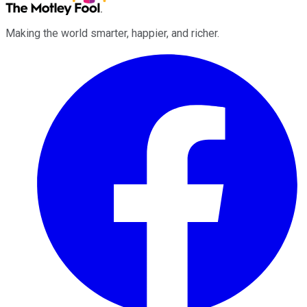
Making the world smarter, happier, and richer.
Facebook