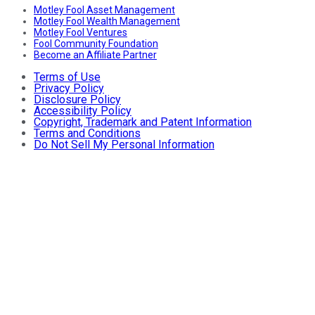
Motley Fool Asset Management
Motley Fool Wealth Management
Motley Fool Ventures
Fool Community Foundation
Become an Affiliate Partner
Terms of Use
Privacy Policy
Disclosure Policy
Accessibility Policy
Copyright, Trademark and Patent Information
Terms and Conditions
Do Not Sell My Personal Information