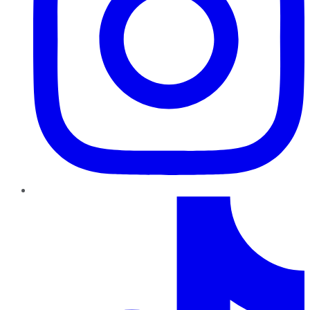
TikTok