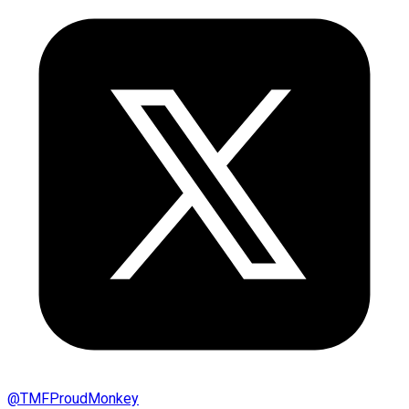
@
TMFProudMonkey