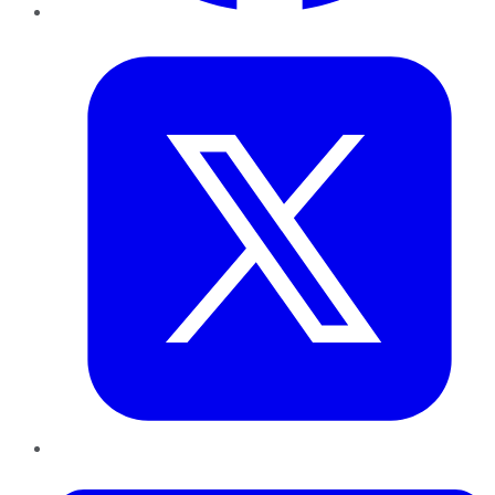
Twitter
LinkedIn