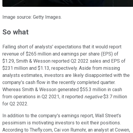
Image source: Getty Images.
So what
Falling short of analysts' expectations that it would report
revenue of $265 million and earnings per share (EPS) of
$1.29, Smith & Wesson reported Q2 2022 sales and EPS of
$231 million and $1.13, respectively. Aside from missing
analysts estimates, investors are likely disappointed with the
company's cash flow in the recently completed quarter.
Whereas Smith & Wesson generated $55.3 million in cash
from operations in Q2 2021, it reported
negative
$3.7 million
for Q2 2022.
In addition to the company's earnings report, Wall Street's
pessimism is motivating investors to exit their positions.
According to Thefly.com, Cai von Rumohr, an analyst at Cowen,