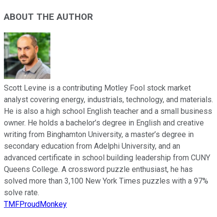
ABOUT THE AUTHOR
Scott Levine is a contributing Motley Fool stock market
analyst covering energy, industrials, technology, and materials.
He is also a high school English teacher and a small business
owner. He holds a bachelor’s degree in English and creative
writing from Binghamton University, a master’s degree in
secondary education from Adelphi University, and an
advanced certificate in school building leadership from CUNY
Queens College. A crossword puzzle enthusiast, he has
solved more than 3,100 New York Times puzzles with a 97%
solve rate.
TMFProudMonkey