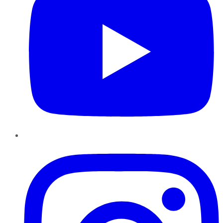
Instagram