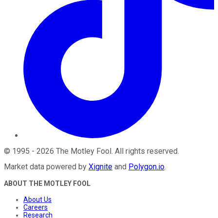
©
1995
-
2026
The Motley Fool
. All rights reserved.
Market data powered by
Xignite
and
Polygon.io
.
ABOUT THE MOTLEY FOOL
About Us
Careers
Research