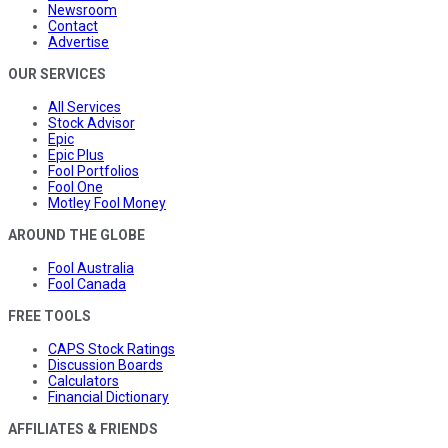
Newsroom
Contact
Advertise
OUR SERVICES
All Services
Stock Advisor
Epic
Epic Plus
Fool Portfolios
Fool One
Motley Fool Money
AROUND THE GLOBE
Fool Australia
Fool Canada
FREE TOOLS
CAPS Stock Ratings
Discussion Boards
Calculators
Financial Dictionary
AFFILIATES & FRIENDS