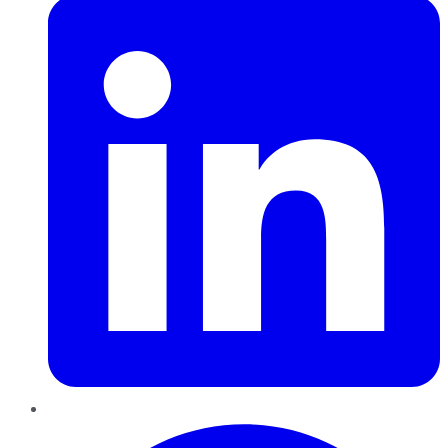
Pinterest