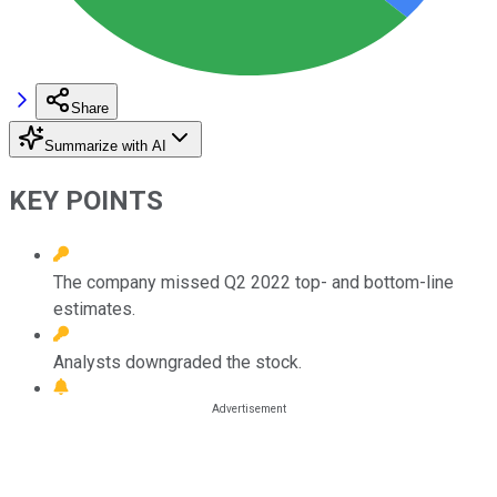
Share
Summarize with AI
KEY POINTS
The company missed Q2 2022 top- and bottom-line
estimates.
Analysts downgraded the stock.