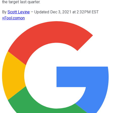
the target last quarter.
By
Scott Levine
–
Updated Dec 3, 2021 at 2:32PM EST
+
Fool.com
on