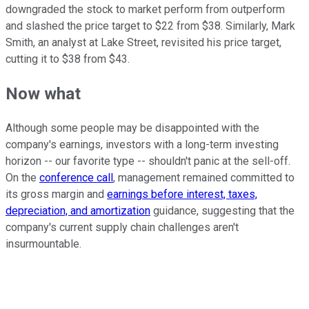
downgraded the stock to market perform from outperform
and slashed the price target to $22 from $38. Similarly, Mark
Smith, an analyst at Lake Street, revisited his price target,
cutting it to $38 from $43.
Now what
Although some people may be disappointed with the
company's earnings, investors with a long-term investing
horizon -- our favorite type -- shouldn't panic at the sell-off.
On the
conference call
, management remained committed to
its gross margin and
earnings before interest, taxes,
depreciation, and amortization
guidance, suggesting that the
company's current supply chain challenges aren't
insurmountable.