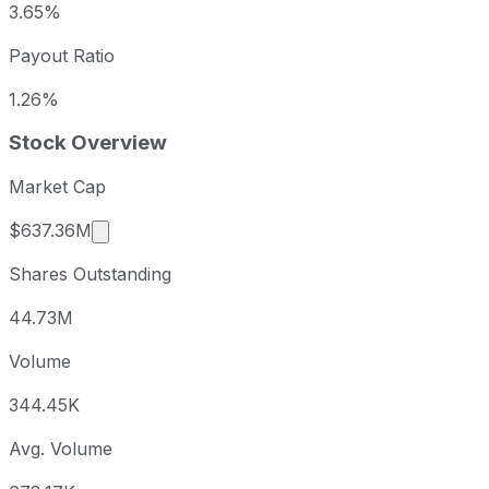
3.65%
Payout Ratio
1.26%
Stock Overview
Market Cap
Market cap calculated using publicly traded s
$637.36M
Shares Outstanding
44.73M
Volume
344.45K
Avg. Volume