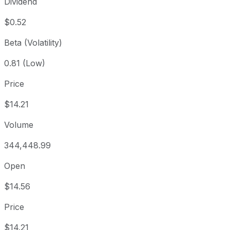
Dividend
$0.52
Beta (Volatility)
0.81 (Low)
Price
$14.21
Volume
344,448.99
Open
$14.56
Price
$14.21