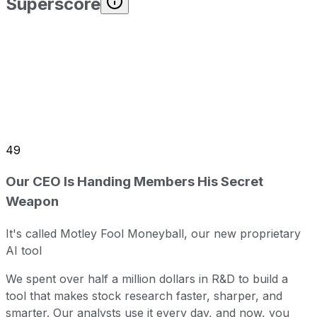
Superscore
49
Our CEO Is Handing Members His Secret
Weapon
It's called Motley Fool Moneyball, our new proprietary
AI tool
We spent over half a million dollars in R&D to build a
tool that makes stock research faster, sharper, and
smarter. Our analysts use it every day, and now, you