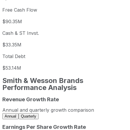
Free Cash Flow
$90.35M
Cash & ST Invst.
$33.35M
Total Debt
$53.14M
Smith & Wesson Brands
Performance Analysis
Revenue Growth Rate
Smith & Wesson Brands annual revenue and year-over-yea
Fiscal year
Period end
Reven
Annual and quarterly growth comparison
2023
2023-04-30
USD 479,242,00
Annual
Quarterly
2024
2024-04-30
USD 535,833,000
Earnings Per Share Growth Rate