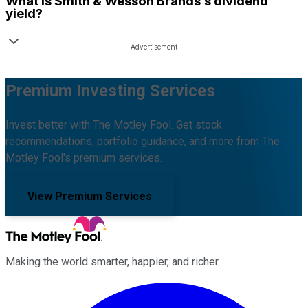
What is
Smith & Wesson Brands
’s dividend
yield?
Premium Investing Services
Invest better with The Motley Fool. Get stock
recommendations, portfolio guidance, and more from The
Motley Fool's premium services.
View Premium Services
Making the world smarter, happier, and richer.
Facebook