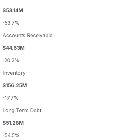
$53.14M
-53.7%
Accounts Receivable
$44.63M
-20.2%
Inventory
$156.25M
-17.7%
Long Term Debt
$51.28M
-54.5%