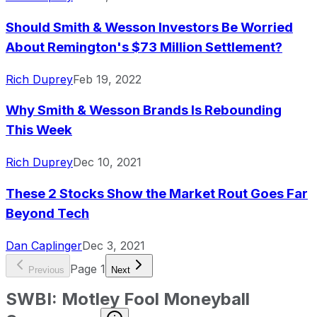
Should Smith & Wesson Investors Be Worried
About Remington's $73 Million Settlement?
Rich Duprey
Feb 19, 2022
Why Smith & Wesson Brands Is Rebounding
This Week
Rich Duprey
Dec 10, 2021
These 2 Stocks Show the Market Rout Goes Far
Beyond Tech
Dan Caplinger
Dec 3, 2021
Page
1
Previous
Next
SWBI
:
Motley Fool Moneyball