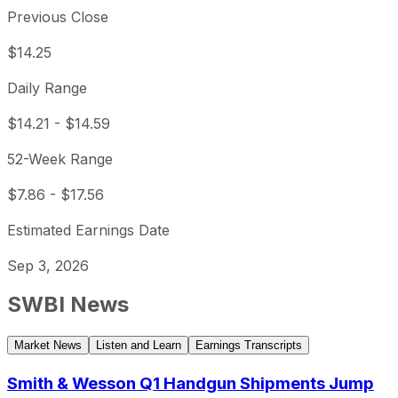
Previous Close
$14.25
Daily Range
$14.21
-
$14.59
52-Week Range
$7.86
-
$17.56
Estimated Earnings Date
Sep 3, 2026
SWBI
News
Market News
Listen and Learn
Earnings Transcripts
Smith & Wesson Q1 Handgun Shipments Jump