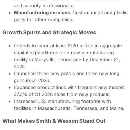
and security professionals.
Manufacturing services
: Custom metal and plastic
parts for other companies.
Growth Spurts and Strategic Moves
Intends to incur at least $120 million in aggregate
capital expenditures on a new manufacturing
facility in Maryville, Tennessee by December 31,
2025.
Launched three new pistols and three new long
guns in Q1 2026.
Expanded product lines with frequent new models;
37.3% of Q1 2026 sales from new products.
Increased U.S. manufacturing footprint with
facilities in Massachusetts, Tennessee, and Maine.
What Makes Smith & Wesson Stand Out