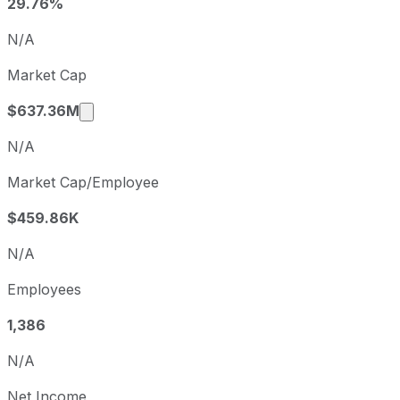
Q1
2025-07-31
29.76%
Q2
2025-10-31
N/A
Q3
2026-01-31
Market Cap
Q4
2026-04-30
Market cap calculated using publicly trade
$637.36M
N/A
Market Cap/Employee
$459.86K
N/A
Employees
1,386
N/A
Net Income