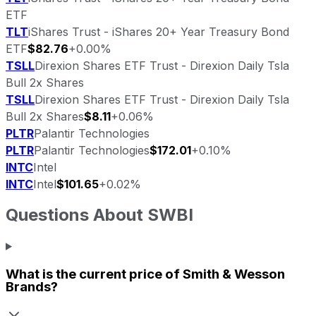
ETF
TLT
iShares Trust - iShares 20+ Year Treasury Bond
ETF
$82.76
+0.00%
TSLL
Direxion Shares ETF Trust - Direxion Daily Tsla
Bull 2x Shares
TSLL
Direxion Shares ETF Trust - Direxion Daily Tsla
Bull 2x Shares
$8.11
+0.06%
PLTR
Palantir Technologies
PLTR
Palantir Technologies
$172.01
+0.10%
INTC
Intel
INTC
Intel
$101.65
+0.02%
Questions About
SWBI
What is the current price of
Smith & Wesson
Brands
?