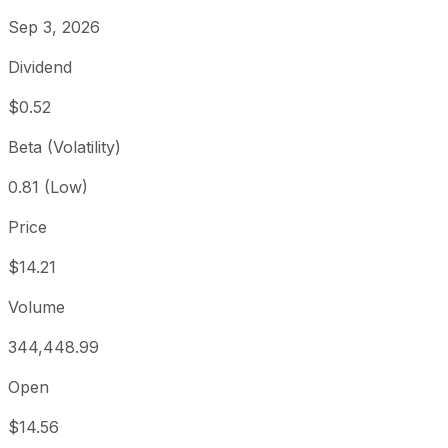
Sep 3, 2026
Dividend
$0.52
Beta (Volatility)
0.81 (Low)
Price
$14.21
Volume
344,448.99
Open
$14.56