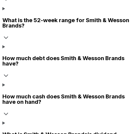
What is the 52-week range for
Smith & Wesson
Brands
?
How much debt does
Smith & Wesson Brands
have?
How much cash does
Smith & Wesson Brands
have on hand?