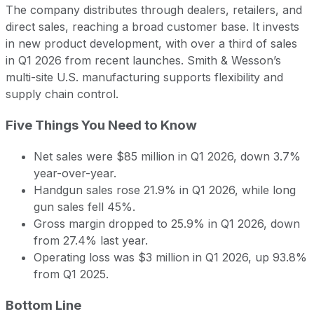
The company distributes through dealers, retailers, and
direct sales, reaching a broad customer base. It invests
in new product development, with over a third of sales
in Q1 2026 from recent launches. Smith & Wesson’s
multi-site U.S. manufacturing supports flexibility and
supply chain control.
Five Things You Need to Know
Net sales were $85 million in Q1 2026, down 3.7%
year-over-year.
Handgun sales rose 21.9% in Q1 2026, while long
gun sales fell 45%.
Gross margin dropped to 25.9% in Q1 2026, down
from 27.4% last year.
Operating loss was $3 million in Q1 2026, up 93.8%
from Q1 2025.
Bottom Line