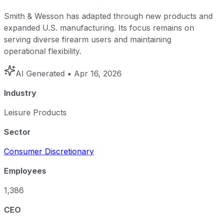
Smith & Wesson has adapted through new products and
expanded U.S. manufacturing. Its focus remains on
serving diverse firearm users and maintaining
operational flexibility.
AI Generated
• Apr 16, 2026
Industry
Leisure Products
Sector
Consumer Discretionary
Employees
1,386
CEO