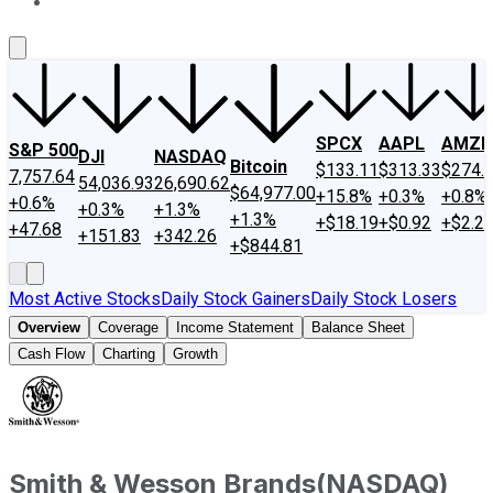
About Us
Contact Us
Investing Philosophy
Motley Fool Mo
SPCX
AAPL
AMZN
S&P 500
DJI
NASDAQ
Bitcoin
$133.11
$313.33
$274.
7,757.64
54,036.93
26,690.62
$64,977.00
+15.8%
+0.3%
+0.8%
+0.6%
+0.3%
+1.3%
+1.3%
+$18.19
+$0.92
+$2.2
+47.68
+151.83
+342.26
+$844.81
Most Active Stocks
Daily Stock Gainers
Daily Stock Losers
Overview
Coverage
Income Statement
Balance Sheet
Cash Flow
Charting
Growth
Smith & Wesson Brands
(
NASDAQ
)