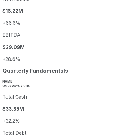
$16.22M
+66.6%
EBITDA
$29.09M
+28.6%
Quarterly Fundamentals
NAME
Q4 2026
YOY CHG
Total Cash
$33.35M
+32.2%
Total Debt