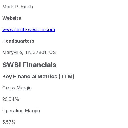
Mark P. Smith
Website
www.smith-wesson.com
Headquarters
Maryville, TN 37801, US
SWBI
Financials
Key Financial Metrics (TTM)
Gross Margin
26.94%
Operating Margin
5.57%