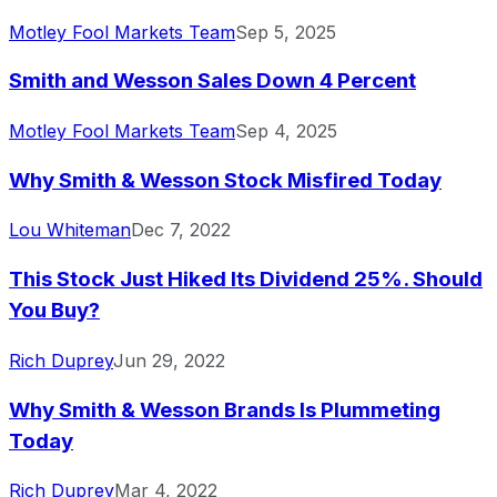
Motley Fool Markets Team
Sep 5, 2025
Smith and Wesson Sales Down 4 Percent
Motley Fool Markets Team
Sep 4, 2025
Why Smith & Wesson Stock Misfired Today
Lou Whiteman
Dec 7, 2022
This Stock Just Hiked Its Dividend 25%. Should
You Buy?
Rich Duprey
Jun 29, 2022
Why Smith & Wesson Brands Is Plummeting
Today
Rich Duprey
Mar 4, 2022