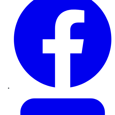
Twitter