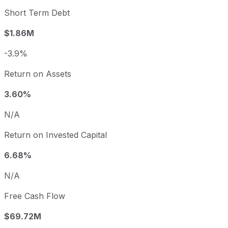
Short Term Debt
$1.86M
-3.9%
Return on Assets
3.60%
N/A
Return on Invested Capital
6.68%
N/A
Free Cash Flow
$69.72M