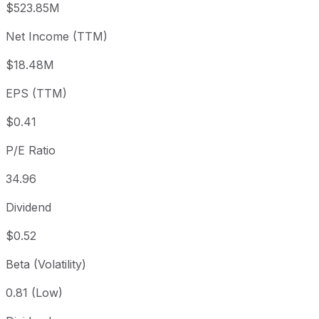
$523.85M
3 month
-1.14%
USD 14.41
2026
Net Income (TTM)
Year to date
+47%
USD 9.69
2025-
1 year
+86.43%
USD 7.64
2025
$18.48M
3 year
+26.04%
USD 11.31
2023
EPS (TTM)
5 year
-30.19%
USD 20.41
2021-
Since inception
+1,256.12%
USD 1.07
2000
$0.41
P/E Ratio
34.96
Dividend
$0.52
Beta (Volatility)
0.81 (Low)