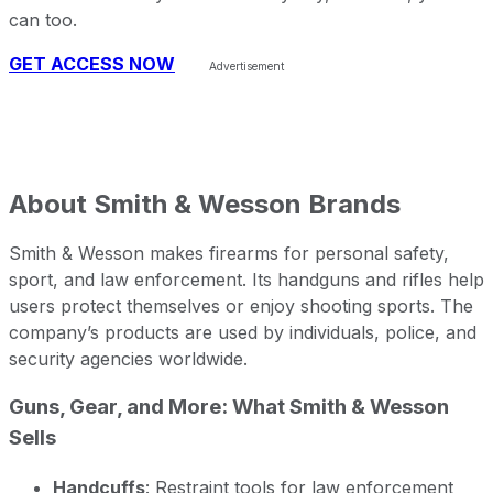
can too.
GET ACCESS NOW
About
Smith & Wesson Brands
Smith & Wesson makes firearms for personal safety,
sport, and law enforcement. Its handguns and rifles help
users protect themselves or enjoy shooting sports. The
company’s products are used by individuals, police, and
security agencies worldwide.
Guns, Gear, and More: What Smith & Wesson
Sells
Handcuffs
: Restraint tools for law enforcement