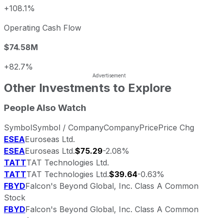
+108.1%
Operating Cash Flow
$74.58M
+82.7%
Other Investments to Explore
People Also Watch
Symbol
Symbol / Company
Company
Price
Price Chg
ESEA
Euroseas Ltd.
ESEA
Euroseas Ltd.
$75.29
-2.08%
TATT
TAT Technologies Ltd.
TATT
TAT Technologies Ltd.
$39.64
-0.63%
FBYD
Falcon's Beyond Global, Inc. Class A Common
Stock
FBYD
Falcon's Beyond Global, Inc. Class A Common