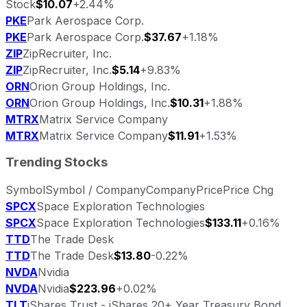
Stock
$10.07
+2.44%
PKE
Park Aerospace Corp.
PKE
Park Aerospace Corp.
$37.67
+1.18%
ZIP
ZipRecruiter, Inc.
ZIP
ZipRecruiter, Inc.
$5.14
+9.83%
ORN
Orion Group Holdings, Inc.
ORN
Orion Group Holdings, Inc.
$10.31
+1.88%
MTRX
Matrix Service Company
MTRX
Matrix Service Company
$11.91
+1.53%
Trending Stocks
Symbol
Symbol / Company
Company
Price
Price Chg
SPCX
Space Exploration Technologies
SPCX
Space Exploration Technologies
$133.11
+0.16%
TTD
The Trade Desk
TTD
The Trade Desk
$13.80
-0.22%
NVDA
Nvidia
NVDA
Nvidia
$223.96
+0.02%
TLT
iShares Trust - iShares 20+ Year Treasury Bond