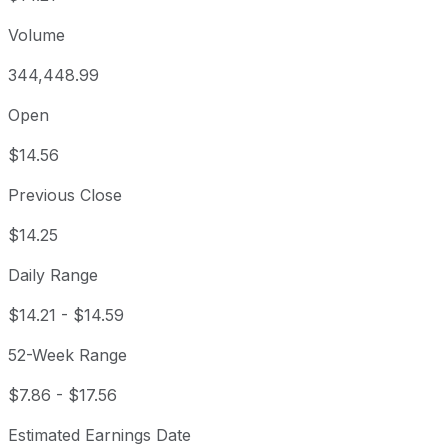
Volume
344,448.99
Open
$14.56
Previous Close
$14.25
Daily Range
$14.21
-
$14.59
52-Week Range
$7.86
-
$17.56
Estimated Earnings Date