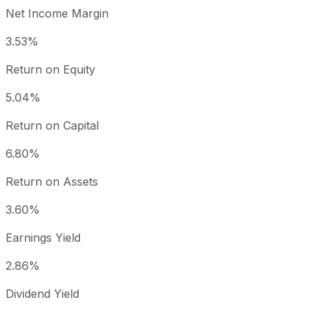
Net Income Margin
3.53%
Return on Equity
5.04%
Return on Capital
6.80%
Return on Assets
3.60%
Earnings Yield
2.86%
Dividend Yield