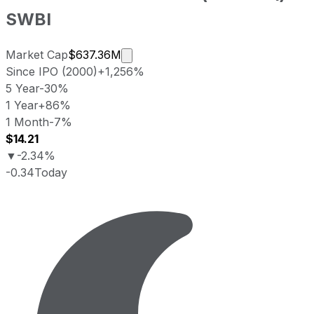
SWBI
Market cap calculated using public
Market Cap
$637.36M
Since IPO (2000)
+1,256%
5 Year
-30%
1 Year
+86%
1 Month
-7%
$14.21
▼
-2.34%
-0.34
Today