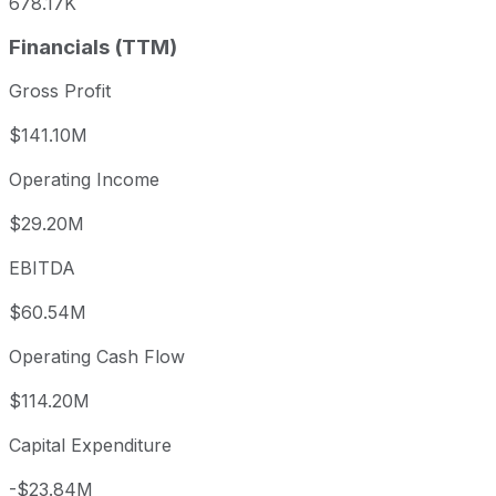
678.17K
Financials (TTM)
Gross Profit
$141.10M
Operating Income
$29.20M
EBITDA
$60.54M
Operating Cash Flow
$114.20M
Capital Expenditure
-$23.84M