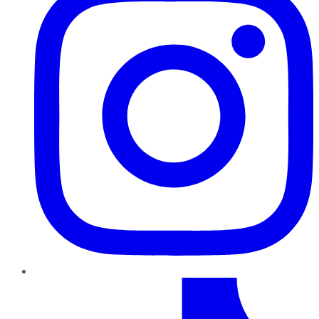
TikTok