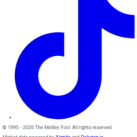
©
1995
-
2026
The Motley Fool
. All rights reserved.