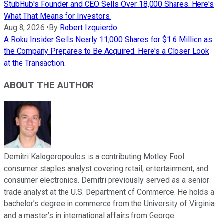
StubHub's Founder and CEO Sells Over 18,000 Shares. Here's
What That Means for Investors.
Aug 8, 2026
•
By
Robert Izquierdo
A Roku Insider Sells Nearly 11,000 Shares for $1.6 Million as
the Company Prepares to Be Acquired. Here's a Closer Look
at the Transaction.
ABOUT THE AUTHOR
Demitri Kalogeropoulos is a contributing Motley Fool
consumer staples analyst covering retail, entertainment, and
consumer electronics. Demitri previously served as a senior
trade analyst at the U.S. Department of Commerce. He holds a
bachelor’s degree in commerce from the University of Virginia
and a master’s in international affairs from George