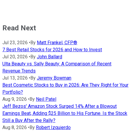
Read Next
Jul 23, 2026
•
By
Matt Frankel, CFP®
7 Best Retail Stocks for 2026 and How to Invest
Jul 20, 2026
•
By
John Ballard
Ulta Beauty vs. Sally Beauty: A Comparison of Recent
Revenue Trends
Jul 13, 2026
•
By
Jeremy Bowman
Best Cosmetic Stocks to Buy in 2026: Are They Right for Your
Portfolio?
Aug 9, 2026
•
By
Neil Patel
Jeff Bezos' Amazon Stock Surged 14% After a Blowout
Earnings Beat, Adding $25 Billion to His Fortune. Is the Stock
Still a Buy After the Rally?
Aug 8, 2026
•
By
Robert Izquierdo