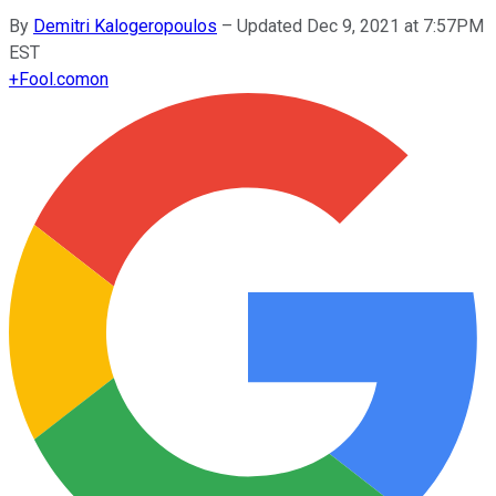
By
Demitri Kalogeropoulos
–
Updated Dec 9, 2021 at 7:57PM
EST
+
Fool.com
on