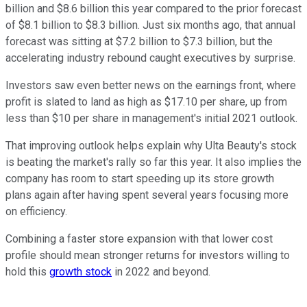
billion and $8.6 billion this year compared to the prior forecast
of $8.1 billion to $8.3 billion. Just six months ago, that annual
forecast was sitting at $7.2 billion to $7.3 billion, but the
accelerating industry rebound caught executives by surprise.
Investors saw even better news on the earnings front, where
profit is slated to land as high as $17.10 per share, up from
less than $10 per share in management's initial 2021 outlook.
That improving outlook helps explain why Ulta Beauty's stock
is beating the market's rally so far this year. It also implies the
company has room to start speeding up its store growth
plans again after having spent several years focusing more
on efficiency.
Combining a faster store expansion with that lower cost
profile should mean stronger returns for investors willing to
hold this
growth stock
in 2022 and beyond.