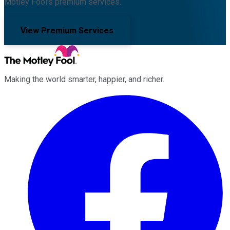
Motley Fool's premium services.
View Premium Services
Making the world smarter, happier, and richer.
Facebook