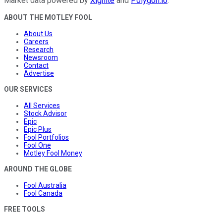
Market data powered by
Xignite
and
Polygon.io
.
ABOUT THE MOTLEY FOOL
About Us
Careers
Research
Newsroom
Contact
Advertise
OUR SERVICES
All Services
Stock Advisor
Epic
Epic Plus
Fool Portfolios
Fool One
Motley Fool Money
AROUND THE GLOBE
Fool Australia
Fool Canada
FREE TOOLS