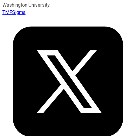
Washington University.
TMFSigma