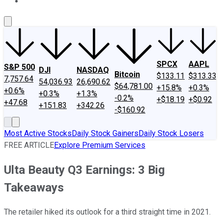
About Us
Contact Us
Investing Philosophy
Motley Fool Mo
SPCX
AAPL
S&P 500
DJI
NASDAQ
Bitcoin
$133.11
$313.33
7,757.64
54,036.93
26,690.62
$64,781.00
+15.8%
+0.3%
+0.6%
+0.3%
+1.3%
-0.2%
+$18.19
+$0.92
+47.68
+151.83
+342.26
-$160.92
Most Active Stocks
Daily Stock Gainers
Daily Stock Losers
FREE ARTICLE
Explore Premium Services
Ulta Beauty Q3 Earnings: 3 Big
Takeaways
The retailer hiked its outlook for a third straight time in 2021.