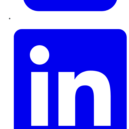
LinkedIn