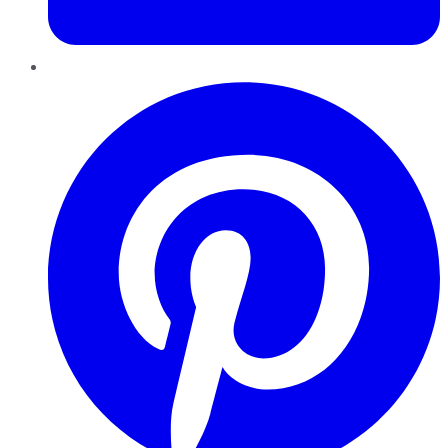
Pinterest