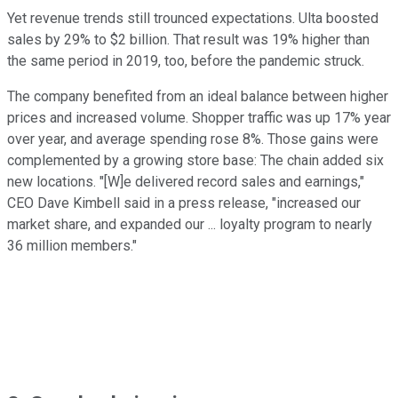
Yet revenue trends still trounced expectations. Ulta boosted
sales by 29% to $2 billion. That result was 19% higher than
the same period in 2019, too, before the pandemic struck.
The company benefited from an ideal balance between higher
prices and increased volume. Shopper traffic was up 17% year
over year, and average spending rose 8%. Those gains were
complemented by a growing store base: The chain added six
new locations. "[W]e delivered record sales and earnings,"
CEO Dave Kimbell said in a press release, "increased our
market share, and expanded our ... loyalty program to nearly
36 million members."