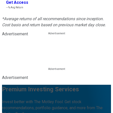
Get Access
---%
Avg Return
*Average returns of all recommendations since inception.
Cost basis and return based on previous market day close.
Advertisement
Advertisement
Premium Investing Services
Invest better with The Motley Fool. Get stock
recommendations, portfolio guidance, and more from The