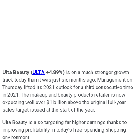
Ulta Beauty
(
ULTA
+4.89%
)
is on a much stronger growth
track today than it was just six months ago. Management on
Thursday lifted its 2021 outlook for a third consecutive time
in 2021. The makeup and beauty products retailer is now
expecting well over $1 billion above the original full-year
sales target issued at the start of the year.
Ulta Beauty is also targeting far higher earnings thanks to
improving profitability in today's free-spending shopping
environment.