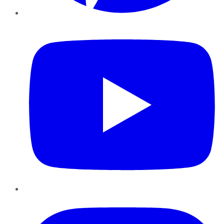
YouTube
Instagram