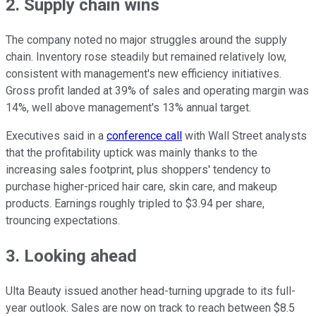
2. Supply chain wins
The company noted no major struggles around the supply
chain. Inventory rose steadily but remained relatively low,
consistent with management's new efficiency initiatives.
Gross profit landed at 39% of sales and operating margin was
14%, well above management's 13% annual target.
Executives said in a
conference call
with Wall Street analysts
that the profitability uptick was mainly thanks to the
increasing sales footprint, plus shoppers' tendency to
purchase higher-priced hair care, skin care, and makeup
products. Earnings roughly tripled to $3.94 per share,
trouncing expectations.
3. Looking ahead
Ulta Beauty issued another head-turning upgrade to its full-
year outlook. Sales are now on track to reach between $8.5