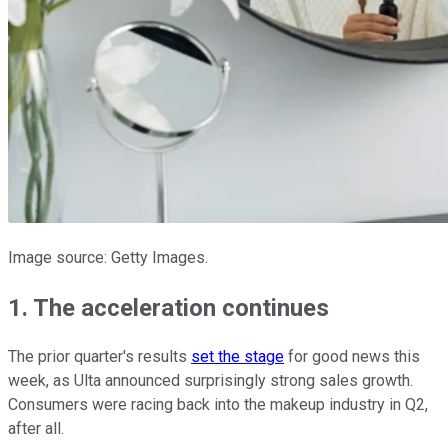
Image source: Getty Images.
1. The acceleration continues
The prior quarter's results
set the stage
for good news this
week, as Ulta announced surprisingly strong sales growth.
Consumers were racing back into the makeup industry in Q2,
after all.