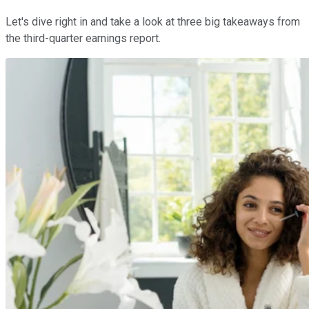
Let's dive right in and take a look at three big takeaways from
the third-quarter earnings report.