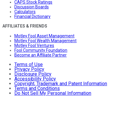
CAPS Stock Ratings
Discussion Boards
Calculators
Financial Dictionary
AFFILIATES & FRIENDS
Motley Fool Asset Management
Motley Fool Wealth Management
Motley Fool Ventures
Fool Community Foundation
Become an Affiliate Partner
Terms of Use
Privacy Policy
Disclosure Policy
Accessibility Policy
Copyright, Trademark and Patent Information
Terms and Conditions
Do Not Sell My Personal Information