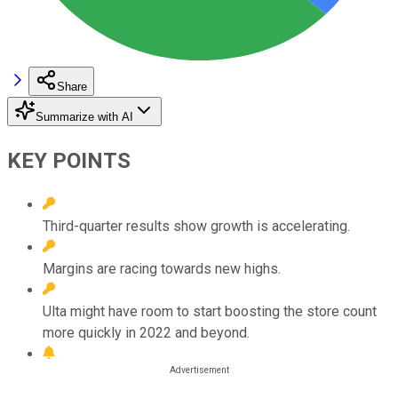
Share
Summarize with AI
KEY POINTS
Third-quarter results show growth is accelerating.
Margins are racing towards new highs.
Ulta might have room to start boosting the store count
more quickly in 2022 and beyond.