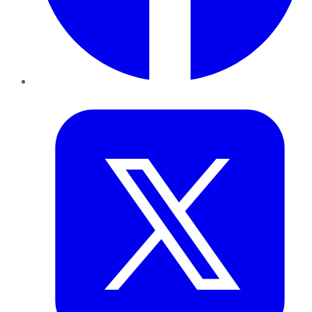
Twitter