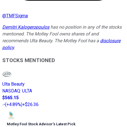
@
TMFSigma
Demitri Kalogeropoulos
has no position in any of the stocks
mentioned. The Motley Fool owns shares of and
recommends Ulta Beauty. The Motley Fool has a
disclosure
policy
.
STOCKS MENTIONED
Ulta Beauty
NASDAQ
:
ULTA
$565.15
(
+4.89%
)
+$26.36
Motley Fool Stock Advisor
’
s Latest Pick