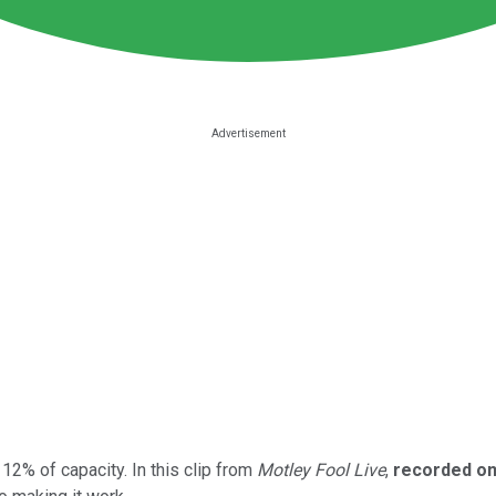
12% of capacity. In this clip from
Motley Fool Live
,
recorded on