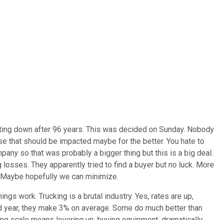
hutting down after 96 years. This was decided on Sunday. Nobody
erse that should be impacted maybe for the better. You hate to
ny so that was probably a bigger thing but this is a big deal.
 losses. They apparently tried to find a buyer but no luck. More
rs. Maybe hopefully we can minimize.
hings work. Trucking is a brutal industry. Yes, rates are up,
good year, they make 3% on average. Some do much better than
ving scale means levering up, buying equipment, dramatically