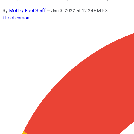
By
Motley Fool Staff
–
Jan 3, 2022 at 12:24PM EST
+
Fool.com
on