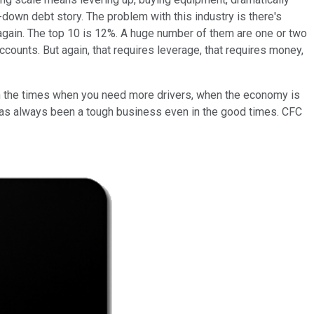
d-down debt story. The problem with this industry is there's
 again. The top 10 is 12%. A huge number of them are one or two
counts. But again, that requires leverage, that requires money,
re, in the times when you need more drivers, when the economy is
is has always been a tough business even in the good times. CFC