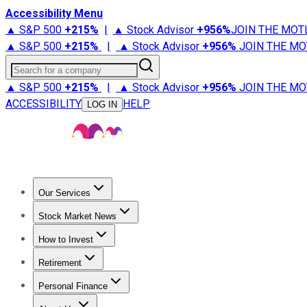
Accessibility Menu
▲ S&P 500
+
215%
|
▲ Stock Advisor
+
956%
JOIN THE MOT
▲ S&P 500
+
215%
|
▲ Stock Advisor
+
956%
JOIN THE MO
Search for a company
▲ S&P 500
+
215%
|
▲ Stock Advisor
+
956%
JOIN THE MO
ACCESSIBILITY
HELP
LOG IN
Our Services
All Services
Stock Advisor
Epic
Epic Plus
Fool Portfolios
Fo
Stock Market News
Trending News
Stock Market News
Market Movers
Tech S
How to Invest
How to Invest Money
What to Invest In
How to Invest in S
Retirement
Retirement News
Retirement 101
Types of Retirement Ac
Personal Finance
Best Credit Cards
Compare Credit Cards
Credit Card Revi