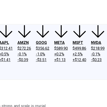
ney
Fool Community Foundation
Reviews
Newsroom
YouTube
Link
AAPL
AMZN
GOOG
META
MSFT
NVDA
$312.41
$272.26
$356.62
$589.90
$499.86
$218.99
+0.5%
-0.1%
-1.0%
+0.2%
+2.5%
-0.1%
+$1.41
-$0.39
-$3.51
+$1.13
+$12.40
-$0.23
 strong, and scale is crucial.