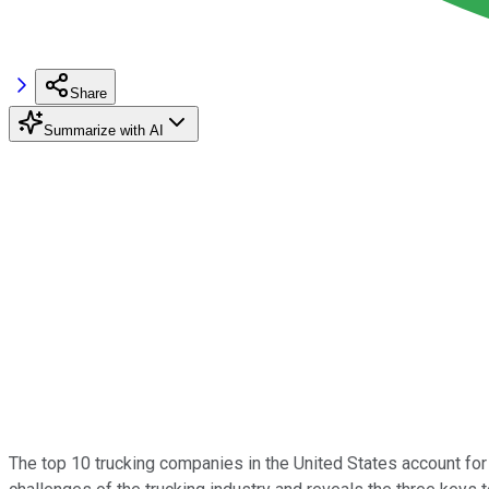
Share
Summarize with AI
The top 10 trucking companies in the United States account for 