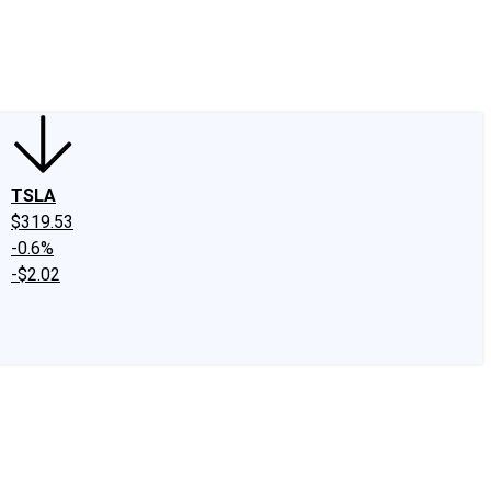
edIn
X
Facebook
Instagram
Discussion Boards
CAPS - Stock Picki
TSLA
$319.53
-0.6%
-$2.02