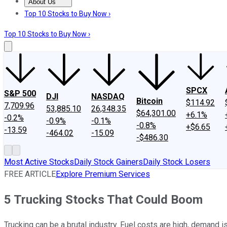
About Us
About Us
Contact Us
Investing Philosophy
Motley Fool Mo
Top 10 Stocks to Buy Now ›
Top 10 Stocks to Buy Now ›
SPCX
S&P 500
DJI
NASDAQ
Bitcoin
$114.92
7,709.96
53,885.10
26,348.35
$64,301.00
+6.1%
-0.2%
-0.9%
-0.1%
-0.8%
+$6.65
-13.59
-464.02
-15.09
-$486.30
Most Active Stocks
Daily Stock Gainers
Daily Stock Losers
FREE ARTICLE
Explore Premium Services
5 Trucking Stocks That Could Boom
Trucking can be a brutal industry. Fuel costs are high, demand is