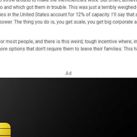
 do and which got them in trouble. This was just a terribly weighe
 in the United States account for 12% of capacity. I'll say that
ower. The thing you do is, you get scale, you get big corporate ac
list for most people, and there is this weird, tough incentive whe
 more options that don't require them to leave their families. Th
Ad