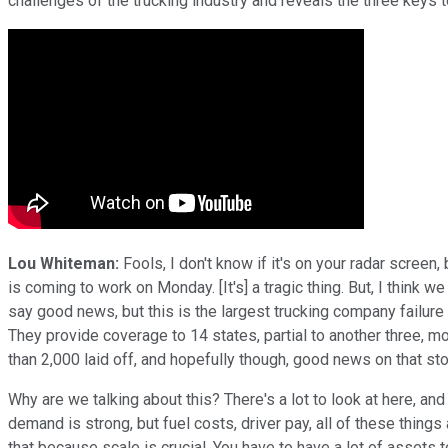
challenges of the trucking industry and reveals the three keys t
Lou Whiteman:
Fools, I don't know if it's on your radar scre
is coming to work on Monday. [It's] a tragic thing. But, I think 
say good news, but this is the largest trucking company failur
They provide coverage to 14 states, partial to another three, mo
than 2,000 laid off, and hopefully though, good news on that sto
Why are we talking about this? There's a lot to look at here, and i
demand is strong, but fuel costs, driver pay, all of these thin
that because scale is crucial. You have to have a lot of assets