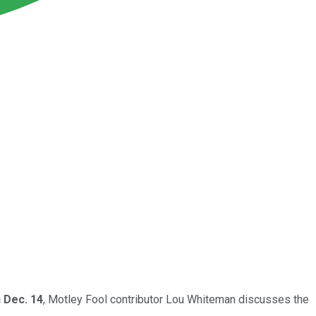
 Dec. 14
, Motley Fool contributor Lou Whiteman discusses the