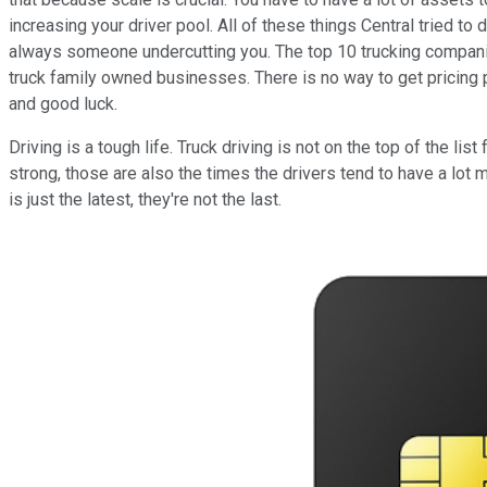
increasing your driver pool. All of these things Central tried to
always someone undercutting you. The top 10 trucking companies
truck family owned businesses. There is no way to get pricing p
and good luck.
Driving is a tough life. Truck driving is not on the top of the 
strong, those are also the times the drivers tend to have a lot
is just the latest, they're not the last.