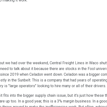
o making it work.
en, but we had over the weekend, Central Freight Lines in Waco s
we need to talk about it because there are stocks in the Fool univ
e since 2019 when Celadon went down. Celadon was a bigger compa
stly in the Sunbelt. This is a company that had years of operating
ry is "large operators" looking to hire many or all of their drive
t fits into the bigger supply chain issue, but it's just how these t
gs are up too. In a good year, this is a 3% margin business. In a 
 to throw around to make the inefficiencies work. But often, achie