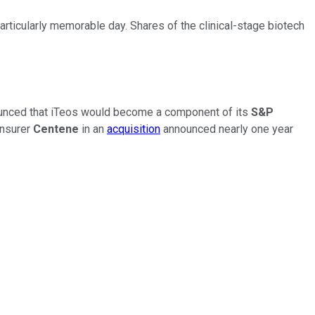
articularly memorable day. Shares of the clinical-stage biotech
ounced that iTeos would become a component of its
S&P
insurer
Centene
in an
acquisition
announced nearly one year