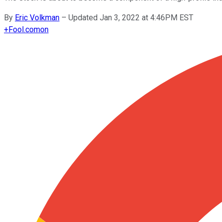
By
Eric Volkman
–
Updated Jan 3, 2022 at 4:46PM EST
+
Fool.com
on