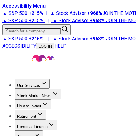
Accessibility Menu
▲ S&P 500
+
215%
|
▲ Stock Advisor
+
968%
JOIN THE MOT
▲ S&P 500
+
215%
|
▲ Stock Advisor
+
968%
JOIN THE MO
Search for a company
▲ S&P 500
+
215%
|
▲ Stock Advisor
+
968%
JOIN THE MO
ACCESSIBILITY
HELP
LOG IN
Our Services
All Services
Stock Advisor
Epic
Epic Plus
Fool Portfolios
Fo
Stock Market News
Trending News
Stock Market News
Market Movers
Tech S
How to Invest
How to Invest Money
What to Invest In
How to Invest in S
Retirement
Retirement News
Retirement 101
Types of Retirement Ac
Personal Finance
Best Credit Cards
Compare Credit Cards
Credit Card Revi