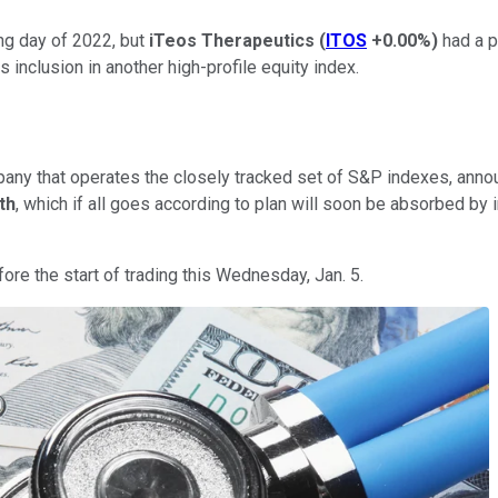
ng day of 2022, but
iTeos Therapeutics
(
ITOS
+0.00%
)
had a p
s inclusion in another high-profile equity index.
any that operates the closely tracked set of S&P indexes, ann
th
, which if all goes according to plan will soon be absorbed by 
ore the start of trading this Wednesday, Jan. 5.