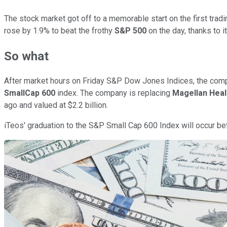
The stock market got off to a memorable start on the first tradi
rose by 1.9% to beat the frothy
S&P 500
on the day, thanks to it
So what
After market hours on Friday S&P Dow Jones Indices, the comp
SmallCap 600
index. The company is replacing
Magellan Heal
ago and valued at $2.2 billion.
iTeos' graduation to the S&P Small Cap 600 Index will occur bef