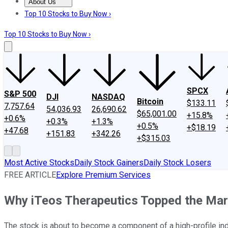
About Us
About Us
Contact Us
Investing Philosophy
Motley Fool Mo
Top 10 Stocks to Buy Now ›
Top 10 Stocks to Buy Now ›
SPCX
S&P 500
DJI
NASDAQ
Bitcoin
$133.11
7,757.64
54,036.93
26,690.62
$65,001.00
+15.8%
+0.6%
+0.3%
+1.3%
+0.5%
+$18.19
+47.68
+151.83
+342.26
+$315.03
Most Active Stocks
Daily Stock Gainers
Daily Stock Losers
FREE ARTICLE
Explore Premium Services
Why iTeos Therapeutics Topped the Mar
The stock is about to become a component of a high-profile in