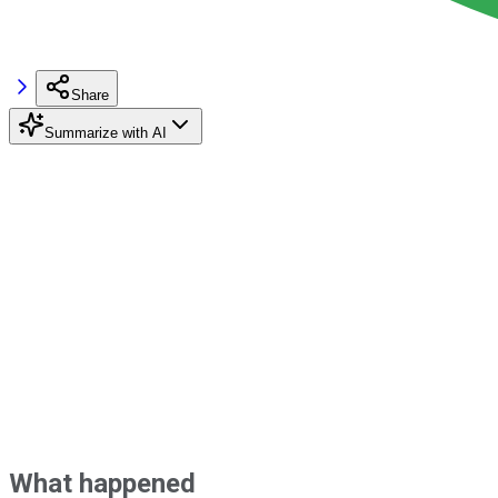
Share
Summarize with AI
What happened