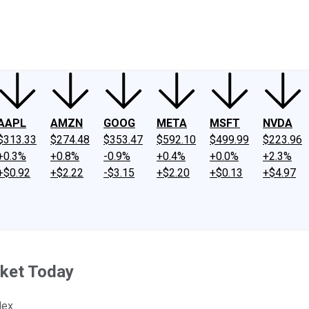
ney
Fool Community Foundation
Reviews
Newsroom
YouTube
Link
AAPL
AMZN
GOOG
META
MSFT
NVDA
$313.33
$274.48
$353.47
$592.10
$499.99
$223.96
+0.3%
+0.8%
-0.9%
+0.4%
+0.0%
+2.3%
+$0.92
+$2.22
-$3.15
+$2.20
+$0.13
+$4.97
ket Today
dex.