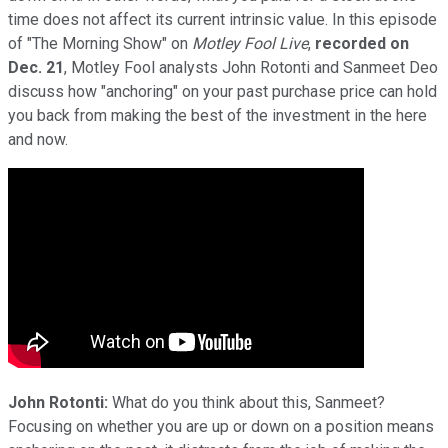
time does not affect its current intrinsic value. In this episode
of "The Morning Show" on
Motley Fool Live
,
recorded on
Dec. 21
, Motley Fool analysts John Rotonti and Sanmeet Deo
discuss how "anchoring" on your past purchase price can hold
you back from making the best of the investment in the here
and now.
John Rotonti:
What do you think about this, Sanmeet?
Focusing on whether you are up or down on a position means