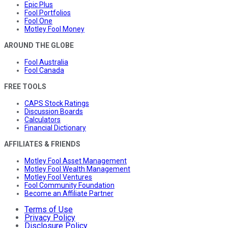
Epic Plus
Fool Portfolios
Fool One
Motley Fool Money
AROUND THE GLOBE
Fool Australia
Fool Canada
FREE TOOLS
CAPS Stock Ratings
Discussion Boards
Calculators
Financial Dictionary
AFFILIATES & FRIENDS
Motley Fool Asset Management
Motley Fool Wealth Management
Motley Fool Ventures
Fool Community Foundation
Become an Affiliate Partner
Terms of Use
Privacy Policy
Disclosure Policy