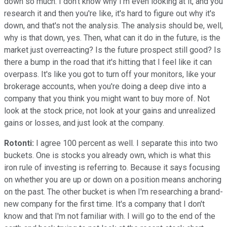
down so much. I don't know why I'm even looking at it, and you
research it and then you're like, it's hard to figure out why it's
down, and that's not the analysis. The analysis should be, well,
why is that down, yes. Then, what can it do in the future, is the
market just overreacting? Is the future prospect still good? Is
there a bump in the road that it's hitting that I feel like it can
overpass. It's like you got to turn off your monitors, like your
brokerage accounts, when you're doing a deep dive into a
company that you think you might want to buy more of. Not
look at the stock price, not look at your gains and unrealized
gains or losses, and just look at the company.
Rotonti:
I agree 100 percent as well. I separate this into two
buckets. One is stocks you already own, which is what this
iron rule of investing is referring to. Because it says focusing
on whether you are up or down on a position means anchoring
on the past. The other bucket is when I'm researching a brand-
new company for the first time. It's a company that I don't
know and that I'm not familiar with. I will go to the end of the