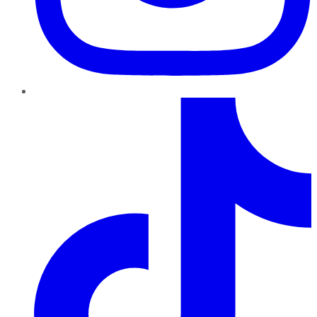
TikTok