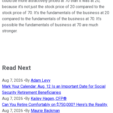
could be more attractively priced at 70 than it was at 20,
because it's not just the stock price of 20 compared to the
stock price of 70. It's the fundamentals of the business at 20
compared to the fundamentals of the business at 70. It's
possible the fundamentals of business at 70 are much
stronger.
Read Next
Aug 7, 2026
•
By
Adam Levy
Mark Your Calendar: Aug. 12 Is an Important Date for Social
Security Retirement Beneficiaries
Aug 7, 2026
•
By
Kailey Hagen, CFP®
Can You Retire Comfortably on $750,000? Here's the Reality.
Aug 7, 2026
•
By
Maurie Backman