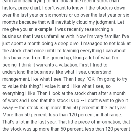
earth and back trying to not look at the recent stock chart
history, price chart. I don't want to know if the stock is down
over the last year or six months or up over the last year or six
months because that will inevitably cloud my judgment. Let
me give you an example. I was recently researching a
business that I was unfamiliar with. Now I'm very familiar, I've
just spent a month doing a deep dive. I managed to not look at
the stock chart once until I'm learning everything I can about
this business from the ground up, liking a lot of what I'm
seeing. I think it warrants a valuation. First I tried to
understand the business, like what I see, understand
management, like what I see. Then I say, "OK, I'm going to try
to value this thing." I value it, and I like what I see, so
everything I like. Then I look at the stock chart after a month
of work and I see that the stock is up -- I don't want to give it
away -- the stock is up more than 50 percent in the last year.
More than 50 percent, less than 120 percent, in that range.
That's a lot in the last year. That little piece of information, that
the stock was up more than 50 percent, less than 120 percent