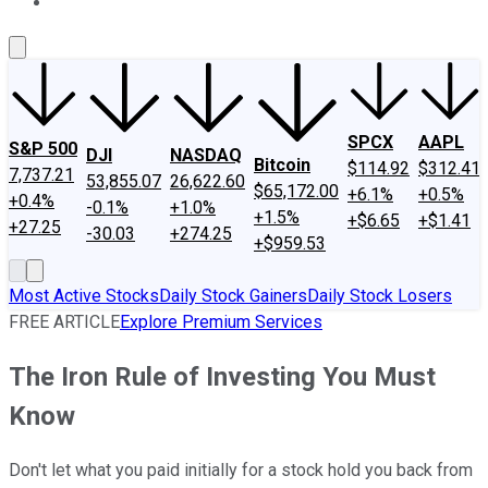
About Us
Contact Us
Investing Philosophy
Motley Fool Mo
SPCX
AAPL
S&P 500
DJI
NASDAQ
Bitcoin
$114.92
$312.41
7,737.21
53,855.07
26,622.60
$65,172.00
+6.1%
+0.5%
+0.4%
-0.1%
+1.0%
+1.5%
+$6.65
+$1.41
+27.25
-30.03
+274.25
+$959.53
Most Active Stocks
Daily Stock Gainers
Daily Stock Losers
FREE ARTICLE
Explore Premium Services
The Iron Rule of Investing You Must
Know
Don't let what you paid initially for a stock hold you back from