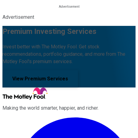
Advertisement
Premium Investing Services
Invest better with The Motley Fool. Get stock
recommendations, portfolio guidance, and more from The
Motley Fool's premium services.
View Premium Services
Making the world smarter, happier, and richer.
Facebook