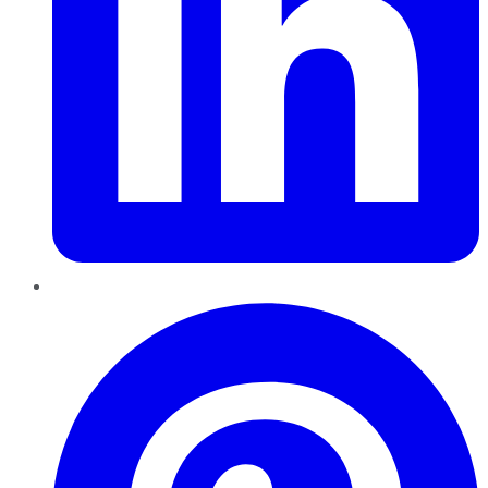
Pinterest