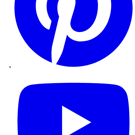
YouTube