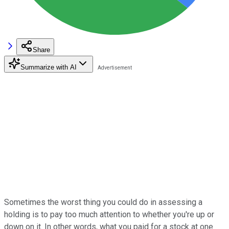
Share
Summarize with AI
Sometimes the worst thing you could do in assessing a
holding is to pay too much attention to whether you're up or
down on it. In other words, what you paid for a stock at one