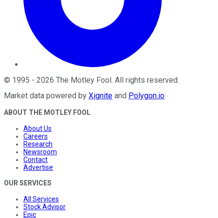
©
1995
-
2026
The Motley Fool
. All rights reserved.
Market data powered by
Xignite
and
Polygon.io
.
ABOUT THE MOTLEY FOOL
About Us
Careers
Research
Newsroom
Contact
Advertise
OUR SERVICES
All Services
Stock Advisor
Epic