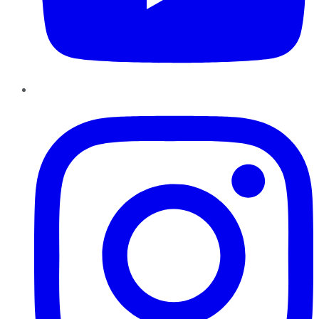
Instagram