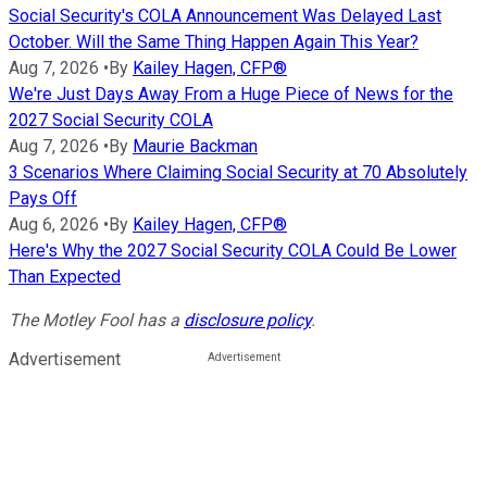
Social Security's COLA Announcement Was Delayed Last
October. Will the Same Thing Happen Again This Year?
Aug 7, 2026
•
By
Kailey Hagen, CFP®
We're Just Days Away From a Huge Piece of News for the
2027 Social Security COLA
Aug 7, 2026
•
By
Maurie Backman
3 Scenarios Where Claiming Social Security at 70 Absolutely
Pays Off
Aug 6, 2026
•
By
Kailey Hagen, CFP®
Here's Why the 2027 Social Security COLA Could Be Lower
Than Expected
The Motley Fool has a
disclosure policy
.
Advertisement