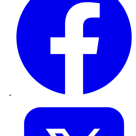
Twitter