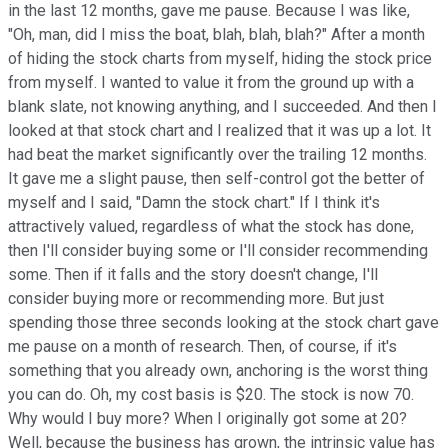
in the last 12 months, gave me pause. Because I was like,
"Oh, man, did I miss the boat, blah, blah, blah?" After a month
of hiding the stock charts from myself, hiding the stock price
from myself. I wanted to value it from the ground up with a
blank slate, not knowing anything, and I succeeded. And then I
looked at that stock chart and I realized that it was up a lot. It
had beat the market significantly over the trailing 12 months.
It gave me a slight pause, then self-control got the better of
myself and I said, "Damn the stock chart." If I think it's
attractively valued, regardless of what the stock has done,
then I'll consider buying some or I'll consider recommending
some. Then if it falls and the story doesn't change, I'll
consider buying more or recommending more. But just
spending those three seconds looking at the stock chart gave
me pause on a month of research. Then, of course, if it's
something that you already own, anchoring is the worst thing
you can do. Oh, my cost basis is $20. The stock is now 70.
Why would I buy more? When I originally got some at 20?
Well, because the business has grown, the intrinsic value has