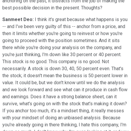
anchoring on the past, it distracts from the job of making the
best possible decision in the present. Thoughts?
Sanmeet Deo:
I think it's great because what happens is you
-- and I've been very guilty of this -- anchor from a price, and
then it limits whether you're going to reinvest or how you're
going to proceed with the position sometimes. And it sits
there while you're doing your analysis on the company, and
you're just thinking, I'm down like 30 percent or 40 percent.
This stock is no good. This company is no good. Not
necessarily. A stock is down 30, 40, 50 percent even. That's
the stock; it doesn't mean the business is 50 percent lower in
value. It could be, but we don't know until we do the analysis
and we look forward and see what can it produce in cash flow
and earnings. Does it have a strong balance sheet, can it
survive, what's going on with the stock that's making it down?
If you anchor too much, it's a mindset thing, it really messes
with your mindset of doing an unbiased analysis. Because
you're already going in there thinking, I hate this company, I'm