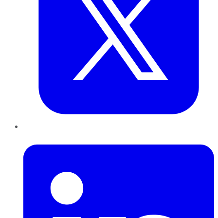
LinkedIn