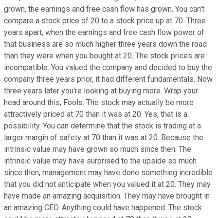
grown, the earnings and free cash flow has grown. You can't
compare a stock price of 20 to a stock price up at 70. Three
years apart, when the earnings and free cash flow power of
that business are so much higher three years down the road
than they were when you bought at 20. The stock prices are
incompatible. You valued the company and decided to buy the
company three years prior, it had different fundamentals. Now
three years later you're looking at buying more. Wrap your
head around this, Fools. The stock may actually be more
attractively priced at 70 than it was at 20. Yes, that is a
possibility. You can determine that the stock is trading at a
larger margin of safety at 70 than it was at 20. Because the
intrinsic value may have grown so much since then. The
intrinsic value may have surprised to the upside so much
since then, management may have done something incredible
that you did not anticipate when you valued it at 20. They may
have made an amazing acquisition. They may have brought in
an amazing CEO. Anything could have happened. The stock