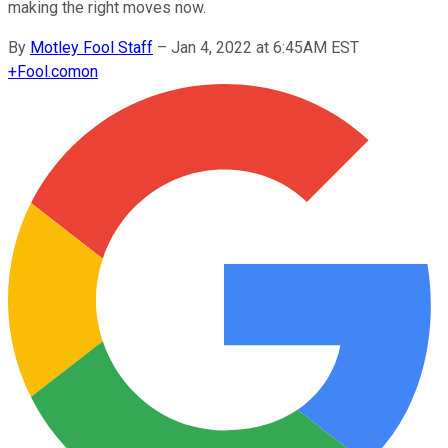
making the right moves now.
By
Motley Fool Staff
–
Jan 4, 2022 at 6:45AM EST
+
Fool.com
on