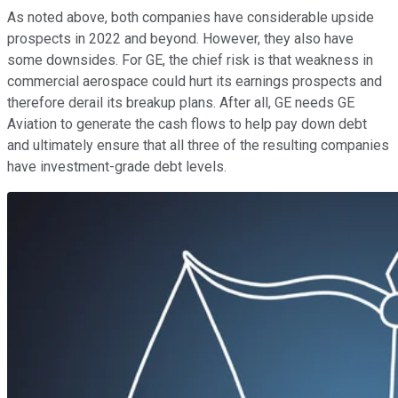
As noted above, both companies have considerable upside
prospects in 2022 and beyond. However, they also have
some downsides. For GE, the chief risk is that weakness in
commercial aerospace could hurt its earnings prospects and
therefore derail its breakup plans. After all, GE needs GE
Aviation to generate the cash flows to help pay down debt
and ultimately ensure that all three of the resulting companies
have investment-grade debt levels.