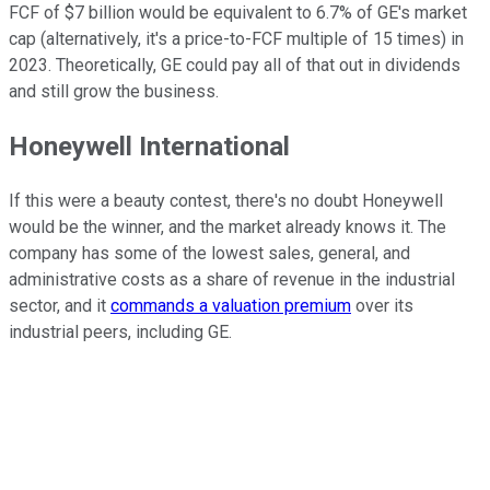
FCF of $7 billion would be equivalent to 6.7% of GE's market
cap (alternatively, it's a price-to-FCF multiple of 15 times) in
2023. Theoretically, GE could pay all of that out in dividends
and still grow the business.
Honeywell International
If this were a beauty contest, there's no doubt Honeywell
would be the winner, and the market already knows it. The
company has some of the lowest sales, general, and
administrative costs as a share of revenue in the industrial
sector, and it
commands a valuation premium
over its
industrial peers, including GE.