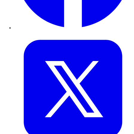
Twitter