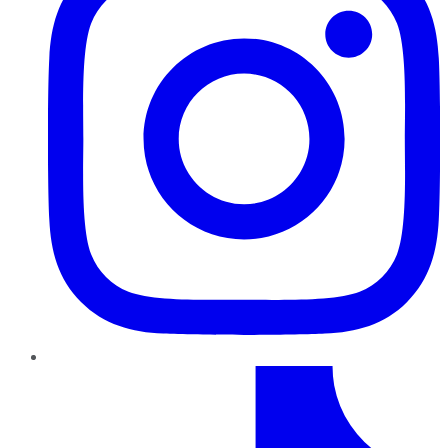
TikTok