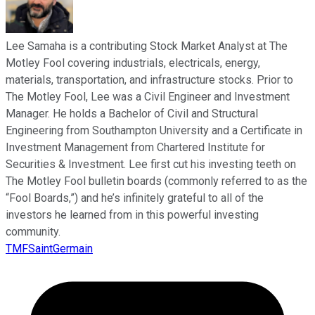
Lee Samaha is a contributing Stock Market Analyst at The
Motley Fool covering industrials, electricals, energy,
materials, transportation, and infrastructure stocks. Prior to
The Motley Fool, Lee was a Civil Engineer and Investment
Manager. He holds a Bachelor of Civil and Structural
Engineering from Southampton University and a Certificate in
Investment Management from Chartered Institute for
Securities & Investment. Lee first cut his investing teeth on
The Motley Fool bulletin boards (commonly referred to as the
“Fool Boards,”) and he’s infinitely grateful to all of the
investors he learned from in this powerful investing
community.
TMFSaintGermain