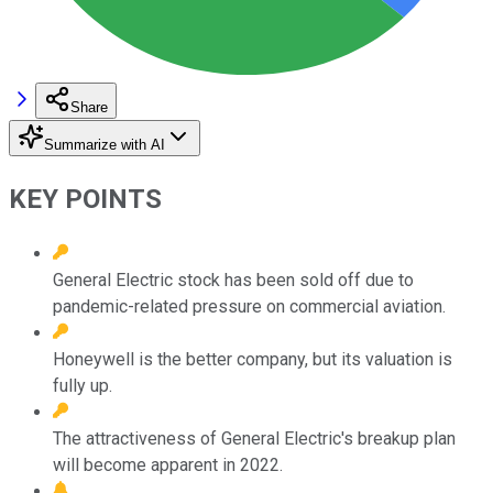
Share
Summarize with AI
KEY POINTS
General Electric stock has been sold off due to
pandemic-related pressure on commercial aviation.
Honeywell is the better company, but its valuation is
fully up.
The attractiveness of General Electric's breakup plan
will become apparent in 2022.