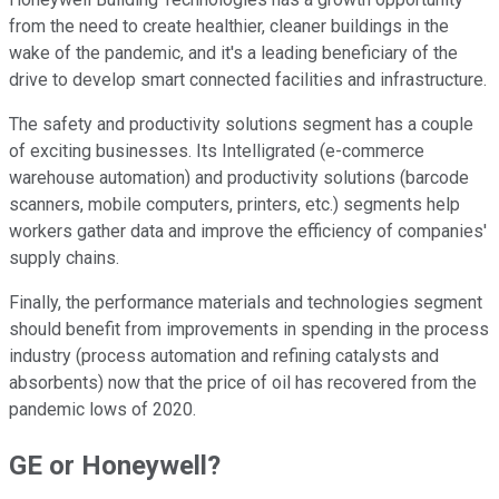
from the need to create healthier, cleaner buildings in the
wake of the pandemic, and it's a leading beneficiary of the
drive to develop smart connected facilities and infrastructure.
The safety and productivity solutions segment has a couple
of exciting businesses. Its Intelligrated (e-commerce
warehouse automation) and productivity solutions (barcode
scanners, mobile computers, printers, etc.) segments help
workers gather data and improve the efficiency of companies'
supply chains.
Finally, the performance materials and technologies segment
should benefit from improvements in spending in the process
industry (process automation and refining catalysts and
absorbents) now that the price of oil has recovered from the
pandemic lows of 2020.
GE or Honeywell?