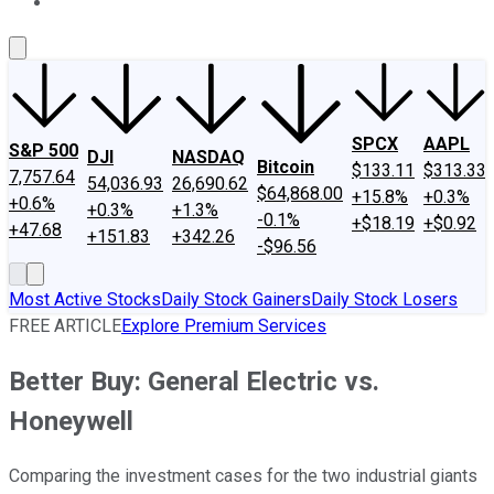
About Us
Contact Us
Investing Philosophy
Motley Fool Mo
SPCX
AAPL
S&P 500
DJI
NASDAQ
Bitcoin
$133.11
$313.33
7,757.64
54,036.93
26,690.62
$64,868.00
+15.8%
+0.3%
+0.6%
+0.3%
+1.3%
-0.1%
+$18.19
+$0.92
+47.68
+151.83
+342.26
-$96.56
Most Active Stocks
Daily Stock Gainers
Daily Stock Losers
FREE ARTICLE
Explore Premium Services
Better Buy: General Electric vs.
Honeywell
Comparing the investment cases for the two industrial giants