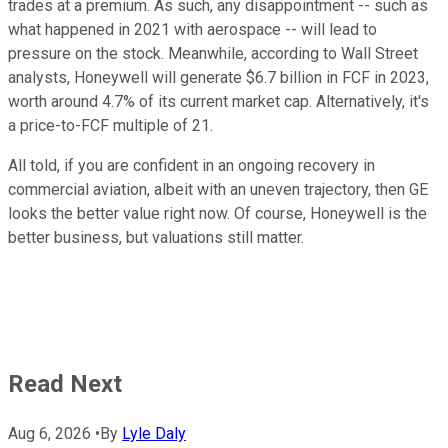
trades at a premium. As such, any disappointment -- such as
what happened in 2021 with aerospace -- will lead to
pressure on the stock. Meanwhile, according to Wall Street
analysts, Honeywell will generate $6.7 billion in FCF in 2023,
worth around 4.7% of its current market cap. Alternatively, it's
a price-to-FCF multiple of 21.
All told, if you are confident in an ongoing recovery in
commercial aviation, albeit with an uneven trajectory, then GE
looks the better value right now. Of course, Honeywell is the
better business, but valuations still matter.
Read Next
Aug 6, 2026
•
By
Lyle Daly