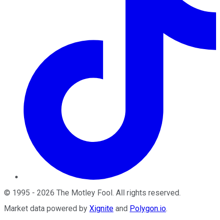
©
1995
-
2026
The Motley Fool
. All rights reserved.
Market data powered by
Xignite
and
Polygon.io
.