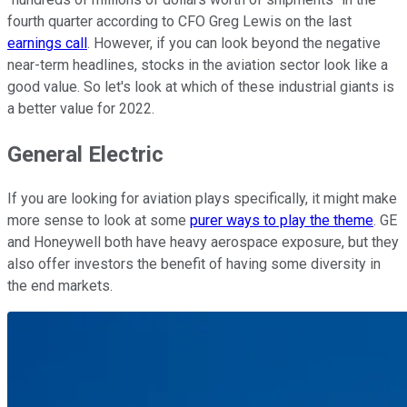
fourth quarter according to CFO Greg Lewis on the last
earnings call
. However, if you can look beyond the negative
near-term headlines, stocks in the aviation sector look like a
good value. So let's look at which of these industrial giants is
a better value for 2022.
General Electric
If you are looking for aviation plays specifically, it might make
more sense to look at some
purer ways to play the theme
. GE
and Honeywell both have heavy aerospace exposure, but they
also offer investors the benefit of having some diversity in
the end markets.