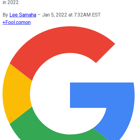
in 2022.
By
Lee Samaha
–
Jan 5, 2022 at 7:32AM EST
+
Fool.com
on