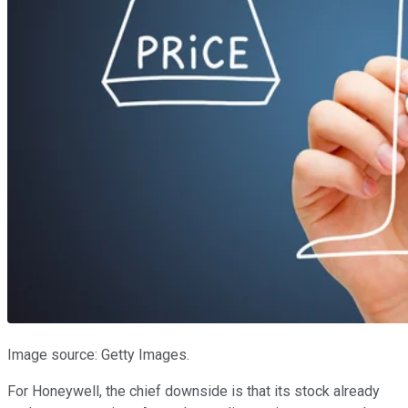
Image source: Getty Images.
For Honeywell, the chief downside is that its stock already