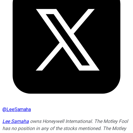
@
LeeSamaha
Lee Samaha
owns Honeywell International. The Motley Fool
has no position in any of the stocks mentioned. The Motley