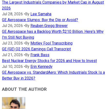
The Largest Industrials Companies by Market Cap in August
2026
Jul 28, 2026
•
By
Lee Samaha
GE Aerospace Slumps: Buy the Dip or Avoid?
Jul 26, 2026
•
By
Reuben Gregg Brewer
GE Aerospace has a Backlog Worth $210 Billion. Here's Why
I'm Still Not Buying
Jul 23, 2026
•
By
Motley Fool Transcribing
GE (GE) Q2 2026 Earnings Call Transcript
Jul 21, 2026
•
By
Frank Bass
Best Nuclear Energy Stocks for 2026 and How to Invest
Jul 10, 2026
•
By
Erin Kennedy
GE Aerospace vs. StandardAero: Which Industrials Stock Is a
Better Buy in 2026?
ABOUT THE AUTHOR