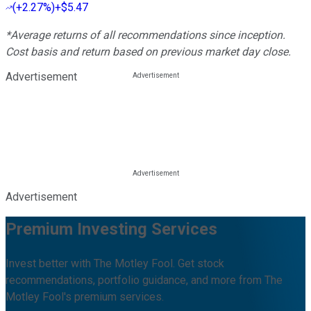
(
+2.27%
)
+$5.47
*Average returns of all recommendations since inception.
Cost basis and return based on previous market day close.
Advertisement
Advertisement
Premium Investing Services
Invest better with The Motley Fool. Get stock
recommendations, portfolio guidance, and more from The
Motley Fool's premium services.