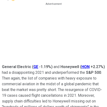
General Electric
(
GE
-1.19%
)
and
Honeywell
(
HON
+2.27%
)
had a disappointing 2021 and underperformed the
S&P 500
.
Then again, the list of companies with heavy exposure to
commercial aviation in the midst of a global pandemic that
beat the market was pretty short. The resurgence of COVID-
19 cases caused flight cancellations in 2021. Moreover,
supply chain difficulties led to Honeywell missing out on
"hundreds of millions of dollars worth of shipments" in the