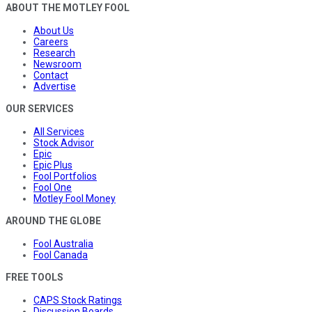
ABOUT THE MOTLEY FOOL
About Us
Careers
Research
Newsroom
Contact
Advertise
OUR SERVICES
All Services
Stock Advisor
Epic
Epic Plus
Fool Portfolios
Fool One
Motley Fool Money
AROUND THE GLOBE
Fool Australia
Fool Canada
FREE TOOLS
CAPS Stock Ratings
Discussion Boards