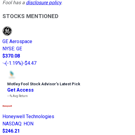
Fool has a
disclosure policy
.
STOCKS MENTIONED
GE Aerospace
NYSE
:
GE
$370.08
(
-1.19%
)
-$4.47
Motley Fool Stock Advisor
’
s Latest Pick
Get Access
---%
Avg Return
Honeywell Technologies
NASDAQ
:
HON
$246.21