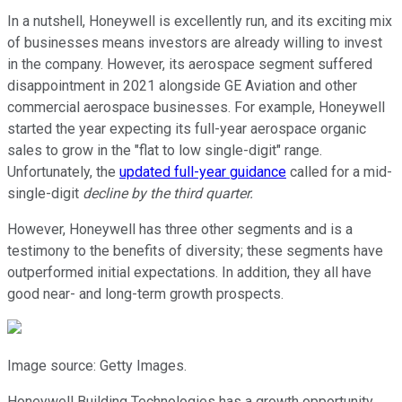
In a nutshell, Honeywell is excellently run, and its exciting mix
of businesses means investors are already willing to invest
in the company. However, its aerospace segment suffered
disappointment in 2021 alongside GE Aviation and other
commercial aerospace businesses. For example, Honeywell
started the year expecting its full-year aerospace organic
sales to grow in the "flat to low single-digit" range.
Unfortunately, the
updated full-year guidance
called for a mid-
single-digit
decline by the third quarter.
However, Honeywell has three other segments and is a
testimony to the benefits of diversity; these segments have
outperformed initial expectations. In addition, they all have
good near- and long-term growth prospects.
Image source: Getty Images.
Honeywell Building Technologies has a growth opportunity