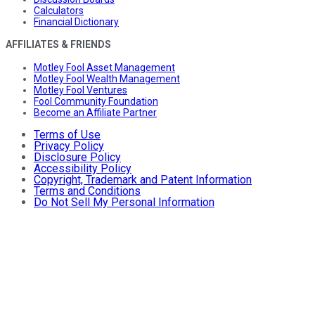
Calculators
Financial Dictionary
AFFILIATES & FRIENDS
Motley Fool Asset Management
Motley Fool Wealth Management
Motley Fool Ventures
Fool Community Foundation
Become an Affiliate Partner
Terms of Use
Privacy Policy
Disclosure Policy
Accessibility Policy
Copyright, Trademark and Patent Information
Terms and Conditions
Do Not Sell My Personal Information