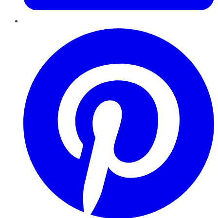
Pinterest