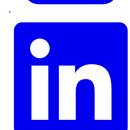
LinkedIn