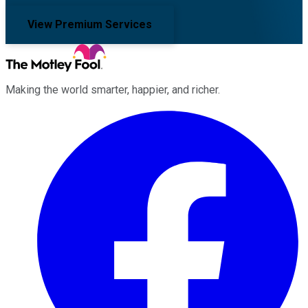
View Premium Services
Making the world smarter, happier, and richer.
Facebook