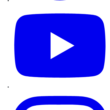
YouTube
Instagram