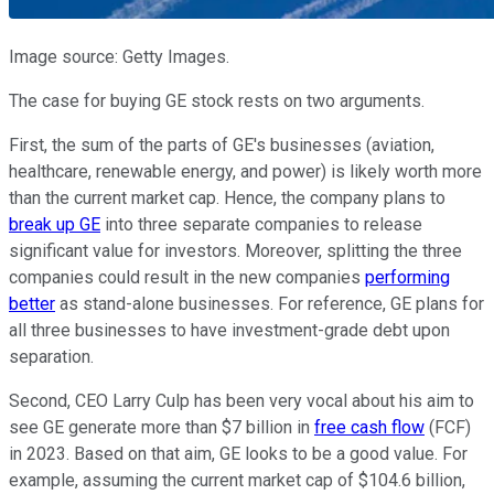
Image source: Getty Images.
The case for buying GE stock rests on two arguments.
First, the sum of the parts of GE's businesses (aviation,
healthcare, renewable energy, and power) is likely worth more
than the current market cap. Hence, the company plans to
break up GE
into three separate companies to release
significant value for investors. Moreover, splitting the three
companies could result in the new companies
performing
better
as stand-alone businesses. For reference, GE plans for
all three businesses to have investment-grade debt upon
separation.
Second, CEO Larry Culp has been very vocal about his aim to
see GE generate more than $7 billion in
free cash flow
(FCF)
in 2023. Based on that aim, GE looks to be a good value. For
example, assuming the current market cap of $104.6 billion,