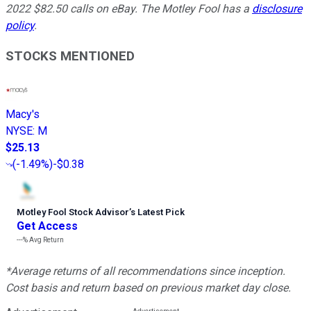
2022 $82.50 calls on eBay. The Motley Fool has a
disclosure
policy
.
STOCKS MENTIONED
Macy's
NYSE
:
M
$25.13
(
-1.49%
)
-$0.38
Motley Fool Stock Advisor
’
s Latest Pick
Get Access
---%
Avg Return
*Average returns of all recommendations since inception.
Cost basis and return based on previous market day close.