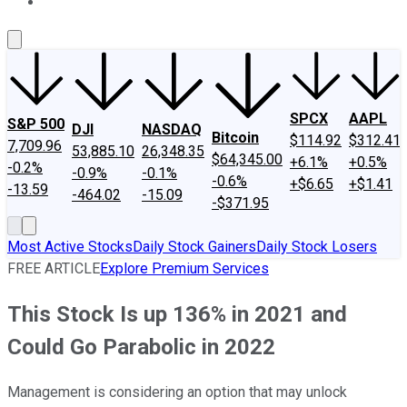
About Us
Contact Us
Investing Philosophy
Motley Fool Mo
SPCX
AAPL
S&P 500
DJI
NASDAQ
Bitcoin
$114.92
$312.41
7,709.96
53,885.10
26,348.35
$64,345.00
+6.1%
+0.5%
-0.2%
-0.9%
-0.1%
-0.6%
+$6.65
+$1.41
-13.59
-464.02
-15.09
-$371.95
Most Active Stocks
Daily Stock Gainers
Daily Stock Losers
FREE ARTICLE
Explore Premium Services
This Stock Is up 136% in 2021 and
Could Go Parabolic in 2022
Management is considering an option that may unlock