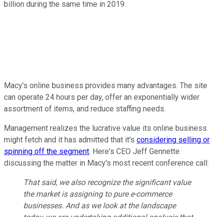
billion during the same time in 2019.
Macy's online business provides many advantages. The site
can operate 24 hours per day, offer an exponentially wider
assortment of items, and reduce staffing needs.
Management realizes the lucrative value its online business
might fetch and it has admitted that it's
considering selling or
spinning off the segment
. Here's CEO Jeff Gennette
discussing the matter in Macy's most recent conference call:
That said, we also recognize the significant value
the market is assigning to pure e-commerce
businesses. And as we look at the landscape