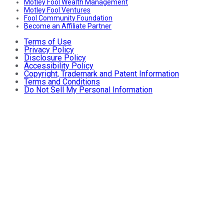
Motley Fool Wealth Management
Motley Fool Ventures
Fool Community Foundation
Become an Affiliate Partner
Terms of Use
Privacy Policy
Disclosure Policy
Accessibility Policy
Copyright, Trademark and Patent Information
Terms and Conditions
Do Not Sell My Personal Information