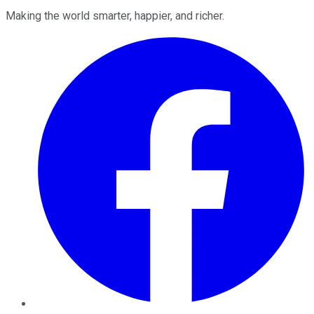
Making the world smarter, happier, and richer.
Facebook