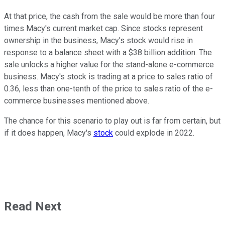
At that price, the cash from the sale would be more than four
times Macy's current market cap. Since stocks represent
ownership in the business, Macy's stock would rise in
response to a balance sheet with a $38 billion addition. The
sale unlocks a higher value for the stand-alone e-commerce
business. Macy's stock is trading at a price to sales ratio of
0.36, less than one-tenth of the price to sales ratio of the e-
commerce businesses mentioned above.
The chance for this scenario to play out is far from certain, but
if it does happen, Macy's
stock
could explode in 2022.
Read Next