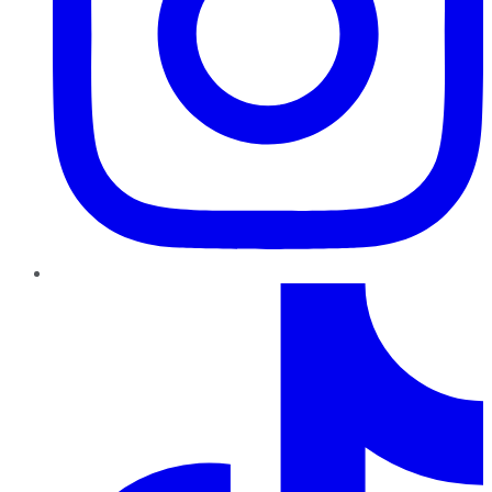
TikTok