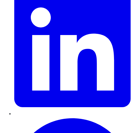
Pinterest