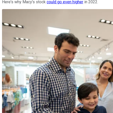
Here's why Macy's stock
could go even higher
in 2022.