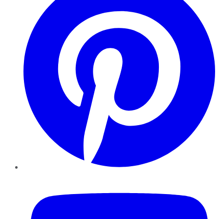
YouTube