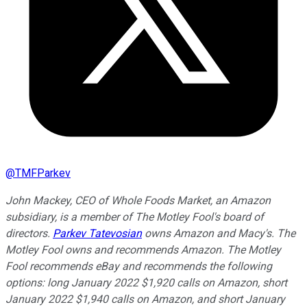
@
TMFParkev
John Mackey, CEO of Whole Foods Market, an Amazon
subsidiary, is a member of The Motley Fool's board of
directors.
Parkev Tatevosian
owns Amazon and Macy's. The
Motley Fool owns and recommends Amazon. The Motley
Fool recommends eBay and recommends the following
options: long January 2022 $1,920 calls on Amazon, short
January 2022 $1,940 calls on Amazon, and short January