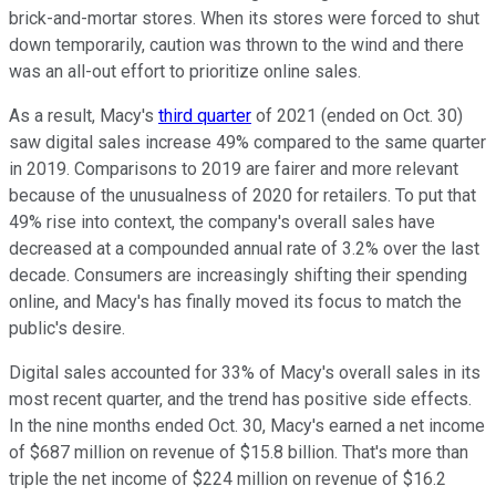
brick-and-mortar stores. When its stores were forced to shut
down temporarily, caution was thrown to the wind and there
was an all-out effort to prioritize online sales.
As a result, Macy's
third quarter
of 2021 (ended on Oct. 30)
saw digital sales increase 49% compared to the same quarter
in 2019. Comparisons to 2019 are fairer and more relevant
because of the unusualness of 2020 for retailers. To put that
49% rise into context, the company's overall sales have
decreased at a compounded annual rate of 3.2% over the last
decade. Consumers are increasingly shifting their spending
online, and Macy's has finally moved its focus to match the
public's desire.
Digital sales accounted for 33% of Macy's overall sales in its
most recent quarter, and the trend has positive side effects.
In the nine months ended Oct. 30, Macy's earned a net income
of $687 million on revenue of $15.8 billion. That's more than
triple the net income of $224 million on revenue of $16.2