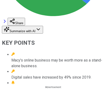
Share
Summarize with AI
KEY POINTS
Macy's online business may be worth more as a stand-
alone business.
Digital sales have increased by 49% since 2019.