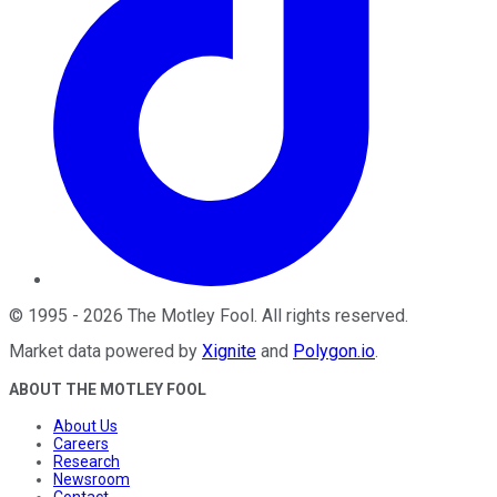
©
1995
-
2026
The Motley Fool
. All rights reserved.
Market data powered by
Xignite
and
Polygon.io
.
ABOUT THE MOTLEY FOOL
About Us
Careers
Research
Newsroom
Contact