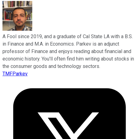
A Fool since 2019, and a graduate of Cal State LA with a B.S.
in Finance and M.A. in Economics. Parkev is an adjunct
professor of Finance and enjoys reading about financial and
economic history. You'll often find him writing about stocks in
the consumer goods and technology sectors.
TMFParkev