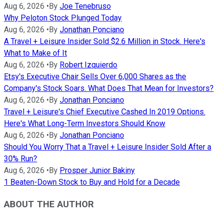
Aug 6, 2026
•
By
Joe Tenebruso
Why Peloton Stock Plunged Today
Aug 6, 2026
•
By
Jonathan Ponciano
A Travel + Leisure Insider Sold $2.6 Million in Stock. Here's
What to Make of It
Aug 6, 2026
•
By
Robert Izquierdo
Etsy's Executive Chair Sells Over 6,000 Shares as the
Company's Stock Soars. What Does That Mean for Investors?
Aug 6, 2026
•
By
Jonathan Ponciano
Travel + Leisure's Chief Executive Cashed In 2019 Options.
Here's What Long-Term Investors Should Know
Aug 6, 2026
•
By
Jonathan Ponciano
Should You Worry That a Travel + Leisure Insider Sold After a
30% Run?
Aug 6, 2026
•
By
Prosper Junior Bakiny
1 Beaten-Down Stock to Buy and Hold for a Decade
ABOUT THE AUTHOR