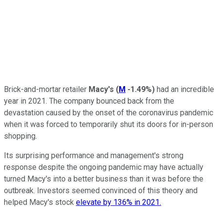
Brick-and-mortar retailer
Macy's
(
M
-1.49%
)
had an incredible
year in 2021. The company bounced back from the
devastation caused by the onset of the coronavirus pandemic
when it was forced to temporarily shut its doors for in-person
shopping.
Its surprising performance and management's strong
response despite the ongoing pandemic may have actually
turned Macy's into a better business than it was before the
outbreak. Investors seemed convinced of this theory and
helped Macy's stock
elevate by 136% in 2021.