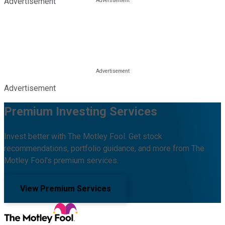
Advertisement
Advertisement
Premium Investing Services
Invest better with The Motley Fool. Get stock
recommendations, portfolio guidance, and more from The
Motley Fool's premium services.
View Premium Services