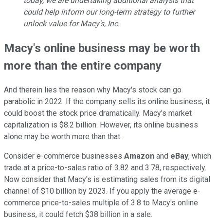
today, we are undertaking additional analysis that
could help inform our long-term strategy to further
unlock value for Macy's, Inc.
Macy's online business may be worth
more than the entire company
And therein lies the reason why Macy's stock can go
parabolic in 2022. If the company sells its online business, it
could boost the stock price dramatically. Macy's market
capitalization is $8.2 billion. However, its online business
alone may be worth more than that.
Consider e-commerce businesses
Amazon
and
eBay
, which
trade at a price-to-sales ratio of 3.82 and 3.78, respectively.
Now consider that Macy's is estimating sales from its digital
channel of $10 billion by 2023. If you apply the average e-
commerce price-to-sales multiple of 3.8 to Macy's online
business, it could fetch $38 billion in a sale.