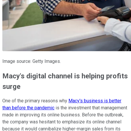
Image source: Getty Images.
Macy's digital channel is helping profits
surge
One of the primary reasons why
Macy's business is better
than before the pandemic
is the investment that management
made in improving its online business. Before the outbreak,
the company was hesitant to emphasize its online channel
because it would cannibalize higher-margin sales from its