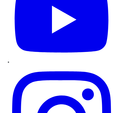
Instagram