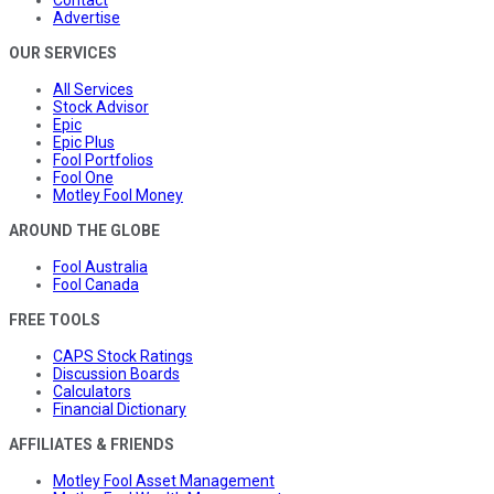
Advertise
OUR SERVICES
All Services
Stock Advisor
Epic
Epic Plus
Fool Portfolios
Fool One
Motley Fool Money
AROUND THE GLOBE
Fool Australia
Fool Canada
FREE TOOLS
CAPS Stock Ratings
Discussion Boards
Calculators
Financial Dictionary
AFFILIATES & FRIENDS
Motley Fool Asset Management