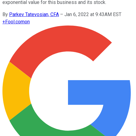
exponential value for this business and its stock.
By
Parkev Tatevosian, CFA
–
Jan 6, 2022 at 9:43AM EST
+
Fool.com
on