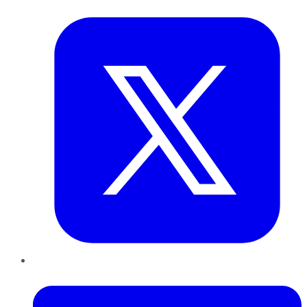
Twitter
LinkedIn