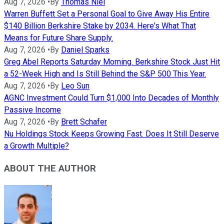
Aug 7, 2026
•
By
Thomas Niel
Warren Buffett Set a Personal Goal to Give Away His Entire
$140 Billion Berkshire Stake by 2034. Here's What That
Means for Future Share Supply.
Aug 7, 2026
•
By
Daniel Sparks
Greg Abel Reports Saturday Morning. Berkshire Stock Just Hit
a 52-Week High and Is Still Behind the S&P 500 This Year.
Aug 7, 2026
•
By
Leo Sun
AGNC Investment Could Turn $1,000 Into Decades of Monthly
Passive Income
Aug 7, 2026
•
By
Brett Schafer
Nu Holdings Stock Keeps Growing Fast. Does It Still Deserve
a Growth Multiple?
ABOUT THE AUTHOR