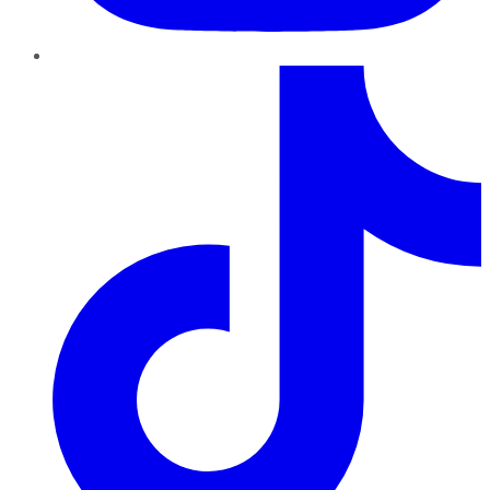
TikTok