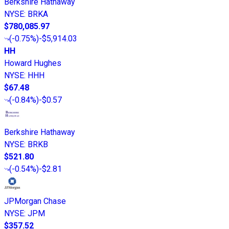
Berkshire Hathaway
NYSE
:
BRKA
$780,085.97
(
-0.75%
)
-$5,914.03
HH
Howard Hughes
NYSE
:
HHH
$67.48
(
-0.84%
)
-$0.57
Berkshire Hathaway
NYSE
:
BRKB
$521.80
(
-0.54%
)
-$2.81
JPMorgan Chase
NYSE
:
JPM
$357.52