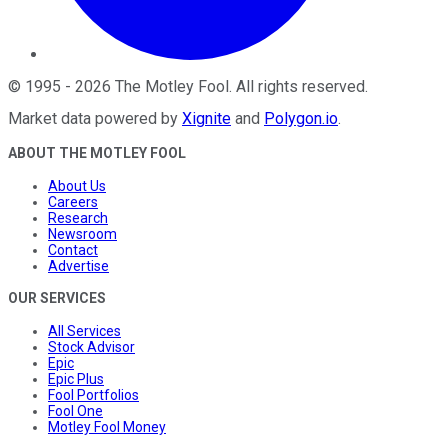
©
1995
-
2026
The Motley Fool
. All rights reserved.
Market data powered by
Xignite
and
Polygon.io
.
ABOUT THE MOTLEY FOOL
About Us
Careers
Research
Newsroom
Contact
Advertise
OUR SERVICES
All Services
Stock Advisor
Epic
Epic Plus
Fool Portfolios
Fool One
Motley Fool Money