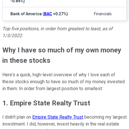
-0.84%
)
Bank of America
(
BAC
+0.27%
)
Financials
Top five positions, in order from greatest to least, as of
1/3/2022.
Why I have so much of my own money
in these stocks
Here's a quick, high-level overview of why I love each of
these stocks enough to have so much of my money invested
in them. In order from largest position to smallest:
1. Empire State Realty Trust
I didn't plan on
Empire State Realty Trust
becoming my largest
investment. I did, however, invest heavily in the real estate