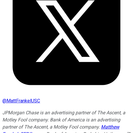
@
MattFrankelUSC
JPMorgan Chase is an advertising partner of The Ascent, a
Motley Fool company. Bank of America is an advertising
partner of The Ascent, a Motley Fool company.
Matthew