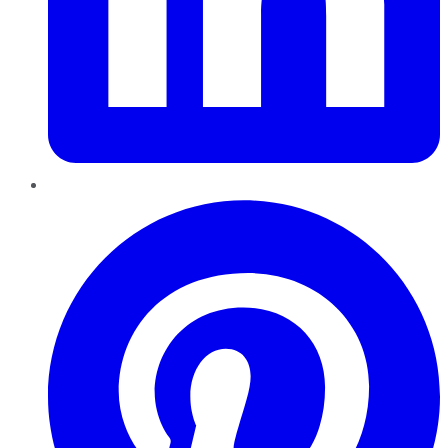
Pinterest