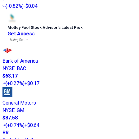
(
-0.82%
)
-$0.04
Motley Fool Stock Advisor
’
s Latest Pick
Get Access
---%
Avg Return
Bank of America
NYSE
:
BAC
$63.17
(
+0.27%
)
+$0.17
General Motors
NYSE
:
GM
$87.58
(
+0.74%
)
+$0.64
BR