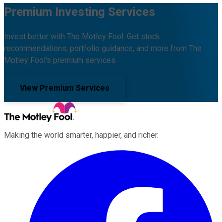
Premium Investing Services
Invest better with The Motley Fool. Get stock
recommendations, portfolio guidance, and more from The
Motley Fool's premium services.
View Premium Services
Making the world smarter, happier, and richer.
Facebook