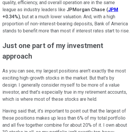
quality, efficiency, and overall operation are in the same
league as industry leaders like
JPMorgan Chase
(
JPM
+0.34%
)
, but at a much lower valuation. And, with a high
proportion of non-interest-bearing deposits, Bank of America
stands to benefit more than most if interest rates start to rise.
Just one part of my investment
approach
As you can see, my largest positions aren't exactly the most
exciting high-growth stocks in the market. But that's by
design. I generally consider myself to be more of a value
investor, and that's especially true in my retirement accounts,
which is where most of these stocks are held.
Having said that, it's important to point out that the largest of
these positions makes up less than 6% of my total portfolio
and all five together combine for about 20% of it. I own about