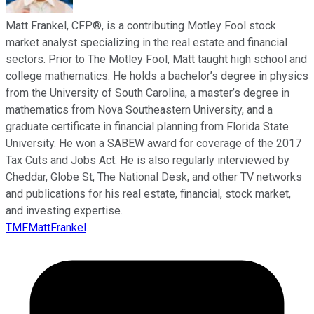
Matt Frankel, CFP®, is a contributing Motley Fool stock
market analyst specializing in the real estate and financial
sectors. Prior to The Motley Fool, Matt taught high school and
college mathematics. He holds a bachelor’s degree in physics
from the University of South Carolina, a master’s degree in
mathematics from Nova Southeastern University, and a
graduate certificate in financial planning from Florida State
University. He won a SABEW award for coverage of the 2017
Tax Cuts and Jobs Act. He is also regularly interviewed by
Cheddar, Globe St, The National Desk, and other TV networks
and publications for his real estate, financial, stock market,
and investing expertise.
TMFMattFrankel