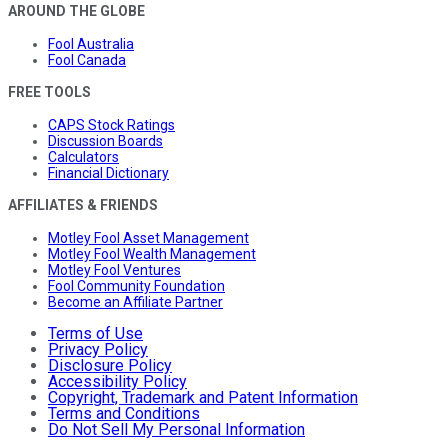
AROUND THE GLOBE
Fool Australia
Fool Canada
FREE TOOLS
CAPS Stock Ratings
Discussion Boards
Calculators
Financial Dictionary
AFFILIATES & FRIENDS
Motley Fool Asset Management
Motley Fool Wealth Management
Motley Fool Ventures
Fool Community Foundation
Become an Affiliate Partner
Terms of Use
Privacy Policy
Disclosure Policy
Accessibility Policy
Copyright, Trademark and Patent Information
Terms and Conditions
Do Not Sell My Personal Information