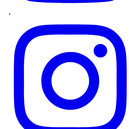
Instagram