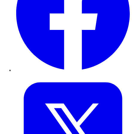
Twitter