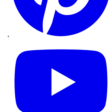
YouTube