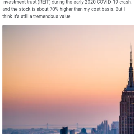
investment trust (REIT) during the early 2020 COVID-19 crash,
and the stock is about 70% higher than my cost basis. But I
think it's still a tremendous value.