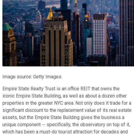
Image source: Getty Images.
Empire State Realty Trust is an office REIT that owns the
iconic Empire State Building, as well as about a dozen other
properties in the greater NYC area. Not only does it trade for a
significant discount to the replacement value of its real estate
assets, but the Empire State Building gives the business a
unique component -- specifically, the observatory on top of it,
which has been a must-do tourist attraction for decades and