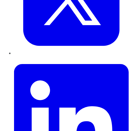
LinkedIn