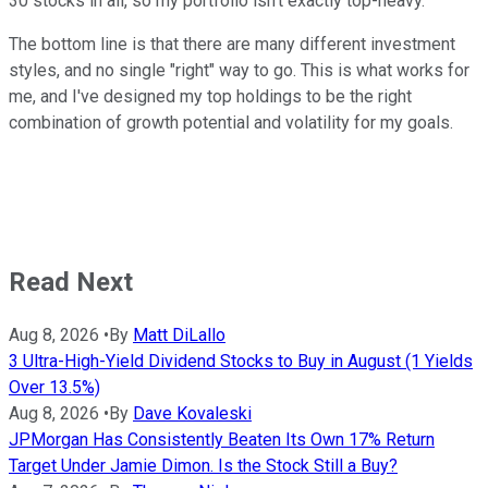
30 stocks in all, so my portfolio isn't exactly top-heavy.
The bottom line is that there are many different investment
styles, and no single "right" way to go. This is what works for
me, and I've designed my top holdings to be the right
combination of growth potential and volatility for my goals.
Read Next
Aug 8, 2026
•
By
Matt DiLallo
3 Ultra-High-Yield Dividend Stocks to Buy in August (1 Yields
Over 13.5%)
Aug 8, 2026
•
By
Dave Kovaleski
JPMorgan Has Consistently Beaten Its Own 17% Return
Target Under Jamie Dimon. Is the Stock Still a Buy?