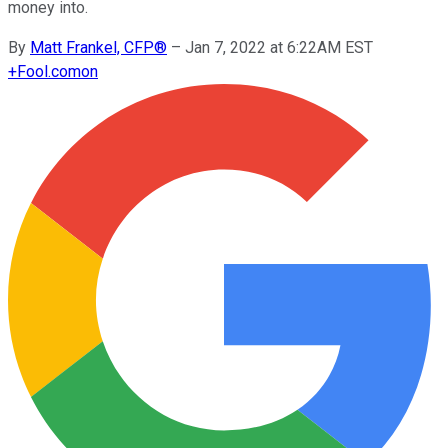
money into.
By
Matt Frankel, CFP®
–
Jan 7, 2022 at 6:22AM EST
+
Fool.com
on