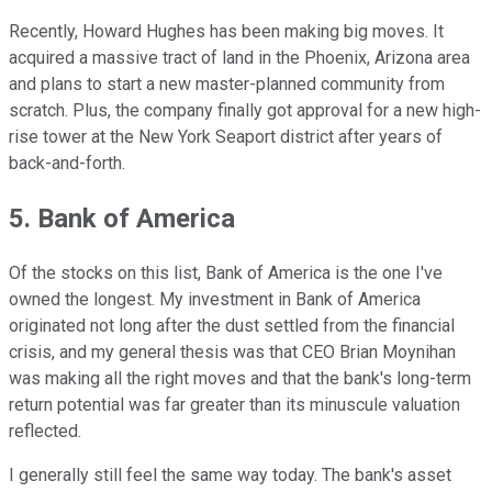
Recently, Howard Hughes has been making big moves. It
acquired a massive tract of land in the Phoenix, Arizona area
and plans to start a new master-planned community from
scratch. Plus, the company finally got approval for a new high-
rise tower at the New York Seaport district after years of
back-and-forth.
5. Bank of America
Of the stocks on this list, Bank of America is the one I've
owned the longest. My investment in Bank of America
originated not long after the dust settled from the financial
crisis, and my general thesis was that CEO Brian Moynihan
was making all the right moves and that the bank's long-term
return potential was far greater than its minuscule valuation
reflected.
I generally still feel the same way today. The bank's asset