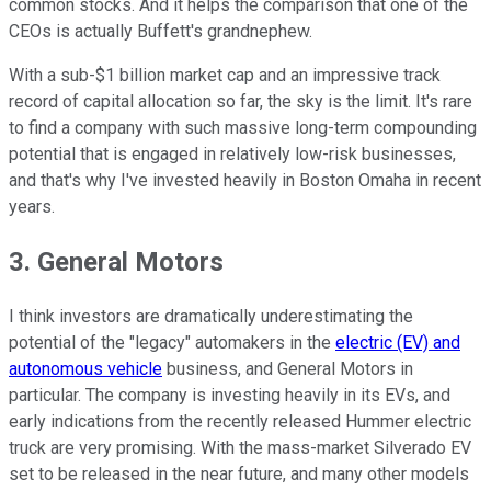
common stocks. And it helps the comparison that one of the
CEOs is actually Buffett's grandnephew.
With a sub-$1 billion market cap and an impressive track
record of capital allocation so far, the sky is the limit. It's rare
to find a company with such massive long-term compounding
potential that is engaged in relatively low-risk businesses,
and that's why I've invested heavily in Boston Omaha in recent
years.
3. General Motors
I think investors are dramatically underestimating the
potential of the "legacy" automakers in the
electric (EV) and
autonomous vehicle
business, and General Motors in
particular. The company is investing heavily in its EVs, and
early indications from the recently released Hummer electric
truck are very promising. With the mass-market Silverado EV
set to be released in the near future, and many other models