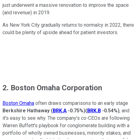
just underwent a massive renovation to improve the space
(and revenue) in 2019.
As New York City gradually returns to normalcy in 2022, there
could be plenty of upside ahead for patient investors.
2. Boston Omaha Corporation
Boston Omaha
often draws comparisons to an early stage
Berkshire Hathaway
(
BRK.A
-0.75%
)
(
BRK.B
-0.54%
)
, and
it's easy to see why. The company's co-CEOs are following
Warren Buffett's playbook for conglomerate building with a
portfolio of wholly owned businesses, minority stakes, and