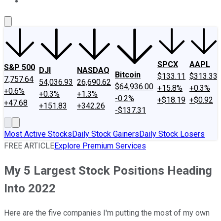
About Us
Contact Us
Investing Philosophy
Motley Fool Mo
SPCX
AAPL
S&P 500
DJI
NASDAQ
Bitcoin
$133.11
$313.33
7,757.64
54,036.93
26,690.62
$64,936.00
+15.8%
+0.3%
+0.6%
+0.3%
+1.3%
-0.2%
+$18.19
+$0.92
+47.68
+151.83
+342.26
-$137.31
Most Active Stocks
Daily Stock Gainers
Daily Stock Losers
FREE ARTICLE
Explore Premium Services
My 5 Largest Stock Positions Heading
Into 2022
Here are the five companies I'm putting the most of my own