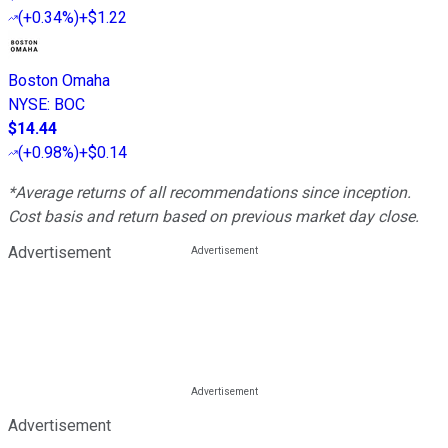
(
+0.34%
)
+$1.22
Boston Omaha
NYSE
:
BOC
$14.44
(
+0.98%
)
+$0.14
*Average returns of all recommendations since inception.
Cost basis and return based on previous market day close.
Advertisement
Advertisement