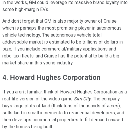
in the works, GM could leverage its massive brand loyalty into
some high-margin EVs.
And don't forget that GM is also majority owner of Cruise,
which is perhaps the most promising player in autonomous
vehicle technology. The autonomous vehicle total
addressable market is estimated to be trillions of dollars in
size, if you include commercial/military applications and
robo-taxi fleets, and Cruise has the potential to build a big
market share in this young industry.
4. Howard Hughes Corporation
If you aren't familiar, think of Howard Hughes Corporation as a
real-life version of the video game
Sim City
. The company
buys large plots of land (think tens of thousands of acres),
sells land in small increments to residential developers, and
then develops commercial properties to fill demand caused
by the homes being built.