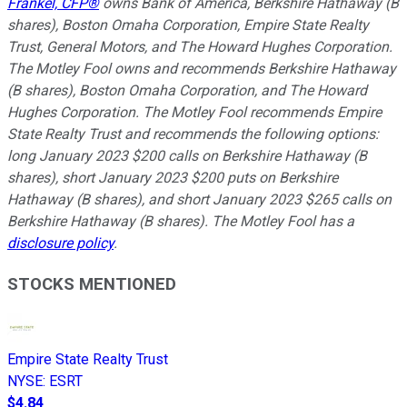
Frankel, CFP®
owns Bank of America, Berkshire Hathaway (B
shares), Boston Omaha Corporation, Empire State Realty
Trust, General Motors, and The Howard Hughes Corporation.
The Motley Fool owns and recommends Berkshire Hathaway
(B shares), Boston Omaha Corporation, and The Howard
Hughes Corporation. The Motley Fool recommends Empire
State Realty Trust and recommends the following options:
long January 2023 $200 calls on Berkshire Hathaway (B
shares), short January 2023 $200 puts on Berkshire
Hathaway (B shares), and short January 2023 $265 calls on
Berkshire Hathaway (B shares). The Motley Fool has a
disclosure policy
.
STOCKS MENTIONED
Empire State Realty Trust
NYSE
:
ESRT
$4.84