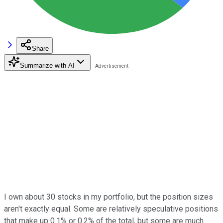
Share
Summarize with AI
I own about 30 stocks in my portfolio, but the position sizes
aren't exactly equal. Some are relatively speculative positions
that make up 0.1% or 0.2% of the total, but some are much