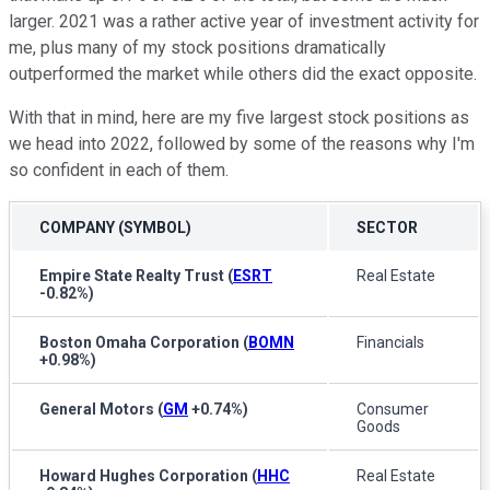
larger. 2021 was a rather active year of investment activity for
me, plus many of my stock positions dramatically
outperformed the market while others did the exact opposite.
With that in mind, here are my five largest stock positions as
we head into 2022, followed by some of the reasons why I'm
so confident in each of them.
COMPANY (SYMBOL)
SECTOR
Empire State Realty Trust
(
ESRT
Real Estate
-0.82%
)
Boston Omaha Corporation
(
BOMN
Financials
+0.98%
)
General Motors
(
GM
+0.74%
)
Consumer
Goods
Howard Hughes Corporation
(
HHC
Real Estate