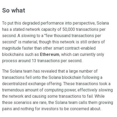
So what
To put this degraded performance into perspective, Solana
has a stated network capacity of 50,000 transactions per
second. A slowing to a "few thousand transactions per
second" is material, though this network is still orders of
magnitude faster than other smart contract-enabled
blockchains such as
Ethereum
, which can currently only
process around 13 transactions per second.
The Solana team has revealed that a large number of
transactions fell onto the Solana blockchain following a
decentralized exchange offering. These transactions took a
tremendous amount of computing power, effectively slowing
the network and causing some transactions to fail. While
these scenarios are rare, the Solana team calls them growing
pains and nothing for investors to be concerned about.