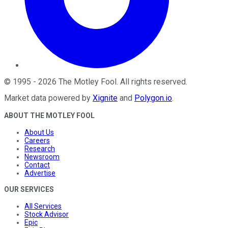
©
1995
-
2026
The Motley Fool
. All rights reserved.
Market data powered by
Xignite
and
Polygon.io
.
ABOUT THE MOTLEY FOOL
About Us
Careers
Research
Newsroom
Contact
Advertise
OUR SERVICES
All Services
Stock Advisor
Epic