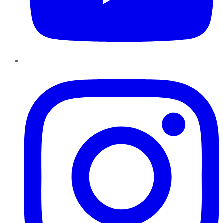
Instagram