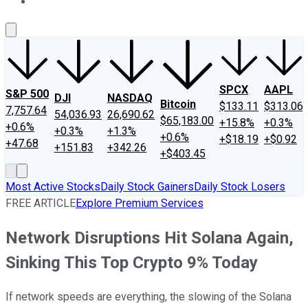
About Us
Contact Us
Investing Philosophy
Motley Fool Mo
SPCX
AAPL
S&P 500
DJI
NASDAQ
Bitcoin
$133.11
$313.06
7,757.64
54,036.93
26,690.62
$65,183.00
+15.8%
+0.3%
+0.6%
+0.3%
+1.3%
+0.6%
+$18.19
+$0.92
+47.68
+151.83
+342.26
+$403.45
Most Active Stocks
Daily Stock Gainers
Daily Stock Losers
FREE ARTICLE
Explore Premium Services
Network Disruptions Hit Solana Again,
Sinking This Top Crypto 9% Today
If network speeds are everything, the slowing of the Solana