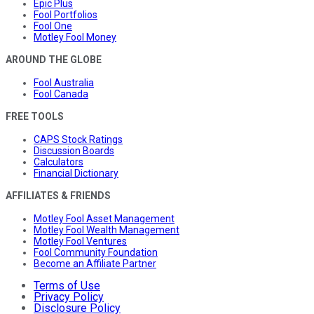
Epic Plus
Fool Portfolios
Fool One
Motley Fool Money
AROUND THE GLOBE
Fool Australia
Fool Canada
FREE TOOLS
CAPS Stock Ratings
Discussion Boards
Calculators
Financial Dictionary
AFFILIATES & FRIENDS
Motley Fool Asset Management
Motley Fool Wealth Management
Motley Fool Ventures
Fool Community Foundation
Become an Affiliate Partner
Terms of Use
Privacy Policy
Disclosure Policy