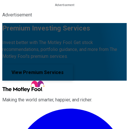
Advertisement
Premium Investing Services
Invest better with The Motley Fool. Get stock
recommendations, portfolio guidance, and more from The
Motley Fool's premium services.
View Premium Services
Making the world smarter, happier, and richer.
Facebook