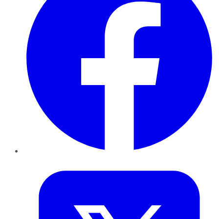
Twitter