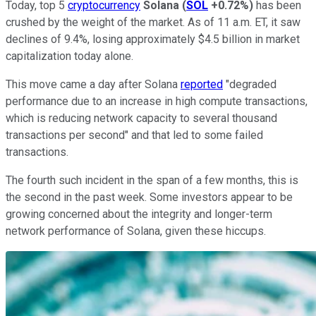
Today, top 5
cryptocurrency
Solana
(
SOL
+0.72%
)
has been
crushed by the weight of the market. As of 11 a.m. ET, it saw
declines of 9.4%, losing approximately $4.5 billion in market
capitalization today alone.
This move came a day after Solana
reported
"degraded
performance due to an increase in high compute transactions,
which is reducing network capacity to several thousand
transactions per second" and that led to some failed
transactions.
The fourth such incident in the span of a few months, this is
the second in the past week. Some investors appear to be
growing concerned about the integrity and longer-term
network performance of Solana, given these hiccups.