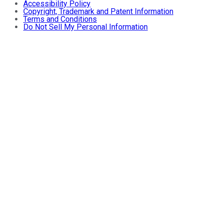
Accessibility Policy
Copyright, Trademark and Patent Information
Terms and Conditions
Do Not Sell My Personal Information