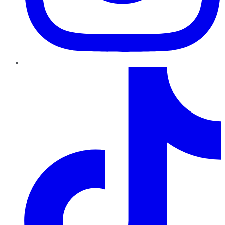
TikTok