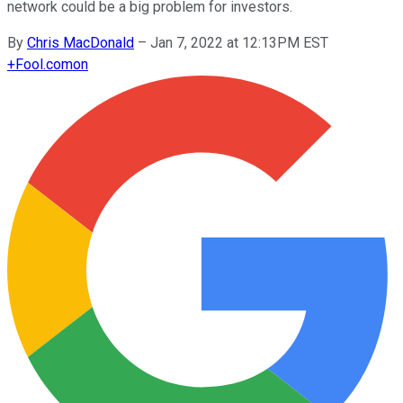
network could be a big problem for investors.
By
Chris MacDonald
–
Jan 7, 2022 at 12:13PM EST
+
Fool.com
on