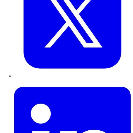
LinkedIn