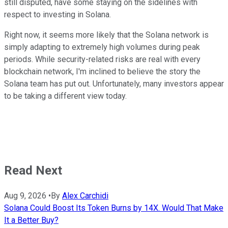
still disputed, have some staying on the sidelines with
respect to investing in Solana.
Right now, it seems more likely that the Solana network is
simply adapting to extremely high volumes during peak
periods. While security-related risks are real with every
blockchain network, I'm inclined to believe the story the
Solana team has put out. Unfortunately, many investors appear
to be taking a different view today.
Read Next
Aug 9, 2026
•
By
Alex Carchidi
Solana Could Boost Its Token Burns by 14X. Would That Make
It a Better Buy?