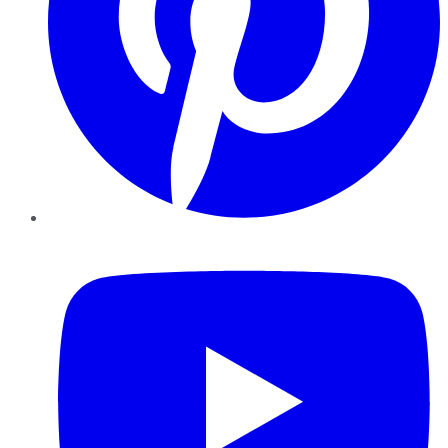
YouTube