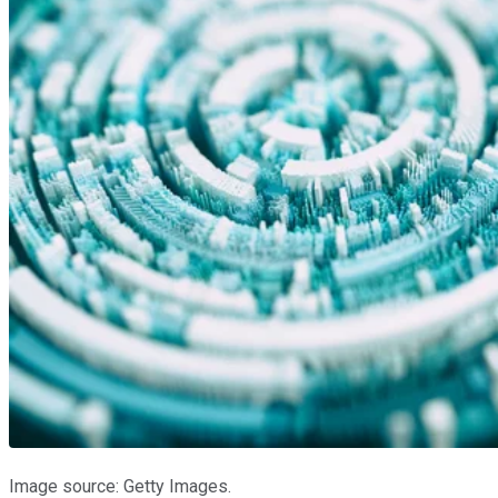
Image source: Getty Images.