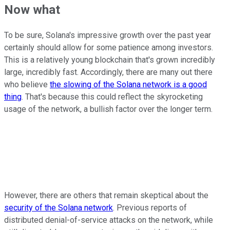
Now what
To be sure, Solana's impressive growth over the past year
certainly should allow for some patience among investors.
This is a relatively young blockchain that's grown incredibly
large, incredibly fast. Accordingly, there are many out there
who believe
the slowing of the Solana network is a good
thing
. That's because this could reflect the skyrocketing
usage of the network, a bullish factor over the longer term.
However, there are others that remain skeptical about the
security of the Solana network
. Previous reports of
distributed denial-of-service attacks on the network, while