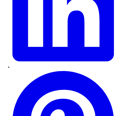
Pinterest