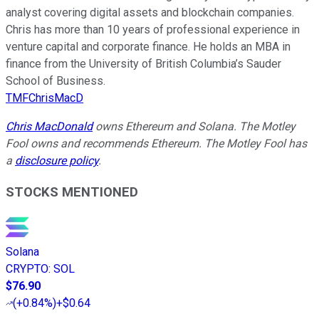
analyst covering digital assets and blockchain companies.
Chris has more than 10 years of professional experience in
venture capital and corporate finance. He holds an MBA in
finance from the University of British Columbia’s Sauder
School of Business.
TMFChrisMacD
Chris MacDonald
owns Ethereum and Solana. The Motley
Fool owns and recommends Ethereum. The Motley Fool has
a
disclosure policy
.
STOCKS MENTIONED
Solana
CRYPTO
:
SOL
$76.90
(
+0.84%
)
+$0.64