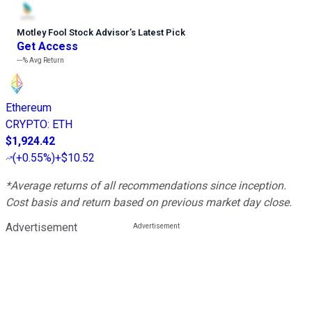
Motley Fool Stock Advisor
’
s Latest Pick
Get Access
---%
Avg Return
Ethereum
CRYPTO
:
ETH
$1,924.42
(
+0.55%
)
+$10.52
*Average returns of all recommendations since inception.
Cost basis and return based on previous market day close.
Advertisement