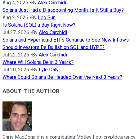
Aug 4, 2026
•
By
Alex Carchidi
Solana Just Had a Disappointing Month. Is It Still a Buy?
Aug 2, 2026
•
By
Leo Sun
Is Solana (SOL) a Buy Right Now?
Jul 27, 2026
•
By
Alex Carchidi
Solana and Hyperliquid ETFs Continue to See New Inflows.
Should Investors Be Bullish on SOL and HYPE?
Jul 22, 2026
•
By
Alex Carchidi
Where Will Solana Be in 3 Years?
Jul 20, 2026
•
By
Lyle Daly
Where Could Solana Be Headed Over the Next 3 Years?
ABOUT THE AUTHOR
Chris MacDonald is a contributing Motley Fool cryptocurrency