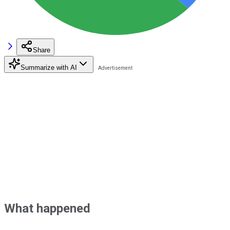
Share
Summarize with AI
What happened