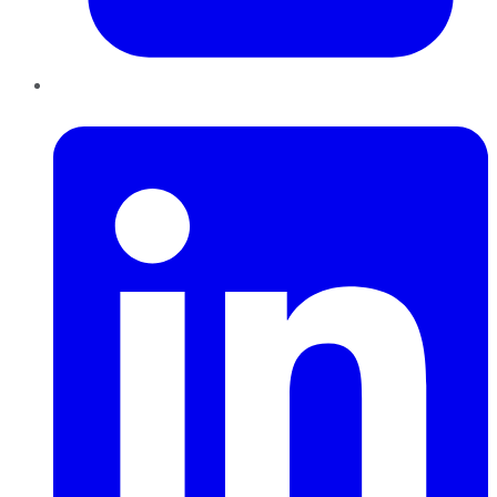
LinkedIn