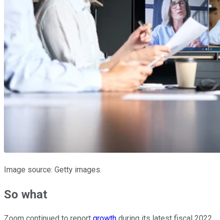
Image source: Getty images.
So what
Zoom continued to report
growth
during its latest fiscal 2022