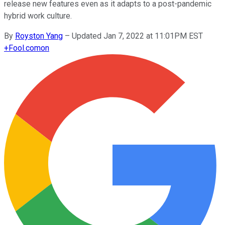
release new features even as it adapts to a post-pandemic
hybrid work culture.
By
Royston Yang
–
Updated Jan 7, 2022 at 11:01PM EST
+
Fool.com
on