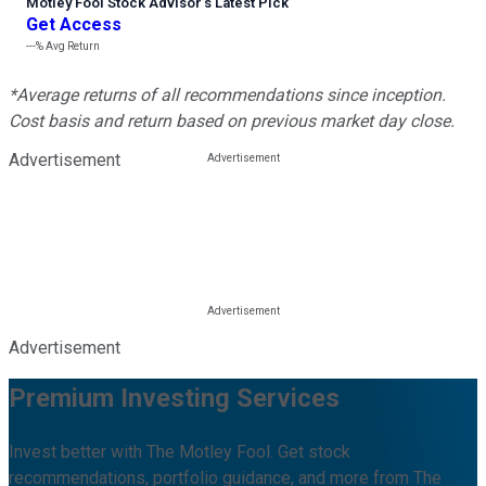
Motley Fool Stock Advisor
’
s Latest Pick
Get Access
---%
Avg Return
*Average returns of all recommendations since inception.
Cost basis and return based on previous market day close.
Advertisement
Advertisement
Premium Investing Services
Invest better with The Motley Fool. Get stock
recommendations, portfolio guidance, and more from The