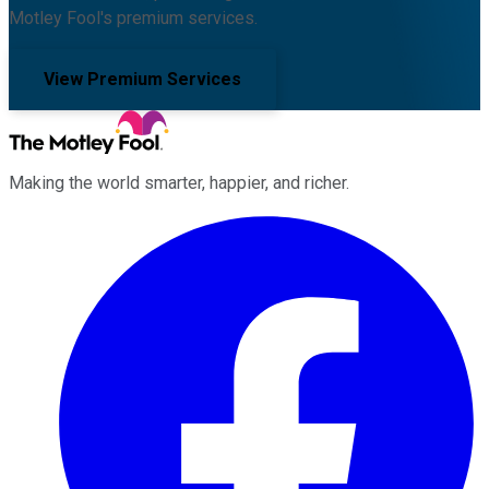
Motley Fool's premium services.
View Premium Services
Making the world smarter, happier, and richer.
Facebook