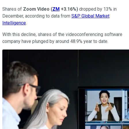
Shares of
Zoom Video
(
ZM
+3.16%
)
dropped by 13% in
December, according to data from
S&P Global Market
Intelligence
.
With this decline, shares of the videoconferencing software
company have plunged by around 48.9% year to date.