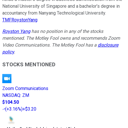
National University of Singapore and a bachelor’s degree in
accountancy from Nanyang Technological University.
TMFRoystonYang
Royston Yang
has no position in any of the stocks
mentioned. The Motley Fool owns and recommends Zoom
Video Communications. The Motley Fool has a
disclosure
policy
.
STOCKS MENTIONED
Zoom Communications
NASDAQ
:
ZM
$104.50
(
+3.16%
)
+$3.20