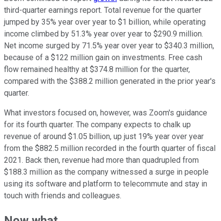
third-quarter earnings report. Total revenue for the quarter
jumped by 35% year over year to $1 billion, while operating
income climbed by 51.3% year over year to $290.9 million.
Net income surged by 71.5% year over year to $340.3 million,
because of a $122 million gain on investments. Free cash
flow remained healthy at $374.8 million for the quarter,
compared with the $388.2 million generated in the prior year's
quarter.
What investors focused on, however, was Zoom's guidance
for its fourth quarter. The company expects to chalk up
revenue of around $1.05 billion, up just 19% year over year
from the $882.5 million recorded in the fourth quarter of fiscal
2021. Back then, revenue had more than quadrupled from
$188.3 million as the company witnessed a surge in people
using its software and platform to telecommute and stay in
touch with friends and colleagues.
Now what