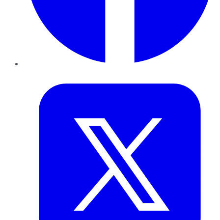
Twitter