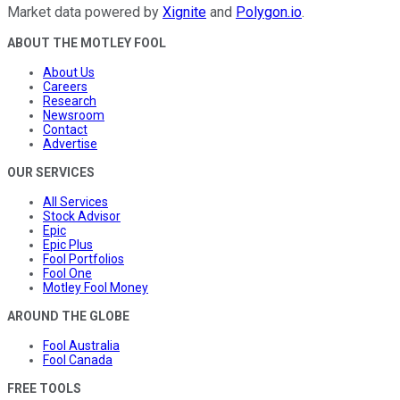
Market data powered by
Xignite
and
Polygon.io
.
ABOUT THE MOTLEY FOOL
About Us
Careers
Research
Newsroom
Contact
Advertise
OUR SERVICES
All Services
Stock Advisor
Epic
Epic Plus
Fool Portfolios
Fool One
Motley Fool Money
AROUND THE GLOBE
Fool Australia
Fool Canada
FREE TOOLS