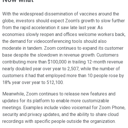
With the widespread dissemination of vaccines around the
globe, investors should expect Zoom's growth to slow further
from the rapid acceleration it saw late last year. As
economies slowly reopen and offices welcome workers back,
the demand for videoconferencing tools should also
moderate in tandem. Zoom continues to expand its customer
base despite the slowdown in revenue growth. Customers
contributing more than $100,000 in trailing 12-month revenue
nearly doubled year over year to 2,507, while the number of
customers it had that employed more than 10 people rose by
18% year over year to 512,100.
Meanwhile, Zoom continues to release new features and
updates for its platform to enable more customizable
meetings. Examples include video voicemail for Zoom Phone,
security and privacy updates, and the ability to share cloud
recordings with specific people outside the organization.