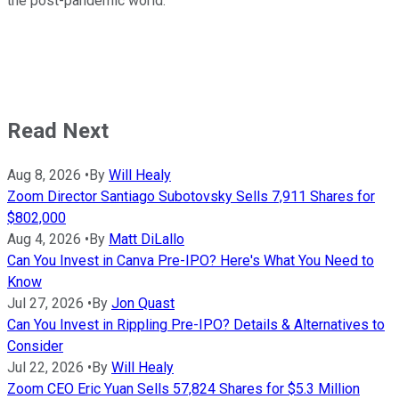
the post-pandemic world.
Read Next
Aug 8, 2026
•
By
Will Healy
Zoom Director Santiago Subotovsky Sells 7,911 Shares for
$802,000
Aug 4, 2026
•
By
Matt DiLallo
Can You Invest in Canva Pre-IPO? Here's What You Need to
Know
Jul 27, 2026
•
By
Jon Quast
Can You Invest in Rippling Pre-IPO? Details & Alternatives to
Consider
Jul 22, 2026
•
By
Will Healy
Zoom CEO Eric Yuan Sells 57,824 Shares for $5.3 Million