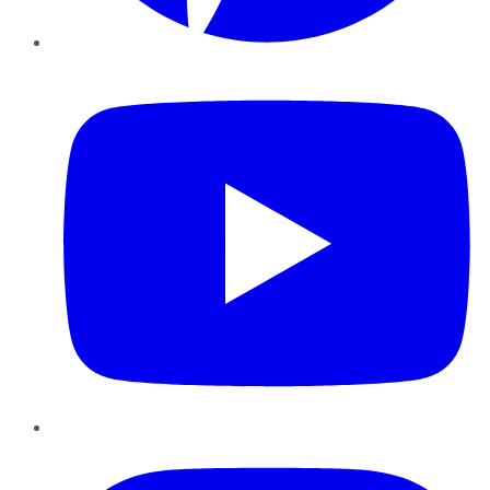
YouTube
Instagram