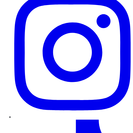
TikTok