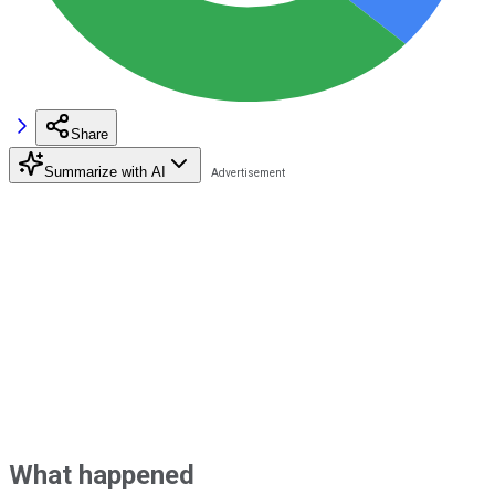
Share
Summarize with AI
What happened