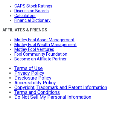
CAPS Stock Ratings
Discussion Boards
Calculators
Financial Dictionary
AFFILIATES & FRIENDS
Motley Fool Asset Management
Motley Fool Wealth Management
Motley Fool Ventures
Fool Community Foundation
Become an Affiliate Partner
Terms of Use
Privacy Policy
Disclosure Policy
Accessibility Policy
Copyright, Trademark and Patent Information
Terms and Conditions
Do Not Sell My Personal Information