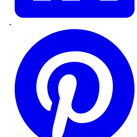
Pinterest