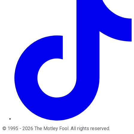
©
1995
-
2026
The Motley Fool
. All rights reserved.