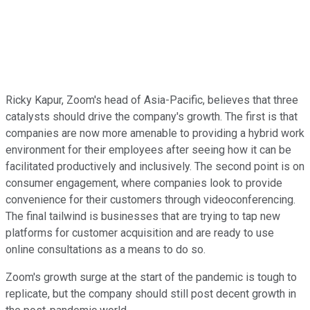
Ricky Kapur, Zoom's head of Asia-Pacific, believes that three
catalysts should drive the company's growth. The first is that
companies are now more amenable to providing a hybrid work
environment for their employees after seeing how it can be
facilitated productively and inclusively. The second point is on
consumer engagement, where companies look to provide
convenience for their customers through videoconferencing.
The final tailwind is businesses that are trying to tap new
platforms for customer acquisition and are ready to use
online consultations as a means to do so.
Zoom's growth surge at the start of the pandemic is tough to
replicate, but the company should still post decent growth in