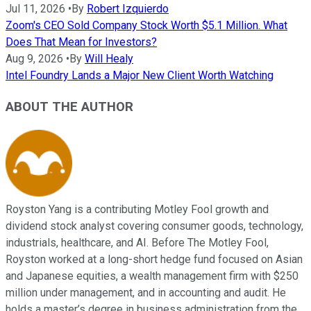
Jul 11, 2026
•
By
Robert Izquierdo
Zoom's CEO Sold Company Stock Worth $5.1 Million. What
Does That Mean for Investors?
Aug 9, 2026
•
By
Will Healy
Intel Foundry Lands a Major New Client Worth Watching
ABOUT THE AUTHOR
Royston Yang is a contributing Motley Fool growth and
dividend stock analyst covering consumer goods, technology,
industrials, healthcare, and AI. Before The Motley Fool,
Royston worked at a long-short hedge fund focused on Asian
and Japanese equities, a wealth management firm with $250
million under management, and in accounting and audit. He
holds a master’s degree in business administration from the