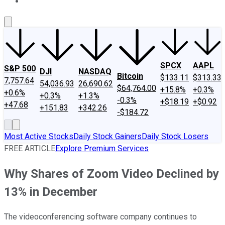
About Us
Contact Us
Investing Philosophy
Motley Fool Mo
SPCX
AAPL
S&P 500
DJI
NASDAQ
Bitcoin
$133.11
$313.33
7,757.64
54,036.93
26,690.62
$64,764.00
+15.8%
+0.3%
+0.6%
+0.3%
+1.3%
-0.3%
+$18.19
+$0.92
+47.68
+151.83
+342.26
-$184.72
Most Active Stocks
Daily Stock Gainers
Daily Stock Losers
FREE ARTICLE
Explore Premium Services
Why Shares of Zoom Video Declined by
13% in December
The videoconferencing software company continues to