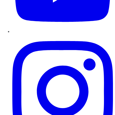
Instagram