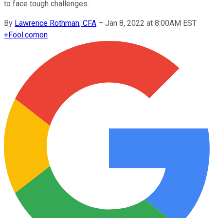
to face tough challenges.
By
Lawrence Rothman, CFA
–
Jan 8, 2022 at 8:00AM EST
+
Fool.com
on