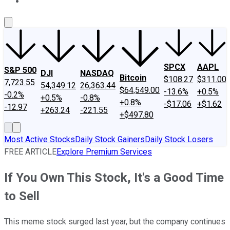
About Us
Contact Us
Investing Philosophy
Motley Fool Mo
SPCX
AAPL
S&P 500
DJI
NASDAQ
Bitcoin
$108.27
$311.00
7,723.55
54,349.12
26,363.44
$64,549.00
-13.6%
+0.5%
-0.2%
+0.5%
-0.8%
+0.8%
-$17.06
+$1.62
-12.97
+263.24
-221.55
+$497.80
Most Active Stocks
Daily Stock Gainers
Daily Stock Losers
FREE ARTICLE
Explore Premium Services
If You Own This Stock, It's a Good Time
to Sell
This meme stock surged last year, but the company continues