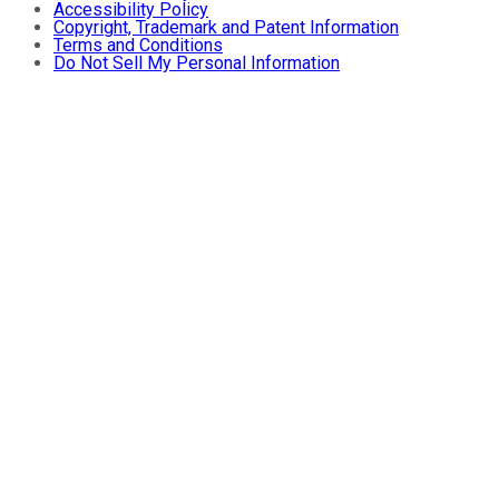
Accessibility Policy
Copyright, Trademark and Patent Information
Terms and Conditions
Do Not Sell My Personal Information