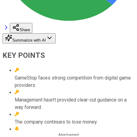
Share
Summarize with AI
KEY POINTS
GameStop faces strong competition from digital game
providers.
Management hasn't provided clear-cut guidance on a
way forward.
The company continues to lose money.