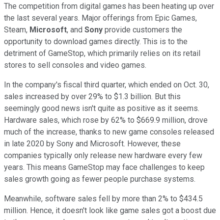
The competition from digital games has been heating up over
the last several years. Major offerings from Epic Games,
Steam,
Microsoft
, and
Sony
provide customers the
opportunity to download games directly. This is to the
detriment of GameStop, which primarily relies on its retail
stores to sell consoles and video games.
In the company's fiscal third quarter, which ended on Oct. 30,
sales increased by over 29% to $1.3 billion. But this
seemingly good news isn't quite as positive as it seems.
Hardware sales, which rose by 62% to $669.9 million, drove
much of the increase, thanks to new game consoles released
in late 2020 by Sony and Microsoft. However, these
companies typically only release new hardware every few
years. This means GameStop may face challenges to keep
sales growth going as fewer people purchase systems.
Meanwhile, software sales fell by more than 2% to $434.5
million. Hence, it doesn't look like game sales got a boost due