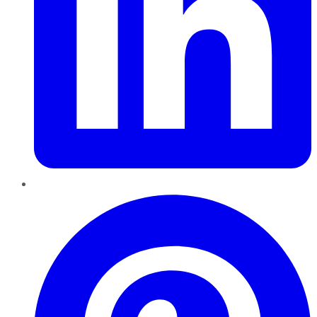
Pinterest