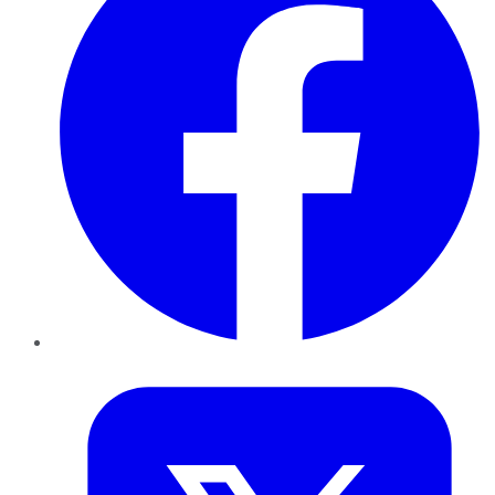
Twitter