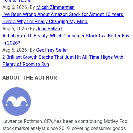
10% to 12.5%.
Aug 6, 2026
•
By
Micah Zimmerman
I've Been Wrong About Amazon Stock for Almost 10 Years.
Here's Why I'm Finally Changing My Mind.
Aug 5, 2026
•
By
John Ballard
Airbnb vs. e.l.f. Beauty: Which Consumer Stock Is a Better Buy
in 2026?
Aug 5, 2026
•
By
Geoffrey Seiler
2 Brilliant Growth Stocks That Just Hit All-Time Highs With
Plenty of Room to Run
ABOUT THE AUTHOR
Lawrence Rothman, CFA, has been a contributing Motley Fool
stock market analyst since 2019, covering consumer goods