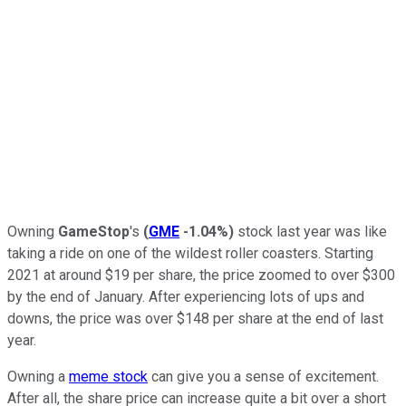
Owning
GameStop
's
(
GME
-1.04%
)
stock last year was like
taking a ride on one of the wildest roller coasters. Starting
2021 at around $19 per share, the price zoomed to over $300
by the end of January. After experiencing lots of ups and
downs, the price was over $148 per share at the end of last
year.
Owning a
meme stock
can give you a sense of excitement.
After all, the share price can increase quite a bit over a short