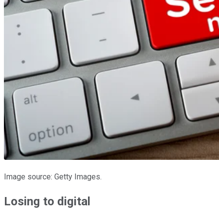
Image source: Getty Images.
Losing to digital