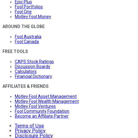
Epic Plus
Fool Portfolios
Fool One
Motley Fool Money
AROUND THE GLOBE
Fool Australia
Fool Canada
FREE TOOLS
CAPS Stock Ratings
Discussion Boards
Calculators
Financial Dictionary
AFFILIATES & FRIENDS
Motley Fool Asset Management
Motley Fool Wealth Management
Motley Fool Ventures
Fool Community Foundation
Become an Affiliate Partner
Terms of Use
Privacy Policy
Disclosure Policy