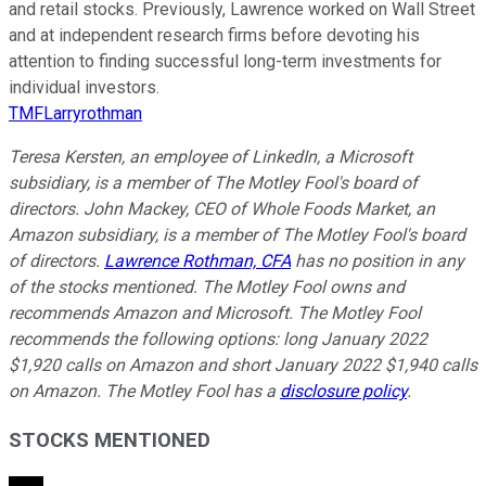
and retail stocks. Previously, Lawrence worked on Wall Street
and at independent research firms before devoting his
attention to finding successful long-term investments for
individual investors.
TMFLarryrothman
Teresa Kersten, an employee of LinkedIn, a Microsoft
subsidiary, is a member of The Motley Fool's board of
directors. John Mackey, CEO of Whole Foods Market, an
Amazon subsidiary, is a member of The Motley Fool's board
of directors.
Lawrence Rothman, CFA
has no position in any
of the stocks mentioned. The Motley Fool owns and
recommends Amazon and Microsoft. The Motley Fool
recommends the following options: long January 2022
$1,920 calls on Amazon and short January 2022 $1,940 calls
on Amazon. The Motley Fool has a
disclosure policy
.
STOCKS MENTIONED