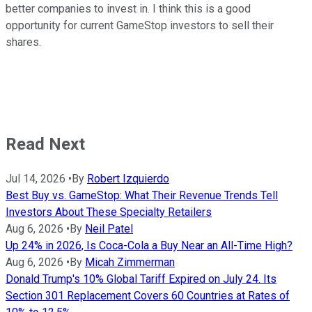
better companies to invest in. I think this is a good
opportunity for current GameStop investors to sell their
shares.
Read Next
Jul 14, 2026
•
By
Robert Izquierdo
Best Buy vs. GameStop: What Their Revenue Trends Tell
Investors About These Specialty Retailers
Aug 6, 2026
•
By
Neil Patel
Up 24% in 2026, Is Coca-Cola a Buy Near an All-Time High?
Aug 6, 2026
•
By
Micah Zimmerman
Donald Trump's 10% Global Tariff Expired on July 24. Its
Section 301 Replacement Covers 60 Countries at Rates of