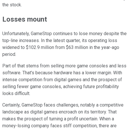
the stock.
Losses mount
Unfortunately, GameStop continues to lose money despite the
top-line increases. In the latest quarter, its operating loss
widened to $102.9 million from $63 million in the year-ago
period.
Part of that stems from selling more game consoles and less
software. That's because hardware has a lower margin. With
intense competition from digital games and the prospect of
selling fewer game consoles, achieving future profitability
looks difficult.
Certainly, GameStop faces challenges, notably a competitive
landscape as digital games encroach on its territory. That
makes the prospect of turning a profit uncertain. When a
money-losing company faces stiff competition, there are