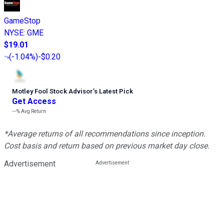
GameStop
NYSE
:
GME
$19.01
(
-1.04%
)
-$0.20
Motley Fool Stock Advisor
’
s Latest Pick
Get Access
---%
Avg Return
*Average returns of all recommendations since inception.
Cost basis and return based on previous market day close.
Advertisement