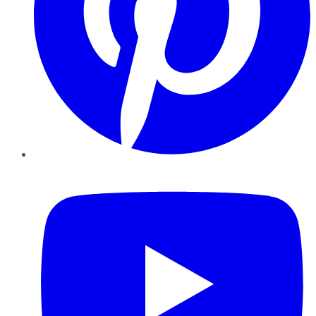
YouTube