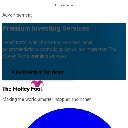
Advertisement
Premium Investing Services
Invest better with The Motley Fool. Get stock
recommendations, portfolio guidance, and more from The
Motley Fool's premium services.
View Premium Services
Making the world smarter, happier, and richer.
Facebook