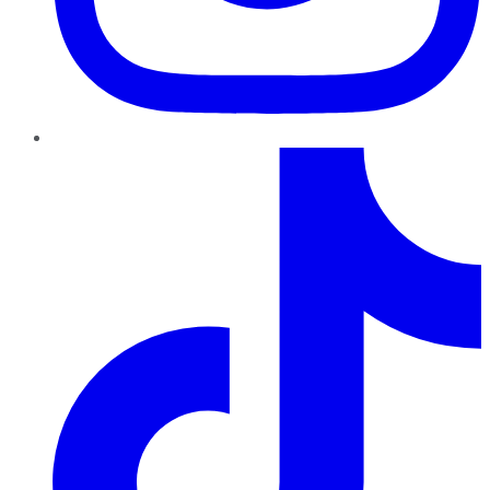
TikTok