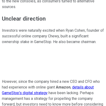
to the new consoles, as consumers turned to alternative
sources.
Unclear direction
Investors were naturally excited when Ryan Cohen, founder of
successful online company Chewy, built a significant
ownership stake in GameStop. He also became chairman.
However, since the company hired a new CEO and CFO who
had experience with online giant
Amazon
,
details about
GameStop's digital strategy
have been lacking. Perhaps
management has a strategy for propelling the company
forward, but investors need to know more before considering