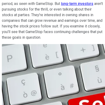
period, as seen with GameStop. But
long-term investors
aren't
pursuing stocks for the thrill, or even talking about their
stocks at parties. They're interested in owning shares in
companies that can grow revenue and earnings over time, and
having the stock prices follow suit. If you examine it closely,
you'll see that GameStop faces continuing challenges that put
these goals in question.