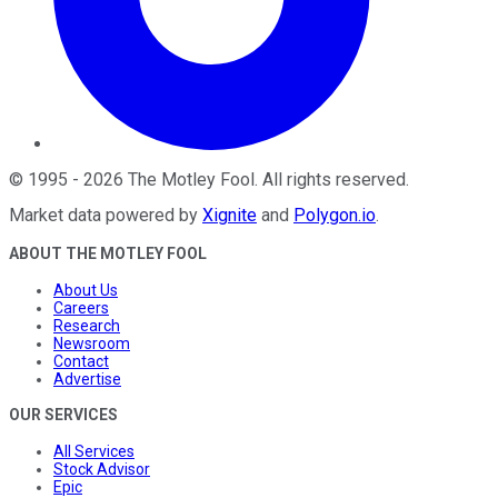
©
1995
-
2026
The Motley Fool
. All rights reserved.
Market data powered by
Xignite
and
Polygon.io
.
ABOUT THE MOTLEY FOOL
About Us
Careers
Research
Newsroom
Contact
Advertise
OUR SERVICES
All Services
Stock Advisor
Epic