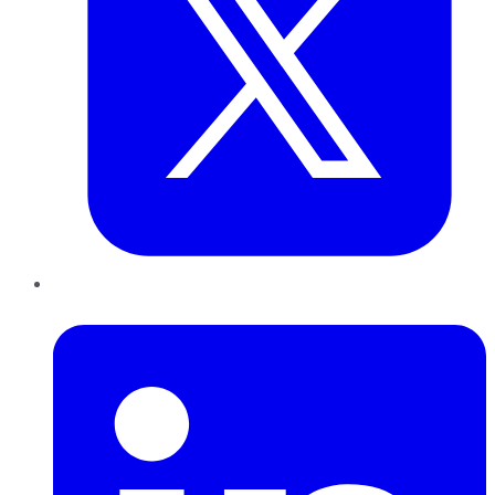
LinkedIn