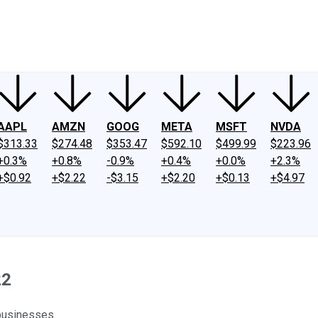
ney
Fool Community Foundation
Reviews
Newsroom
YouTube
Link
AAPL
AMZN
GOOG
META
MSFT
NVDA
$313.33
$274.48
$353.47
$592.10
$499.99
$223.96
+0.3%
+0.8%
-0.9%
+0.4%
+0.0%
+2.3%
+$0.92
+$2.22
-$3.15
+$2.20
+$0.13
+$4.97
22
 businesses.