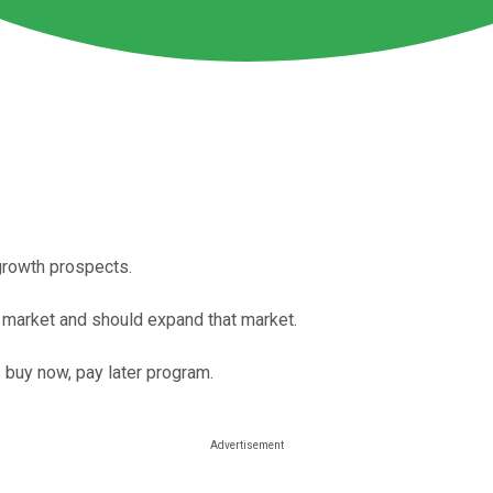
growth prospects.
s market and should expand that market.
buy now, pay later program.