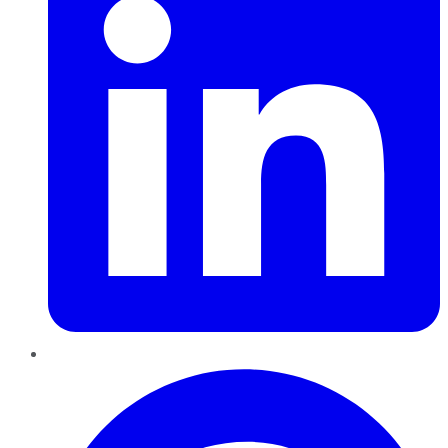
Pinterest