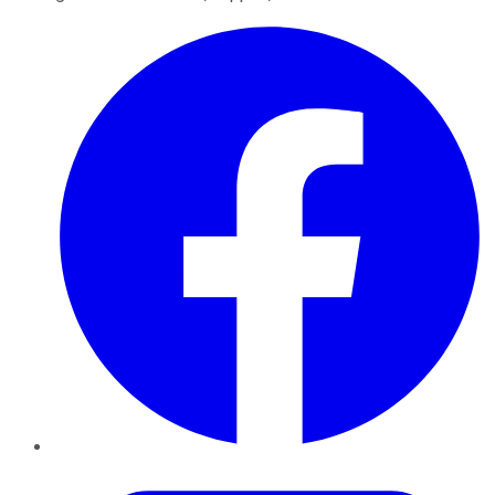
Facebook
Twitter