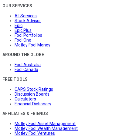
OUR SERVICES
All Services
Stock Advisor
Epic
Epic Plus
Fool Portfolios
Fool One
Motley Fool Money
AROUND THE GLOBE
Fool Australia
Fool Canada
FREE TOOLS
CAPS Stock Ratings
Discussion Boards
Calculators
Financial Dictionary
AFFILIATES & FRIENDS
Motley Fool Asset Management
Motley Fool Wealth Management
Motley Fool Ventures