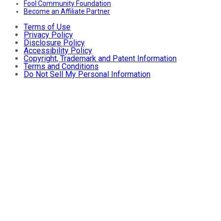
Fool Community Foundation
Become an Affiliate Partner
Terms of Use
Privacy Policy
Disclosure Policy
Accessibility Policy
Copyright, Trademark and Patent Information
Terms and Conditions
Do Not Sell My Personal Information