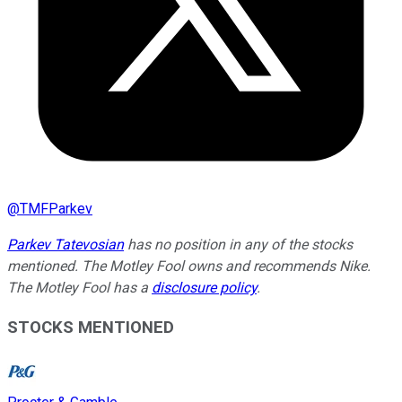
@
TMFParkev
Parkev Tatevosian
has no position in any of the stocks
mentioned. The Motley Fool owns and recommends Nike.
The Motley Fool has a
disclosure policy
.
STOCKS MENTIONED