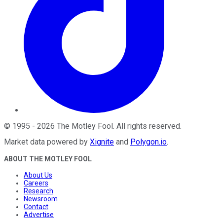
©
1995
-
2026
The Motley Fool
. All rights reserved.
Market data powered by
Xignite
and
Polygon.io
.
ABOUT THE MOTLEY FOOL
About Us
Careers
Research
Newsroom
Contact
Advertise