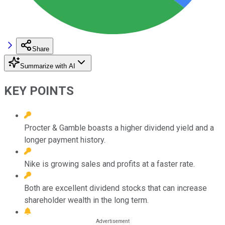
Share
Summarize with AI
KEY POINTS
Procter & Gamble boasts a higher dividend yield and a
longer payment history.
Nike is growing sales and profits at a faster rate.
Both are excellent dividend stocks that can increase
shareholder wealth in the long term.