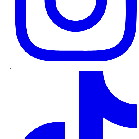
TikTok