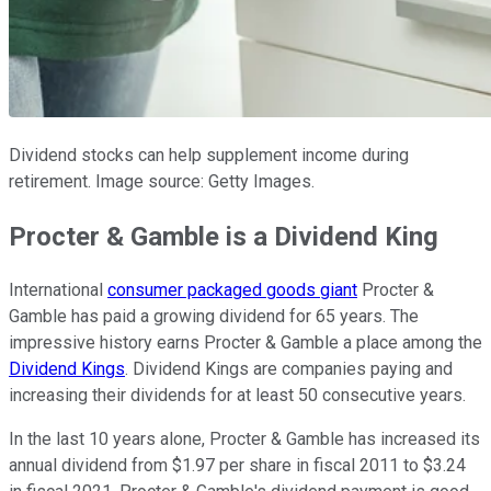
Dividend stocks can help supplement income during
retirement. Image source: Getty Images.
Procter & Gamble is a Dividend King
International
consumer packaged goods giant
Procter &
Gamble has paid a growing dividend for 65 years. The
impressive history earns Procter & Gamble a place among the
Dividend Kings
. Dividend Kings are companies paying and
increasing their dividends for at least 50 consecutive years.
In the last 10 years alone, Procter & Gamble has increased its
annual dividend from $1.97 per share in fiscal 2011 to $3.24