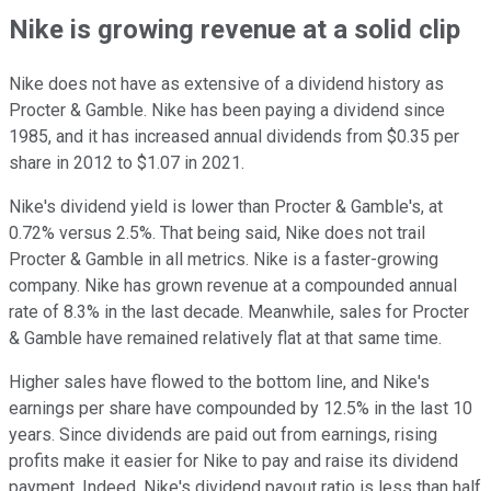
Nike is growing revenue at a solid clip
Nike does not have as extensive of a dividend history as
Procter & Gamble. Nike has been paying a dividend since
1985, and it has increased annual dividends from $0.35 per
share in 2012 to $1.07 in 2021.
Nike's dividend yield is lower than Procter & Gamble's, at
0.72% versus 2.5%. That being said, Nike does not trail
Procter & Gamble in all metrics. Nike is a faster-growing
company. Nike has grown revenue at a compounded annual
rate of 8.3% in the last decade. Meanwhile, sales for Procter
& Gamble have remained relatively flat at that same time.
Higher sales have flowed to the bottom line, and Nike's
earnings per share have compounded by 12.5% in the last 10
years. Since dividends are paid out from earnings, rising
profits make it easier for Nike to pay and raise its dividend
payment. Indeed, Nike's dividend payout ratio is less than half