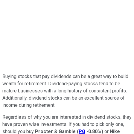
Buying stocks that pay dividends can be a great way to build
wealth for retirement. Dividend-paying stocks tend to be
mature businesses with a long history of consistent profits.
Additionally, dividend stocks can be an excellent source of
income during retirement.
Regardless of why you are interested in dividend stocks, they
have proven wise investments. If you had to pick only one,
should you buy
Procter & Gamble
(
PG
-0.80%
)
or
Nike