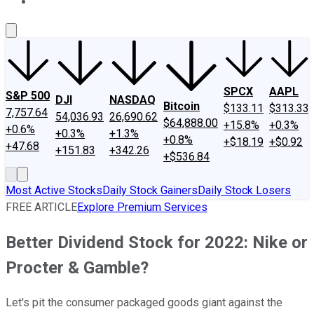
About Us
Contact Us
Investing Philosophy
Motley Fool Mo
SPCX
AAPL
S&P 500
DJI
NASDAQ
Bitcoin
$133.11
$313.33
7,757.64
54,036.93
26,690.62
$64,888.00
+15.8%
+0.3%
+0.6%
+0.3%
+1.3%
+0.8%
+$18.19
+$0.92
+47.68
+151.83
+342.26
+$536.84
Most Active Stocks
Daily Stock Gainers
Daily Stock Losers
FREE ARTICLE
Explore Premium Services
Better Dividend Stock for 2022: Nike or
Procter & Gamble?
Let's pit the consumer packaged goods giant against the