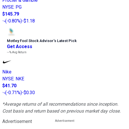
Procter & Gamble
NYSE
:
PG
$145.79
(
-0.80%
)
-$1.18
Motley Fool Stock Advisor
’
s Latest Pick
Get Access
---%
Avg Return
Nike
NYSE
:
NKE
$41.70
(
-0.71%
)
-$0.30
*Average returns of all recommendations since inception.
Cost basis and return based on previous market day close.
Advertisement