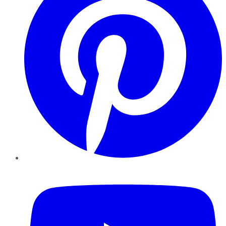
YouTube