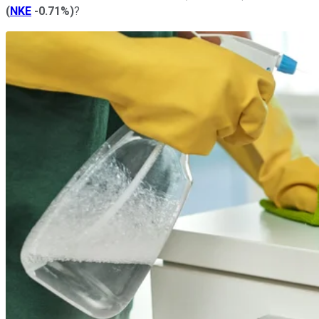
(
NKE
-0.71%
)
?