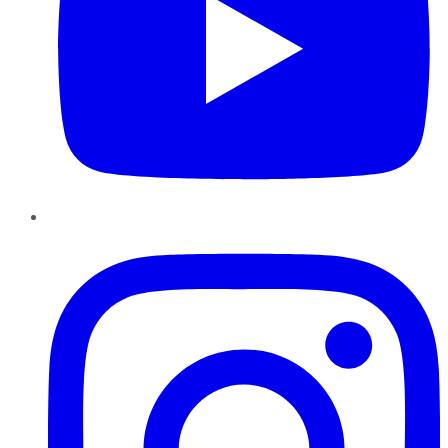
Instagram