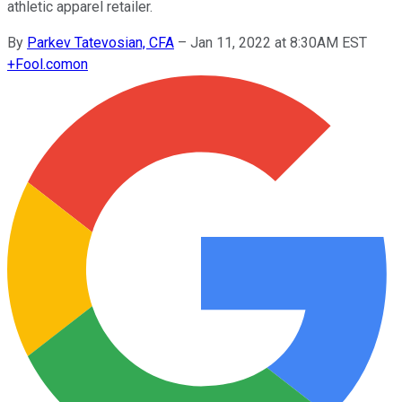
athletic apparel retailer.
By
Parkev Tatevosian, CFA
–
Jan 11, 2022 at 8:30AM EST
+
Fool.com
on