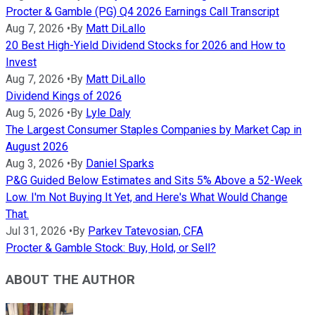
Procter & Gamble (PG) Q4 2026 Earnings Call Transcript
Aug 7, 2026
•
By
Matt DiLallo
20 Best High-Yield Dividend Stocks for 2026 and How to
Invest
Aug 7, 2026
•
By
Matt DiLallo
Dividend Kings of 2026
Aug 5, 2026
•
By
Lyle Daly
The Largest Consumer Staples Companies by Market Cap in
August 2026
Aug 3, 2026
•
By
Daniel Sparks
P&G Guided Below Estimates and Sits 5% Above a 52-Week
Low. I'm Not Buying It Yet, and Here's What Would Change
That.
Jul 31, 2026
•
By
Parkev Tatevosian, CFA
Procter & Gamble Stock: Buy, Hold, or Sell?
ABOUT THE AUTHOR