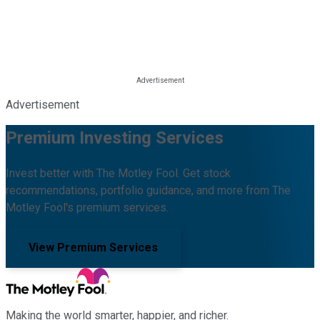
Advertisement
Premium Investing Services
Invest better with The Motley Fool. Get stock
recommendations, portfolio guidance, and more from The
Motley Fool's premium services.
View Premium Services
Making the world smarter, happier, and richer.