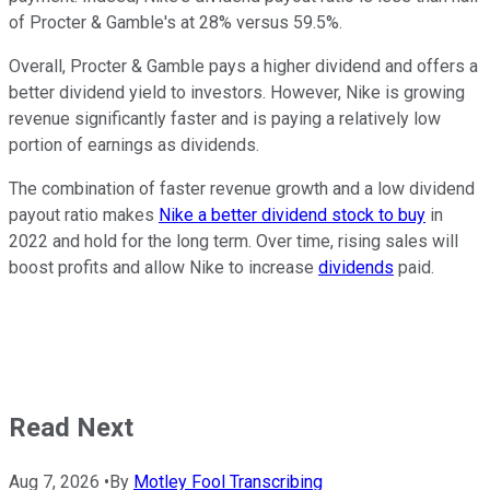
of Procter & Gamble's at 28% versus 59.5%.
Overall, Procter & Gamble pays a higher dividend and offers a
better dividend yield to investors. However, Nike is growing
revenue significantly faster and is paying a relatively low
portion of earnings as dividends.
The combination of faster revenue growth and a low dividend
payout ratio makes
Nike a better dividend stock to buy
in
2022 and hold for the long term. Over time, rising sales will
boost profits and allow Nike to increase
dividends
paid.
Read Next
Aug 7, 2026
•
By
Motley Fool Transcribing