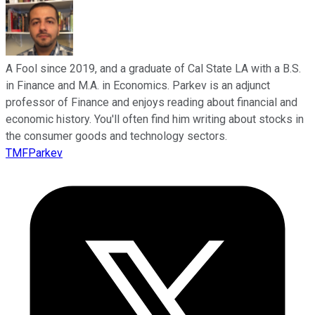
A Fool since 2019, and a graduate of Cal State LA with a B.S.
in Finance and M.A. in Economics. Parkev is an adjunct
professor of Finance and enjoys reading about financial and
economic history. You'll often find him writing about stocks in
the consumer goods and technology sectors.
TMFParkev