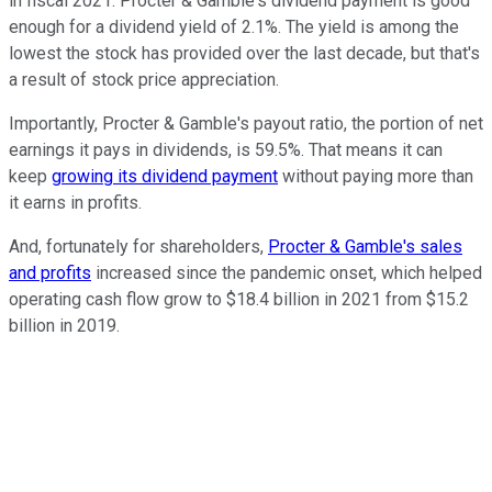
in fiscal 2021. Procter & Gamble's dividend payment is good
enough for a dividend yield of 2.1%. The yield is among the
lowest the stock has provided over the last decade, but that's
a result of stock price appreciation.
Importantly, Procter & Gamble's payout ratio, the portion of net
earnings it pays in dividends, is 59.5%. That means it can
keep
growing its dividend payment
without paying more than
it earns in profits.
And, fortunately for shareholders,
Procter & Gamble's sales
and profits
increased since the pandemic onset, which helped
operating cash flow grow to $18.4 billion in 2021 from $15.2
billion in 2019.