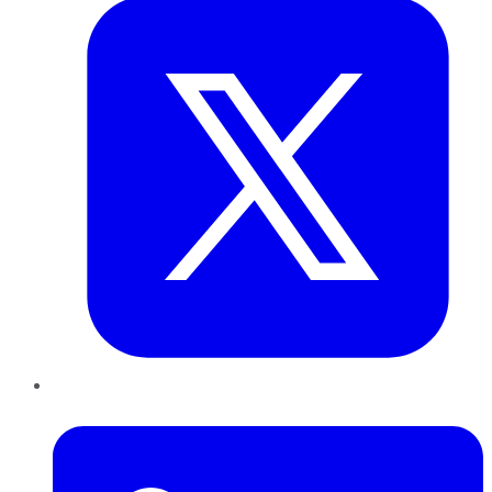
LinkedIn