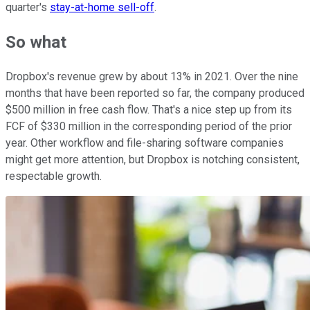
quarter's
stay-at-home sell-off
.
So what
Dropbox's revenue grew by about 13% in 2021. Over the nine
months that have been reported so far, the company produced
$500 million in free cash flow. That's a nice step up from its
FCF of $330 million in the corresponding period of the prior
year. Other workflow and file-sharing software companies
might get more attention, but Dropbox is notching consistent,
respectable growth.