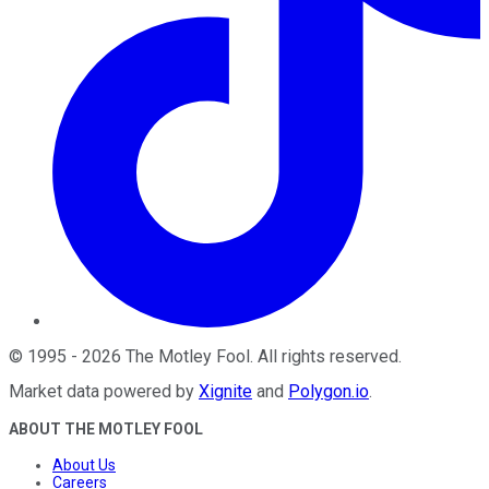
©
1995
-
2026
The Motley Fool
. All rights reserved.
Market data powered by
Xignite
and
Polygon.io
.
ABOUT THE MOTLEY FOOL
About Us
Careers