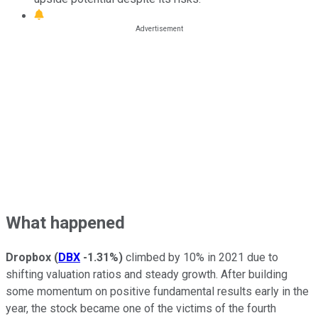
What happened
Dropbox
(
DBX
-1.31%
)
climbed by 10% in 2021 due to
shifting valuation ratios and steady growth. After building
some momentum on positive fundamental results early in the
year, the stock became one of the victims of the fourth