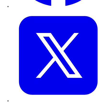
Twitter
LinkedIn