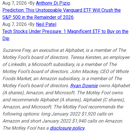
Aug 7, 2026
•
By
Anthony Di Pizio
Prediction: This Unstoppable Vanguard ETF Will Crush the
S&P 500 in the Remainder of 2026
Aug 7, 2026
•
By
Neil Patel
Tech Stocks Under Pressure: 1 Magnificent ETF to Buy on the
Dip
Suzanne Frey, an executive at Alphabet, is a member of The
Motley Fool’s board of directors. Teresa Kersten, an employee
of LinkedIn, a Microsoft subsidiary, is a member of The
Motley Fool’s board of directors. John Mackey, CEO of Whole
Foods Market, an Amazon subsidiary, is a member of The
Motley Fool’s board of directors.
Ryan Downie
owns Alphabet
(A shares), Amazon, and Microsoft. The Motley Fool owns
and recommends Alphabet (A shares), Alphabet (C shares),
Amazon, and Microsoft. The Motley Fool recommends the
following options: long January 2022 $1,920 calls on
Amazon and short January 2022 $1,940 calls on Amazon.
The Motley Fool has a
disclosure policy
.