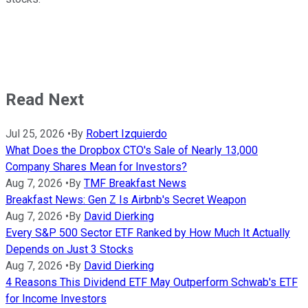
Read Next
Jul 25, 2026
•
By
Robert Izquierdo
What Does the Dropbox CTO's Sale of Nearly 13,000
Company Shares Mean for Investors?
Aug 7, 2026
•
By
TMF Breakfast News
Breakfast News: Gen Z Is Airbnb's Secret Weapon
Aug 7, 2026
•
By
David Dierking
Every S&P 500 Sector ETF Ranked by How Much It Actually
Depends on Just 3 Stocks
Aug 7, 2026
•
By
David Dierking
4 Reasons This Dividend ETF May Outperform Schwab's ETF
for Income Investors