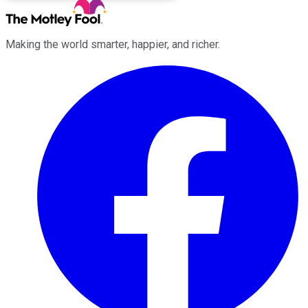
Making the world smarter, happier, and richer.
Facebook