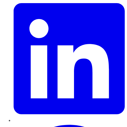
Pinterest