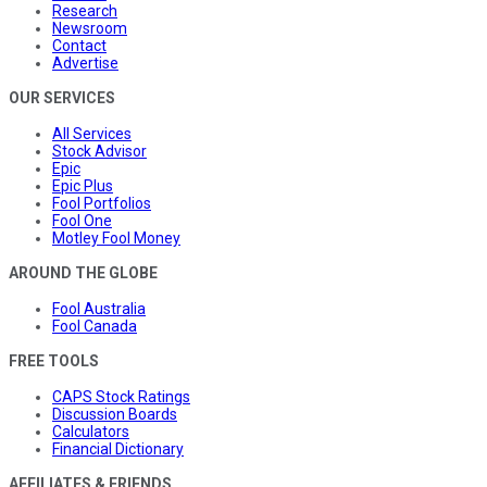
Research
Newsroom
Contact
Advertise
OUR SERVICES
All Services
Stock Advisor
Epic
Epic Plus
Fool Portfolios
Fool One
Motley Fool Money
AROUND THE GLOBE
Fool Australia
Fool Canada
FREE TOOLS
CAPS Stock Ratings
Discussion Boards
Calculators
Financial Dictionary
AFFILIATES & FRIENDS