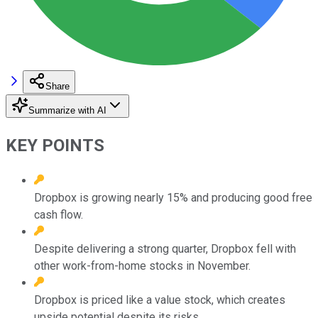
Share
Summarize with AI
KEY POINTS
Dropbox is growing nearly 15% and producing good free
cash flow.
Despite delivering a strong quarter, Dropbox fell with
other work-from-home stocks in November.
Dropbox is priced like a value stock, which creates
upside potential despite its risks.