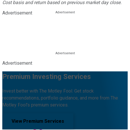
Cost basis and return based on previous market day close.
Advertisement
Advertisement
Premium Investing Services
Invest better with The Motley Fool. Get stock
recommendations, portfolio guidance, and more from The
Motley Fool's premium services.
View Premium Services