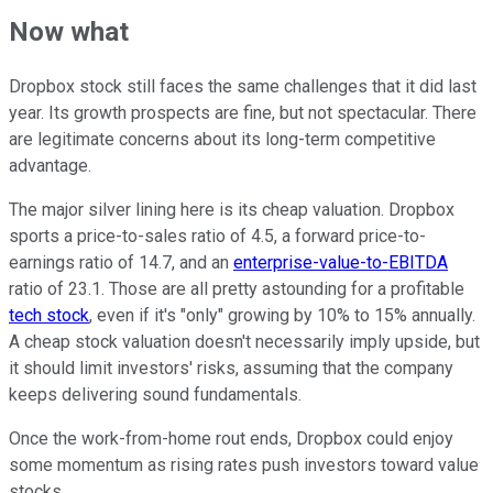
Now what
Dropbox stock still faces the same challenges that it did last
year. Its growth prospects are fine, but not spectacular. There
are legitimate concerns about its long-term competitive
advantage.
The major silver lining here is its cheap valuation. Dropbox
sports a price-to-sales ratio of 4.5, a forward price-to-
earnings ratio of 14.7, and an
enterprise-value-to-EBITDA
ratio of 23.1. Those are all pretty astounding for a profitable
tech stock
, even if it's "only" growing by 10% to 15% annually.
A cheap stock valuation doesn't necessarily imply upside, but
it should limit investors' risks, assuming that the company
keeps delivering sound fundamentals.
Once the work-from-home rout ends, Dropbox could enjoy
some momentum as rising rates push investors toward value
stocks.