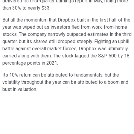
delivered its first-quarter earnings report in May, rising more
than 30% to nearly $33.
But all the momentum that Dropbox built in the first half of the
year was wiped out as investors fled from work-from-home
stocks. The company narrowly outpaced estimates in the third
quarter, but its shares still dropped steeply. Fighting an uphill
battle against overall market forces, Dropbox was ultimately
carried along with them. The stock lagged the S&P 500 by 18
percentage points in 2021.
Its 10% return can be attributed to fundamentals, but the
volatility throughout the year can be attributed to a boom and
bust in valuation.