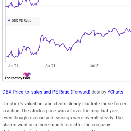
DBX Price-to-sales and PE Ratio (Forward)
data by
YCharts
Dropbox's valuation ratio charts clearly illustrate these forces
in action. The stock's price was all over the map last year,
even though revenue and earnings were overall steady. The
shares went on a three-month tear after the company