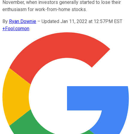
November, when investors generally started to lose their
enthusiasm for work-from-home stocks.
By
Ryan Downie
–
Updated Jan 11, 2022 at 12:57PM EST
+
Fool.com
on