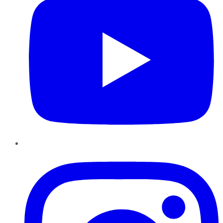
Instagram