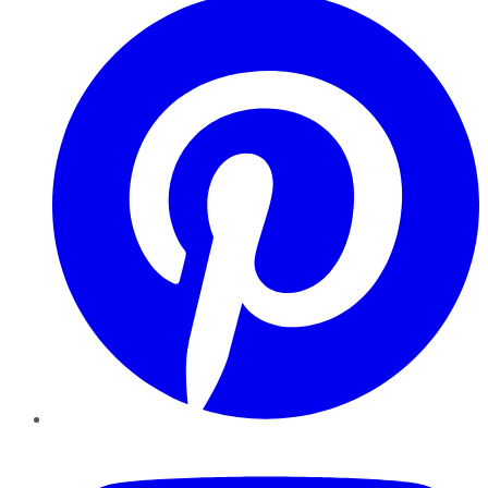
YouTube