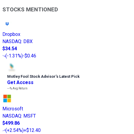
STOCKS MENTIONED
Dropbox
NASDAQ
:
DBX
$34.54
(
-1.31%
)
-$0.46
Motley Fool Stock Advisor
’
s Latest Pick
Get Access
---%
Avg Return
Microsoft
NASDAQ
:
MSFT
$499.86
(
+2.54%
)
+$12.40