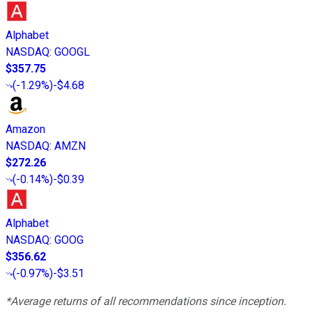
Alphabet
NASDAQ
:
GOOGL
$357.75
(
-1.29%
)
-$4.68
Amazon
NASDAQ
:
AMZN
$272.26
(
-0.14%
)
-$0.39
Alphabet
NASDAQ
:
GOOG
$356.62
(
-0.97%
)
-$3.51
*Average returns of all recommendations since inception.