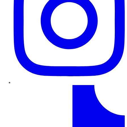
TikTok