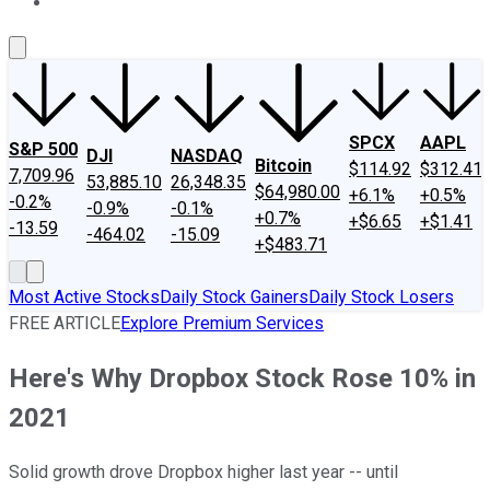
About Us
Contact Us
Investing Philosophy
Motley Fool Mo
SPCX
AAPL
S&P 500
DJI
NASDAQ
Bitcoin
$114.92
$312.41
7,709.96
53,885.10
26,348.35
$64,980.00
+6.1%
+0.5%
-0.2%
-0.9%
-0.1%
+0.7%
+$6.65
+$1.41
-13.59
-464.02
-15.09
+$483.71
Most Active Stocks
Daily Stock Gainers
Daily Stock Losers
FREE ARTICLE
Explore Premium Services
Here's Why Dropbox Stock Rose 10% in
2021
Solid growth drove Dropbox higher last year -- until