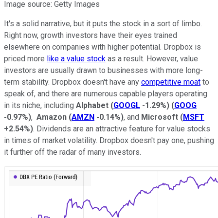
Image source: Getty Images
It's a solid narrative, but it puts the stock in a sort of limbo.
Right now, growth investors have their eyes trained
elsewhere on companies with higher potential. Dropbox is
priced more
like a value stock
as a result. However, value
investors are usually drawn to businesses with more long-
term stability. Dropbox doesn't have any
competitive moat
to
speak of, and there are numerous capable players operating
in its niche, including
Alphabet
(
GOOGL
-1.29%
)
(
GOOG
-0.97%
)
,
Amazon
(
AMZN
-0.14%
)
, and
Microsoft
(
MSFT
+2.54%
)
. Dividends are an attractive feature for value stocks
in times of market volatility. Dropbox doesn't pay one, pushing
it further off the radar of many investors.