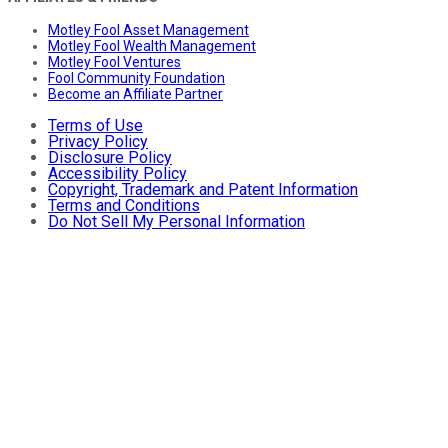
Motley Fool Asset Management
Motley Fool Wealth Management
Motley Fool Ventures
Fool Community Foundation
Become an Affiliate Partner
Terms of Use
Privacy Policy
Disclosure Policy
Accessibility Policy
Copyright, Trademark and Patent Information
Terms and Conditions
Do Not Sell My Personal Information