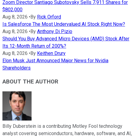
Zoom Director Santiago Subotovsky Sells 7,911 Shares for
$802,000
Aug 8, 2026
•
By
Rick Orford
Is Salesforce The Most Undervalued AI Stock Right Now?
Aug 8, 2026
•
By
Anthony Di Pizio
Should You Buy Advanced Micro Devices (AMD) Stock After
Its 12-Month Return of 200%?
Aug 8, 2026
•
By
Keithen Drury
Elon Musk Just Announced Major News for Nvidia
Shareholders
ABOUT THE AUTHOR
Billy Duberstein is a contributing Motley Fool technology
analyst covering semiconductors, hardware, software, and AI,