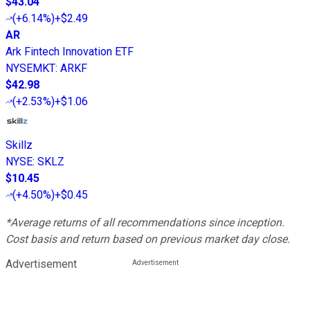
$43.04
(
+6.14%
)
+$2.49
AR
Ark Fintech Innovation ETF
NYSEMKT
:
ARKF
$42.98
(
+2.53%
)
+$1.06
Skillz
NYSE
:
SKLZ
$10.45
(
+4.50%
)
+$0.45
*Average returns of all recommendations since inception.
Cost basis and return based on previous market day close.
Advertisement