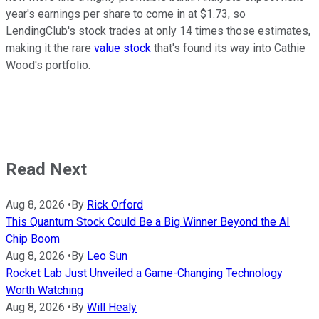
year's earnings per share to come in at $1.73, so
LendingClub's stock trades at only 14 times those estimates,
making it the rare
value stock
that's found its way into Cathie
Wood's portfolio.
Read Next
Aug 8, 2026
•
By
Rick Orford
This Quantum Stock Could Be a Big Winner Beyond the AI
Chip Boom
Aug 8, 2026
•
By
Leo Sun
Rocket Lab Just Unveiled a Game-Changing Technology
Worth Watching
Aug 8, 2026
•
By
Will Healy