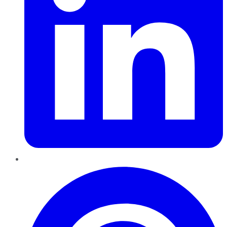
Pinterest