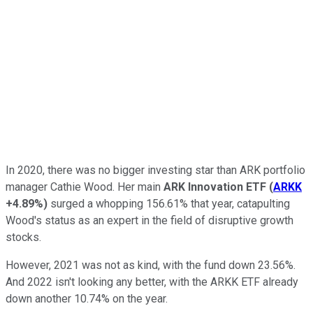
In 2020, there was no bigger investing star than ARK portfolio
manager Cathie Wood. Her main
ARK Innovation ETF
(
ARKK
+4.89%
)
surged a whopping 156.61% that year, catapulting
Wood's status as an expert in the field of disruptive growth
stocks.
However, 2021 was not as kind, with the fund down 23.56%.
And 2022 isn't looking any better, with the ARKK ETF already
down another 10.74% on the year.