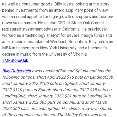
as well as consumer goods. Billy loves looking at the story
behind investments from an interdisciplinary point of view,
with an equal appetite for high-growth disruptors and beaten-
down value names. He is also CEO of Stone Oak Capital, a
registered investment adviser in California. He previously
worked as a technology analyst for several hedge funds and
as a research assistant at Wedbush Securities. Billy holds an
MBA in finance from New York University and a bachelor’s
degree in music from the University of Virginia.
TMFStoneOak
Billy Duberstein
owns LendingClub and Splunk and has the
following options: short April 2022 $15 puts on LendingClub,
short January 2022 $100 puts on Splunk, short January
2022 $110 puts on Splunk, short January 2022 $18 puts on
LendingClub, short January 2022 $21 puts on LendingClub,
short January 2022 $85 puts on Splunk, and short March
2022 $60 calls on LendingClub. His clients may own shares
of the companies mentioned. The Motley Fool owns and