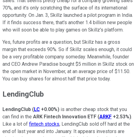
sales. That seems pretty cheap for a company growing sales
70%, and it's only scratching the surface of its international
opportunity. On Jan. 3, Skillz launched a pilot program in India.
If it finds success there, that's another 1.4 billion new people
who will soon be able to play games on Skillz's platform.
Yes, future profits are a question, but Skillz has a gross
margin that exceeds 90%. So if Skillz scales enough, it could
be a very profitable company someday. Meanwhile, founder
and CEO Andrew Paradise bought $5 million in Skillz stock on
the open market in November, at an average price of $11.50.
You can buy shares for almost half that price today.
LendingClub
LendingClub
(
LC
+0.00%
)
is another cheap stock that you
can find in the
ARK Fintech Innovation ETF
(
ARKF
+2.53%
)
.
Like a lot of
fintech stocks
, LendingClub sold off hard at the
end of last year and into January. It appears investors are