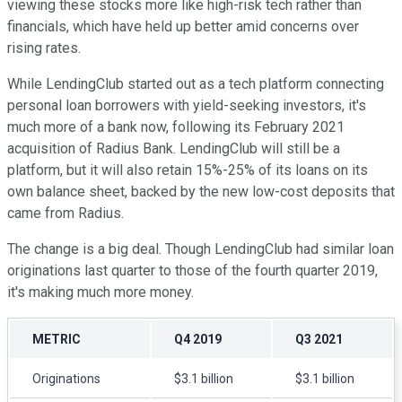
viewing these stocks more like high-risk tech rather than
financials, which have held up better amid concerns over
rising rates.
While LendingClub started out as a tech platform connecting
personal loan borrowers with yield-seeking investors, it's
much more of a bank now, following its February 2021
acquisition of Radius Bank. LendingClub will still be a
platform, but it will also retain 15%-25% of its loans on its
own balance sheet, backed by the new low-cost deposits that
came from Radius.
The change is a big deal. Though LendingClub had similar loan
originations last quarter to those of the fourth quarter 2019,
it's making much more money.
METRIC
Q4 2019
Q3 2021
Originations
$3.1 billion
$3.1 billion