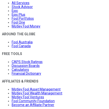
All Services
Stock Advisor
Epic
Epic Plus
Fool Portfolios
Fool One
Motley Fool Money
AROUND THE GLOBE
Fool Australia
Fool Canada
FREE TOOLS
CAPS Stock Ratings
Discussion Boards
Calculators
Financial Dictionary
AFFILIATES & FRIENDS
Motley Fool Asset Management
Motley Fool Wealth Management
Motley Fool Ventures
Fool Community Foundation
Become an Affiliate Partner