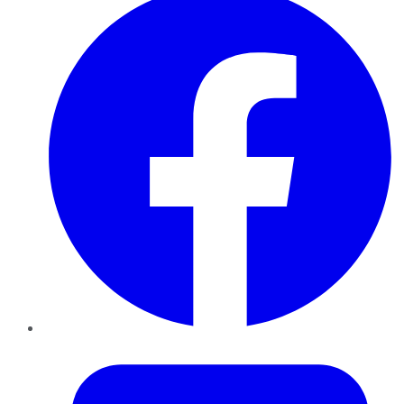
Twitter