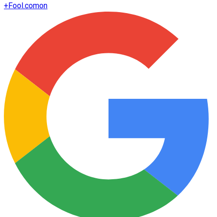
+
Fool.com
on