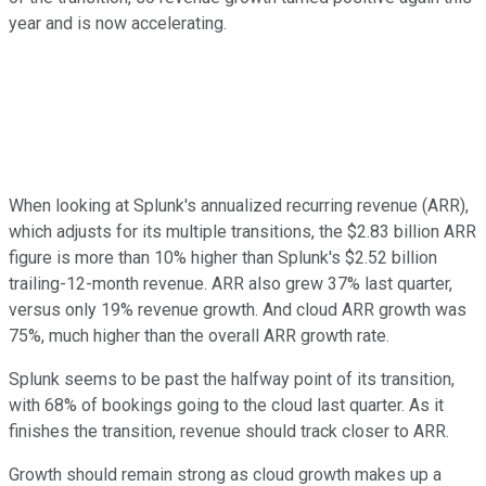
year and is now accelerating.
When looking at Splunk's annualized recurring revenue (ARR),
which adjusts for its multiple transitions, the $2.83 billion ARR
figure is more than 10% higher than Splunk's $2.52 billion
trailing-12-month revenue. ARR also grew 37% last quarter,
versus only 19% revenue growth. And cloud ARR growth was
75%, much higher than the overall ARR growth rate.
Splunk seems to be past the halfway point of its transition,
with 68% of bookings going to the cloud last quarter. As it
finishes the transition, revenue should track closer to ARR.
Growth should remain strong as cloud growth makes up a