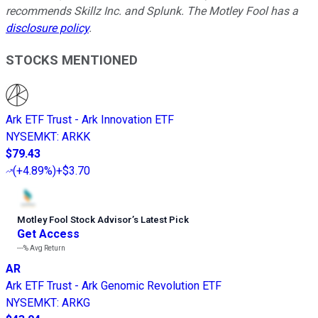
recommends Skillz Inc. and Splunk. The Motley Fool has a
disclosure policy
.
STOCKS MENTIONED
Ark ETF Trust - Ark Innovation ETF
NYSEMKT
:
ARKK
$79.43
(
+4.89%
)
+$3.70
Motley Fool Stock Advisor
’
s Latest Pick
Get Access
---%
Avg Return
AR
Ark ETF Trust - Ark Genomic Revolution ETF
NYSEMKT
:
ARKG