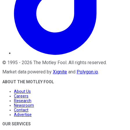
©
1995
-
2026
The Motley Fool
. All rights reserved.
Market data powered by
Xignite
and
Polygon.io
.
ABOUT THE MOTLEY FOOL
About Us
Careers
Research
Newsroom
Contact
Advertise
OUR SERVICES