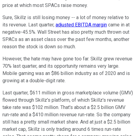
price at which most SPACs raise money.
Sure, Skillz is still losing money -- a lot of money relative to
its revenue. Last quarter,
adjusted EBITDA margin
came in at
negative-45.5%. Wall Street has also pretty much thrown out
SPACs as an asset class over the past few months, another
reason the stock is down so much.
However, the hate may have gone too far. Skillz grew revenue
70% last quarter, and its opportunity remains very large.
Mobile gaming was an $86 billion industry as of 2020 and is
growing at a double-digit rate.
Last quarter, $611 million in gross marketplace volume (GMV)
flowed through Skillz's platform, of which Skillz's revenue
take rate was $102 million. That's about a $2.5 billion GMV
run-rate and a $410 million revenue run-rate. So the company
still has a pretty small market share. And at just a $2.5 billion
market cap, Skillz is only trading around 6 times run-rate