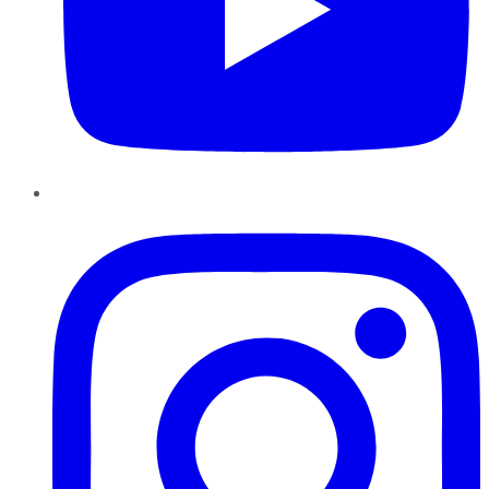
Instagram