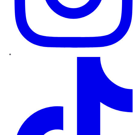
TikTok