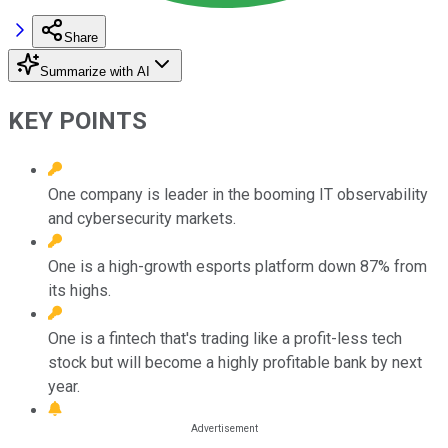
Share
Summarize with AI
KEY POINTS
One company is leader in the booming IT observability
and cybersecurity markets.
One is a high-growth esports platform down 87% from
its highs.
One is a fintech that's trading like a profit-less tech
stock but will become a highly profitable bank by next
year.