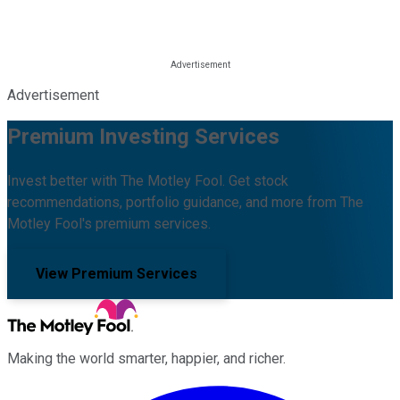
Advertisement
Premium Investing Services
Invest better with The Motley Fool. Get stock
recommendations, portfolio guidance, and more from The
Motley Fool's premium services.
View Premium Services
Making the world smarter, happier, and richer.
Facebook