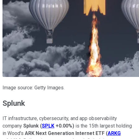
Image source: Getty Images.
Splunk
IT infrastructure, cybersecurity, and app observability
company
Splunk
(
SPLK
+0.00%
)
is the 15th largest holding
in Wood's
ARK Next Generation Internet ETF
(
ARKG