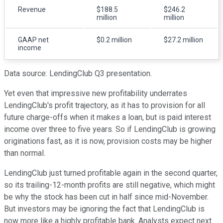
Revenue
$188.5
$246.2
million
million
GAAP net
$0.2 million
$27.2 million
income
Data source: LendingClub Q3 presentation.
Yet even that impressive new profitability underrates
LendingClub's profit trajectory, as it has to provision for all
future charge-offs when it makes a loan, but is paid interest
income over three to five years. So if LendingClub is growing
originations fast, as it is now, provision costs may be higher
than normal.
LendingClub just turned profitable again in the second quarter,
so its trailing-12-month profits are still negative, which might
be why the stock has been cut in half since mid-November.
But investors may be ignoring the fact that LendingClub is
now more like a highly profitable bank. Analysts expect next