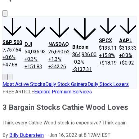
About Us
Contact Us
Investing Philosophy
Motley Fool Mo
SPCX
AAPL
S&P 500
DJI
NASDAQ
Bitcoin
$133.11
$313.33
7,757.64
54,036.93
26,690.62
$64,936.00
+15.8%
+0.3%
+0.6%
+0.3%
+1.3%
-0.2%
+$18.19
+$0.92
+47.68
+151.83
+342.26
-$137.31
Most Active Stocks
Daily Stock Gainers
Daily Stock Losers
FREE ARTICLE
Explore Premium Services
3 Bargain Stocks Cathie Wood Loves
Think every Cathie Wood stock is expensive? Think again.
By
Billy Duberstein
–
Jan 16, 2022 at 8:17AM EST