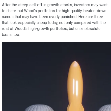
After the steep sell-off in growth stocks, investors may want
to check out Wood's portfolios for high-quality, beaten-down
names that may have been overly punished. Here are three
that look especially cheap today, not only compared with the
rest of Wood's high-growth portfolios, but on an absolute
basis, too.