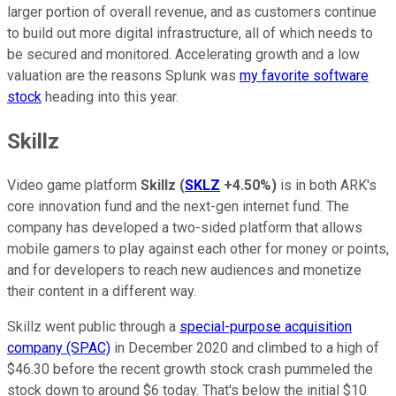
larger portion of overall revenue, and as customers continue
to build out more digital infrastructure, all of which needs to
be secured and monitored. Accelerating growth and a low
valuation are the reasons Splunk was
my favorite software
stock
heading into this year.
Skillz
Video game platform
Skillz
(
SKLZ
+4.50%
)
is in both ARK's
core innovation fund and the next-gen internet fund. The
company has developed a two-sided platform that allows
mobile gamers to play against each other for money or points,
and for developers to reach new audiences and monetize
their content in a different way.
Skillz went public through a
special-purpose acquisition
company (SPAC)
in December 2020 and climbed to a high of
$46.30 before the recent growth stock crash pummeled the
stock down to around $6 today. That's below the initial $10