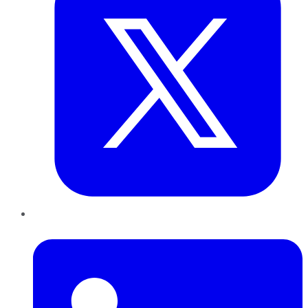
LinkedIn