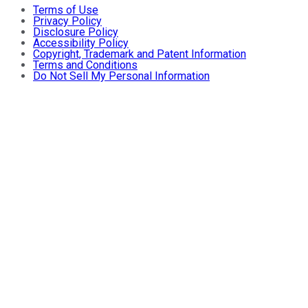
Terms of Use
Privacy Policy
Disclosure Policy
Accessibility Policy
Copyright, Trademark and Patent Information
Terms and Conditions
Do Not Sell My Personal Information