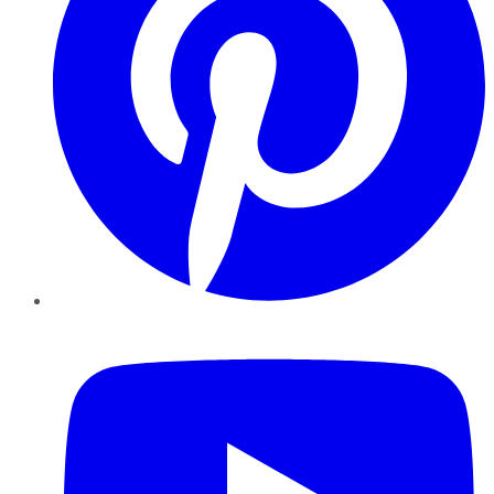
YouTube