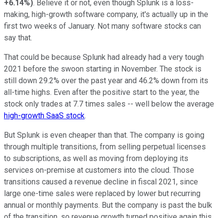
+6.14%
)
. Believe it or not, even though Splunk is a loss-
making, high-growth software company, it's actually up in the
first two weeks of January. Not many software stocks can
say that.
That could be because Splunk had already had a very tough
2021 before the swoon starting in November. The stock is
still down 29.2% over the past year and 46.2% down from its
all-time highs. Even after the positive start to the year, the
stock only trades at 7.7 times sales -- well below the average
high-growth SaaS stock
.
But Splunk is even cheaper than that. The company is going
through multiple transitions, from selling perpetual licenses
to subscriptions, as well as moving from deploying its
services on-premise at customers into the cloud. Those
transitions caused a revenue decline in fiscal 2021, since
large one-time sales were replaced by lower but recurring
annual or monthly payments. But the company is past the bulk
of the transition, so revenue growth turned positive again this