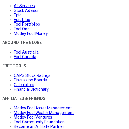
All Services
Stock Advisor
Epic
Epic Plus
Fool Portfolios
Fool One
Motley Fool Money
AROUND THE GLOBE
Fool Australia
Fool Canada
FREE TOOLS
CAPS Stock Ratings
Discussion Boards
Calculators
Financial Dictionary
AFFILIATES & FRIENDS
Motley Fool Asset Management
Motley Fool Wealth Management
Motley Fool Ventures
Fool Community Foundation
Become an Affiliate Partner