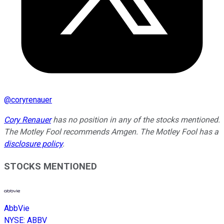
@
coryrenauer
Cory Renauer
has no position in any of the stocks mentioned.
The Motley Fool recommends Amgen. The Motley Fool has a
disclosure policy
.
STOCKS MENTIONED
AbbVie
NYSE
:
ABBV