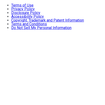
Terms of Use
Privacy Policy
Disclosure Policy
Accessibility Policy
Copyright, Trademark and Patent Information
Terms and Conditions
Do Not Sell My Personal Information