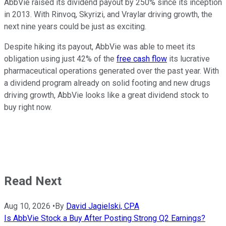
AbbVie raised its dividend payout by 250% since its inception
in 2013. With Rinvoq, Skyrizi, and Vraylar driving growth, the
next nine years could be just as exciting.
Despite hiking its payout, AbbVie was able to meet its
obligation using just 42% of the
free cash flow
its lucrative
pharmaceutical operations generated over the past year. With
a dividend program already on solid footing and new drugs
driving growth, AbbVie looks like a great dividend stock to
buy right now.
Read Next
Aug 10, 2026
•
By
David Jagielski, CPA
Is AbbVie Stock a Buy After Posting Strong Q2 Earnings?