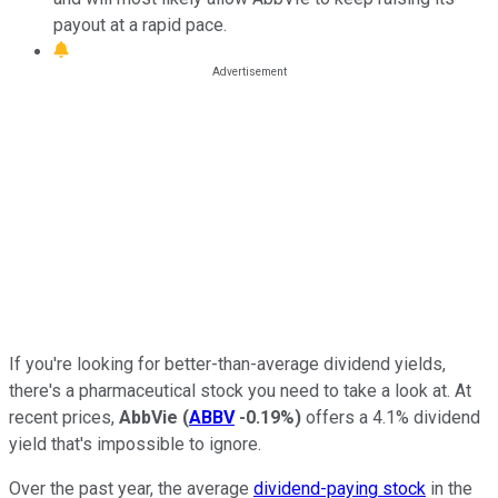
payout at a rapid pace.
If you're looking for better-than-average dividend yields,
there's a pharmaceutical stock you need to take a look at. At
recent prices,
AbbVie
(
ABBV
-0.19%
)
offers a 4.1% dividend
yield that's impossible to ignore.
Over the past year, the average
dividend-paying stock
in the