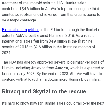
treatment of rheumatoid arthritis. U.S. Humira sales
contributed $4.6 billion to AbbVie's top line during the third
quarter, so replacing lost revenue from this drug is going to
be a major challenge.
Biosimilar competition
in the EU broke through the thicket of
patents AbbVie built around Humira in 2018. As a result,
international sales fell from $4.9 billion in the first nine
months of 2018 to $2.6 billion in the first nine months of
2021.
The FDA has already approved several biosimilar versions of
Humira, including Amjevita from
Amgen
, which is expected to
launch in early 2023. By the end of 2023, AbbVie will have to
contend with at least half a dozen more Humira biosimilars.
Rinvoq and Skyrizi to the rescue
It's hard to know how far Humira sales could fall over the next