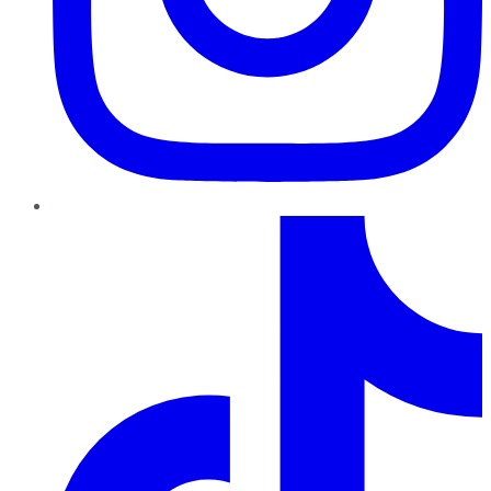
TikTok