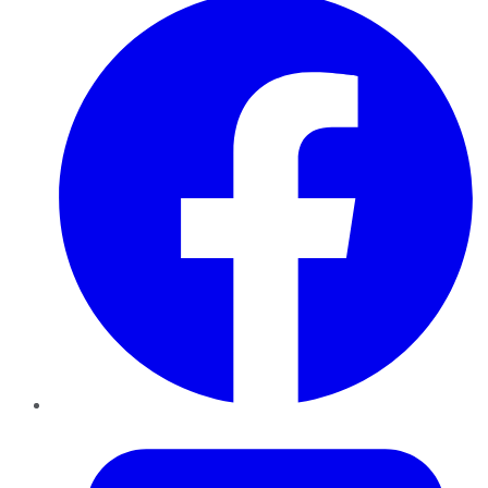
Twitter