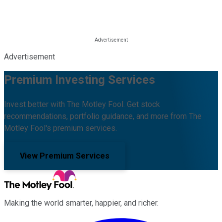
Advertisement
Premium Investing Services
Invest better with The Motley Fool. Get stock
recommendations, portfolio guidance, and more from The
Motley Fool's premium services.
View Premium Services
Making the world smarter, happier, and richer.
Facebook