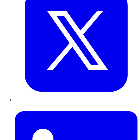
LinkedIn