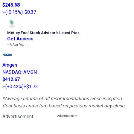
$245.68
(
-0.15%
)
-$0.37
Motley Fool Stock Advisor
’
s Latest Pick
Get Access
---%
Avg Return
Amgen
NASDAQ
:
AMGN
$412.67
(
+0.42%
)
+$1.73
*Average returns of all recommendations since inception.
Cost basis and return based on previous market day close.
Advertisement