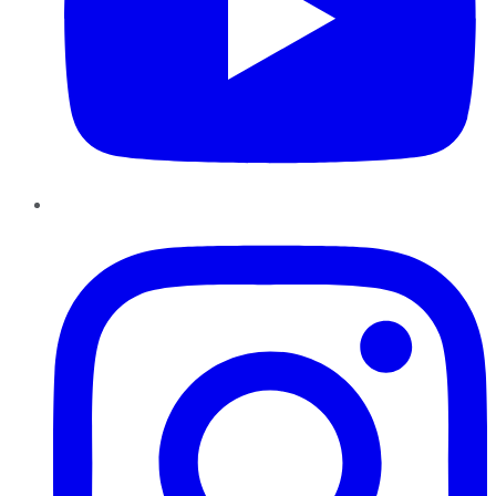
Instagram