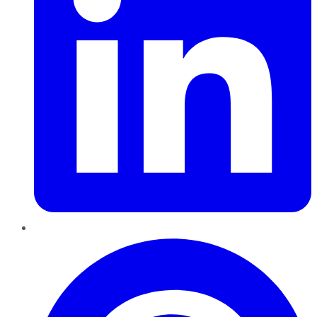
Pinterest