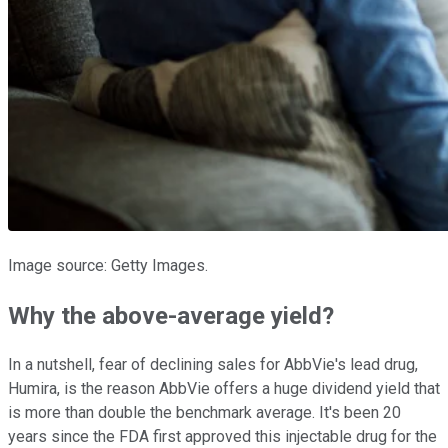
Image source: Getty Images.
Why the above-average yield?
In a nutshell, fear of declining sales for AbbVie's lead drug,
Humira, is the reason AbbVie offers a huge dividend yield that
is more than double the benchmark average. It's been 20
years since the FDA first approved this injectable drug for the