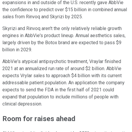
expansions in and outside of the U.S. recently gave AbbVie
the confidence to predict over $15 billion in combined annual
sales from Rinvoq and Skyrizi by 2025.
Skyrizi and Rinvoq aren't the only relatively reliable growth
engines in AbbVie's product lineup. Annual aesthetics sales,
largely driven by the Botox brand are expected to pass $9
billion in 2029.
AbbVie's atypical antipsychotic treatment, Vraylar finished
2021 at an annualized run rate of around $2 billion. AbbVie
expects Vrylar sales to approach $4 billion with its current
addressable patient population. An application the company
expects to send the FDA in the first half of 2021 could
expand that population to include millions of people with
clinical depression.
Room for raises ahead