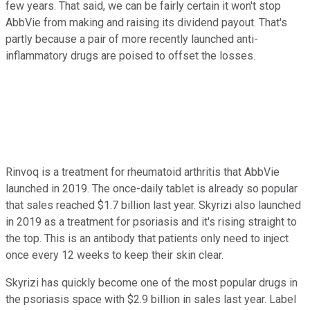
few years. That said, we can be fairly certain it won't stop
AbbVie from making and raising its dividend payout. That's
partly because a pair of more recently launched anti-
inflammatory drugs are poised to offset the losses.
Rinvoq is a treatment for rheumatoid arthritis that AbbVie
launched in 2019. The once-daily tablet is already so popular
that sales reached $1.7 billion last year. Skyrizi also launched
in 2019 as a treatment for psoriasis and it's rising straight to
the top. This is an antibody that patients only need to inject
once every 12 weeks to keep their skin clear.
Skyrizi has quickly become one of the most popular drugs in
the psoriasis space with $2.9 billion in sales last year. Label