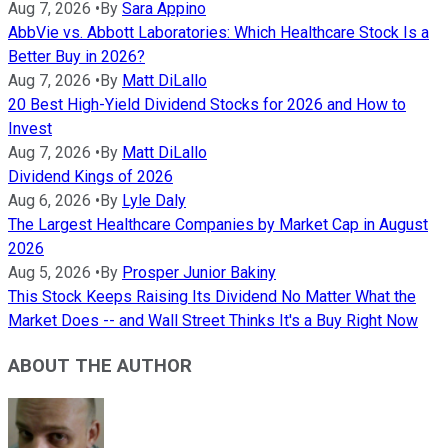
Aug 7, 2026
•
By
Sara Appino
AbbVie vs. Abbott Laboratories: Which Healthcare Stock Is a
Better Buy in 2026?
Aug 7, 2026
•
By
Matt DiLallo
20 Best High-Yield Dividend Stocks for 2026 and How to
Invest
Aug 7, 2026
•
By
Matt DiLallo
Dividend Kings of 2026
Aug 6, 2026
•
By
Lyle Daly
The Largest Healthcare Companies by Market Cap in August
2026
Aug 5, 2026
•
By
Prosper Junior Bakiny
This Stock Keeps Raising Its Dividend No Matter What the
Market Does -- and Wall Street Thinks It's a Buy Right Now
ABOUT THE AUTHOR