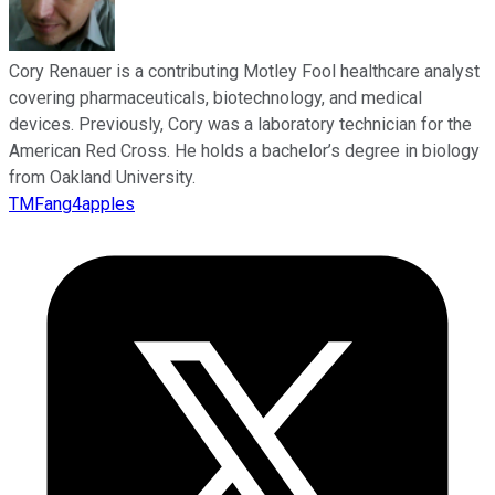
Cory Renauer is a contributing Motley Fool healthcare analyst
covering pharmaceuticals, biotechnology, and medical
devices. Previously, Cory was a laboratory technician for the
American Red Cross. He holds a bachelor’s degree in biology
from Oakland University.
TMFang4apples