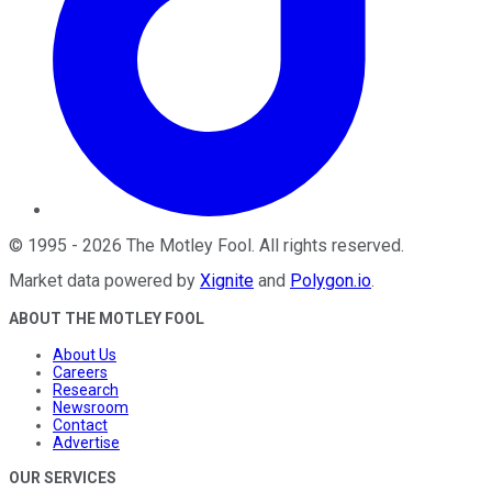
©
1995
-
2026
The Motley Fool
. All rights reserved.
Market data powered by
Xignite
and
Polygon.io
.
ABOUT THE MOTLEY FOOL
About Us
Careers
Research
Newsroom
Contact
Advertise
OUR SERVICES