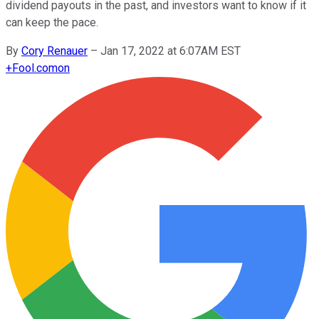
dividend payouts in the past, and investors want to know if it
can keep the pace.
By
Cory Renauer
–
Jan 17, 2022 at 6:07AM EST
+
Fool.com
on