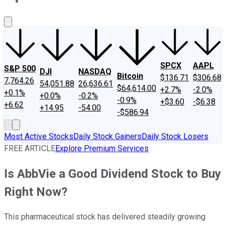
About Us
Contact Us
Investing Philosophy
Motley Fool Mo
SPCX
AAPL
S&P 500
DJI
NASDAQ
Bitcoin
$136.71
$306.68
7,764.26
54,051.88
26,636.61
$64,614.00
+2.7%
-2.0%
+0.1%
+0.0%
-0.2%
-0.9%
+$3.60
-$6.38
+6.62
+14.95
-54.00
-$586.94
Most Active Stocks
Daily Stock Gainers
Daily Stock Losers
FREE ARTICLE
Explore Premium Services
Is AbbVie a Good Dividend Stock to Buy
Right Now?
This pharmaceutical stock has delivered steadily growing