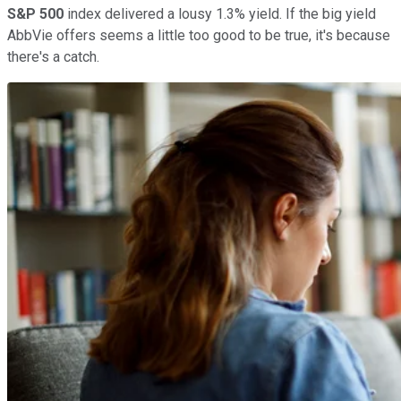
S&P 500
index delivered a lousy 1.3% yield. If the big yield
AbbVie offers seems a little too good to be true, it's because
there's a catch.