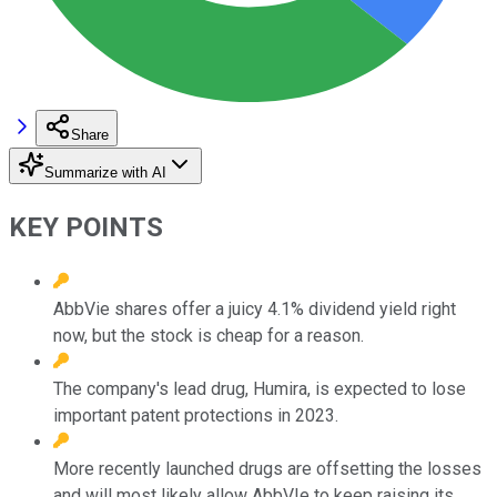
Share
Summarize with AI
KEY POINTS
AbbVie shares offer a juicy 4.1% dividend yield right
now, but the stock is cheap for a reason.
The company's lead drug, Humira, is expected to lose
important patent protections in 2023.
More recently launched drugs are offsetting the losses
and will most likely allow AbbVIe to keep raising its