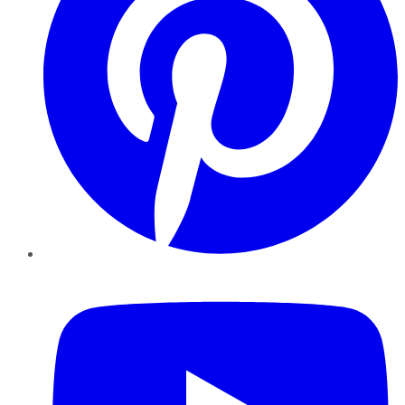
YouTube