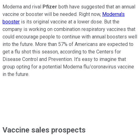
Moderna and rival
Pfizer
both have suggested that an annual
vaccine or booster will be needed. Right now,
Moderna's
booster
is its original vaccine at a lower dose. But the
company is working on combination respiratory vaccines that
could encourage people to continue with annual boosters well
into the future. More than 57% of Americans are expected to
get a flu shot this season, according to the Centers for
Disease Control and Prevention. It's easy to imagine that
group opting for a potential Moderna flu/coronavirus vaccine
in the future.
Vaccine sales prospects