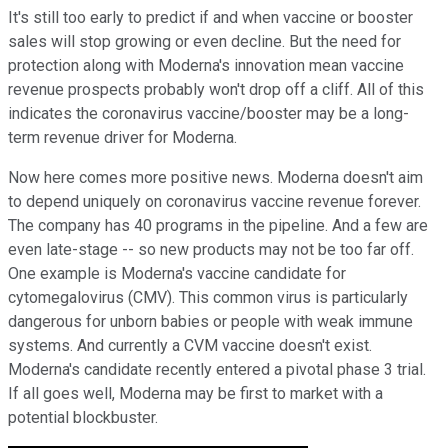
It's still too early to predict if and when vaccine or booster
sales will stop growing or even decline. But the need for
protection along with Moderna's innovation mean vaccine
revenue prospects probably won't drop off a cliff. All of this
indicates the coronavirus vaccine/booster may be a long-
term revenue driver for Moderna.
Now here comes more positive news. Moderna doesn't aim
to depend uniquely on coronavirus vaccine revenue forever.
The company has 40 programs in the pipeline. And a few are
even late-stage -- so new products may not be too far off.
One example is Moderna's vaccine candidate for
cytomegalovirus (CMV). This common virus is particularly
dangerous for unborn babies or people with weak immune
systems. And currently a CVM vaccine doesn't exist.
Moderna's candidate recently entered a pivotal phase 3 trial.
If all goes well, Moderna may be first to market with a
potential blockbuster.