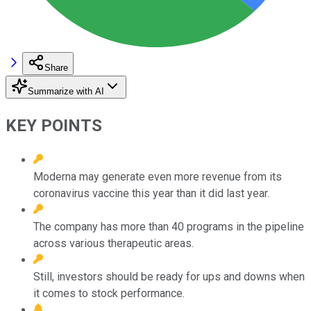
Share
Summarize with AI
KEY POINTS
Moderna may generate even more revenue from its
coronavirus vaccine this year than it did last year.
The company has more than 40 programs in the pipeline
across various therapeutic areas.
Still, investors should be ready for ups and downs when
it comes to stock performance.