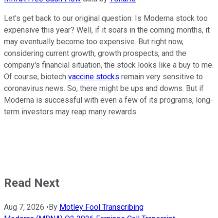
Let's get back to our original question: Is Moderna stock too
expensive this year? Well, if it soars in the coming months, it
may eventually become too expensive. But right now,
considering current growth, growth prospects, and the
company's financial situation, the stock looks like a buy to me.
Of course, biotech
vaccine stocks
remain very sensitive to
coronavirus news. So, there might be ups and downs. But if
Moderna is successful with even a few of its programs, long-
term investors may reap many rewards.
Read Next
Aug 7, 2026
•
By
Motley Fool Transcribing