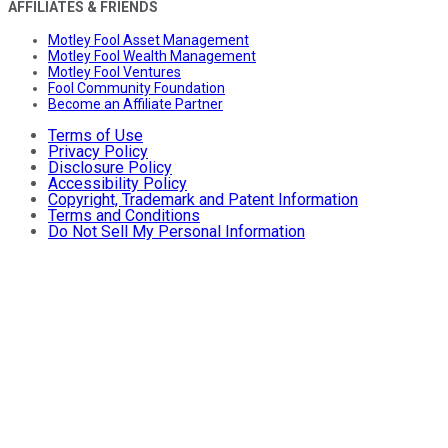
AFFILIATES & FRIENDS
Motley Fool Asset Management
Motley Fool Wealth Management
Motley Fool Ventures
Fool Community Foundation
Become an Affiliate Partner
Terms of Use
Privacy Policy
Disclosure Policy
Accessibility Policy
Copyright, Trademark and Patent Information
Terms and Conditions
Do Not Sell My Personal Information