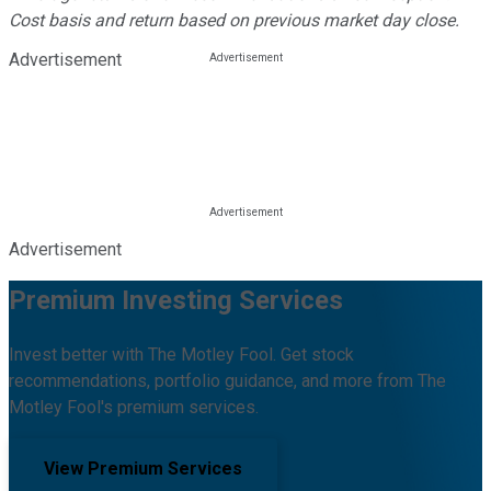
Cost basis and return based on previous market day close.
Advertisement
Advertisement
Premium Investing Services
Invest better with The Motley Fool. Get stock
recommendations, portfolio guidance, and more from The
Motley Fool's premium services.
View Premium Services