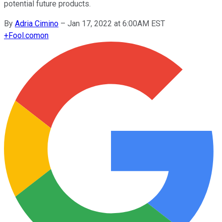
potential future products.
By
Adria Cimino
–
Jan 17, 2022 at 6:00AM EST
+
Fool.com
on