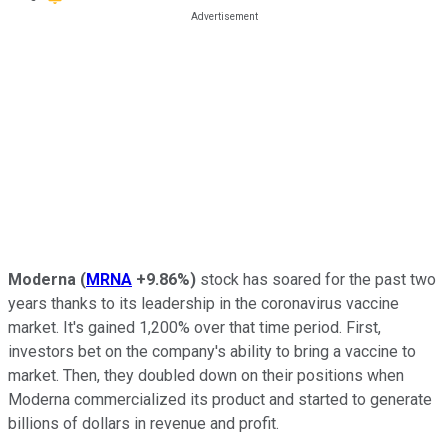
Moderna
(
MRNA
+9.86%
)
stock has soared for the past two
years thanks to its leadership in the coronavirus vaccine
market. It's gained 1,200% over that time period. First,
investors bet on the company's ability to bring a vaccine to
market. Then, they doubled down on their positions when
Moderna commercialized its product and started to generate
billions of dollars in revenue and profit.