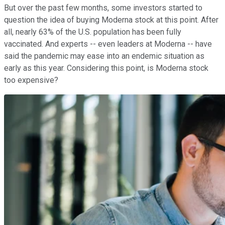
But over the past few months, some investors started to
question the idea of buying Moderna stock at this point. After
all, nearly 63% of the U.S. population has been fully
vaccinated. And experts -- even leaders at Moderna -- have
said the pandemic may ease into an endemic situation as
early as this year. Considering this point, is Moderna stock
too expensive?