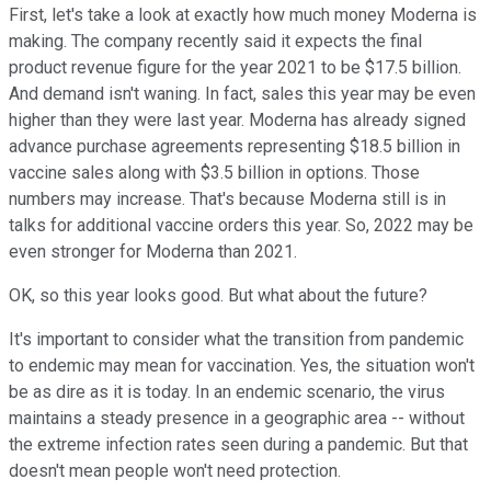
First, let's take a look at exactly how much money Moderna is
making. The company recently said it expects the final
product revenue figure for the year 2021 to be $17.5 billion.
And demand isn't waning. In fact, sales this year may be even
higher than they were last year. Moderna has already signed
advance purchase agreements representing $18.5 billion in
vaccine sales along with $3.5 billion in options. Those
numbers may increase. That's because Moderna still is in
talks for additional vaccine orders this year. So, 2022 may be
even stronger for Moderna than 2021.
OK, so this year looks good. But what about the future?
It's important to consider what the transition from pandemic
to endemic may mean for vaccination. Yes, the situation won't
be as dire as it is today. In an endemic scenario, the virus
maintains a steady presence in a geographic area -- without
the extreme infection rates seen during a pandemic. But that
doesn't mean people won't need protection.