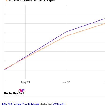
MRNA Free Cash Flow
data by
YCharts