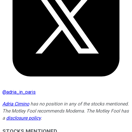
@
adria_in_paris
Adria Cimino
has no position in any of the stocks mentioned.
The Motley Fool recommends Moderna. The Motley Fool has
a
disclosure policy
.
STOCKS MENTIONED