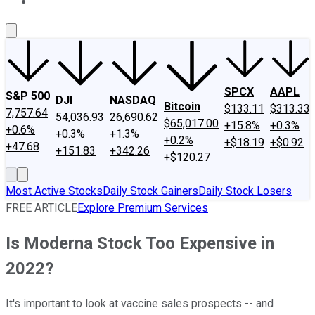
About Us
Contact Us
Investing Philosophy
Motley Fool Mo
SPCX
AAPL
S&P 500
DJI
NASDAQ
Bitcoin
$133.11
$313.33
7,757.64
54,036.93
26,690.62
$65,017.00
+15.8%
+0.3%
+0.6%
+0.3%
+1.3%
+0.2%
+$18.19
+$0.92
+47.68
+151.83
+342.26
+$120.27
Most Active Stocks
Daily Stock Gainers
Daily Stock Losers
FREE ARTICLE
Explore Premium Services
Is Moderna Stock Too Expensive in
2022?
It's important to look at vaccine sales prospects -- and