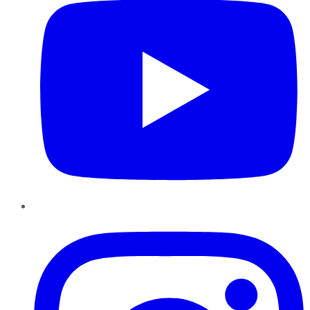
Instagram