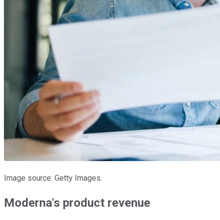
Image source: Getty Images.
Moderna's product revenue