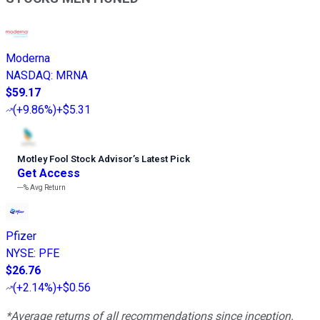
Moderna
NASDAQ
:
MRNA
$59.17
(
+9.86%
)
+$5.31
Motley Fool Stock Advisor
’
s Latest Pick
Get Access
---%
Avg Return
Pfizer
NYSE
:
PFE
$26.76
(
+2.14%
)
+$0.56
*Average returns of all recommendations since inception.