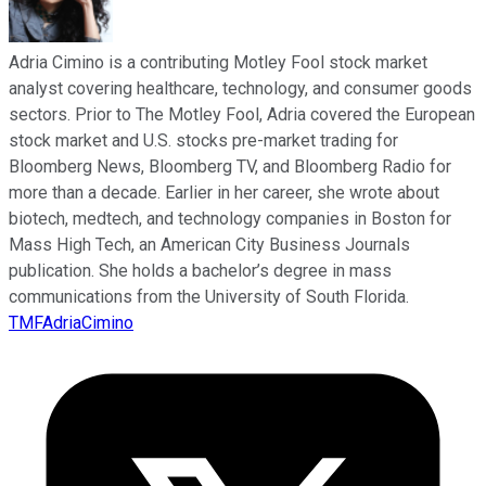
Adria Cimino is a contributing Motley Fool stock market
analyst covering healthcare, technology, and consumer goods
sectors. Prior to The Motley Fool, Adria covered the European
stock market and U.S. stocks pre-market trading for
Bloomberg News, Bloomberg TV, and Bloomberg Radio for
more than a decade. Earlier in her career, she wrote about
biotech, medtech, and technology companies in Boston for
Mass High Tech, an American City Business Journals
publication. She holds a bachelor’s degree in mass
communications from the University of South Florida.
TMFAdriaCimino