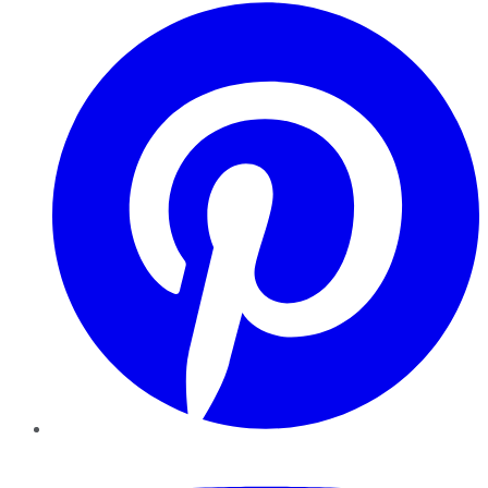
Pinterest
YouTube