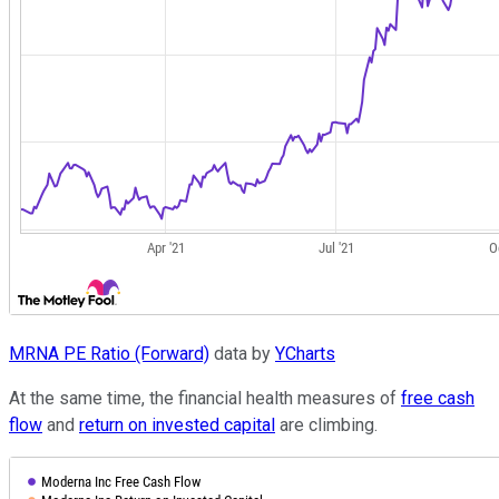
MRNA PE Ratio (Forward)
data by
YCharts
At the same time, the financial health measures of
free cash
flow
and
return on invested capital
are climbing.