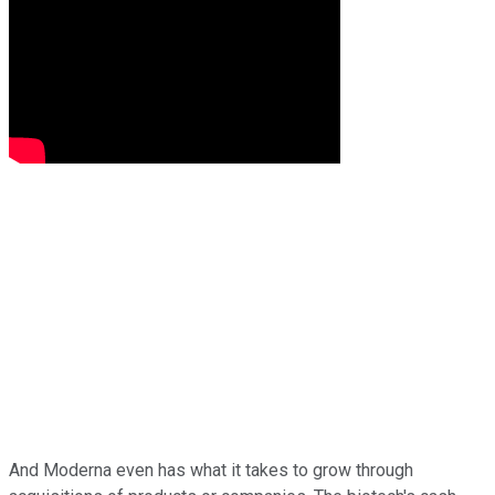
And Moderna even has what it takes to grow through