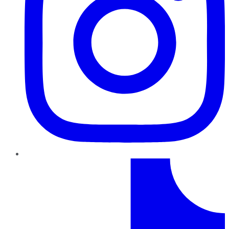
TikTok