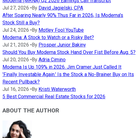
Moderna (MRNA) Q2 2026 Earnings Call Transcript
Jul 27, 2026
•
By
David Jagielski, CPA
After Soaring Nearly 90% Thus Far in 2026, Is Moderna's
Stock Still a Buy?
Jul 24, 2026
•
By
Motley Fool YouTube
Moderna: A Stock to Watch or a Risky Bet?
Jul 21, 2026
•
By
Prosper Junior Bakiny
Should You Buy Moderna Stock Hand Over Fist Before Aug. 5?
Jul 20, 2026
•
By
Adria Cimino
Moderna Is Up 109% in 2026. Jim Cramer Just Called It
'Finally Investable Again.' Is the Stock a No-Brainer Buy on Its
Recent Pullback?
Jul 16, 2026
•
By
Kristi Waterworth
5 Best Commercial Real Estate Stocks for 2026
ABOUT THE AUTHOR