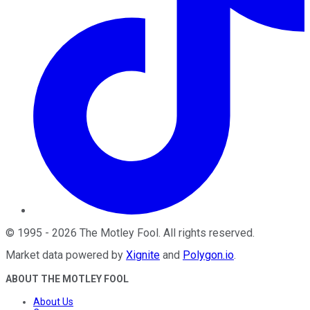
©
1995
-
2026
The Motley Fool
. All rights reserved.
Market data powered by
Xignite
and
Polygon.io
.
ABOUT THE MOTLEY FOOL
About Us