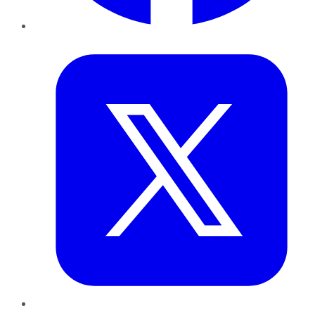
Twitter
LinkedIn