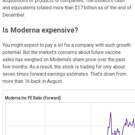
acquisitions of products or companies. The biotech's cash
and equivalents totaled more than $17 billion as of the end of
December.
Is Moderna expensive?
You might expect to pay a lot for a company with such growth
potential. But the market's concerns about future vaccine
sales has weighed on Moderna's share price over the past
few months. As a result, the stock is trading for only about
seven times forward earnings estimates. That's down from
more than 16 back in August.