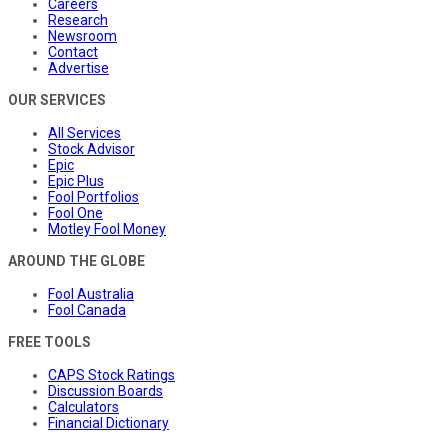
Careers
Research
Newsroom
Contact
Advertise
OUR SERVICES
All Services
Stock Advisor
Epic
Epic Plus
Fool Portfolios
Fool One
Motley Fool Money
AROUND THE GLOBE
Fool Australia
Fool Canada
FREE TOOLS
CAPS Stock Ratings
Discussion Boards
Calculators
Financial Dictionary