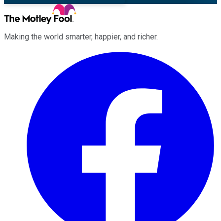
Making the world smarter, happier, and richer.
Facebook