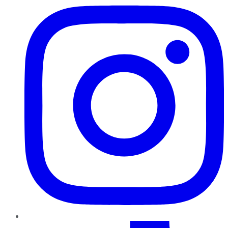
TikTok