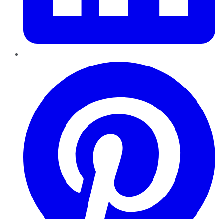
Pinterest