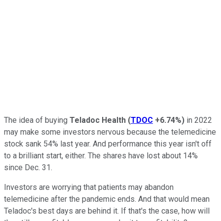
The idea of buying
Teladoc Health
(
TDOC
+6.74%
)
in 2022
may make some investors nervous because the telemedicine
stock sank 54% last year. And performance this year isn't off
to a brilliant start, either. The shares have lost about 14%
since Dec. 31.
Investors are worrying that patients may abandon
telemedicine after the pandemic ends. And that would mean
Teladoc's best days are behind it. If that's the case, how will