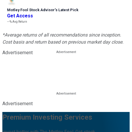
Motley Fool Stock Advisor
’
s Latest Pick
Get Access
---%
Avg Return
*Average returns of all recommendations since inception.
Cost basis and return based on previous market day close.
Advertisement
Advertisement
Premium Investing Services
Invest better with The Motley Fool. Get stock