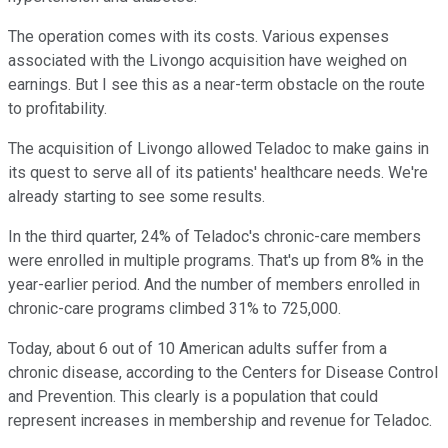
The operation comes with its costs. Various expenses
associated with the Livongo acquisition have weighed on
earnings. But I see this as a near-term obstacle on the route
to profitability.
The acquisition of Livongo allowed Teladoc to make gains in
its quest to serve all of its patients' healthcare needs. We're
already starting to see some results.
In the third quarter, 24% of Teladoc's chronic-care members
were enrolled in multiple programs. That's up from 8% in the
year-earlier period. And the number of members enrolled in
chronic-care programs climbed 31% to 725,000.
Today, about 6 out of 10 American adults suffer from a
chronic disease, according to the Centers for Disease Control
and Prevention. This clearly is a population that could
represent increases in membership and revenue for Teladoc.