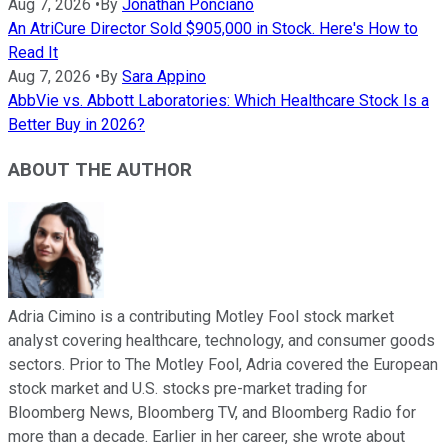
Aug 7, 2026
•
By
Jonathan Ponciano
An AtriCure Director Sold $905,000 in Stock. Here's How to
Read It
Aug 7, 2026
•
By
Sara Appino
AbbVie vs. Abbott Laboratories: Which Healthcare Stock Is a
Better Buy in 2026?
ABOUT THE AUTHOR
Adria Cimino is a contributing Motley Fool stock market
analyst covering healthcare, technology, and consumer goods
sectors. Prior to The Motley Fool, Adria covered the European
stock market and U.S. stocks pre-market trading for
Bloomberg News, Bloomberg TV, and Bloomberg Radio for
more than a decade. Earlier in her career, she wrote about