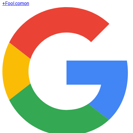
+
Fool.com
on