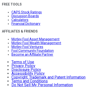
FREE TOOLS
CAPS Stock Ratings
Discussion Boards
Calculators
Financial Dictionary
AFFILIATES & FRIENDS
Motley Fool Asset Management
Motley Fool Wealth Management
Motley Fool Ventures
Fool Community Foundation
Become an Affiliate Partner
Terms of Use
Privacy Policy
Disclosure Policy
Accessibility Policy
Copyright, Trademark and Patent Information
Terms and Conditions
Do Not Sell My Personal Information