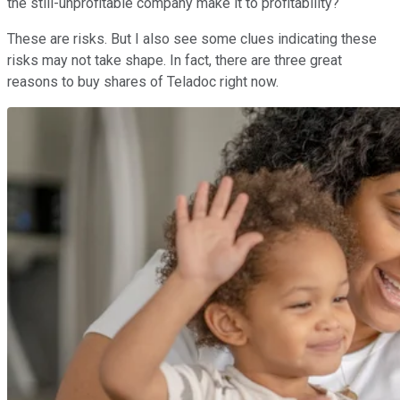
the still-unprofitable company make it to profitability?
These are risks. But I also see some clues indicating these
risks may not take shape. In fact, there are three great
reasons to buy shares of Teladoc right now.