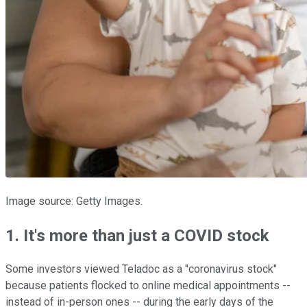
Image source: Getty Images.
1. It's more than just a COVID stock
Some investors viewed Teladoc as a "coronavirus stock"
because patients flocked to online medical appointments --
instead of in-person ones -- during the early days of the