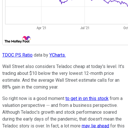
TDOC PS Ratio
data by
YCharts.
Wall Street also considers Teladoc cheap at today's level. It's
trading about $10 below the very lowest 12-month price
estimate. And the average Wall Street estimate calls for an
88% gain in the coming year.
So right now is a good moment
to get in on this stock
from a
valuation perspective -- and from a business perspective.
Although Teladoc's growth and stock performance soared
during the early days of the pandemic, that doesn't mean the
Teladoc story is over. In fact, a lot more
may lie ahead
for this