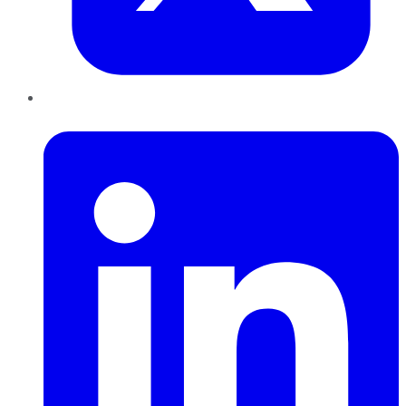
LinkedIn