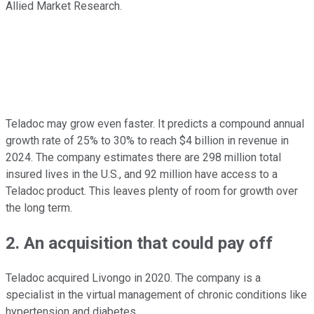
Allied Market Research.
Teladoc may grow even faster. It predicts a compound annual
growth rate of 25% to 30% to reach $4 billion in revenue in
2024. The company estimates there are 298 million total
insured lives in the U.S., and 92 million have access to a
Teladoc product. This leaves plenty of room for growth over
the long term.
2. An acquisition that could pay off
Teladoc acquired Livongo in 2020. The company is a
specialist in the virtual management of chronic conditions like
hypertension and diabetes.