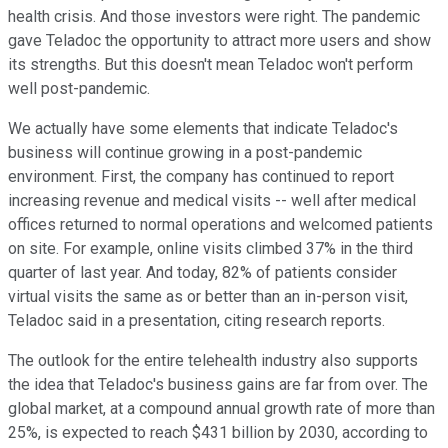
health crisis. And those investors were right. The pandemic
gave Teladoc the opportunity to attract more users and show
its strengths. But this doesn't mean Teladoc won't perform
well post-pandemic.
We actually have some elements that indicate Teladoc's
business will continue growing in a post-pandemic
environment. First, the company has continued to report
increasing revenue and medical visits -- well after medical
offices returned to normal operations and welcomed patients
on site. For example, online visits climbed 37% in the third
quarter of last year. And today, 82% of patients consider
virtual visits the same as or better than an in-person visit,
Teladoc said in a presentation, citing research reports.
The outlook for the entire telehealth industry also supports
the idea that Teladoc's business gains are far from over. The
global market, at a compound annual growth rate of more than
25%, is expected to reach $431 billion by 2030, according to