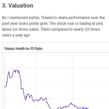
3. Valuation
As I mentioned earlier, Teladoc's share performance over the
past year looks pretty grim. The stock now is trading at only
about six times sales. That's compared to nearly 25 times
sales a year ago.