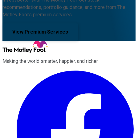
recommendations, portfolio guidance, and more from The
Motley Fool's premium services.
View Premium Services
Making the world smarter, happier, and richer.
Facebook