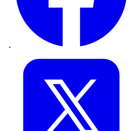
Twitter