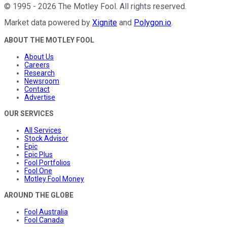
©
1995
-
2026
The Motley Fool
. All rights reserved.
Market data powered by
Xignite
and
Polygon.io
.
ABOUT THE MOTLEY FOOL
About Us
Careers
Research
Newsroom
Contact
Advertise
OUR SERVICES
All Services
Stock Advisor
Epic
Epic Plus
Fool Portfolios
Fool One
Motley Fool Money
AROUND THE GLOBE
Fool Australia
Fool Canada