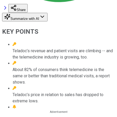
Share
Summarize with AI
KEY POINTS
Teladoc’s revenue and patient visits are climbing -- and
the telemedicine industry is growing, too.
About 82% of consumers think telemedicine is the
same or better than traditional medical visits, a report
shows.
Teladoc’s price in relation to sales has dropped to
extreme lows.