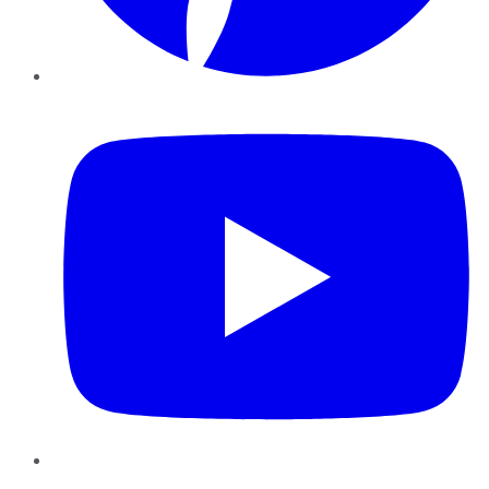
YouTube
Instagram