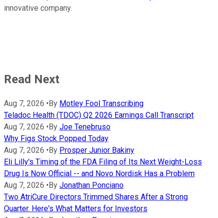
innovative company.
Read Next
Aug 7, 2026
•
By
Motley Fool Transcribing
Teladoc Health (TDOC) Q2 2026 Earnings Call Transcript
Aug 7, 2026
•
By
Joe Tenebruso
Why Figs Stock Popped Today
Aug 7, 2026
•
By
Prosper Junior Bakiny
Eli Lilly's Timing of the FDA Filing of Its Next Weight-Loss
Drug Is Now Official -- and Novo Nordisk Has a Problem
Aug 7, 2026
•
By
Jonathan Ponciano
Two AtriCure Directors Trimmed Shares After a Strong
Quarter. Here's What Matters for Investors