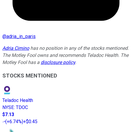
@
adria_in_paris
Adria Cimino
has no position in any of the stocks mentioned.
The Motley Fool owns and recommends Teladoc Health. The
Motley Fool has a
disclosure policy
.
STOCKS MENTIONED
Teladoc Health
NYSE
:
TDOC
$7.13
(
+6.74%
)
+$0.45