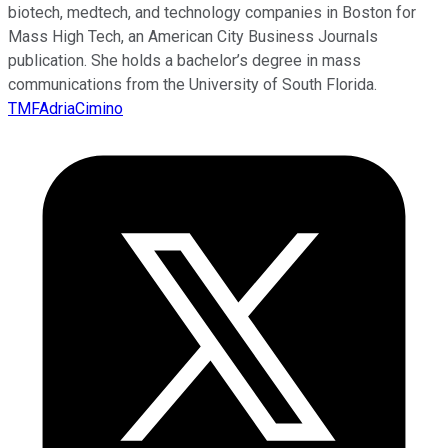
biotech, medtech, and technology companies in Boston for
Mass High Tech, an American City Business Journals
publication. She holds a bachelor’s degree in mass
communications from the University of South Florida.
TMFAdriaCimino