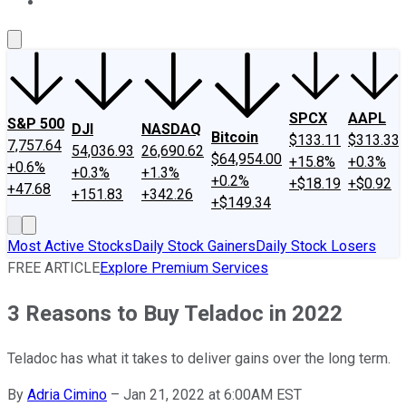
About Us
Contact Us
Investing Philosophy
Motley Fool Mo
SPCX
AAPL
S&P 500
DJI
NASDAQ
Bitcoin
$133.11
$313.33
7,757.64
54,036.93
26,690.62
$64,954.00
+15.8%
+0.3%
+0.6%
+0.3%
+1.3%
+0.2%
+$18.19
+$0.92
+47.68
+151.83
+342.26
+$149.34
Most Active Stocks
Daily Stock Gainers
Daily Stock Losers
FREE ARTICLE
Explore Premium Services
3 Reasons to Buy Teladoc in 2022
Teladoc has what it takes to deliver gains over the long term.
By
Adria Cimino
–
Jan 21, 2022 at 6:00AM EST