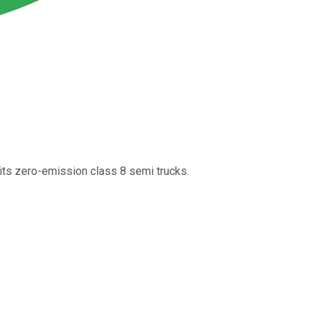
its zero-emission class 8 semi trucks.