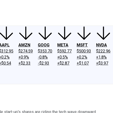
ney
Fool Community Foundation
Reviews
Newsroom
YouTube
Link
AAPL
AMZN
GOOG
META
MSFT
NVDA
$312.95
$274.59
$353.70
$592.77
$500.93
$222.96
+0.2%
+0.9%
-0.8%
+0.5%
+0.2%
+1.8%
+$0.54
+$2.33
-$2.93
+$2.87
+$1.07
+$3.97
le start-up's shares are riding the tech wave downward.