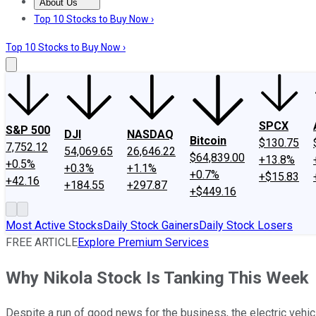
About Us
About Us
Contact Us
Investing Philosophy
Motley Fool Mo
Top 10 Stocks to Buy Now ›
Top 10 Stocks to Buy Now ›
SPCX
S&P 500
DJI
NASDAQ
Bitcoin
$130.75
7,752.12
54,069.65
26,646.22
$64,839.00
+13.8%
+0.5%
+0.3%
+1.1%
+0.7%
+$15.83
+42.16
+184.55
+297.87
+$449.16
Most Active Stocks
Daily Stock Gainers
Daily Stock Losers
FREE ARTICLE
Explore Premium Services
Why Nikola Stock Is Tanking This Week
Despite a run of good news for the business, the electric vehic