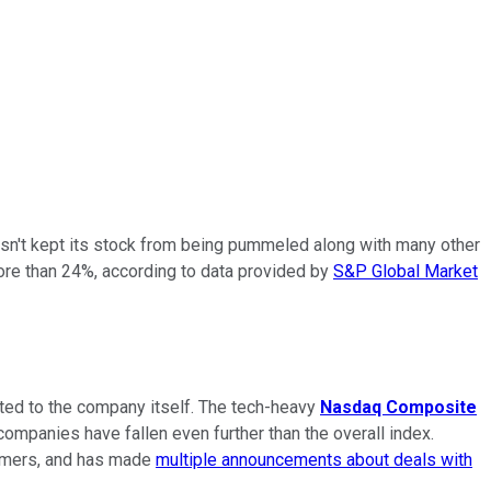
hasn't kept its stock from being pummeled along with many other
ore than 24%, according to data provided by
S&P Global Market
lated to the company itself. The tech-heavy
Nasdaq Composite
ompanies have fallen even further than the overall index.
stomers, and has made
multiple announcements about deals with