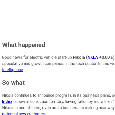
What happened
Good news for electric vehicle start-up
Nikola
(
NKLA
+0.00%
)
speculative and growth companies in the tech sector. In this w
Intelligence
.
So what
Nikola continues to announce progress in its business plans, so
Index
is now in correction territory, having fallen by more tha
Nikola is one of them, even as its business is making headway. 
potential new customers
.