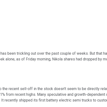
has been trickling out over the past couple of weeks. But that 
eek alone, as of Friday morning, Nikola shares had dropped by m
 the recent sell-off in the stock doesn't seem to be directly re
n 11% from recent highs. Many speculative and growth-dependent c
It recently shipped its first battery electric semi trucks to cu