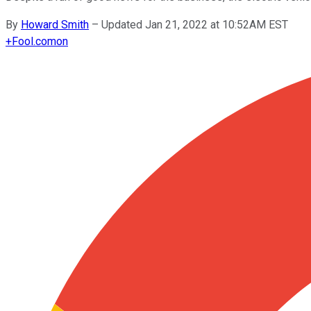
By
Howard Smith
–
Updated Jan 21, 2022 at 10:52AM EST
+
Fool.com
on