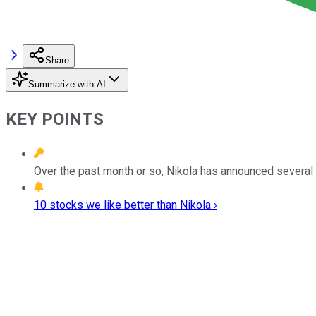
Share
Summarize with AI
KEY POINTS
Over the past month or so, Nikola has announced several 
10 stocks we like better than Nikola ›