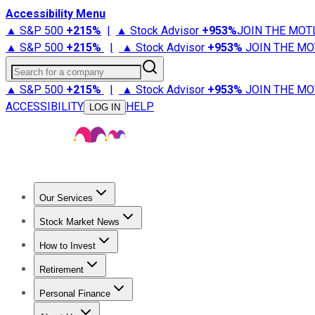
Accessibility Menu
▲ S&P 500
+
215%
|
▲ Stock Advisor
+
953%
JOIN THE MOT
▲ S&P 500
+
215%
|
▲ Stock Advisor
+
953%
JOIN THE MO
Search for a company
▲ S&P 500
+
215%
|
▲ Stock Advisor
+
953%
JOIN THE MO
ACCESSIBILITY
HELP
LOG IN
Our Services
All Services
Stock Advisor
Epic
Epic Plus
Fool Portfolios
Fo
Stock Market News
Trending News
Stock Market News
Market Movers
Tech S
How to Invest
How to Invest Money
What to Invest In
How to Invest in S
Retirement
Retirement News
Retirement 101
Types of Retirement Ac
Personal Finance
Best Credit Cards
Compare Credit Cards
Credit Card Revi