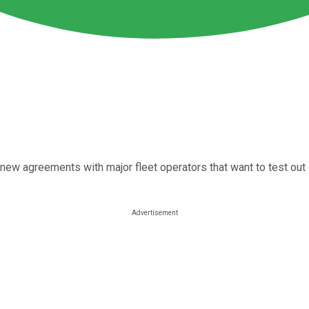
new agreements with major fleet operators that want to test out 