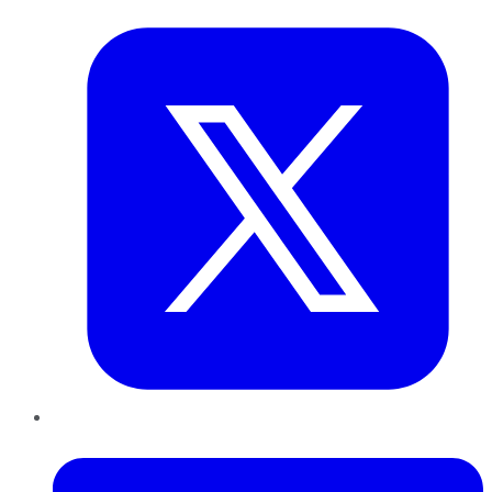
Twitter
LinkedIn