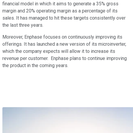
financial model in which it aims to generate a 35% gross
margin and 20% operating margin as a percentage of its
sales. It has managed to hit these targets consistently over
the last three years.
Moreover, Enphase focuses on continuously improving its
offerings. It has launched a new version of its microinverter,
which the company expects will allow it to increase its
revenue per customer. Enphase plans to continue improving
the product in the coming years.