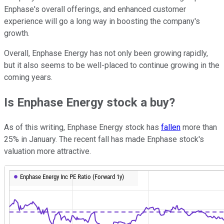
Enphase's overall offerings, and enhanced customer
experience will go a long way in boosting the company's
growth.
Overall, Enphase Energy has not only been growing rapidly,
but it also seems to be well-placed to continue growing in the
coming years.
Is Enphase Energy stock a buy?
As of this writing, Enphase Energy stock has
fallen
more than
25% in January. The recent fall has made Enphase stock's
valuation more attractive.