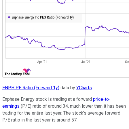
ENPH PE Ratio (Forward 1y)
data by
YCharts
Enphase Energy stock is trading at a forward
price-to-
earnings
(P/E) ratio of around 34, much lower than it has been
trading for the entire last year. The stock's average forward
P/E ratio in the last year is around 57.