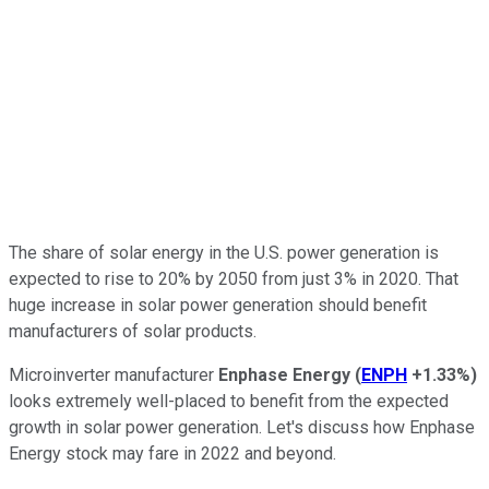
The share of solar energy in the U.S. power generation is
expected to rise to 20% by 2050 from just 3% in 2020. That
huge increase in solar power generation should benefit
manufacturers of solar products.
Microinverter manufacturer
Enphase Energy
(
ENPH
+1.33%
)
looks extremely well-placed to benefit from the expected
growth in solar power generation. Let's discuss how Enphase
Energy stock may fare in 2022 and beyond.