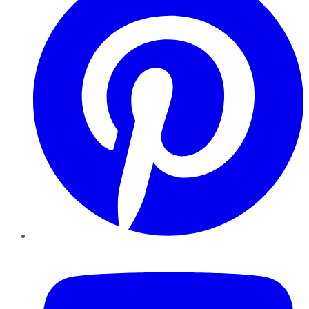
YouTube