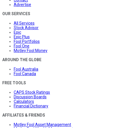
Advertise
OUR SERVICES
All Services
Stock Advisor
Epic
Epic Plus
Fool Portfolios
Fool One
Motley Fool Money
AROUND THE GLOBE
Fool Australia
Fool Canada
FREE TOOLS
CAPS Stock Ratings
Discussion Boards
Calculators
Financial Dictionary
AFFILIATES & FRIENDS
Motley Fool Asset Management