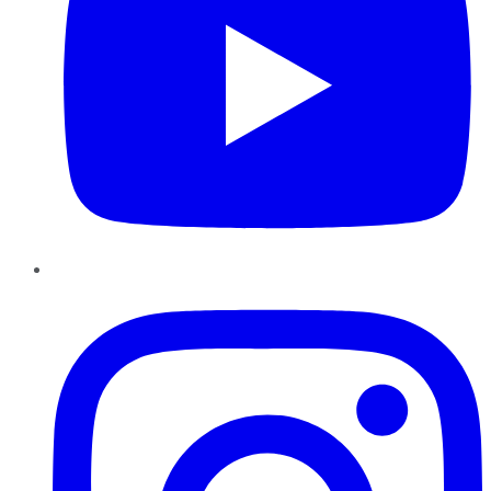
Instagram