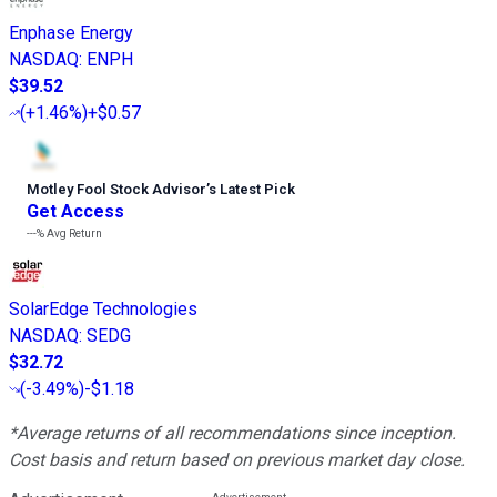
Enphase Energy
NASDAQ
:
ENPH
$39.52
(
+1.46%
)
+$0.57
Motley Fool Stock Advisor
’
s Latest Pick
Get Access
---%
Avg Return
SolarEdge Technologies
NASDAQ
:
SEDG
$32.72
(
-3.49%
)
-$1.18
*Average returns of all recommendations since inception.
Cost basis and return based on previous market day close.