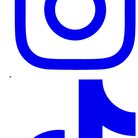
TikTok