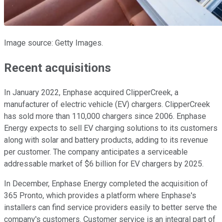
Image source: Getty Images.
Recent acquisitions
In January 2022, Enphase acquired ClipperCreek, a
manufacturer of electric vehicle (EV) chargers. ClipperCreek
has sold more than 110,000 chargers since 2006. Enphase
Energy expects to sell EV charging solutions to its customers
along with solar and battery products, adding to its revenue
per customer. The company anticipates a serviceable
addressable market of $6 billion for EV chargers by 2025.
In December, Enphase Energy completed the acquisition of
365 Pronto, which provides a platform where Enphase's
installers can find service providers easily to better serve the
company's customers. Customer service is an integral part of