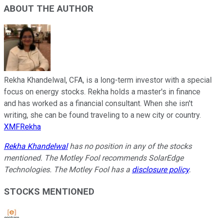
ABOUT THE AUTHOR
Rekha Khandelwal, CFA, is a long-term investor with a special
focus on energy stocks. Rekha holds a master's in finance
and has worked as a financial consultant. When she isn't
writing, she can be found traveling to a new city or country.
XMFRekha
Rekha Khandelwal
has no position in any of the stocks
mentioned. The Motley Fool recommends SolarEdge
Technologies. The Motley Fool has a
disclosure policy
.
STOCKS MENTIONED