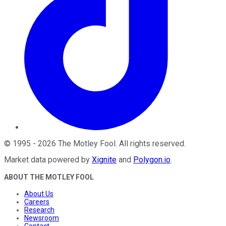
©
1995
-
2026
The Motley Fool
. All rights reserved.
Market data powered by
Xignite
and
Polygon.io
.
ABOUT THE MOTLEY FOOL
About Us
Careers
Research
Newsroom
Contact