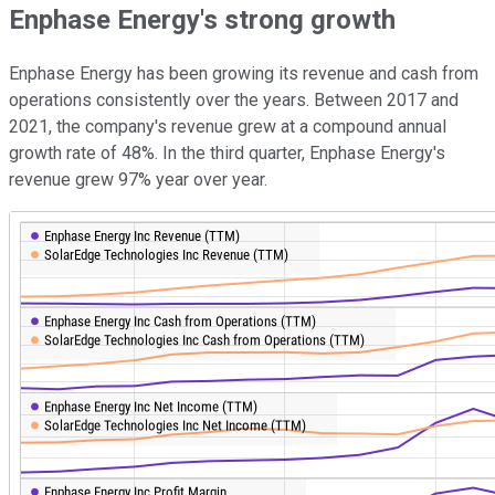
Enphase Energy's strong growth
Enphase Energy has been growing its revenue and cash from
operations consistently over the years. Between 2017 and
2021, the company's revenue grew at a compound annual
growth rate of 48%. In the third quarter, Enphase Energy's
revenue grew 97% year over year.