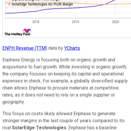
ENPH Revenue (TTM)
data by
YCharts
Enphase Energy is focusing both on organic growth and
acquisitions to fuel growth. While investing in organic growth,
the company focuses on keeping its capital and operational
expenses in check. For example, a globally diversified supply
chain allows Enphase to procure materials at competitive
rates, as it does not need to rely on a single supplier or
geography.
This focus on costs likely allowed Enphase to generate
stronger margins in the last couple of years compared to its
rival
SolarEdge Technologies
. Enphase has a baseline