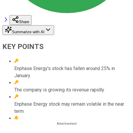
Share
Summarize with AI
KEY POINTS
Enphase Energy's stock has fallen around 25% in
January.
The company is growing its revenue rapidly.
Enphase Energy stock may remain volatile in the near
term.