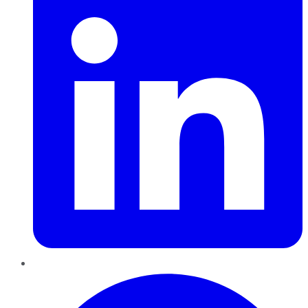
Pinterest