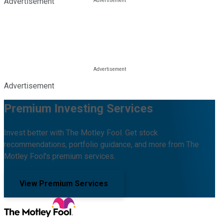
Advertisement
Advertisement
Premium Investing Services
Invest better with The Motley Fool. Get stock
recommendations, portfolio guidance, and more from The
Motley Fool's premium services.
View Premium Services