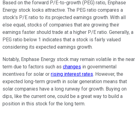
Based on the forward P/E-to-growth (PEG) ratio, Enphase
Energy stock looks attractive. The PEG ratio compares a
stock's P/E ratio to its projected earnings growth. With all
else equal, stocks of companies that are growing their
earnings faster should trade at a higher P/E ratio. Generally, a
PEG ratio below 1 indicates that a stock is fairly valued
considering its expected earnings growth.
Notably, Enphase Energy stock may remain volatile in the near
term due to factors such as
changes
in governmental
incentives for solar or
rising interest rates
. However, the
expected long-term growth in solar generation means that
solar companies have a long runway for growth. Buying on
dips, like the current one, could be a great way to build a
position in this stock for the long term.