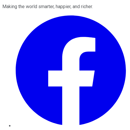
Making the world smarter, happier, and richer.
Facebook