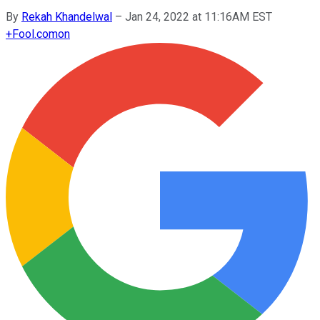
By
Rekah Khandelwal
–
Jan 24, 2022 at 11:16AM EST
+
Fool.com
on