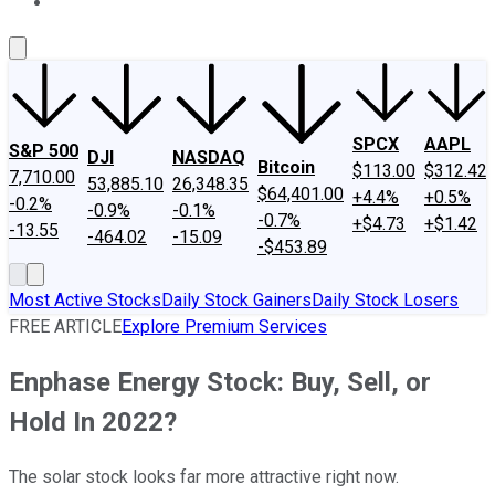
About Us
Contact Us
Investing Philosophy
Motley Fool Mo
SPCX
AAPL
S&P 500
DJI
NASDAQ
Bitcoin
$113.00
$312.42
7,710.00
53,885.10
26,348.35
$64,401.00
+4.4%
+0.5%
-0.2%
-0.9%
-0.1%
-0.7%
+$4.73
+$1.42
-13.55
-464.02
-15.09
-$453.89
Most Active Stocks
Daily Stock Gainers
Daily Stock Losers
FREE ARTICLE
Explore Premium Services
Enphase Energy Stock: Buy, Sell, or
Hold In 2022?
The solar stock looks far more attractive right now.