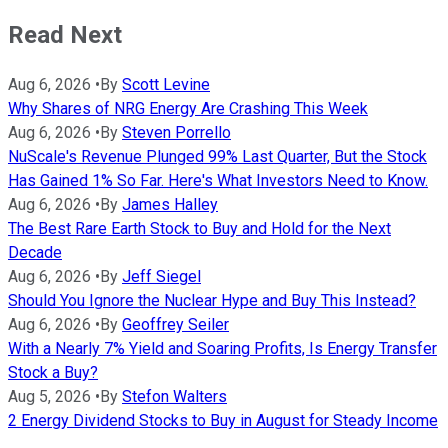
Read Next
Aug 6, 2026
•
By
Scott Levine
Why Shares of NRG Energy Are Crashing This Week
Aug 6, 2026
•
By
Steven Porrello
NuScale's Revenue Plunged 99% Last Quarter, But the Stock
Has Gained 1% So Far. Here's What Investors Need to Know.
Aug 6, 2026
•
By
James Halley
The Best Rare Earth Stock to Buy and Hold for the Next
Decade
Aug 6, 2026
•
By
Jeff Siegel
Should You Ignore the Nuclear Hype and Buy This Instead?
Aug 6, 2026
•
By
Geoffrey Seiler
With a Nearly 7% Yield and Soaring Profits, Is Energy Transfer
Stock a Buy?
Aug 5, 2026
•
By
Stefon Walters
2 Energy Dividend Stocks to Buy in August for Steady Income