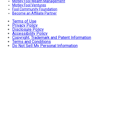
Motley Fool Wealth Management
Motley Fool Ventures
Fool Community Foundation
Become an Affiliate Partner
Terms of Use
Privacy Policy
Disclosure Policy
Accessibility Policy
Copyright, Trademark and Patent Information
Terms and Conditions
Do Not Sell My Personal Information