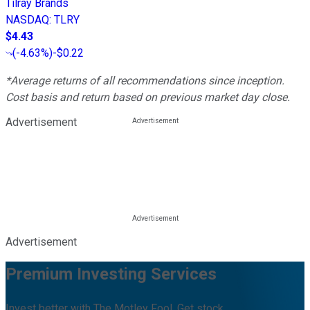
Tilray Brands
NASDAQ
:
TLRY
$4.43
(
-4.63%
)
-$0.22
*Average returns of all recommendations since inception.
Cost basis and return based on previous market day close.
Advertisement
Advertisement
Premium Investing Services
Invest better with The Motley Fool. Get stock