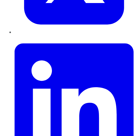
LinkedIn