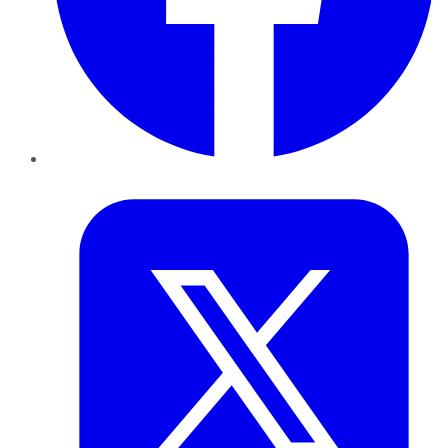
Twitter