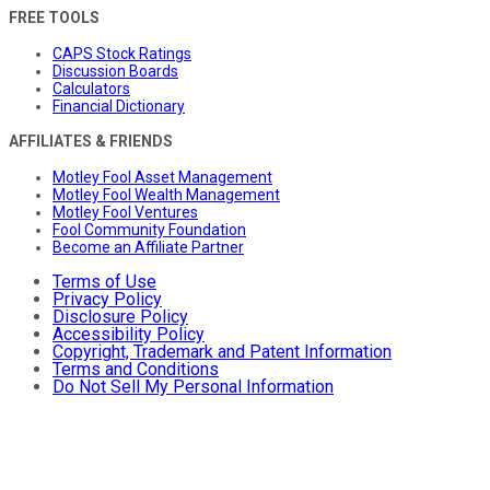
FREE TOOLS
CAPS Stock Ratings
Discussion Boards
Calculators
Financial Dictionary
AFFILIATES & FRIENDS
Motley Fool Asset Management
Motley Fool Wealth Management
Motley Fool Ventures
Fool Community Foundation
Become an Affiliate Partner
Terms of Use
Privacy Policy
Disclosure Policy
Accessibility Policy
Copyright, Trademark and Patent Information
Terms and Conditions
Do Not Sell My Personal Information