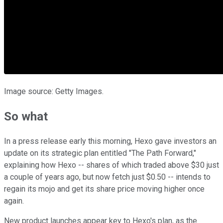
Image source: Getty Images.
So what
In a press release early this morning, Hexo gave investors an
update on its strategic plan entitled "The Path Forward,"
explaining how Hexo -- shares of which traded above $30 just
a couple of years ago, but now fetch just $0.50 -- intends to
regain its mojo and get its share price moving higher once
again.
New product launches appear key to Hexo's plan, as the