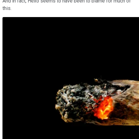
And in fact, Hexo seems to have been to blame for much of
this.