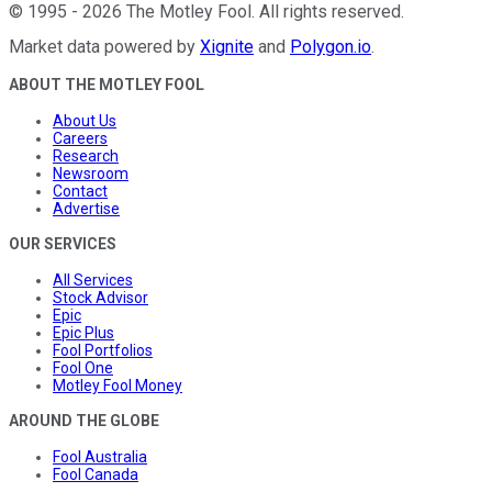
©
1995
-
2026
The Motley Fool
. All rights reserved.
Market data powered by
Xignite
and
Polygon.io
.
ABOUT THE MOTLEY FOOL
About Us
Careers
Research
Newsroom
Contact
Advertise
OUR SERVICES
All Services
Stock Advisor
Epic
Epic Plus
Fool Portfolios
Fool One
Motley Fool Money
AROUND THE GLOBE
Fool Australia
Fool Canada