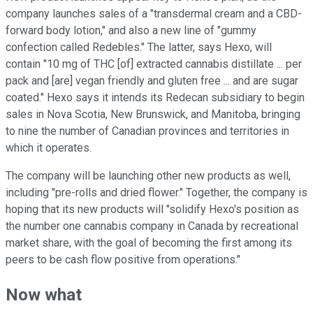
company launches sales of a "transdermal cream and a CBD-
forward body lotion," and also a new line of "gummy
confection called Redebles." The latter, says Hexo, will
contain "10 mg of THC [of] extracted cannabis distillate ... per
pack and [are] vegan friendly and gluten free ... and are sugar
coated." Hexo says it intends its Redecan subsidiary to begin
sales in Nova Scotia, New Brunswick, and Manitoba, bringing
to nine the number of Canadian provinces and territories in
which it operates.
The company will be launching other new products as well,
including "pre-rolls and dried flower." Together, the company is
hoping that its new products will "solidify Hexo's position as
the number one cannabis company in Canada by recreational
market share, with the goal of becoming the first among its
peers to be cash flow positive from operations."
Now what