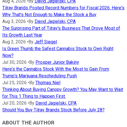
Aug 4, 2026
•
By
David Jagielski, CPA
Tilray Brands Posted Record Numbers for Fiscal 2026. Here's
Why That's Not Enough to Make the Stock a Buy
Aug 3, 2026
•
By
David Jagielski, CPA
The Surprising Part of Tilray's Business That Drove Most of
Its Growth Last Year
Aug 2, 2026
•
By
Jeff Siegel
Is Green Thumb the Safest Cannabis Stock to Own Right
Now?
Jul 30, 2026
•
By
Prosper Junior Bakiny
Here's the Cannabis Stock With the Most to Gain From
Trump's Marijuana Rescheduling Push
Jul 25, 2026
•
By
Thomas Niel
Thinking About Buying Canopy Growth? You May Want to Wait
for This 1 Thing to Happen First.
Jul 20, 2026
•
By
David Jagielski, CPA
Should You Buy Tilray Brands Stock Before July 28?
ABOUT THE AUTHOR