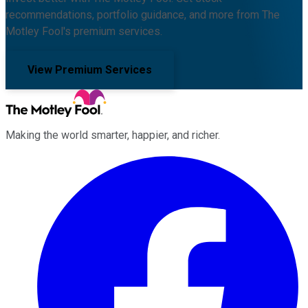
recommendations, portfolio guidance, and more from The
Motley Fool's premium services.
View Premium Services
Making the world smarter, happier, and richer.
Facebook