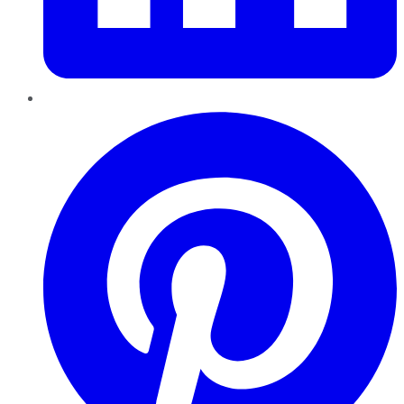
Pinterest