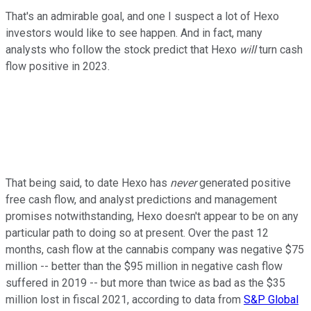
That's an admirable goal, and one I suspect a lot of Hexo
investors would like to see happen. And in fact, many
analysts who follow the stock predict that Hexo
will
turn cash
flow positive in 2023.
That being said, to date Hexo has
never
generated positive
free cash flow, and analyst predictions and management
promises notwithstanding, Hexo doesn't appear to be on any
particular path to doing so at present. Over the past 12
months, cash flow at the cannabis company was negative $75
million -- better than the $95 million in negative cash flow
suffered in 2019 -- but more than twice as bad as the $35
million lost in fiscal 2021, according to data from
S&P Global