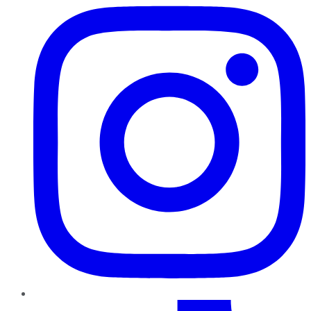
TikTok