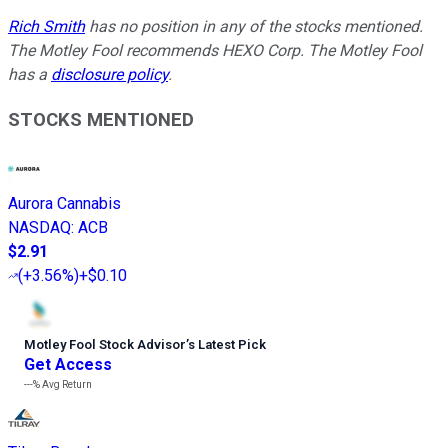
Rich Smith
has no position in any of the stocks mentioned.
The Motley Fool recommends HEXO Corp. The Motley Fool
has a
disclosure policy
.
STOCKS MENTIONED
Aurora Cannabis
NASDAQ
:
ACB
$2.91
(
+3.56%
)
+$0.10
Motley Fool Stock Advisor
’
s Latest Pick
Get Access
---%
Avg Return