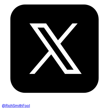
@
RichSmithFool