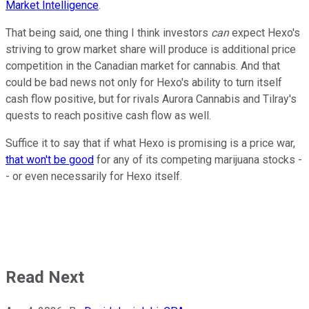
Market Intelligence
.
That being said, one thing I think investors
can
expect Hexo's
striving to grow market share will produce is additional price
competition in the Canadian market for cannabis. And that
could be bad news not only for Hexo's ability to turn itself
cash flow positive, but for rivals Aurora Cannabis and Tilray's
quests to reach positive cash flow as well.
Suffice it to say that if what Hexo is promising is a price war,
that won't be good
for any of its competing marijuana stocks -
- or even necessarily for Hexo itself.
Read Next