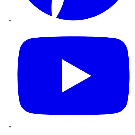
YouTube
Instagram