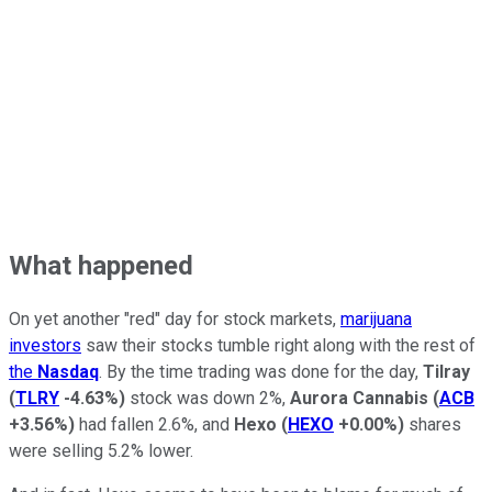
What happened
On yet another "red" day for stock markets,
marijuana
investors
saw their stocks tumble right along with the rest of
the
Nasdaq
. By the time trading was done for the day,
Tilray
(
TLRY
-4.63%
)
stock was down 2%,
Aurora Cannabis
(
ACB
+3.56%
)
had fallen 2.6%, and
Hexo
(
HEXO
+0.00%
)
shares
were selling 5.2% lower.