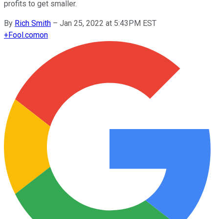
profits to get smaller.
By
Rich Smith
–
Jan 25, 2022 at 5:43PM EST
+
Fool.com
on