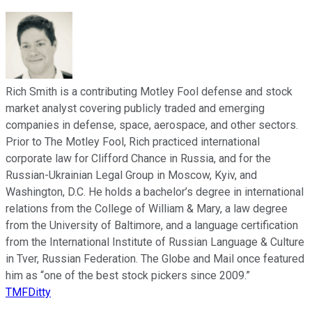
Rich Smith is a contributing Motley Fool defense and stock
market analyst covering publicly traded and emerging
companies in defense, space, aerospace, and other sectors.
Prior to The Motley Fool, Rich practiced international
corporate law for Clifford Chance in Russia, and for the
Russian-Ukrainian Legal Group in Moscow, Kyiv, and
Washington, D.C. He holds a bachelor’s degree in international
relations from the College of William & Mary, a law degree
from the University of Baltimore, and a language certification
from the International Institute of Russian Language & Culture
in Tver, Russian Federation. The Globe and Mail once featured
him as “one of the best stock pickers since 2009.”
TMFDitty