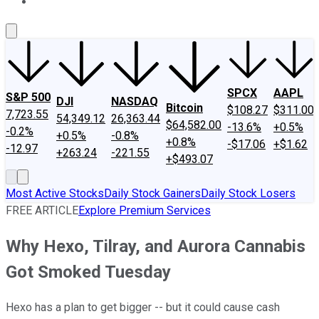
About Us
Contact Us
Investing Philosophy
Motley Fool Mo
SPCX
AAPL
S&P 500
DJI
NASDAQ
Bitcoin
$108.27
$311.00
7,723.55
54,349.12
26,363.44
$64,582.00
-13.6%
+0.5%
-0.2%
+0.5%
-0.8%
+0.8%
-$17.06
+$1.62
-12.97
+263.24
-221.55
+$493.07
Most Active Stocks
Daily Stock Gainers
Daily Stock Losers
FREE ARTICLE
Explore Premium Services
Why Hexo, Tilray, and Aurora Cannabis
Got Smoked Tuesday
Hexo has a plan to get bigger -- but it could cause cash