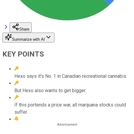
Share
Summarize with AI
KEY POINTS
Hexo says it's No. 1 in Canadian recreational cannabis.
But Hexo also wants to get bigger.
If this portends a price war, all marijuana stocks could
suffer.