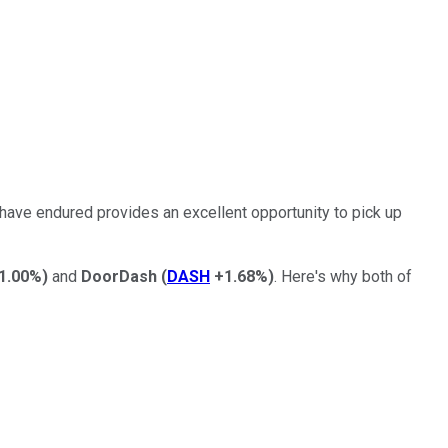
 have endured provides an excellent opportunity to pick up
1.00%
)
and
DoorDash
(
DASH
+1.68%
)
. Here's why both of