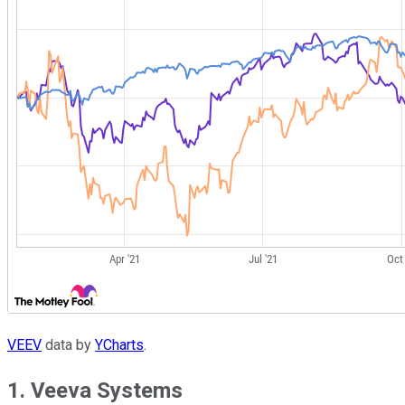
VEEV
data by
YCharts
.
1. Veeva Systems