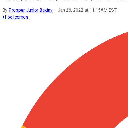
By
Prosper Junior Bakiny
–
Jan 26, 2022 at 11:15AM EST
+
Fool.com
on