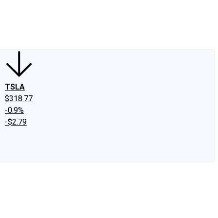
edIn
X
Facebook
Instagram
Discussion Boards
CAPS - Stock Picki
TSLA
$318.77
-0.9%
-$2.79