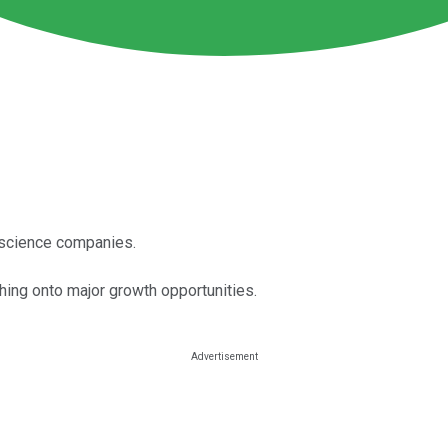
e science companies.
ching onto major growth opportunities.