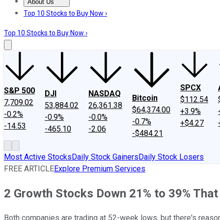
About Us
About Us
Contact Us
Investing Philosophy
Motley Fool Mo
Top 10 Stocks to Buy Now ›
Top 10 Stocks to Buy Now ›
SPCX
S&P 500
DJI
NASDAQ
Bitcoin
$112.54
7,709.02
53,884.02
26,361.38
$64,374.00
+3.9%
-0.2%
-0.9%
-0.0%
-0.7%
+$4.27
-14.53
-465.10
-2.06
-$484.21
Most Active Stocks
Daily Stock Gainers
Daily Stock Losers
FREE ARTICLE
Explore Premium Services
2 Growth Stocks Down 21% to 39% That C
Both companies are trading at 52-week lows, but there's reaso