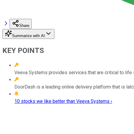
Share
Summarize with AI
KEY POINTS
Veeva Systems provides services that are critical to lif
DoorDash is a leading online delivery platform that is lat
10 stocks we like better than Veeva Systems ›