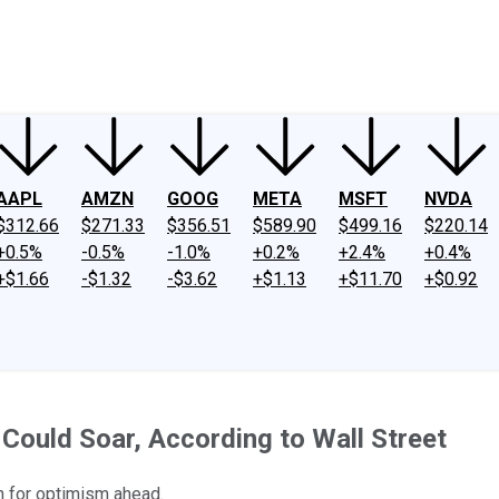
ney
Fool Community Foundation
Reviews
Newsroom
YouTube
Link
AAPL
AMZN
GOOG
META
MSFT
NVDA
$312.66
$271.33
$356.51
$589.90
$499.16
$220.14
+0.5%
-0.5%
-1.0%
+0.2%
+2.4%
+0.4%
+$1.66
-$1.32
-$3.62
+$1.13
+$11.70
+$0.92
ould Soar, According to Wall Street
n for optimism ahead.