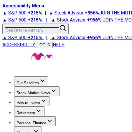
Accessibility Menu
▲ S&P 500
+
215%
|
▲ Stock Advisor
+
956%
JOIN THE MOT
▲ S&P 500
+
215%
|
▲ Stock Advisor
+
956%
JOIN THE MO
Search for a company
▲ S&P 500
+
215%
|
▲ Stock Advisor
+
956%
JOIN THE MO
ACCESSIBILITY
HELP
LOG IN
Our Services
All Services
Stock Advisor
Epic
Epic Plus
Fool Portfolios
Fo
Stock Market News
Trending News
Stock Market News
Market Movers
Tech S
How to Invest
How to Invest Money
What to Invest In
How to Invest in S
Retirement
Retirement News
Retirement 101
Types of Retirement Ac
Personal Finance
Best Credit Cards
Compare Credit Cards
Credit Card Revi