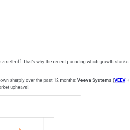
r a sell-off. That's why the recent pounding which growth stocks
e down sharply over the past 12 months:
Veeva Systems
(
VEEV
+
arket upheaval.