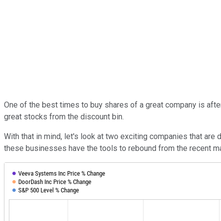
One of the best times to buy shares of a great company is afte
great stocks from the discount bin.
With that in mind, let's look at two exciting companies that ar
these businesses have the tools to rebound from the recent m