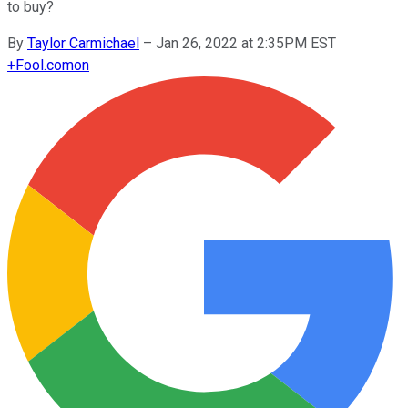
to buy?
By
Taylor Carmichael
–
Jan 26, 2022 at 2:35PM EST
+
Fool.com
on