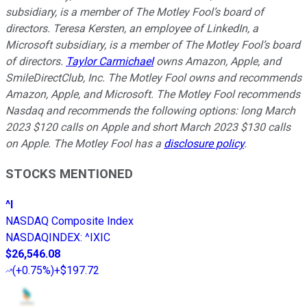
subsidiary, is a member of The Motley Fool’s board of
directors. Teresa Kersten, an employee of LinkedIn, a
Microsoft subsidiary, is a member of The Motley Fool’s board
of directors.
Taylor Carmichael
owns Amazon, Apple, and
SmileDirectClub, Inc. The Motley Fool owns and recommends
Amazon, Apple, and Microsoft. The Motley Fool recommends
Nasdaq and recommends the following options: long March
2023 $120 calls on Apple and short March 2023 $130 calls
on Apple. The Motley Fool has a
disclosure policy
.
STOCKS MENTIONED
^I
NASDAQ Composite Index
NASDAQINDEX
:
^IXIC
$26,546.08
(
+0.75%
)
+$197.72