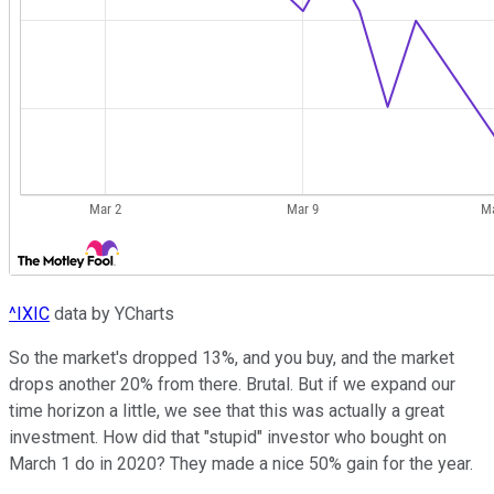
^IXIC
data by YCharts
So the market's dropped 13%, and you buy, and the market
drops another 20% from there. Brutal. But if we expand our
time horizon a little, we see that this was actually a great
investment. How did that "stupid" investor who bought on
March 1 do in 2020? They made a nice 50% gain for the year.