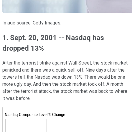
Image source: Getty Images.
1. Sept. 20, 2001 -- Nasdaq has
dropped 13%
After the terrorist strike against Wall Street, the stock market
panicked and there was a quick sell-off. Nine days after the
towers fell, the Nasdaq was down 13%. There would be one
more ugly day. And then the stock market took off. A month
after the terrorist attack, the stock market was back to where
it was before.