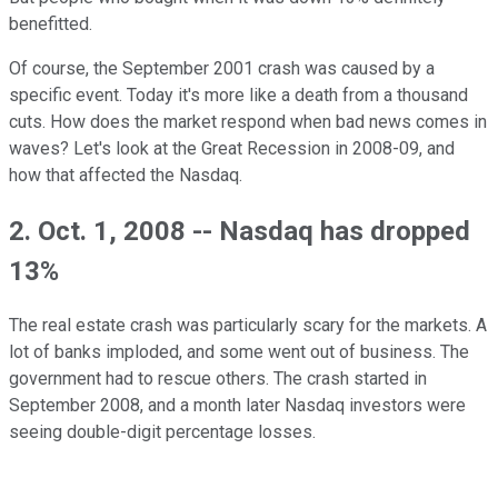
benefitted.
Of course, the September 2001 crash was caused by a
specific event. Today it's more like a death from a thousand
cuts. How does the market respond when bad news comes in
waves? Let's look at the Great Recession in 2008-09, and
how that affected the Nasdaq.
2. Oct. 1, 2008 -- Nasdaq has dropped
13%
The real estate crash was particularly scary for the markets. A
lot of banks imploded, and some went out of business. The
government had to rescue others. The crash started in
September 2008, and a month later Nasdaq investors were
seeing double-digit percentage losses.