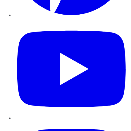
YouTube
Instagram