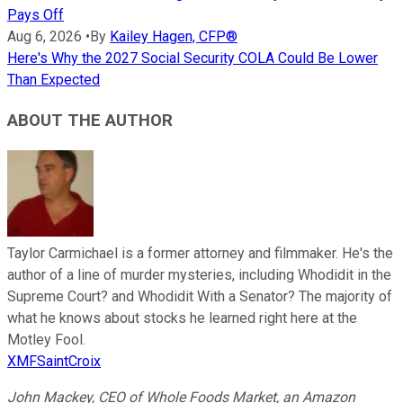
Pays Off
Aug 6, 2026
•
By
Kailey Hagen, CFP®
Here's Why the 2027 Social Security COLA Could Be Lower
Than Expected
ABOUT THE AUTHOR
Taylor Carmichael is a former attorney and filmmaker. He's the
author of a line of murder mysteries, including Whodidit in the
Supreme Court? and Whodidit With a Senator? The majority of
what he knows about stocks he learned right here at the
Motley Fool.
XMFSaintCroix
John Mackey, CEO of Whole Foods Market, an Amazon