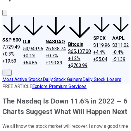
About Us
Contact Us
Investing Philosophy
Motley Fool Mo
SPCX
AAPL
S&P 500
DJI
NASDAQ
Bitcoin
$119.96
$311.02
7,729.49
53,949.96
26,538.74
$65,137.00
+4.4%
-0.4%
+0.3%
+0.1%
+0.7%
+1.2%
+$5.04
-$1.39
+19.53
+64.86
+190.39
+$763.99
Most Active Stocks
Daily Stock Gainers
Daily Stock Losers
FREE ARTICLE
Explore Premium Services
The Nasdaq Is Down 11.6% in 2022 -- 6
Charts Suggest What Will Happen Next
We all know the stock market will recover. Is now a good time