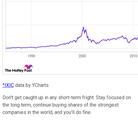
^IXIC
data by YCharts
Don't get caught up in any short-term fright. Stay focused on
the long term, continue buying shares of the strongest
companies in the world, and you'll do fine.