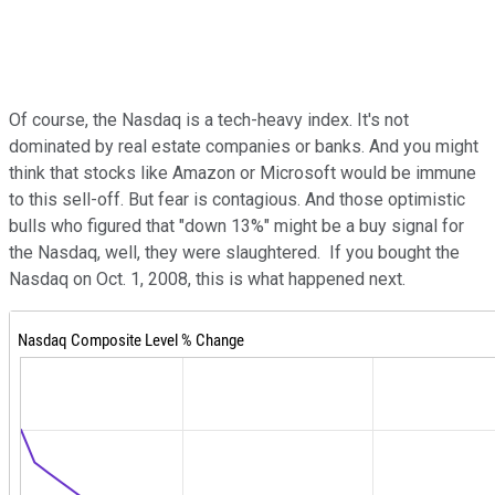
Of course, the Nasdaq is a tech-heavy index. It's not
dominated by real estate companies or banks. And you might
think that stocks like Amazon or Microsoft would be immune
to this sell-off. But fear is contagious. And those optimistic
bulls who figured that "down 13%" might be a buy signal for
the Nasdaq, well, they were slaughtered. If you bought the
Nasdaq on Oct. 1, 2008, this is what happened next.