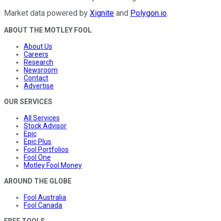
Market data powered by
Xignite
and
Polygon.io
.
ABOUT THE MOTLEY FOOL
About Us
Careers
Research
Newsroom
Contact
Advertise
OUR SERVICES
All Services
Stock Advisor
Epic
Epic Plus
Fool Portfolios
Fool One
Motley Fool Money
AROUND THE GLOBE
Fool Australia
Fool Canada
FREE TOOLS