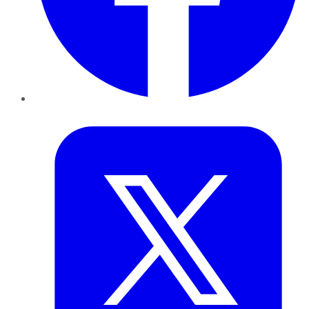
Twitter