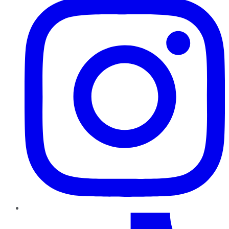
TikTok