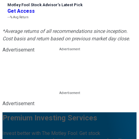
Motley Fool Stock Advisor
’
s Latest Pick
Get Access
---%
Avg Return
*Average returns of all recommendations since inception.
Cost basis and return based on previous market day close.
Advertisement
Advertisement
Premium Investing Services
Invest better with The Motley Fool. Get stock