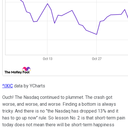
^IXIC
data by YCharts
Ouch! The Nasdaq continued to plummet. The crash got
worse, and worse, and worse. Finding a bottom is always
tricky. And there is no "the Nasdaq has dropped 13% and it
has to go up now" rule. So lesson No. 2 is that short-term pain
today does not mean there will be short-term happiness