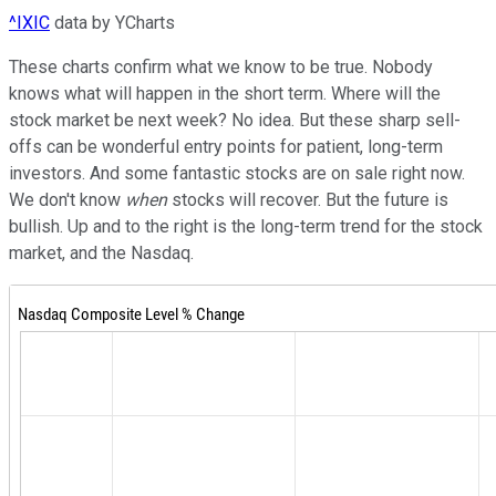
^IXIC
data by YCharts
These charts confirm what we know to be true. Nobody
knows what will happen in the short term. Where will the
stock market be next week? No idea. But these sharp sell-
offs can be wonderful entry points for patient, long-term
investors. And some fantastic stocks are on sale right now.
We don't know
when
stocks will recover. But the future is
bullish. Up and to the right is the long-term trend for the stock
market, and the Nasdaq.