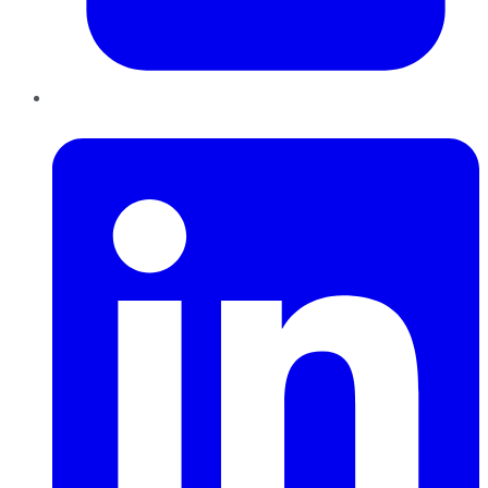
LinkedIn