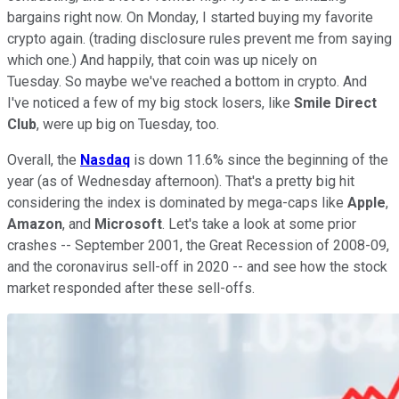
bargains right now. On Monday, I started buying my favorite
crypto again. (trading disclosure rules prevent me from saying
which one.) And happily, that coin was up nicely on
Tuesday. So maybe we've reached a bottom in crypto. And
I've noticed a few of my big stock losers, like
Smile Direct
Club
, were up big on Tuesday, too.
Overall, the
Nasdaq
is down 11.6% since the beginning of the
year (as of Wednesday afternoon). That's a pretty big hit
considering the index is dominated by mega-caps like
Apple
,
Amazon
, and
Microsoft
. Let's take a look at some prior
crashes -- September 2001, the Great Recession of 2008-09,
and the coronavirus sell-off in 2020 -- and see how the stock
market responded after these sell-offs.