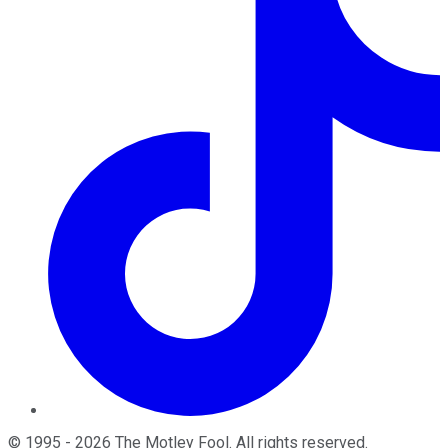
©
1995
-
2026
The Motley Fool
. All rights reserved.