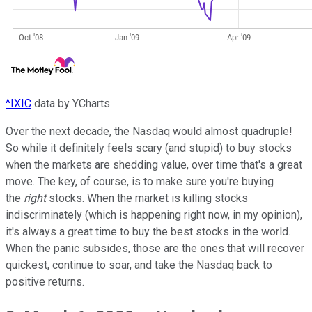
^IXIC
data by YCharts
Over the next decade, the Nasdaq would almost quadruple!
So while it definitely feels scary (and stupid) to buy stocks
when the markets are shedding value, over time that's a great
move. The key, of course, is to make sure you're buying
the
right
stocks. When the market is killing stocks
indiscriminately (which is happening right now, in my opinion),
it's always a great time to buy the best stocks in the world.
When the panic subsides, those are the ones that will recover
quickest, continue to soar, and take the Nasdaq back to
positive returns.