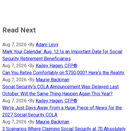
Read Next
Aug 7, 2026
•
By
Adam Levy
Mark Your Calendar: Aug. 12 Is an Important Date for Social
Security Retirement Beneficiaries
Aug 7, 2026
•
By
Kailey Hagen, CFP®
Can You Retire Comfortably on $750,000? Here's the Reality.
Aug 7, 2026
•
By
Maurie Backman
Social Security's COLA Announcement Was Delayed Last
October. Will the Same Thing Happen Again This Year?
Aug 7, 2026
•
By
Kailey Hagen, CFP®
We're Just Days Away From a Huge Piece of News for the
2027 Social Security COLA
Aug 7, 2026
•
By
Maurie Backman
3 Scenarios Where Claiming Social Security at 70 Absolutely