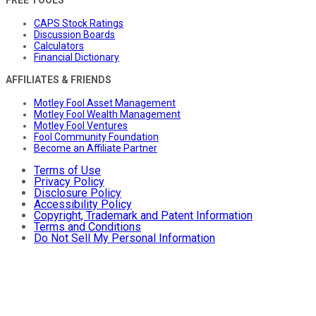
CAPS Stock Ratings
Discussion Boards
Calculators
Financial Dictionary
AFFILIATES & FRIENDS
Motley Fool Asset Management
Motley Fool Wealth Management
Motley Fool Ventures
Fool Community Foundation
Become an Affiliate Partner
Terms of Use
Privacy Policy
Disclosure Policy
Accessibility Policy
Copyright, Trademark and Patent Information
Terms and Conditions
Do Not Sell My Personal Information