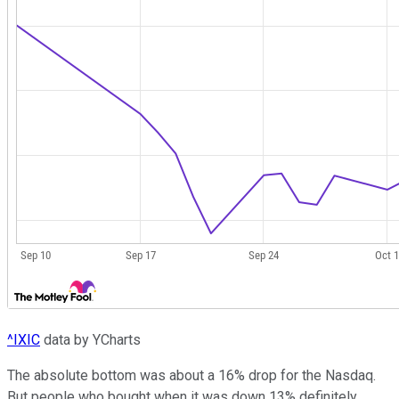
^IXIC
data by YCharts
The absolute bottom was about a 16% drop for the Nasdaq.
But people who bought when it was down 13% definitely