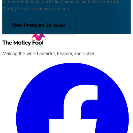
recommendations, portfolio guidance, and more from The
Motley Fool's premium services.
View Premium Services
Making the world smarter, happier, and richer.
Facebook