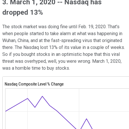
3. March 1, 2020 -- Nasdaq has
dropped 13%
The stock market was doing fine until Feb. 19, 2020. That's
when people started to take alarm at what was happening in
Wuhan, China, and at the fast-spreading virus that originated
there. The Nasdaq lost 13% of its value in a couple of weeks.
So if you bought stocks in an optimistic hope that this viral
threat was overhyped, well, you were wrong. March 1, 2020,
was a horrible time to buy stocks.