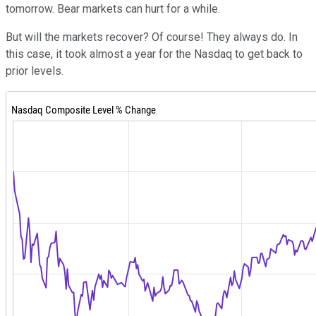
tomorrow. Bear markets can hurt for a while.
But will the markets recover? Of course! They always do. In
this case, it took almost a year for the Nasdaq to get back to
prior levels.