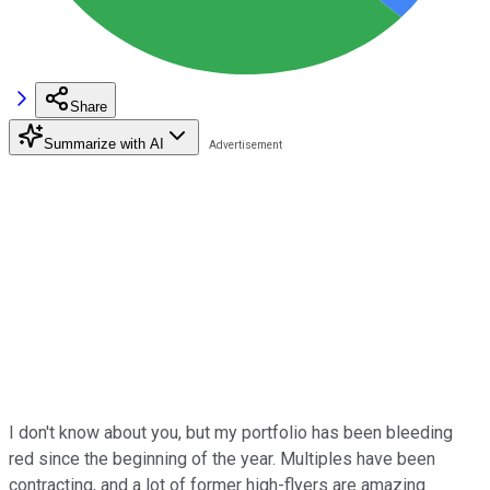
Share
Summarize with AI
I don't know about you, but my portfolio has been bleeding
red since the beginning of the year. Multiples have been
contracting, and a lot of former high-flyers are amazing