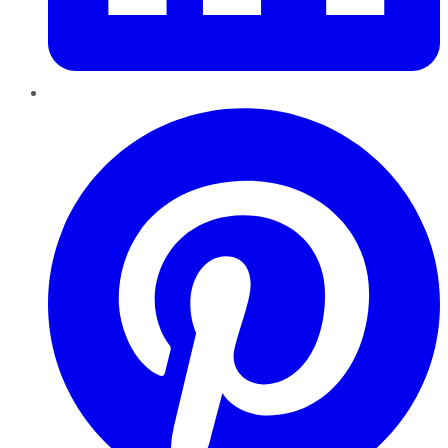
Pinterest