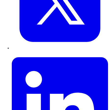
LinkedIn