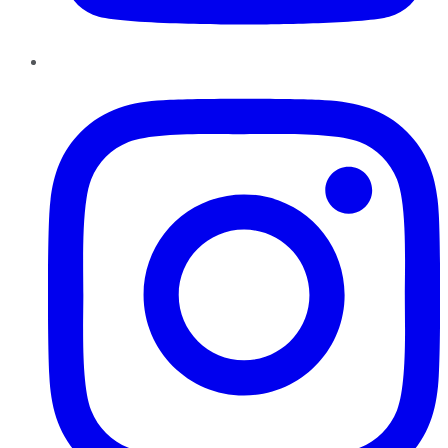
Instagram