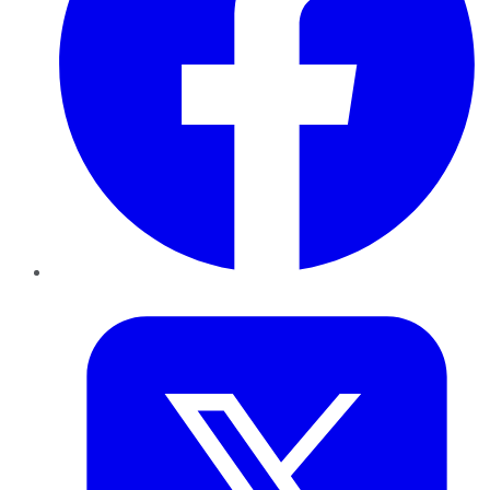
Twitter