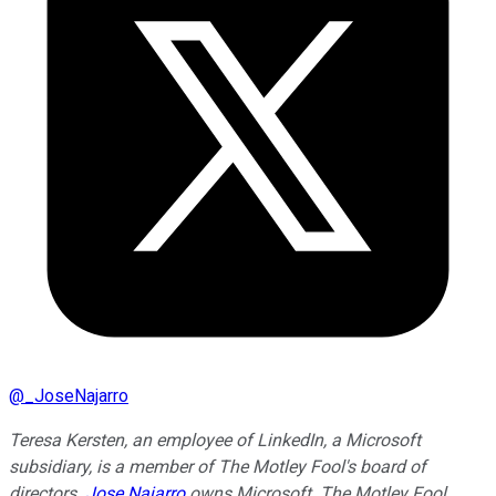
@
_JoseNajarro
Teresa Kersten, an employee of LinkedIn, a Microsoft
subsidiary, is a member of The Motley Fool's board of
directors.
Jose Najarro
owns Microsoft. The Motley Fool