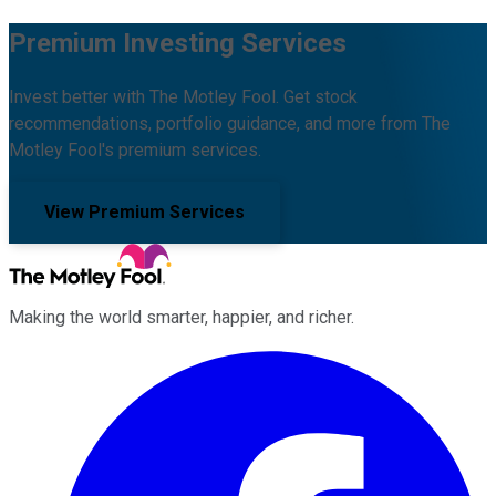
Premium Investing Services
Invest better with The Motley Fool. Get stock
recommendations, portfolio guidance, and more from The
Motley Fool's premium services.
View Premium Services
Making the world smarter, happier, and richer.
Facebook