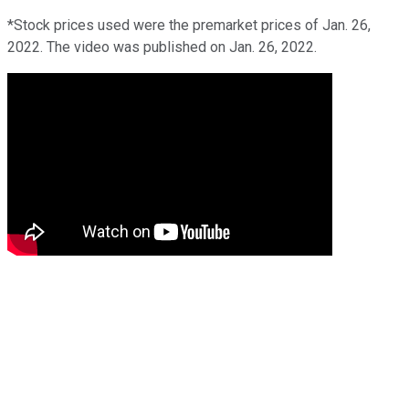
*Stock prices used were the premarket prices of Jan. 26,
2022. The video was published on Jan. 26, 2022.