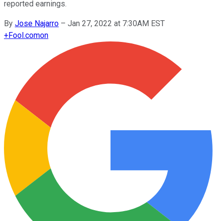
reported earnings.
By
Jose Najarro
–
Jan 27, 2022 at 7:30AM EST
+
Fool.com
on