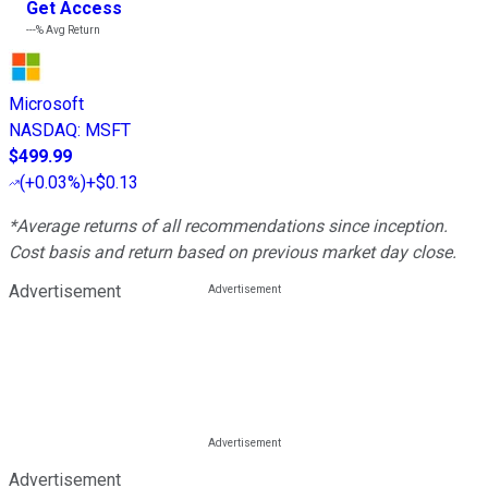
Get Access
---%
Avg Return
Microsoft
NASDAQ
:
MSFT
$499.99
(
+0.03%
)
+$0.13
*Average returns of all recommendations since inception.
Cost basis and return based on previous market day close.
Advertisement
Advertisement