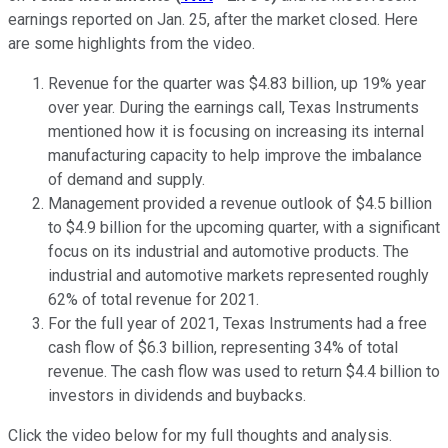
earnings reported on Jan. 25, after the market closed. Here
are some highlights from the video.
Revenue for the quarter was $4.83 billion, up 19% year
over year. During the earnings call, Texas Instruments
mentioned how it is focusing on increasing its internal
manufacturing capacity to help improve the imbalance
of demand and supply.
Management provided a revenue outlook of $4.5 billion
to $4.9 billion for the upcoming quarter, with a significant
focus on its industrial and automotive products. The
industrial and automotive markets represented roughly
62% of total revenue for 2021.
For the full year of 2021, Texas Instruments had a free
cash flow of $6.3 billion, representing 34% of total
revenue. The cash flow was used to return $4.4 billion to
investors in dividends and buybacks.
Click the video below for my full thoughts and analysis.