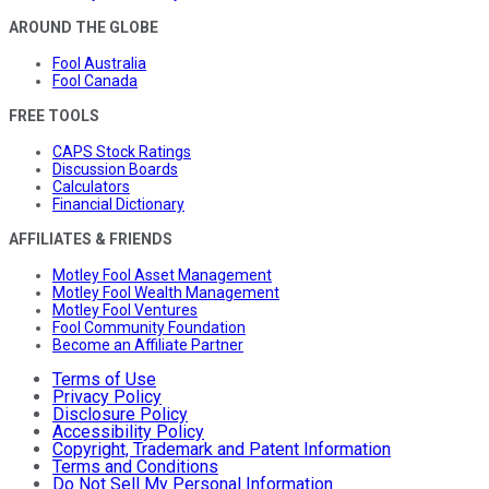
AROUND THE GLOBE
Fool Australia
Fool Canada
FREE TOOLS
CAPS Stock Ratings
Discussion Boards
Calculators
Financial Dictionary
AFFILIATES & FRIENDS
Motley Fool Asset Management
Motley Fool Wealth Management
Motley Fool Ventures
Fool Community Foundation
Become an Affiliate Partner
Terms of Use
Privacy Policy
Disclosure Policy
Accessibility Policy
Copyright, Trademark and Patent Information
Terms and Conditions
Do Not Sell My Personal Information