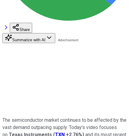
Share
Summarize with AI
The semiconductor market continues to be affected by the
vast demand outpacing supply. Today's video focuses
on
Texas Instruments
(
TXN
+2.76%
)
and its most recent