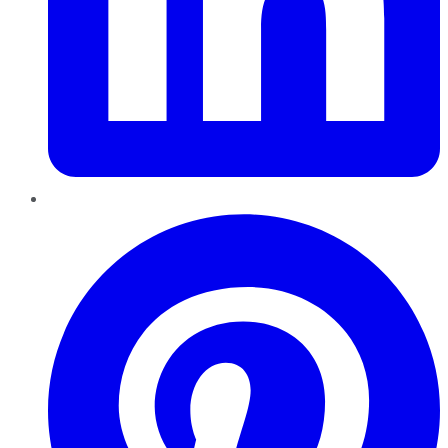
Pinterest