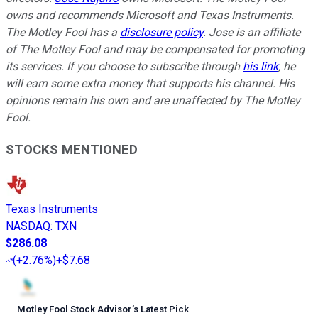
owns and recommends Microsoft and Texas Instruments.
The Motley Fool has a
disclosure policy
. Jose is an affiliate
of The Motley Fool and may be compensated for promoting
its services. If you choose to subscribe through
his link
, he
will earn some extra money that supports his channel. His
opinions remain his own and are unaffected by The Motley
Fool.
STOCKS MENTIONED
Texas Instruments
NASDAQ
:
TXN
$286.08
(
+2.76%
)
+$7.68
Motley Fool Stock Advisor
’
s Latest Pick