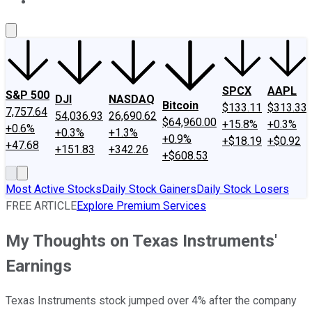
About Us
Contact Us
Investing Philosophy
Motley Fool Mo
SPCX
AAPL
S&P 500
DJI
NASDAQ
Bitcoin
$133.11
$313.33
7,757.64
54,036.93
26,690.62
$64,960.00
+15.8%
+0.3%
+0.6%
+0.3%
+1.3%
+0.9%
+$18.19
+$0.92
+47.68
+151.83
+342.26
+$608.53
Most Active Stocks
Daily Stock Gainers
Daily Stock Losers
FREE ARTICLE
Explore Premium Services
My Thoughts on Texas Instruments'
Earnings
Texas Instruments stock jumped over 4% after the company