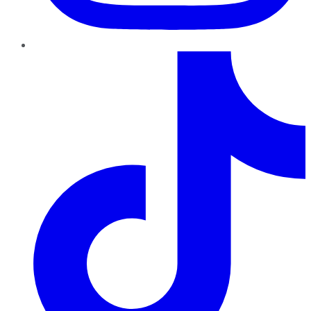
TikTok