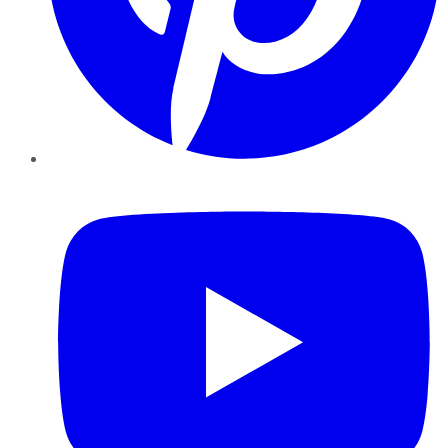
YouTube