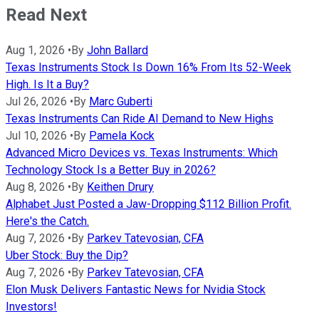
Read Next
Aug 1, 2026
•
By
John Ballard
Texas Instruments Stock Is Down 16% From Its 52-Week
High. Is It a Buy?
Jul 26, 2026
•
By
Marc Guberti
Texas Instruments Can Ride AI Demand to New Highs
Jul 10, 2026
•
By
Pamela Kock
Advanced Micro Devices vs. Texas Instruments: Which
Technology Stock Is a Better Buy in 2026?
Aug 8, 2026
•
By
Keithen Drury
Alphabet Just Posted a Jaw-Dropping $112 Billion Profit.
Here's the Catch.
Aug 7, 2026
•
By
Parkev Tatevosian, CFA
Uber Stock: Buy the Dip?
Aug 7, 2026
•
By
Parkev Tatevosian, CFA
Elon Musk Delivers Fantastic News for Nvidia Stock
Investors!