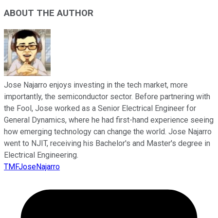
ABOUT THE AUTHOR
Jose Najarro enjoys investing in the tech market, more
importantly, the semiconductor sector. Before partnering with
the Fool, Jose worked as a Senior Electrical Engineer for
General Dynamics, where he had first-hand experience seeing
how emerging technology can change the world. Jose Najarro
went to NJIT, receiving his Bachelor's and Master's degree in
Electrical Engineering.
TMFJoseNajarro