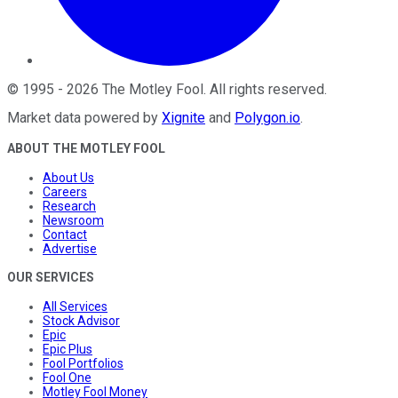
©
1995
-
2026
The Motley Fool
. All rights reserved.
Market data powered by
Xignite
and
Polygon.io
.
ABOUT THE MOTLEY FOOL
About Us
Careers
Research
Newsroom
Contact
Advertise
OUR SERVICES
All Services
Stock Advisor
Epic
Epic Plus
Fool Portfolios
Fool One
Motley Fool Money