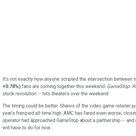
It's not exactly how anyone scripted the intersection between 
+0.78%
)
fans are coming together this weekend.
GameStop: Ris
stock revolution -- hits theaters over the weekend.
The timing could be better. Shares of the video game retailer 
year's frenzied all-time high. AMC has fared even worse, clos
operator had approached GameStop about a partnership -- and 
will have to do for now.