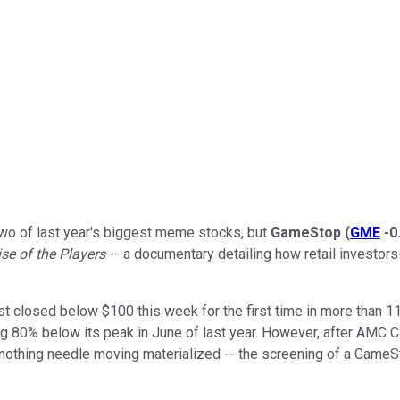
two of last year's biggest meme stocks, but
GameStop
(
GME
-0
e of the Players
-- a documentary detailing how retail investor
just closed below $100 this week for the first time in more than 
ing 80% below its peak in June of last year. However, after AMC
nothing needle moving materialized -- the screening of a Game