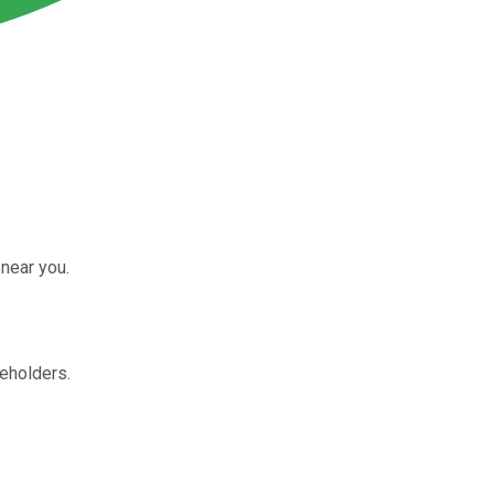
near you.
reholders.