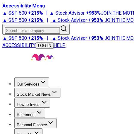
Accessibility Menu
▲ S&P 500
+
215%
|
▲ Stock Advisor
+
953%
JOIN THE MOT
▲ S&P 500
+
215%
|
▲ Stock Advisor
+
953%
JOIN THE MO
Search for a company
▲ S&P 500
+
215%
|
▲ Stock Advisor
+
953%
JOIN THE MO
ACCESSIBILITY
HELP
LOG IN
Our Services
All Services
Stock Advisor
Epic
Epic Plus
Fool Portfolios
Fo
Stock Market News
Trending News
Stock Market News
Market Movers
Tech S
How to Invest
How to Invest Money
What to Invest In
How to Invest in S
Retirement
Retirement News
Retirement 101
Types of Retirement Ac
Personal Finance
Best Credit Cards
Compare Credit Cards
Credit Card Revi