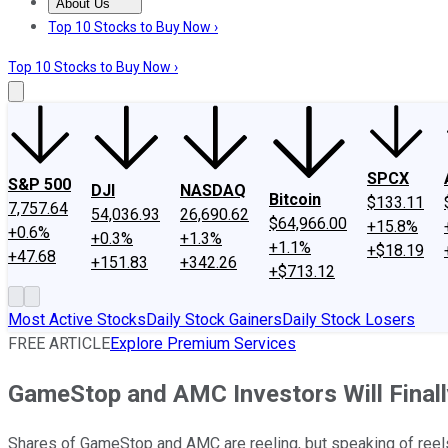
About Us
About Us
Contact Us
Investing Philosophy
Motley Fool Mo
Top 10 Stocks to Buy Now ›
Top 10 Stocks to Buy Now ›
SPCX
S&P 500
DJI
NASDAQ
Bitcoin
$133.11
7,757.64
54,036.93
26,690.62
$64,966.00
+15.8%
+0.6%
+0.3%
+1.3%
+1.1%
+$18.19
+47.68
+151.83
+342.26
+$713.12
Most Active Stocks
Daily Stock Gainers
Daily Stock Losers
FREE ARTICLE
Explore Premium Services
GameStop and AMC Investors Will Final
Shares of GameStop and AMC are reeling, but speaking of reels