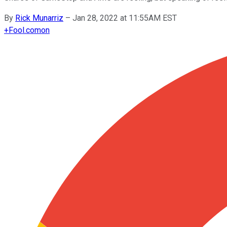
By
Rick Munarriz
–
Jan 28, 2022 at 11:55AM EST
+
Fool.com
on