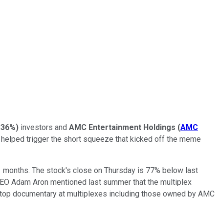
.36%
)
investors and
AMC Entertainment Holdings
(
AMC
s helped trigger the short squeeze that kicked off the meme
11 months. The stock's close on Thursday is 77% below last
 CEO Adam Aron mentioned last summer that the multiplex
Stop documentary at multiplexes including those owned by AMC