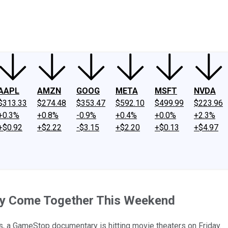
ney
Fool Community Foundation
Reviews
Newsroom
YouTube
Link
AAPL
AMZN
GOOG
META
MSFT
NVDA
$313.33
$274.48
$353.47
$592.10
$499.99
$223.96
+0.3%
+0.8%
-0.9%
+0.4%
+0.0%
+2.3%
+$0.92
+$2.22
-$3.15
+$2.20
+$0.13
+$4.97
ly Come Together This Weekend
, a GameStop documentary is hitting movie theaters on Friday.