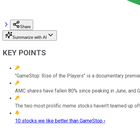
Share
Summarize with AI
KEY POINTS
"GameStop: Rise of the Players" is a documentary premier
AMC shares have fallen 80% since peaking in June, and G
The two most prolific meme stocks haven't teamed up often
10 stocks we like better than GameStop ›