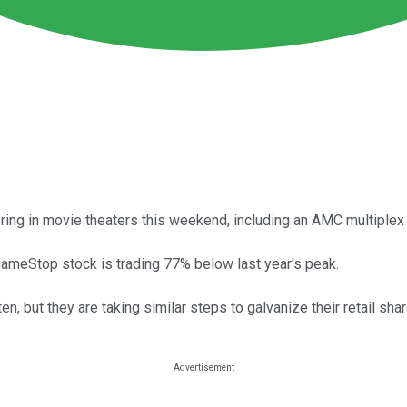
ing in movie theaters this weekend, including an AMC multiplex 
ameStop stock is trading 77% below last year's peak.
, but they are taking similar steps to galvanize their retail sha