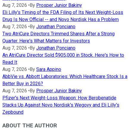
Aug 7, 2026
•
By
Prosper Junior Bakiny
Eli Lilly's Timing of the FDA Filing of Its Next Weight-Loss
Drug Is Now Official -- and Novo Nordisk Has a Problem
Aug 7, 2026
•
By
Jonathan Ponciano
Two AtriCure Directors Trimmed Shares After a Strong
Quarter. Here's What Matters for Investors
Aug 7, 2026
•
By
Jonathan Ponciano
An AtriCure Director Sold $905,000 in Stock. Here's How to
Read It
Aug 7, 2026
•
By
Sara Appino
AbbVie vs. Abbott Laboratories: Which Healthcare Stock Is a
Better Buy in 2026?
Aug 7, 2026
•
By
Prosper Junior Bakiny
Pfizer's Next Weight-Loss Weapon: How Berobenatide
Stacks Up Against Novo Nordisk's Wegovy and Eli Lilly's
Zepbound
ABOUT THE AUTHOR