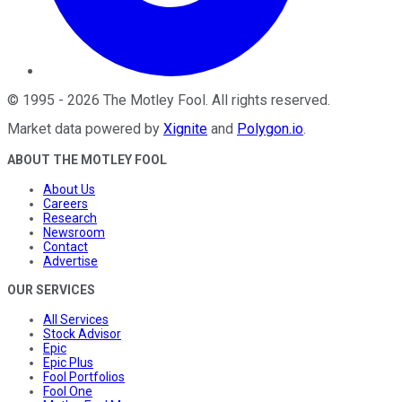
©
1995
-
2026
The Motley Fool
. All rights reserved.
Market data powered by
Xignite
and
Polygon.io
.
ABOUT THE MOTLEY FOOL
About Us
Careers
Research
Newsroom
Contact
Advertise
OUR SERVICES
All Services
Stock Advisor
Epic
Epic Plus
Fool Portfolios
Fool One