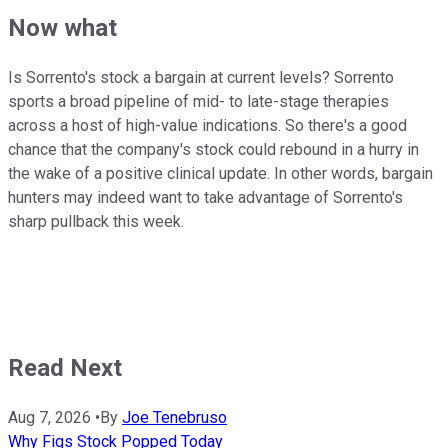
Now what
Is Sorrento's stock a bargain at current levels? Sorrento
sports a broad pipeline of mid- to late-stage therapies
across a host of high-value indications. So there's a good
chance that the company's stock could rebound in a hurry in
the wake of a positive clinical update. In other words, bargain
hunters may indeed want to take advantage of Sorrento's
sharp pullback this week.
Read Next
Aug 7, 2026
•
By
Joe Tenebruso
Why Figs Stock Popped Today