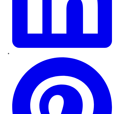
Pinterest