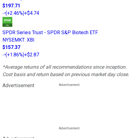
$197.71
(
+2.46%
)
+$4.74
SPDR Series Trust - SPDR S&P Biotech ETF
NYSEMKT
:
XBI
$157.37
(
+1.86%
)
+$2.87
*Average returns of all recommendations since inception.
Cost basis and return based on previous market day close.
Advertisement