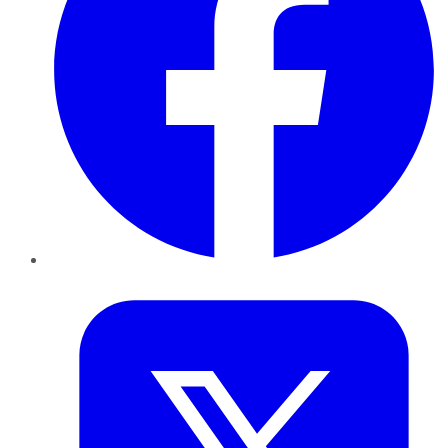
Twitter