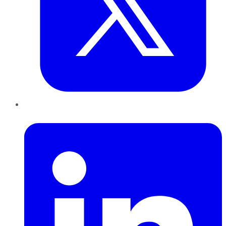
LinkedIn