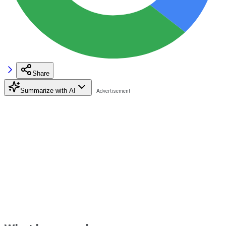
Share
Summarize with AI