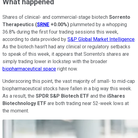
What happened
Shares of clinical- and commercial-stage biotech
Sorrento
Therapeutics
(
SRNE
+0.00%
)
plummeted by a whopping
36.8% during the first four trading sessions this week,
according to data provided by
S&P Global Market Intelligence
.
As the biotech hasn't had any clinical or regulatory setbacks
to speak of this week, it appears that Sorrento's shares are
simply trading lower in lockstep with the broader
biopharmaceutical space
right now.
Underscoring this point, the vast majority of small- to mid-cap
biopharmaceutical stocks have fallen in a big way this week.
As a result, the
SPDR S&P Biotech ETF
and the
iShares
Biotechnology ETF
are both trading near 52-week lows at
the moment.