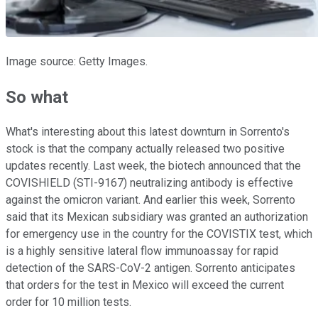
Image source: Getty Images.
So what
What's interesting about this latest downturn in Sorrento's
stock is that the company actually released two positive
updates recently. Last week, the biotech announced that the
COVISHIELD (STI-9167) neutralizing antibody is effective
against the omicron variant. And earlier this week, Sorrento
said that its Mexican subsidiary was granted an authorization
for emergency use in the country for the COVISTIX test, which
is a highly sensitive lateral flow immunoassay for rapid
detection of the SARS-CoV-2 antigen. Sorrento anticipates
that orders for the test in Mexico will exceed the current
order for 10 million tests.