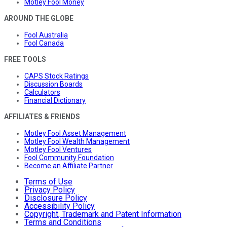
Motley Fool Money
AROUND THE GLOBE
Fool Australia
Fool Canada
FREE TOOLS
CAPS Stock Ratings
Discussion Boards
Calculators
Financial Dictionary
AFFILIATES & FRIENDS
Motley Fool Asset Management
Motley Fool Wealth Management
Motley Fool Ventures
Fool Community Foundation
Become an Affiliate Partner
Terms of Use
Privacy Policy
Disclosure Policy
Accessibility Policy
Copyright, Trademark and Patent Information
Terms and Conditions