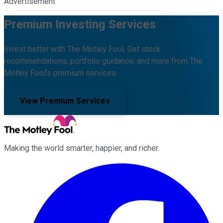
Advertisement
Premium Investing Services
Invest better with The Motley Fool. Get stock
recommendations, portfolio guidance, and more from The
Motley Fool's premium services.
View Premium Services
Making the world smarter, happier, and richer.
Facebook