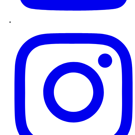
Instagram