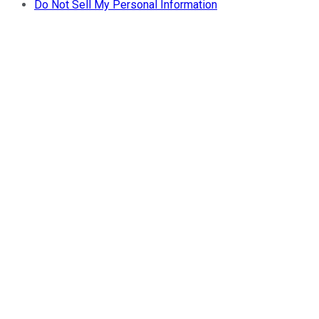
Do Not Sell My Personal Information