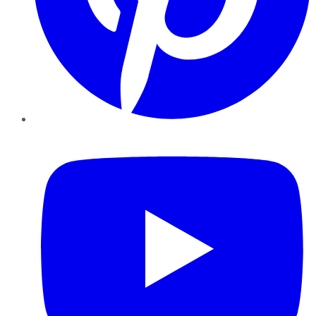
YouTube