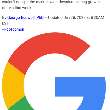
couldn't escape the market-wide downturn among growth
stocks this week.
By
George Budwell, PhD
–
Updated Jan 28, 2022 at 8:30AM
EST
+
Fool.com
on