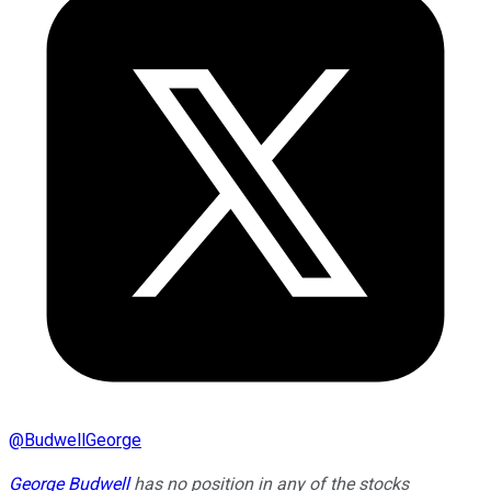
@
BudwellGeorge
George Budwell
has no position in any of the stocks