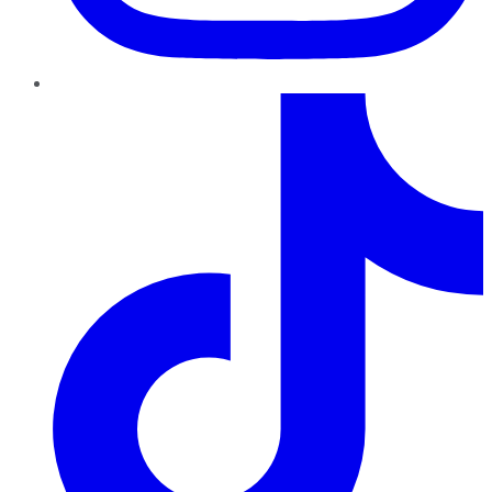
TikTok