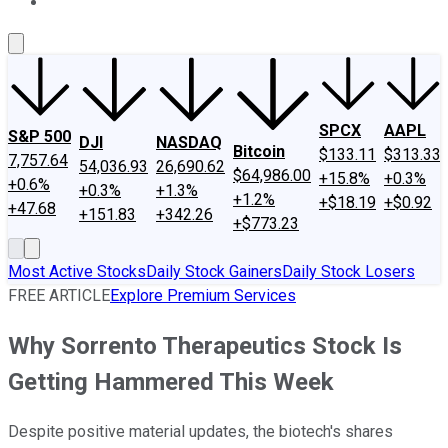
About Us
Contact Us
Investing Philosophy
Motley Fool Mo
SPCX
AAPL
S&P 500
DJI
NASDAQ
Bitcoin
$133.11
$313.33
7,757.64
54,036.93
26,690.62
$64,986.00
+15.8%
+0.3%
+0.6%
+0.3%
+1.3%
+1.2%
+$18.19
+$0.92
+47.68
+151.83
+342.26
+$773.23
Most Active Stocks
Daily Stock Gainers
Daily Stock Losers
FREE ARTICLE
Explore Premium Services
Why Sorrento Therapeutics Stock Is
Getting Hammered This Week
Despite positive material updates, the biotech's shares