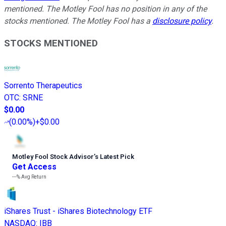
mentioned.
The Motley Fool has no position in any of the
stocks mentioned. The Motley Fool has a
disclosure policy
.
STOCKS MENTIONED
Sorrento Therapeutics
OTC
:
SRNE
$0.00
(
0.00%
)
+$0.00
Motley Fool Stock Advisor
’
s Latest Pick
Get Access
---%
Avg Return
iShares Trust - iShares Biotechnology ETF
NASDAQ
:
IBB