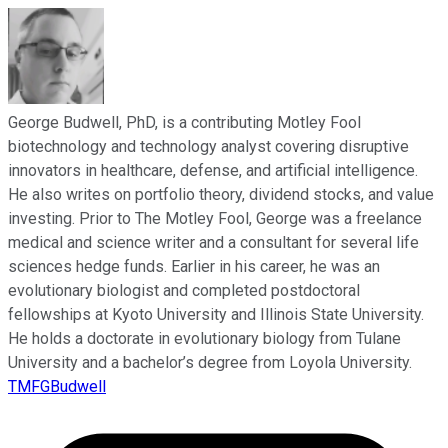
George Budwell, PhD, is a contributing Motley Fool
biotechnology and technology analyst covering disruptive
innovators in healthcare, defense, and artificial intelligence.
He also writes on portfolio theory, dividend stocks, and value
investing. Prior to The Motley Fool, George was a freelance
medical and science writer and a consultant for several life
sciences hedge funds. Earlier in his career, he was an
evolutionary biologist and completed postdoctoral
fellowships at Kyoto University and Illinois State University.
He holds a doctorate in evolutionary biology from Tulane
University and a bachelor’s degree from Loyola University.
TMFGBudwell