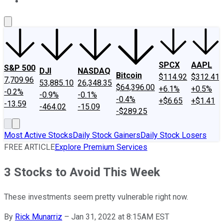
About Us
Contact Us
Investing Philosophy
Motley Fool Mo
SPCX
AAPL
S&P 500
DJI
NASDAQ
Bitcoin
$114.92
$312.41
7,709.96
53,885.10
26,348.35
$64,396.00
+6.1%
+0.5%
-0.2%
-0.9%
-0.1%
-0.4%
+$6.65
+$1.41
-13.59
-464.02
-15.09
-$289.25
Most Active Stocks
Daily Stock Gainers
Daily Stock Losers
FREE ARTICLE
Explore Premium Services
3 Stocks to Avoid This Week
These investments seem pretty vulnerable right now.
By
Rick Munarriz
–
Jan 31, 2022 at 8:15AM EST