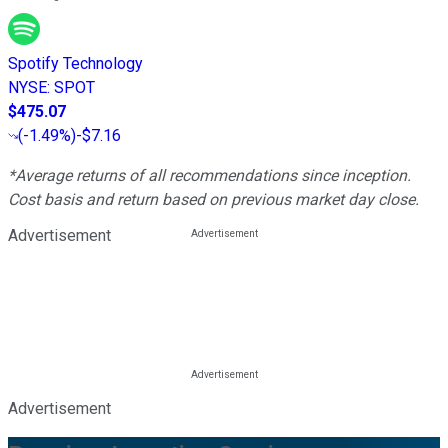
Spotify Technology
NYSE
:
SPOT
$475.07
(
-1.49%
)
-$7.16
*Average returns of all recommendations since inception.
Cost basis and return based on previous market day close.
Advertisement
Advertisement