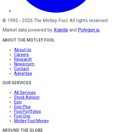
©
1995
-
2026
The Motley Fool
. All rights reserved.
Market data powered by
Xignite
and
Polygon.io
.
ABOUT THE MOTLEY FOOL
About Us
Careers
Research
Newsroom
Contact
Advertise
OUR SERVICES
All Services
Stock Advisor
Epic
Epic Plus
Fool Portfolios
Fool One
Motley Fool Money
AROUND THE GLOBE