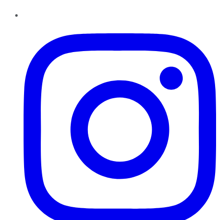
Instagram