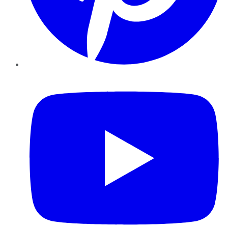
YouTube