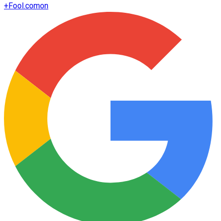
+
Fool.com
on