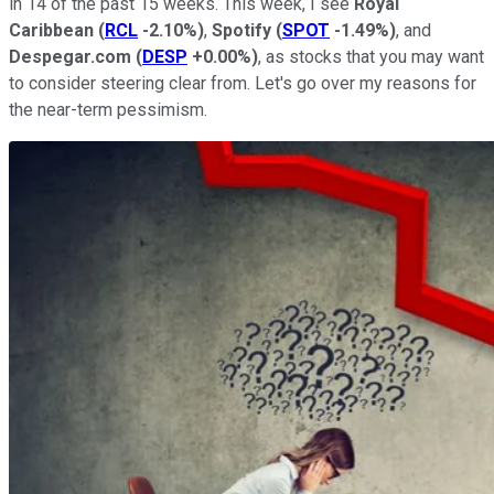
in 14 of the past 15 weeks. This week, I see
Royal
Caribbean
(
RCL
-2.10%
)
,
Spotify
(
SPOT
-1.49%
)
, and
Despegar.com
(
DESP
+0.00%
)
, as stocks that you may want
to consider steering clear from. Let's go over my reasons for
the near-term pessimism.