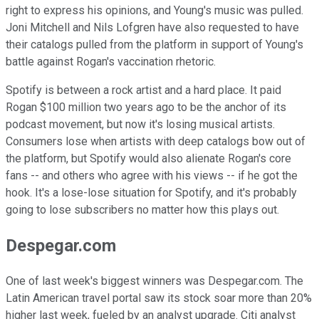
right to express his opinions, and Young's music was pulled.
Joni Mitchell and Nils Lofgren have also requested to have
their catalogs pulled from the platform in support of Young's
battle against Rogan's vaccination rhetoric.
Spotify is between a rock artist and a hard place. It paid
Rogan $100 million two years ago to be the anchor of its
podcast movement, but now it's losing musical artists.
Consumers lose when artists with deep catalogs bow out of
the platform, but Spotify would also alienate Rogan's core
fans -- and others who agree with his views -- if he got the
hook. It's a lose-lose situation for Spotify, and it's probably
going to lose subscribers no matter how this plays out.
Despegar.com
One of last week's biggest winners was Despegar.com. The
Latin American travel portal saw its stock soar more than 20%
higher last week, fueled by an analyst upgrade. Citi analyst