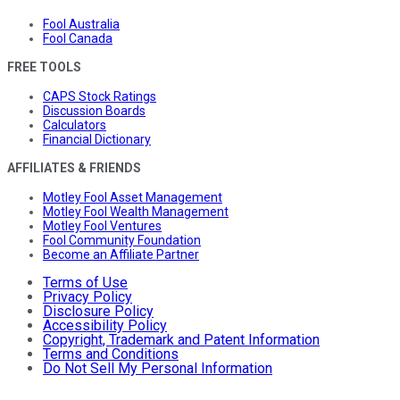
Fool Australia
Fool Canada
FREE TOOLS
CAPS Stock Ratings
Discussion Boards
Calculators
Financial Dictionary
AFFILIATES & FRIENDS
Motley Fool Asset Management
Motley Fool Wealth Management
Motley Fool Ventures
Fool Community Foundation
Become an Affiliate Partner
Terms of Use
Privacy Policy
Disclosure Policy
Accessibility Policy
Copyright, Trademark and Patent Information
Terms and Conditions
Do Not Sell My Personal Information