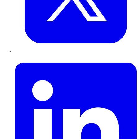
LinkedIn