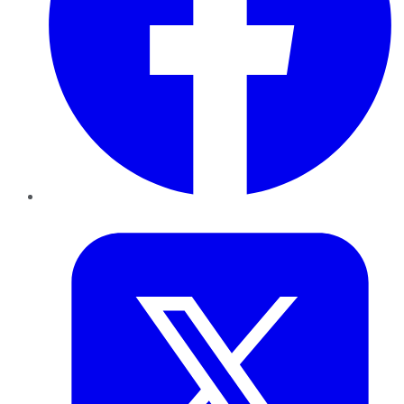
Twitter