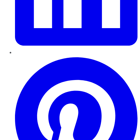
Pinterest