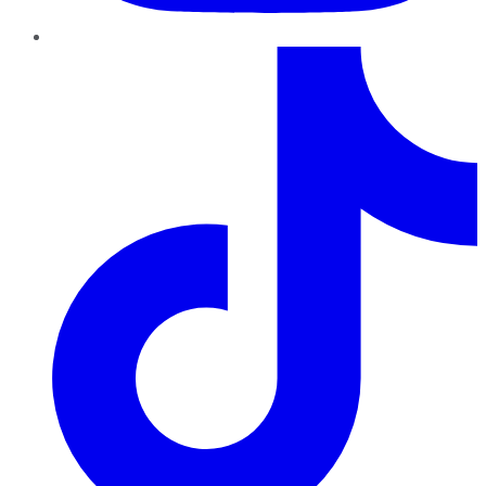
TikTok