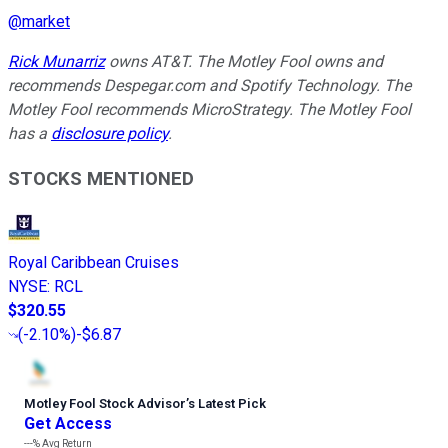
@
market
Rick Munarriz
owns AT&T. The Motley Fool owns and
recommends Despegar.com and Spotify Technology. The
Motley Fool recommends MicroStrategy. The Motley Fool
has a
disclosure policy
.
STOCKS MENTIONED
Royal Caribbean Cruises
NYSE
:
RCL
$320.55
(
-2.10%
)
-$6.87
Motley Fool Stock Advisor
’
s Latest Pick
Get Access
---%
Avg Return