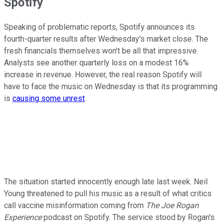
Spotify
Speaking of problematic reports, Spotify announces its
fourth-quarter results after Wednesday's market close. The
fresh financials themselves won't be all that impressive.
Analysts see another quarterly loss on a modest 16%
increase in revenue. However, the real reason Spotify will
have to face the music on Wednesday is that its programming
is
causing some unrest
.
The situation started innocently enough late last week. Neil
Young threatened to pull his music as a result of what critics
call vaccine misinformation coming from
The Joe Rogan
Experience
podcast on Spotify. The service stood by Rogan's