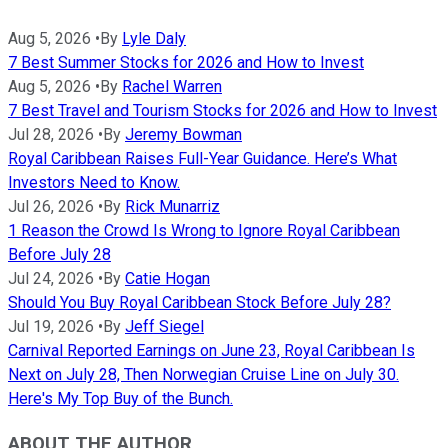
Aug 5, 2026
•
By
Lyle Daly
7 Best Summer Stocks for 2026 and How to Invest
Aug 5, 2026
•
By
Rachel Warren
7 Best Travel and Tourism Stocks for 2026 and How to Invest
Jul 28, 2026
•
By
Jeremy Bowman
Royal Caribbean Raises Full-Year Guidance. Here’s What
Investors Need to Know.
Jul 26, 2026
•
By
Rick Munarriz
1 Reason the Crowd Is Wrong to Ignore Royal Caribbean
Before July 28
Jul 24, 2026
•
By
Catie Hogan
Should You Buy Royal Caribbean Stock Before July 28?
Jul 19, 2026
•
By
Jeff Siegel
Carnival Reported Earnings on June 23, Royal Caribbean Is
Next on July 28, Then Norwegian Cruise Line on July 30.
Here's My Top Buy of the Bunch.
ABOUT THE AUTHOR