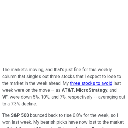
The market's moving, and that's just fine for this weekly
column that singles out three stocks that I expect to lose to
the market in the week ahead. My
three stocks to avoid
last
week were on the move -- as
AT&T
,
MicroStrategy
, and
VF
,
were down 5%, 10%, and 7%, respectively -- averaging out
to a 7.3% decline.
The
S&P 500
bounced back to rise 0.8% for the week, so I
won last week. My bearish picks have now lost to the market