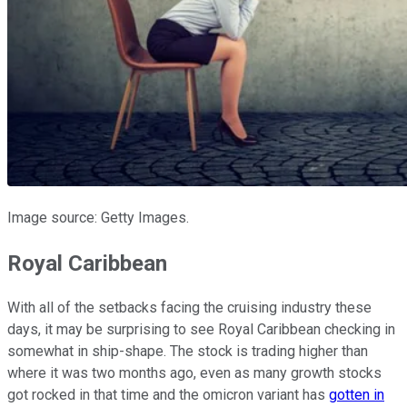
Image source: Getty Images.
Royal Caribbean
With all of the setbacks facing the cruising industry these
days, it may be surprising to see Royal Caribbean checking in
somewhat in ship-shape. The stock is trading higher than
where it was two months ago, even as many growth stocks
got rocked in that time and the omicron variant has
gotten in