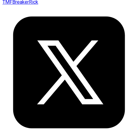
TMFBreakerRick