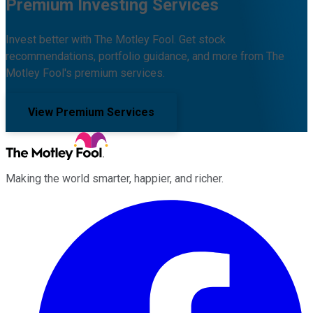
Premium Investing Services
Invest better with The Motley Fool. Get stock
recommendations, portfolio guidance, and more from The
Motley Fool's premium services.
View Premium Services
Making the world smarter, happier, and richer.
Facebook