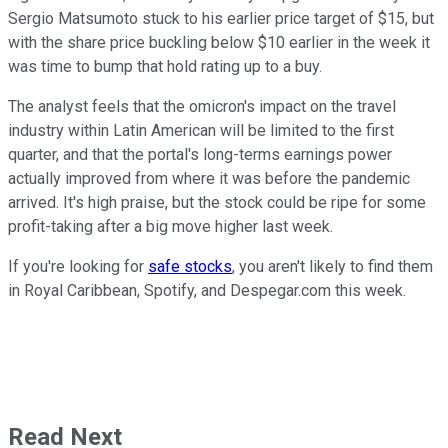
Sergio Matsumoto stuck to his earlier price target of $15, but
with the share price buckling below $10 earlier in the week it
was time to bump that hold rating up to a buy.
The analyst feels that the omicron's impact on the travel
industry within Latin American will be limited to the first
quarter, and that the portal's long-terms earnings power
actually improved from where it was before the pandemic
arrived. It's high praise, but the stock could be ripe for some
profit-taking after a big move higher last week.
If you're looking for
safe stocks
, you aren't likely to find them
in Royal Caribbean, Spotify, and Despegar.com this week.
Read Next