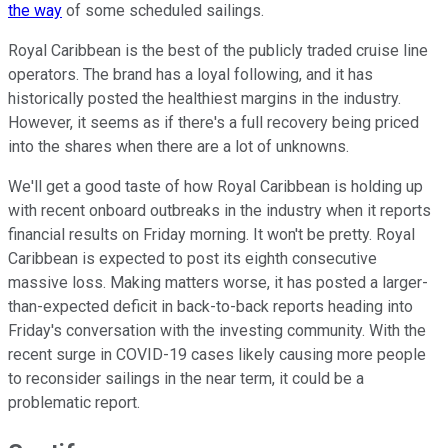
the way
of some scheduled sailings.
Royal Caribbean is the best of the publicly traded cruise line
operators. The brand has a loyal following, and it has
historically posted the healthiest margins in the industry.
However, it seems as if there's a full recovery being priced
into the shares when there are a lot of unknowns.
We'll get a good taste of how Royal Caribbean is holding up
with recent onboard outbreaks in the industry when it reports
financial results on Friday morning. It won't be pretty. Royal
Caribbean is expected to post its eighth consecutive
massive loss. Making matters worse, it has posted a larger-
than-expected deficit in back-to-back reports heading into
Friday's conversation with the investing community. With the
recent surge in COVID-19 cases likely causing more people
to reconsider sailings in the near term, it could be a
problematic report.