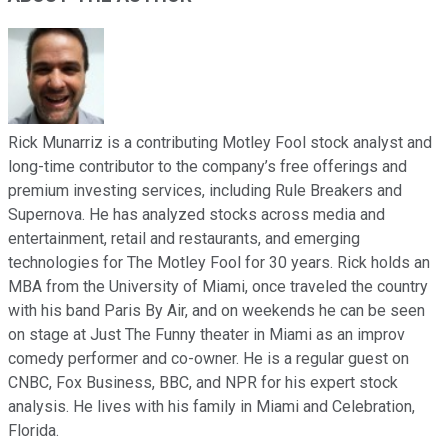
Rick Munarriz is a contributing Motley Fool stock analyst and
long-time contributor to the company’s free offerings and
premium investing services, including Rule Breakers and
Supernova. He has analyzed stocks across media and
entertainment, retail and restaurants, and emerging
technologies for The Motley Fool for 30 years. Rick holds an
MBA from the University of Miami, once traveled the country
with his band Paris By Air, and on weekends he can be seen
on stage at Just The Funny theater in Miami as an improv
comedy performer and co-owner. He is a regular guest on
CNBC, Fox Business, BBC, and NPR for his expert stock
analysis. He lives with his family in Miami and Celebration,
Florida.