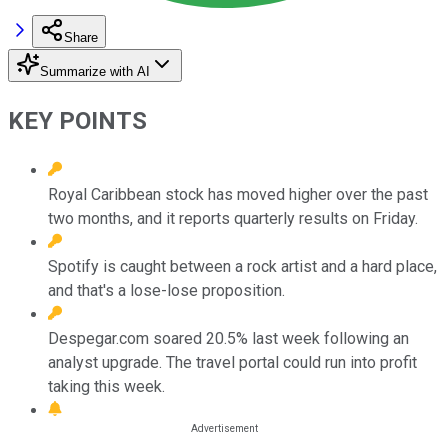
Share
Summarize with AI
KEY POINTS
Royal Caribbean stock has moved higher over the past
two months, and it reports quarterly results on Friday.
Spotify is caught between a rock artist and a hard place,
and that's a lose-lose proposition.
Despegar.com soared 20.5% last week following an
analyst upgrade. The travel portal could run into profit
taking this week.