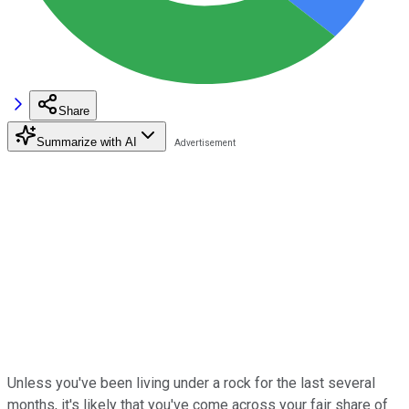
Share
Summarize with AI
Unless you've been living under a rock for the last several
months, it's likely that you've come across your fair share of