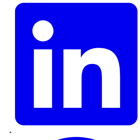
Pinterest