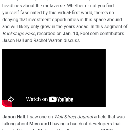
headlines about the metaverse. Whether or not you find
yourself fascinated by this virtual-first world, there's no
denying that investment opportunities in this space abound
and will likely only grow in the years ahead. In this segment of
Backstage Pass
, recorded on
Jan. 10
, Fool.com contributors
Jason Hall and Rachel Warren discuss.
Jason Hall
: I saw one on
Wall Street Journal
article that was
talking about
Microsoft
having a bunch of developers that