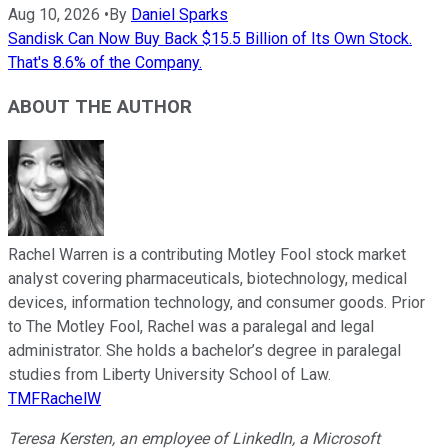
Aug 10, 2026
•
By
Daniel Sparks
Sandisk Can Now Buy Back $15.5 Billion of Its Own Stock.
That's 8.6% of the Company.
ABOUT THE AUTHOR
Rachel Warren is a contributing Motley Fool stock market
analyst covering pharmaceuticals, biotechnology, medical
devices, information technology, and consumer goods. Prior
to The Motley Fool, Rachel was a paralegal and legal
administrator. She holds a bachelor’s degree in paralegal
studies from Liberty University School of Law.
TMFRachelW
Teresa Kersten, an employee of LinkedIn, a Microsoft