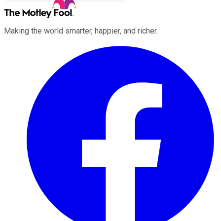
Making the world smarter, happier, and richer.
Facebook