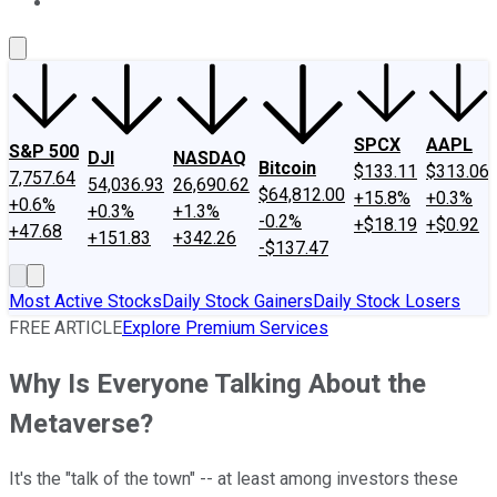
About Us
Contact Us
Investing Philosophy
Motley Fool Mo
SPCX
AAPL
S&P 500
DJI
NASDAQ
Bitcoin
$133.11
$313.06
7,757.64
54,036.93
26,690.62
$64,812.00
+15.8%
+0.3%
+0.6%
+0.3%
+1.3%
-0.2%
+$18.19
+$0.92
+47.68
+151.83
+342.26
-$137.47
Most Active Stocks
Daily Stock Gainers
Daily Stock Losers
FREE ARTICLE
Explore Premium Services
Why Is Everyone Talking About the
Metaverse?
It's the "talk of the town" -- at least among investors these