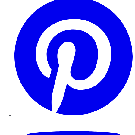
YouTube