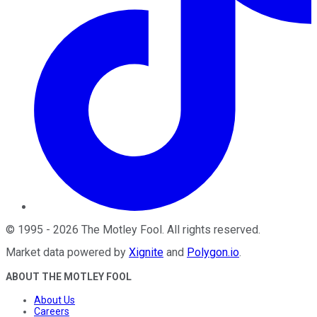
©
1995
-
2026
The Motley Fool
. All rights reserved.
Market data powered by
Xignite
and
Polygon.io
.
ABOUT THE MOTLEY FOOL
About Us
Careers