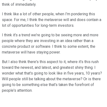
think of immediately.
I think like a lot of other people, when I'm pondering this
space. For me, I think the metaverse will and does contain a
lot of opportunities for long-term investors.
I think it's a trend we're going to be seeing more and more
people where they are investing in an idea rather than a
concrete product or software. I think to some extent, the
metaverse will have staying power.
But I also think there's this aspect to it, where it's this rush
toward the newest, and latest, and greatest shiny thing. I
wonder what that's going to look like in five years, 10 years?
Will people still be talking about the metaverse? Or is there
going to be something else that's taken the forefront of
people's attention.