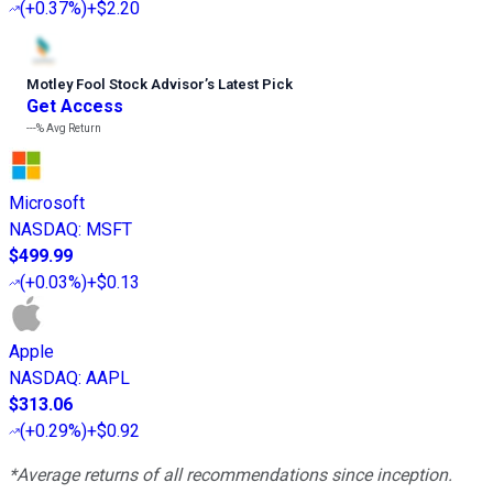
(
+0.37%
)
+$2.20
Motley Fool Stock Advisor
’
s Latest Pick
Get Access
---%
Avg Return
Microsoft
NASDAQ
:
MSFT
$499.99
(
+0.03%
)
+$0.13
Apple
NASDAQ
:
AAPL
$313.06
(
+0.29%
)
+$0.92
*Average returns of all recommendations since inception.