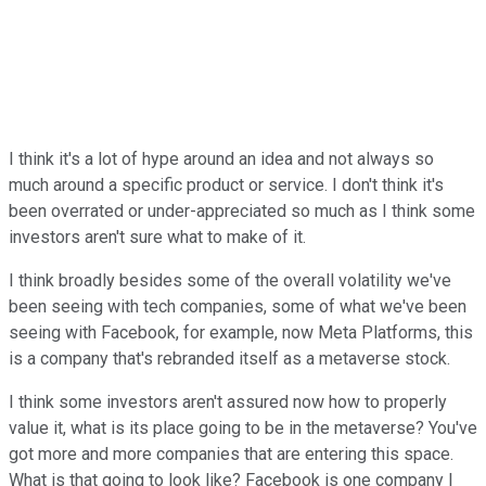
I think it's a lot of hype around an idea and not always so
much around a specific product or service. I don't think it's
been overrated or under-appreciated so much as I think some
investors aren't sure what to make of it.
I think broadly besides some of the overall volatility we've
been seeing with tech companies, some of what we've been
seeing with Facebook, for example, now Meta Platforms, this
is a company that's rebranded itself as a metaverse stock.
I think some investors aren't assured now how to properly
value it, what is its place going to be in the metaverse? You've
got more and more companies that are entering this space.
What is that going to look like? Facebook is one company I