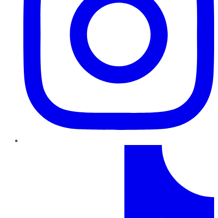
TikTok