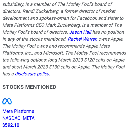
subsidiary, is a member of The Motley Fool's board of
directors. Randi Zuckerberg, a former director of market
development and spokeswoman for Facebook and sister to
Meta Platforms CEO Mark Zuckerberg, is a member of The
Motley Fool's board of directors.
Jason Hall
has no position
in any of the stocks mentioned.
Rachel Warren
owns Apple.
The Motley Fool owns and recommends Apple, Meta
Platforms, Inc., and Microsoft. The Motley Fool recommends
the following options: long March 2023 $120 calls on Apple
and short March 2023 $130 calls on Apple. The Motley Fool
has a
disclosure policy
.
STOCKS MENTIONED
Meta Platforms
NASDAQ
:
META
$592.10