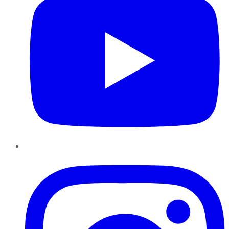
Instagram