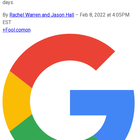
days.
By
Rachel Warren and Jason Hall
–
Feb 8, 2022 at 4:05PM
EST
+
Fool.com
on