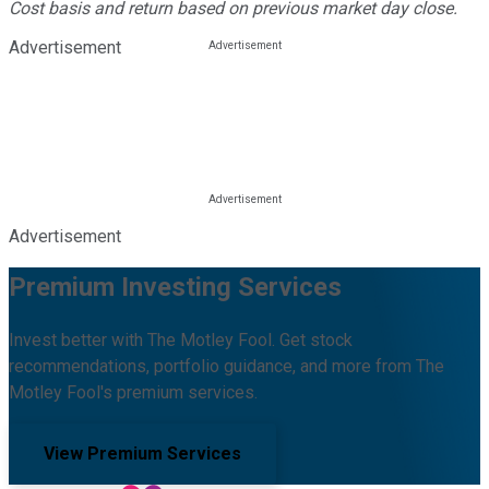
Cost basis and return based on previous market day close.
Advertisement
Advertisement
Premium Investing Services
Invest better with The Motley Fool. Get stock
recommendations, portfolio guidance, and more from The
Motley Fool's premium services.
View Premium Services