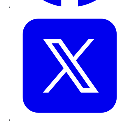
Twitter
LinkedIn