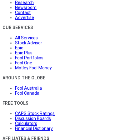
Research
Newsroom
Contact
Advertise
OUR SERVICES
All Services
Stock Advisor
Epic
Epic Plus
Fool Portfolios
Fool One
Motley Fool Money
AROUND THE GLOBE
Fool Australia
Fool Canada
FREE TOOLS
CAPS Stock Ratings
Discussion Boards
Calculators
Financial Dictionary
AFFILIATES & FRIENDS