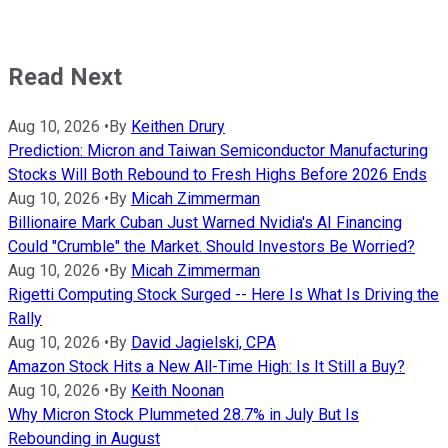
Read Next
Aug 10, 2026
•
By
Keithen Drury
Prediction: Micron and Taiwan Semiconductor Manufacturing
Stocks Will Both Rebound to Fresh Highs Before 2026 Ends
Aug 10, 2026
•
By
Micah Zimmerman
Billionaire Mark Cuban Just Warned Nvidia's AI Financing
Could "Crumble" the Market. Should Investors Be Worried?
Aug 10, 2026
•
By
Micah Zimmerman
Rigetti Computing Stock Surged -- Here Is What Is Driving the
Rally
Aug 10, 2026
•
By
David Jagielski, CPA
Amazon Stock Hits a New All-Time High: Is It Still a Buy?
Aug 10, 2026
•
By
Keith Noonan
Why Micron Stock Plummeted 28.7% in July But Is
Rebounding in August