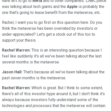
have left to go to
Meta
and to other companies.
CNBC
piece
was talking about tech giants and the
Apple
is probably the
one that's going to lease benefit from the metaverse, etc.
Rachel, I want you to go first on this question here. Do you
think the metaverse has been overrated by investors or
under-appreciated? Let's get a stock out of this too to
support your thesis.
Rachel Warren:
This is an interesting question because I
feel like suddenly it's all we've been talking about the last
several months is the metaverse.
Jason Hall:
That's because all we've been talking about the
past seven months is the metaverse.
Rachel Warren:
Which is great. But I think to some extent,
there's all of this investor hype around it, but I don't think it's
always because investors fully understand some of the
technologies and processes that the metaverse will contain.