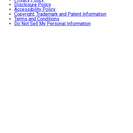
Disclosure Policy
Accessibility Policy
Copyright, Trademark and Patent Information
Terms and Conditions
Do Not Sell My Personal Information