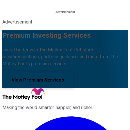
Advertisement
Premium Investing Services
Invest better with The Motley Fool. Get stock
recommendations, portfolio guidance, and more from The
Motley Fool's premium services.
View Premium Services
Making the world smarter, happier, and richer.
Facebook