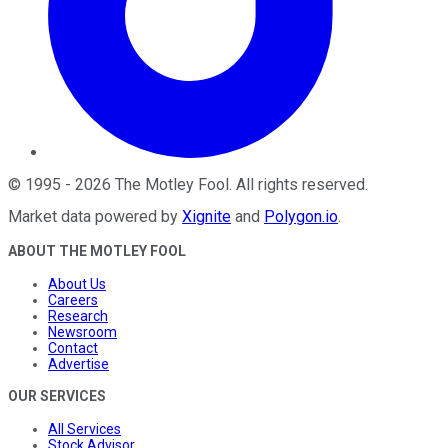
©
1995
-
2026
The Motley Fool
. All rights reserved.
Market data powered by
Xignite
and
Polygon.io
.
ABOUT THE MOTLEY FOOL
About Us
Careers
Research
Newsroom
Contact
Advertise
OUR SERVICES
All Services
Stock Advisor