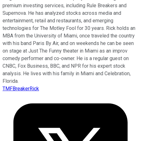
premium investing services, including Rule Breakers and
Supernova. He has analyzed stocks across media and
entertainment, retail and restaurants, and emerging
technologies for The Motley Fool for 30 years. Rick holds an
MBA from the University of Miami, once traveled the country
with his band Paris By Air, and on weekends he can be seen
on stage at Just The Funny theater in Miami as an improv
comedy performer and co-owner. He is a regular guest on
CNBC, Fox Business, BBC, and NPR for his expert stock
analysis. He lives with his family in Miami and Celebration,
Florida.
TMFBreakerRick