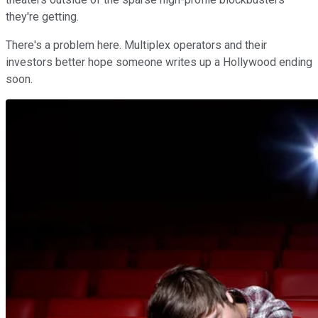
they're getting.
There's a problem here. Multiplex operators and their
investors better hope someone writes up a Hollywood ending
soon.