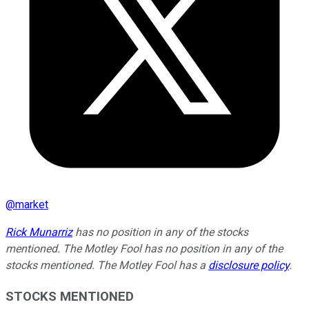
@
market
Rick Munarriz
has no position in any of the stocks
mentioned. The Motley Fool has no position in any of the
stocks mentioned. The Motley Fool has a
disclosure policy
.
STOCKS MENTIONED