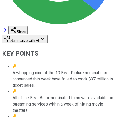
Share
Summarize with AI
KEY POINTS
A whopping nine of the 10 Best Picture nominations
announced this week have failed to crack $37 million in
ticket sales.
All of the Best Actor-nominated films were available on
streaming services within a week of hitting movie
theaters.