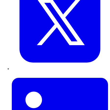
LinkedIn