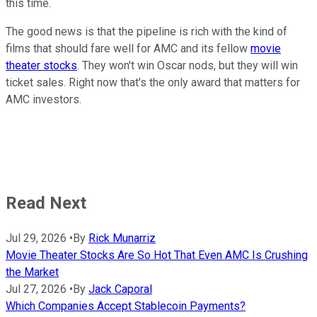
this time.
The good news is that the pipeline is rich with the kind of
films that should fare well for AMC and its fellow
movie
theater stocks
. They won't win Oscar nods, but they will win
ticket sales. Right now that's the only award that matters for
AMC investors.
Read Next
Jul 29, 2026
•
By
Rick Munarriz
Movie Theater Stocks Are So Hot That Even AMC Is Crushing
the Market
Jul 27, 2026
•
By
Jack Caporal
Which Companies Accept Stablecoin Payments?