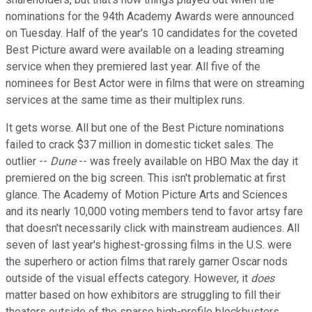
nominations for the 94th Academy Awards were announced
on Tuesday. Half of the year's 10 candidates for the coveted
Best Picture award were available on a leading streaming
service when they premiered last year. All five of the
nominees for Best Actor were in films that were on streaming
services at the same time as their multiplex runs.
It gets worse. All but one of the Best Picture nominations
failed to crack $37 million in domestic ticket sales. The
outlier --
Dune
-- was freely available on HBO Max the day it
premiered on the big screen. This isn't problematic at first
glance. The Academy of Motion Picture Arts and Sciences
and its nearly 10,000 voting members tend to favor artsy fare
that doesn't necessarily click with mainstream audiences. All
seven of last year's highest-grossing films in the U.S. were
the superhero or action films that rarely garner Oscar nods
outside of the visual effects category. However, it
does
matter based on how exhibitors are struggling to fill their
theaters outside of the sparse high-profile blockbusters