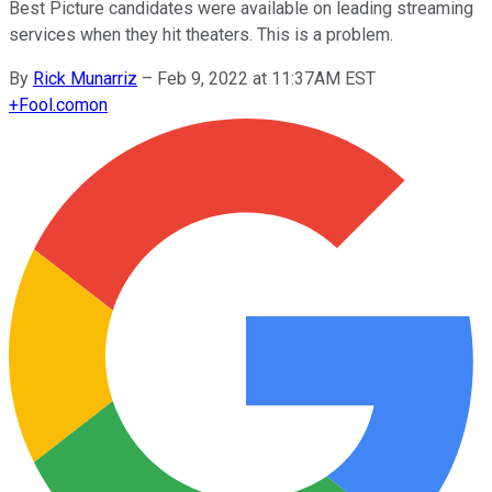
Best Picture candidates were available on leading streaming
services when they hit theaters. This is a problem.
By
Rick Munarriz
–
Feb 9, 2022 at 11:37AM EST
+
Fool.com
on