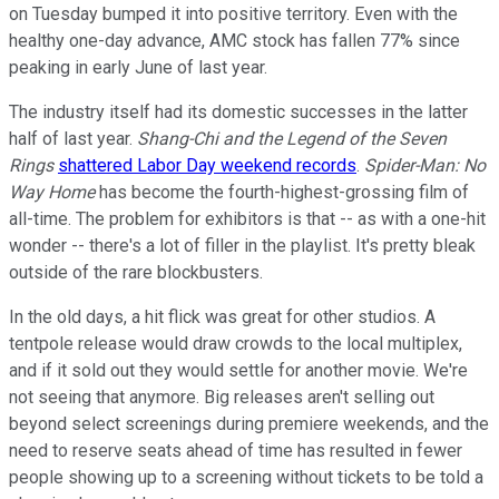
on Tuesday bumped it into positive territory. Even with the
healthy one-day advance, AMC stock has fallen 77% since
peaking in early June of last year.
The industry itself had its domestic successes in the latter
half of last year.
Shang-Chi and the Legend of the Seven
Rings
shattered Labor Day weekend records
.
Spider-Man: No
Way Home
has become the fourth-highest-grossing film of
all-time. The problem for exhibitors is that -- as with a one-hit
wonder -- there's a lot of filler in the playlist. It's pretty bleak
outside of the rare blockbusters.
In the old days, a hit flick was great for other studios. A
tentpole release would draw crowds to the local multiplex,
and if it sold out they would settle for another movie. We're
not seeing that anymore. Big releases aren't selling out
beyond select screenings during premiere weekends, and the
need to reserve seats ahead of time has resulted in fewer
people showing up to a screening without tickets to be told a