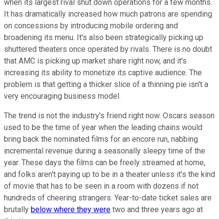
when its largest rival shut down operations for a few months.
It has dramatically increased how much patrons are spending
on concessions by introducing mobile ordering and
broadening its menu. It's also been strategically picking up
shuttered theaters once operated by rivals. There is no doubt
that AMC is picking up market share right now, and it's
increasing its ability to monetize its captive audience. The
problem is that getting a thicker slice of a thinning pie isn't a
very encouraging business model.
The trend is not the industry's friend right now. Oscars season
used to be the time of year when the leading chains would
bring back the nominated films for an encore run, nabbing
incremental revenue during a seasonally sleepy time of the
year. These days the films can be freely streamed at home,
and folks aren't paying up to be in a theater unless it's the kind
of movie that has to be seen in a room with dozens if not
hundreds of cheering strangers. Year-to-date ticket sales are
brutally
below where they were
two and three years ago at