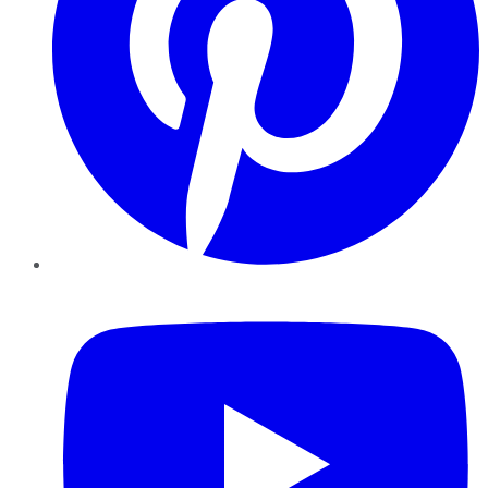
YouTube