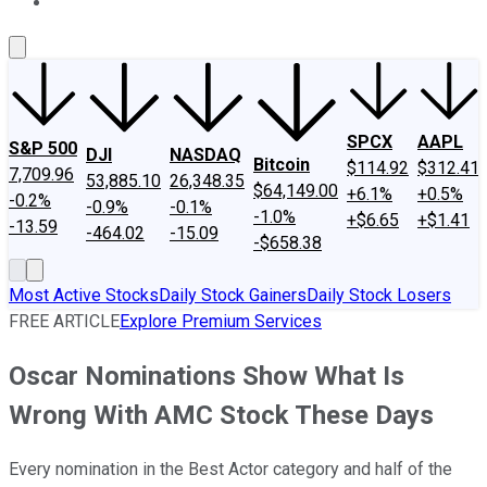
About Us
Contact Us
Investing Philosophy
Motley Fool Mo
SPCX
AAPL
S&P 500
DJI
NASDAQ
Bitcoin
$114.92
$312.41
7,709.96
53,885.10
26,348.35
$64,149.00
+6.1%
+0.5%
-0.2%
-0.9%
-0.1%
-1.0%
+$6.65
+$1.41
-13.59
-464.02
-15.09
-$658.38
Most Active Stocks
Daily Stock Gainers
Daily Stock Losers
FREE ARTICLE
Explore Premium Services
Oscar Nominations Show What Is
Wrong With AMC Stock These Days
Every nomination in the Best Actor category and half of the