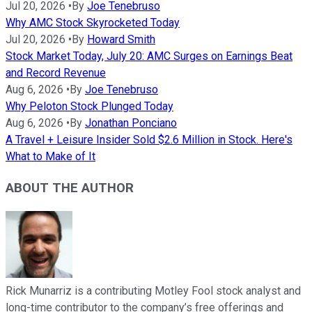
Jul 20, 2026
•
By
Joe Tenebruso
Why AMC Stock Skyrocketed Today
Jul 20, 2026
•
By
Howard Smith
Stock Market Today, July 20: AMC Surges on Earnings Beat
and Record Revenue
Aug 6, 2026
•
By
Joe Tenebruso
Why Peloton Stock Plunged Today
Aug 6, 2026
•
By
Jonathan Ponciano
A Travel + Leisure Insider Sold $2.6 Million in Stock. Here's
What to Make of It
ABOUT THE AUTHOR
Rick Munarriz is a contributing Motley Fool stock analyst and
long-time contributor to the company’s free offerings and