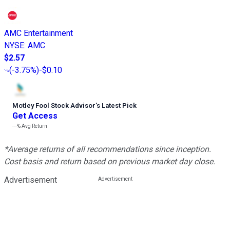
AMC Entertainment
NYSE
:
AMC
$2.57
(
-3.75%
)
-$0.10
Motley Fool Stock Advisor
’
s Latest Pick
Get Access
---%
Avg Return
*Average returns of all recommendations since inception.
Cost basis and return based on previous market day close.
Advertisement