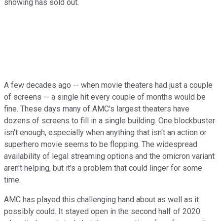
showing has sold out.
A few decades ago -- when movie theaters had just a couple
of screens -- a single hit every couple of months would be
fine. These days many of AMC's largest theaters have
dozens of screens to fill in a single building. One blockbuster
isn't enough, especially when anything that isn't an action or
superhero movie seems to be flopping. The widespread
availability of legal streaming options and the omicron variant
aren't helping, but it's a problem that could linger for some
time.
AMC has played this challenging hand about as well as it
possibly could. It stayed open in the second half of 2020