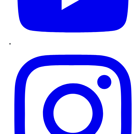
Instagram