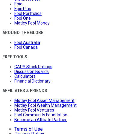
Epic
Epic Plus
Fool Portfolios
Fool One
Motley Fool Money
AROUND THE GLOBE
Fool Australia
Fool Canada
FREE TOOLS
CAPS Stock Ratings
Discussion Boards
Calculators
Financial Dictionary
AFFILIATES & FRIENDS
Motley Fool Asset Management
Motley Fool Wealth Management
Motley Fool Ventures
Fool Community Foundation
Become an Affiliate Partner
Terms of Use
Privacy Policy