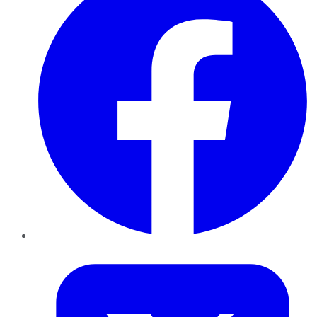
Twitter