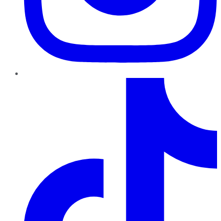
TikTok