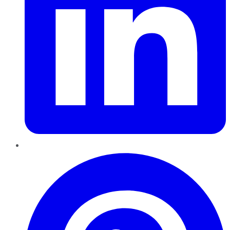
Pinterest