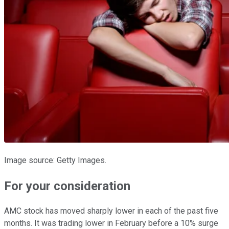
Image source: Getty Images.
For your consideration
AMC stock has moved sharply lower in each of the past five
months. It was trading lower in February before a 10% surge