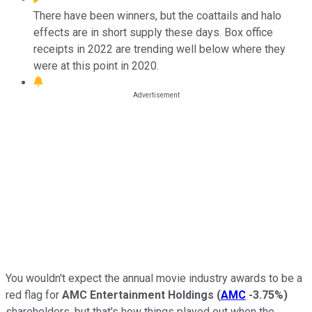
There have been winners, but the coattails and halo
effects are in short supply these days. Box office
receipts in 2022 are trending well below where they
were at this point in 2020.
You wouldn't expect the annual movie industry awards to be a
red flag for
AMC Entertainment Holdings
(
AMC
-3.75%
)
shareholders, but that's how things played out when the